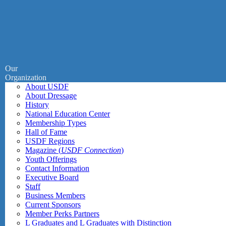
Our
Organization
About USDF
About Dressage
History
National Education Center
Membership Types
Hall of Fame
USDF Regions
Magazine (
USDF Connection
)
Youth Offerings
Contact Information
Executive Board
Staff
Business Members
Current Sponsors
Member Perks Partners
L Graduates and L Graduates with Distinction