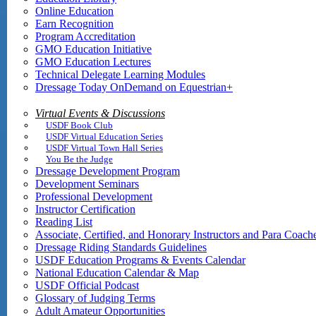
Online Education
Earn Recognition
Program Accreditation
GMO Education Initiative
GMO Education Lectures
Technical Delegate Learning Modules
Dressage Today OnDemand on Equestrian+
Virtual Events & Discussions
USDF Book Club
USDF Virtual Education Series
USDF Virtual Town Hall Series
You Be the Judge
Dressage Development Program
Development Seminars
Professional Development
Instructor Certification
Reading List
Associate, Certified, and Honorary Instructors and Para Coach
Dressage Riding Standards Guidelines
USDF Education Programs & Events Calendar
National Education Calendar & Map
USDF Official Podcast
Glossary of Judging Terms
Adult Amateur Opportunities