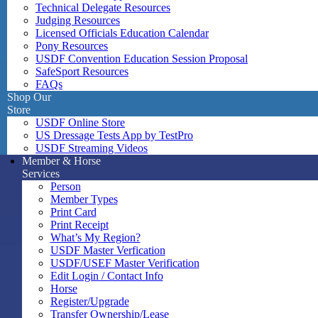
Technical Delegate Resources
Judging Resources
Licensed Officials Education Calendar
Pony Resources
USDF Convention Education Session Proposal
SafeSport Resources
FAQs
Shop Our
Store
USDF Online Store
US Dressage Tests App by TestPro
USDF Streaming Videos
Member & Horse
Services
Person
Member Types
Print Card
Print Receipt
What’s My Region?
USDF Master Verfication
USDF/USEF Master Verification
Edit Login / Contact Info
Horse
Register/Upgrade
Transfer Ownership/Lease