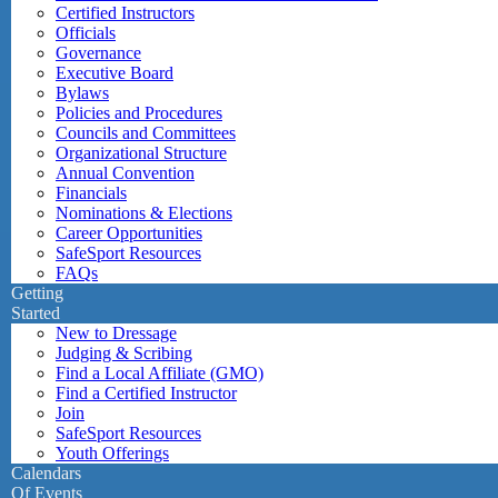
Certified Instructors
Officials
Governance
Executive Board
Bylaws
Policies and Procedures
Councils and Committees
Organizational Structure
Annual Convention
Financials
Nominations & Elections
Career Opportunities
SafeSport Resources
FAQs
Getting
Started
New to Dressage
Judging & Scribing
Find a Local Affiliate (GMO)
Find a Certified Instructor
Join
SafeSport Resources
Youth Offerings
Calendars
Of Events