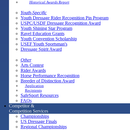
Historical Awards Report
Youth-Specific
Youth Dressage Rider Recognition Pin Program
USPC/USDF Dressage Recognition Award
Youth Shining Star Program
Ravel Education Grants
Youth Convention Scholarship
USEF Youth Sportsman's
Dressage Spirit Award
Other
Arts Contest
Rider Awards
Horse Performance Recognition
Breeder of Distinction Award
Application
Recipients
SafeSport Resources
FAQs
Competitor &
Competition Services
Championships
US Dressage Finals
Regional Championships