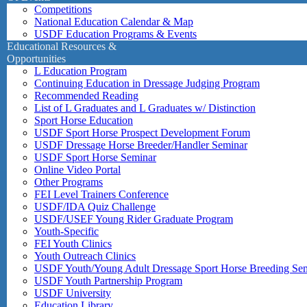
Competitions
National Education Calendar & Map
USDF Education Programs & Events
Educational Resources &
Opportunities
L Education Program
Continuing Education in Dressage Judging Program
Recommended Reading
List of L Graduates and L Graduates w/ Distinction
Sport Horse Education
USDF Sport Horse Prospect Development Forum
USDF Dressage Horse Breeder/Handler Seminar
USDF Sport Horse Seminar
Online Video Portal
Other Programs
FEI Level Trainers Conference
USDF/IDA Quiz Challenge
USDF/USEF Young Rider Graduate Program
Youth-Specific
FEI Youth Clinics
Youth Outreach Clinics
USDF Youth/Young Adult Dressage Sport Horse Breeding Se
USDF Youth Partnership Program
USDF University
Education Library