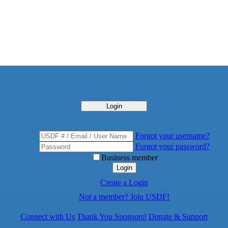
Login
Forgot your username?
Forgot your password?
Business member
Login
Create a Login
Not a member? Join USDF!
Connect with Us
Thank You Sponsors!
Donate & Support