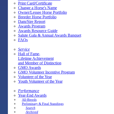
Print Card/Certificate
Change a Horse's Name
Owner/Lessee Horse Portfolio
Breeder Horse Portfolio
Dam/Sire Report
Awards Program
Awards Resource Guide
Salute Gala & Annual Awards Banquet
FAQs
Service
Hall of Fame,
Lifetime Achievement
and Member of Distinction
GMO Awards
GMO Volunteer Incentive Program
Volunteer of the Year
Youth Volunteer of the Year
Performance
Year-End Awards
All-Breeds
Preliminary & Final Standings
Search
Archived