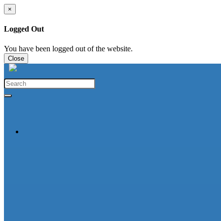
×
Logged Out
You have been logged out of the website.
Close