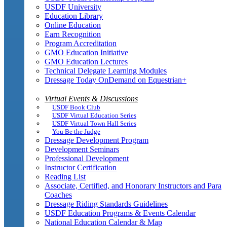
USDF University
Education Library
Online Education
Earn Recognition
Program Accreditation
GMO Education Initiative
GMO Education Lectures
Technical Delegate Learning Modules
Dressage Today OnDemand on Equestrian+
Virtual Events & Discussions
USDF Book Club
USDF Virtual Education Series
USDF Virtual Town Hall Series
You Be the Judge
Dressage Development Program
Development Seminars
Professional Development
Instructor Certification
Reading List
Associate, Certified, and Honorary Instructors and Para
Coaches
Dressage Riding Standards Guidelines
USDF Education Programs & Events Calendar
National Education Calendar & Map