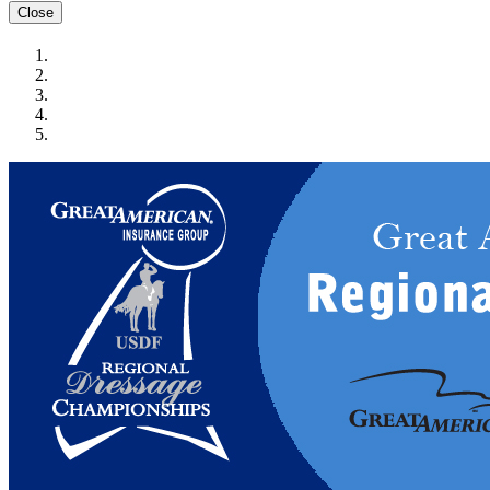
Close