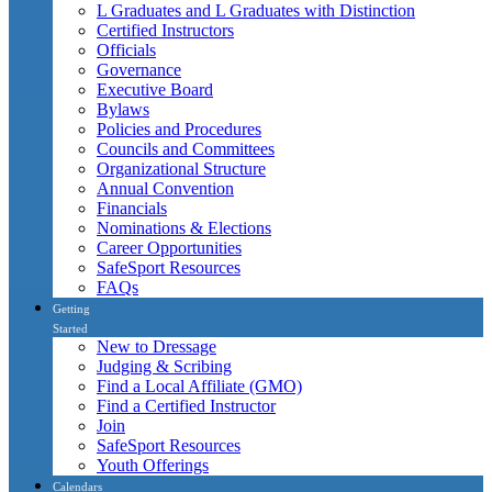
L Graduates and L Graduates with Distinction
Certified Instructors
Officials
Governance
Executive Board
Bylaws
Policies and Procedures
Councils and Committees
Organizational Structure
Annual Convention
Financials
Nominations & Elections
Career Opportunities
SafeSport Resources
FAQs
Getting
Started
New to Dressage
Judging & Scribing
Find a Local Affiliate (GMO)
Find a Certified Instructor
Join
SafeSport Resources
Youth Offerings
Calendars