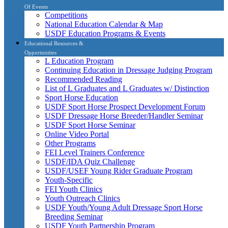
Of Events
Competitions
National Education Calendar & Map
USDF Education Programs & Events
Educational Resources &
Opportunities
L Education Program
Continuing Education in Dressage Judging Program
Recommended Reading
List of L Graduates and L Graduates w/ Distinction
Sport Horse Education
USDF Sport Horse Prospect Development Forum
USDF Dressage Horse Breeder/Handler Seminar
USDF Sport Horse Seminar
Online Video Portal
Other Programs
FEI Level Trainers Conference
USDF/IDA Quiz Challenge
USDF/USEF Young Rider Graduate Program
Youth-Specific
FEI Youth Clinics
Youth Outreach Clinics
USDF Youth/Young Adult Dressage Sport Horse
Breeding Seminar
USDF Youth Partnership Program