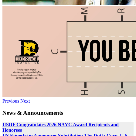
Previous
Next
News & Announcements
USDF Congratulates 2026 NAYC Award Recipients and
Honorees
US Equestrian Announces Substitution The Dutta Corp. U.S.