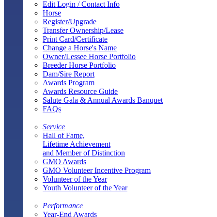
Edit Login / Contact Info
Horse
Register/Upgrade
Transfer Ownership/Lease
Print Card/Certificate
Change a Horse's Name
Owner/Lessee Horse Portfolio
Breeder Horse Portfolio
Dam/Sire Report
Awards Program
Awards Resource Guide
Salute Gala & Annual Awards Banquet
FAQs
Service
Hall of Fame,
Lifetime Achievement
and Member of Distinction
GMO Awards
GMO Volunteer Incentive Program
Volunteer of the Year
Youth Volunteer of the Year
Performance
Year-End Awards