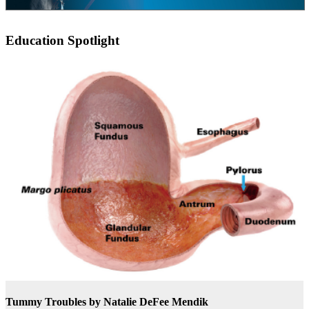
Education Spotlight
Tummy Troubles
by Natalie DeFee Mendik