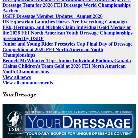
Dressage Team for 2026 FEI Dressage World Championships
Aachen
USEF Dressage Member Updates - August 2026
US Equestrian Launches Horses Are Everything Campaign
Fisk, Hermann, and Nichols Claim Individual Gold Medals at
the 2026 FEI North American Youth Dressage Championships
presented by USDF
Junior and Young Rider Freestyles Cap Final Day of Dressage
Competition at 2026 FEI North American Youth
Championships
Bennett McWhorter Tops Junior Individual Podium, Canada
Claims Children's Team Gold at 2026 FEI North American
Youth Championships
View all news
View all announcements
YourDressage