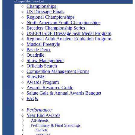
Competition Services
Championships
US Dressage Finals
Regional Championships
North American Youth Championships
Breeders Championship Series
USEF/USDF Dressage Seat Medal Program
Regional Adult Amateur Equitation Program
Musical Freestyle
Pas de Deux
Quadrille
Show Management
Officials Search
Competition Management Forms
ShowBiz
Awards Program
Awards Resource Guide
Salute Gala & Annual Awards Banquet
FAQs
Performance
Year-End Awards
All-Breeds
Preliminary & Final Standings
Search
Archived