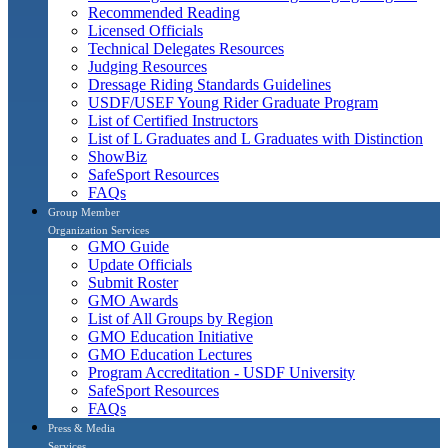
Recommended Reading
Licensed Officials
Technical Delegates Resources
Judging Resources
Dressage Riding Standards Guidelines
USDF/USEF Young Rider Graduate Program
List of Certified Instructors
List of L Graduates and L Graduates with Distinction
ShowBiz
SafeSport Resources
FAQs
Group Member
Organization Services
GMO Guide
Update Officials
Submit Roster
GMO Awards
List of All Groups by Region
GMO Education Initiative
GMO Education Lectures
Program Accreditation - USDF University
SafeSport Resources
FAQs
Press & Media
Services