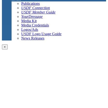
Publications
USDF Connection
USDF Member Guide
YourDressage
Media Kit
Media Credentials
Logos/Ads
USDF Logo Usage Guide
News Releases
×