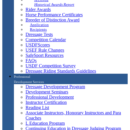
Historical Awards Report
Rider Awards
Horse Performance Certificates
Breeder of Distinction Award
Application
Recipients
Dressage Tests
Competition Calendar
USDFScores
USEF Rule Changes
SafeSport Resources
FAQs
USDF Competition Survey
Dressage Riding Standards Guidelines
Professional
Development Services
Dressage Development Program
Development Seminars
Professional Development
Instructor Certification
Reading List
Associate Instructors, Honorary Instructors and Para
Coaches
L Education Program
Continuing Education in Dressage Judging Program