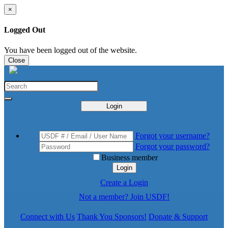
×
Logged Out
You have been logged out of the website.
Close
Login
Forgot your username?
Forgot your password?
Business member
Login
Create a Login
Not a member? Join USDF!
Connect with Us
Thank You Sponsors!
Donate & Support