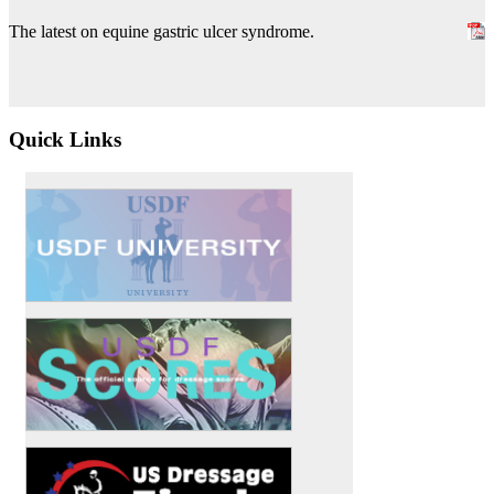
The latest on equine gastric ulcer syndrome.
Quick Links