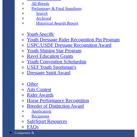
All-Breeds
Preliminary & Final Standings
Search
Archived
Historical Awards Report
Youth-Specific
Youth Dressage Rider Recognition Pin Program
USPC/USDF Dressage Recognition Award
Youth Shining Star Program
Ravel Education Grants
Youth Convention Scholarship
USEF Youth Sportsman's
Dressage Spirit Award
Other
Arts Contest
Rider Awards
Horse Performance Recognition
Breeder of Distinction Award
Application
Recipients
SafeSport Resources
FAQs
Competitor &