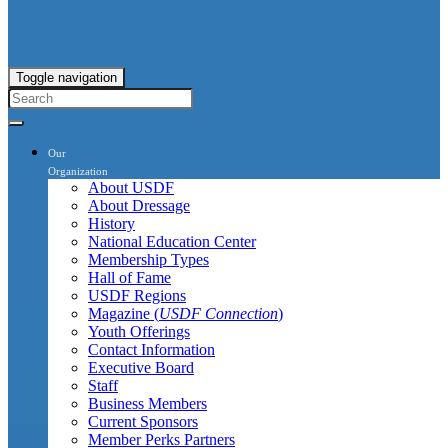
Toggle navigation
Our
Organization
About USDF
About Dressage
History
National Education Center
Membership Types
Hall of Fame
USDF Regions
Magazine (
USDF Connection
)
Youth Offerings
Contact Information
Executive Board
Staff
Business Members
Current Sponsors
Member Perks Partners