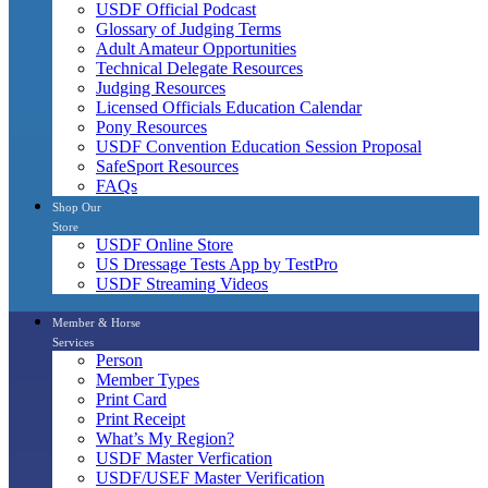
USDF Official Podcast
Glossary of Judging Terms
Adult Amateur Opportunities
Technical Delegate Resources
Judging Resources
Licensed Officials Education Calendar
Pony Resources
USDF Convention Education Session Proposal
SafeSport Resources
FAQs
Shop Our
Store
USDF Online Store
US Dressage Tests App by TestPro
USDF Streaming Videos
Member & Horse
Services
Person
Member Types
Print Card
Print Receipt
What’s My Region?
USDF Master Verfication
USDF/USEF Master Verification