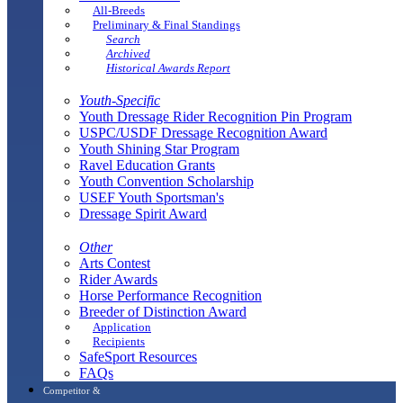
All-Breeds
Preliminary & Final Standings
Search
Archived
Historical Awards Report
Youth-Specific
Youth Dressage Rider Recognition Pin Program
USPC/USDF Dressage Recognition Award
Youth Shining Star Program
Ravel Education Grants
Youth Convention Scholarship
USEF Youth Sportsman's
Dressage Spirit Award
Other
Arts Contest
Rider Awards
Horse Performance Recognition
Breeder of Distinction Award
Application
Recipients
SafeSport Resources
FAQs
Competitor &