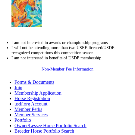
I am not interested in awards or championship programs
I will not be attending more than two USEF-licensed/USDF-
recognized competitions this competition season
I am not interested in benefits of USDF membership
Non-Member Fee Information
Forms & Documents
Join
Membership Application
Horse Registration
usdf.org Account
Member Perks
Member Services
Portfolio
Owner/Lessee Horse Portfolio Search
Breeder Horse Portfolio Search