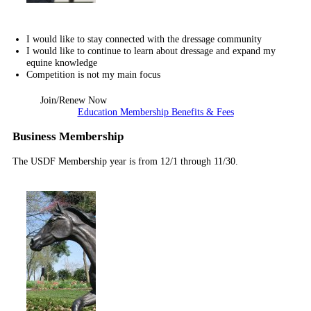
I would like to stay connected with the dressage community
I would like to continue to learn about dressage and expand my
equine knowledge
Competition is not my main focus
Join/Renew Now
Education Membership Benefits & Fees
Business Membership
The USDF Membership year is from 12/1 through 11/30.