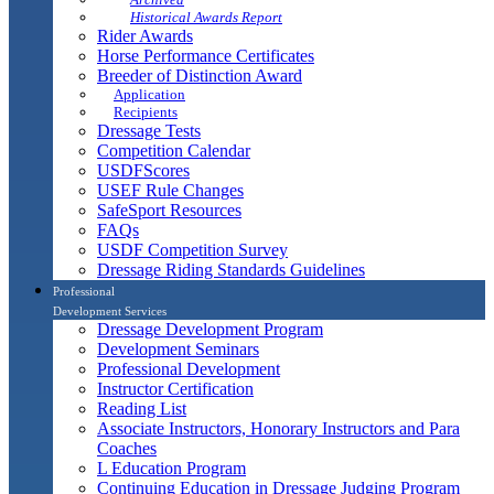
Historical Awards Report
Rider Awards
Horse Performance Certificates
Breeder of Distinction Award
Application
Recipients
Dressage Tests
Competition Calendar
USDFScores
USEF Rule Changes
SafeSport Resources
FAQs
USDF Competition Survey
Dressage Riding Standards Guidelines
Professional
Development Services
Dressage Development Program
Development Seminars
Professional Development
Instructor Certification
Reading List
Associate Instructors, Honorary Instructors and Para
Coaches
L Education Program
Continuing Education in Dressage Judging Program