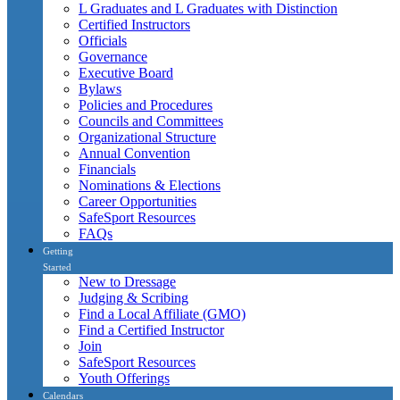
L Graduates and L Graduates with Distinction
Certified Instructors
Officials
Governance
Executive Board
Bylaws
Policies and Procedures
Councils and Committees
Organizational Structure
Annual Convention
Financials
Nominations & Elections
Career Opportunities
SafeSport Resources
FAQs
Getting
Started
New to Dressage
Judging & Scribing
Find a Local Affiliate (GMO)
Find a Certified Instructor
Join
SafeSport Resources
Youth Offerings
Calendars