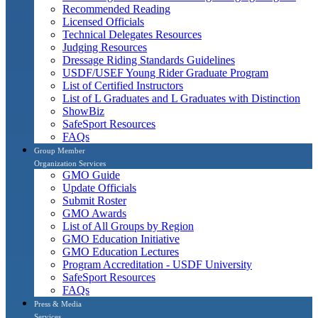
Recommended Reading
Licensed Officials
Technical Delegates Resources
Judging Resources
Dressage Riding Standards Guidelines
USDF/USEF Young Rider Graduate Program
List of Certified Instructors
List of L Graduates and L Graduates with Distinction
ShowBiz
SafeSport Resources
FAQs
Group Member
Organization Services
GMO Guide
Update Officials
Submit Roster
GMO Awards
List of All Groups by Region
GMO Education Initiative
GMO Education Lectures
Program Accreditation - USDF University
SafeSport Resources
FAQs
Press & Media
Services