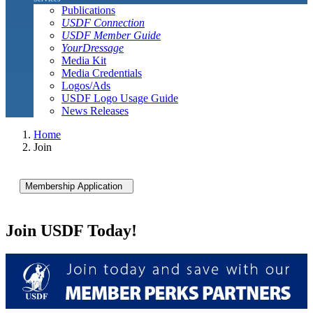
Publications
USDF Connection
USDF Member Guide
YourDressage
Media Kit
Media Credentials
Logos/Ads
USDF Logo Usage Guide
News Releases
Home
Join
Membership Application
Join USDF Today!