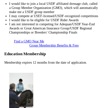
I would like to join a local USDF affiliated dressage club, called
a Group Member Organization (GMO), which will automatically
make me a USDF group member
I may compete at USEF-licensed/USDF-recognized competitions
I would like to be eligible for USDF Rider Awards
I am not interested in competing for Adequan/USDF Year-End
Awards or Great American Insurance Group/USDF Regional
Championships or Breeders’ Championship Finals
Find a GMO Near Me
Group Membership Benefits & Fees
Education Membership
Membership expires 12 months from the date of application.