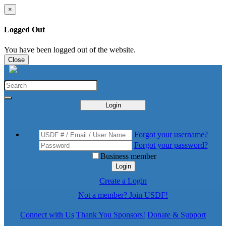
×
Logged Out
You have been logged out of the website.
Close
Login
Forgot your username?
Forgot your password?
Business member
Login
Create a Login
Not a member? Join USDF!
Connect with Us
Thank You Sponsors!
Donate & Support