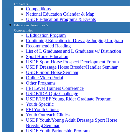
Of Events
Competitions
National Education Calendar & Map
USDF Education Programs & Events
Educational Resources &
Opportunities
L Education Program
Continuing Education in Dressage Judging Program
Recommended Reading
List of L Graduates and L Graduates w/ Distinction
Sport Horse Education
USDF Sport Horse Prospect Development Forum
USDF Dressage Horse Breeder/Handler Seminar
USDF Sport Horse Seminar
Online Video Portal
Other Programs
FEI Level Trainers Conference
USDF/IDA Quiz Challenge
USDF/USEF Young Rider Graduate Program
Youth-Specific
FEI Youth Clinics
Youth Outreach Clinics
USDF Youth/Young Adult Dressage Sport Horse
Breeding Seminar
USDF Youth Partnership Program