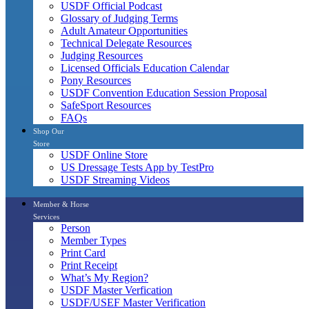
USDF Official Podcast
Glossary of Judging Terms
Adult Amateur Opportunities
Technical Delegate Resources
Judging Resources
Licensed Officials Education Calendar
Pony Resources
USDF Convention Education Session Proposal
SafeSport Resources
FAQs
Shop Our
Store
USDF Online Store
US Dressage Tests App by TestPro
USDF Streaming Videos
Member & Horse
Services
Person
Member Types
Print Card
Print Receipt
What’s My Region?
USDF Master Verfication
USDF/USEF Master Verification