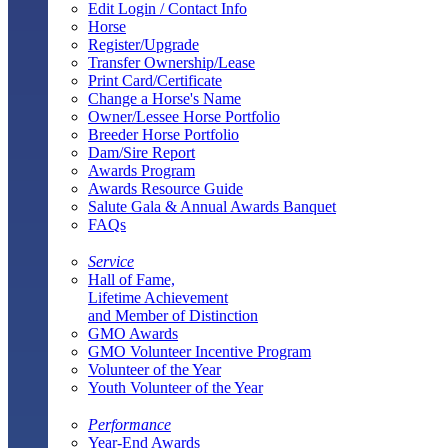
Edit Login / Contact Info
Horse
Register/Upgrade
Transfer Ownership/Lease
Print Card/Certificate
Change a Horse's Name
Owner/Lessee Horse Portfolio
Breeder Horse Portfolio
Dam/Sire Report
Awards Program
Awards Resource Guide
Salute Gala & Annual Awards Banquet
FAQs
Service
Hall of Fame,
Lifetime Achievement
and Member of Distinction
GMO Awards
GMO Volunteer Incentive Program
Volunteer of the Year
Youth Volunteer of the Year
Performance
Year-End Awards