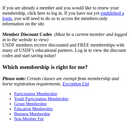
If you are already a member and you would like to renew your
membership,
click here to log in.
If you have not yet
established a
login
, you will need to do so to access the members-only
information on the site.
Member Discount Codes
(Must be a current member and logged
in to the website to view)
USDF members receive discounted and FREE memberships with
many of USDF’s educational partners. Log in to view the discount
codes and start saving today!
Which membership is right for me?
Please note:
Certain classes are exempt from membership and
horse registration requirements.
Exception List
Participating Membership
Youth Participating Membership
Group Membership
Education Membership
Business Membership
Non-Member Fee