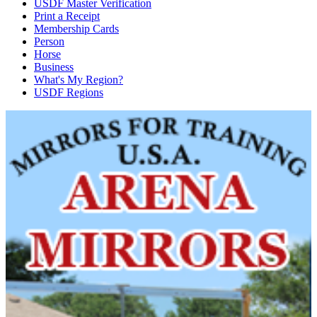
USDF Master Verification
Print a Receipt
Membership Cards
Person
Horse
Business
What's My Region?
USDF Regions