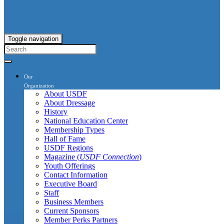
Toggle navigation
Our
Organization
About USDF
About Dressage
History
National Education Center
Membership Types
Hall of Fame
USDF Regions
Magazine (
USDF Connection
)
Youth Offerings
Contact Information
Executive Board
Staff
Business Members
Current Sponsors
Member Perks Partners