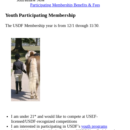
Join/Renew Now
Participating Membership Benefits & Fees
Youth Participating Membership
The USDF Membership year is from 12/1 through 11/30.
I am under 21* and would like to compete at USEF-
licensed/USDF-recognized competitions
I am interested in participating in USDF’s
youth programs