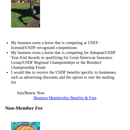
My business owns a horse that is competing at USEF-
licensed/USDF-recognized competitions
My business owns a horse that is competing for Adequan/USDF
Year-End Awards or qualifying for Great American Insurance
Group/USDF Regional Championships or the Breeders’
Championship Finals
I would like to receive the USDF benefits specific to businesses,
such as advertising discounts and the option to rent the mailing
list
Join/Renew Now
Business Membership Benefits & Fees
Non-Member Fee