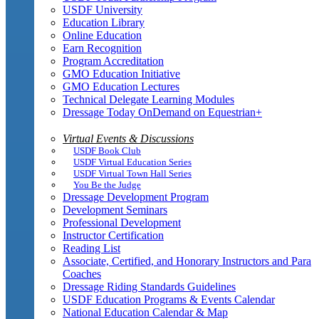
USDF University
Education Library
Online Education
Earn Recognition
Program Accreditation
GMO Education Initiative
GMO Education Lectures
Technical Delegate Learning Modules
Dressage Today OnDemand on Equestrian+
Virtual Events & Discussions
USDF Book Club
USDF Virtual Education Series
USDF Virtual Town Hall Series
You Be the Judge
Dressage Development Program
Development Seminars
Professional Development
Instructor Certification
Reading List
Associate, Certified, and Honorary Instructors and Para
Coaches
Dressage Riding Standards Guidelines
USDF Education Programs & Events Calendar
National Education Calendar & Map