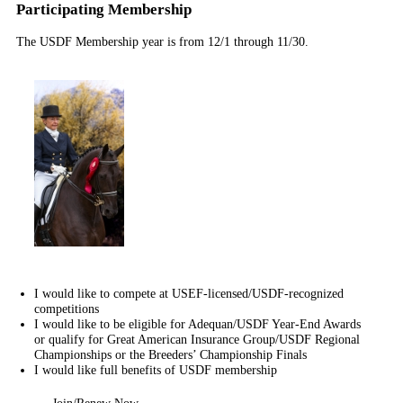
Participating Membership
The USDF Membership year is from 12/1 through 11/30.
I would like to compete at USEF-licensed/USDF-recognized
competitions
I would like to be eligible for Adequan/USDF Year-End Awards
or qualify for Great American Insurance Group/USDF Regional
Championships or the Breeders’ Championship Finals
I would like full benefits of USDF membership