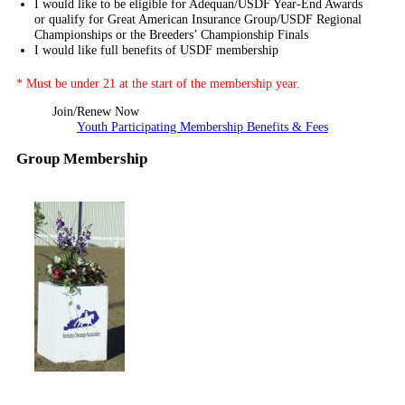
I would like to be eligible for Adequan/USDF Year-End Awards
or qualify for Great American Insurance Group/USDF Regional
Championships or the Breeders’ Championship Finals
I would like full benefits of USDF membership
* Must be under 21 at the start of the membership year.
Join/Renew Now
Youth Participating Membership Benefits & Fees
Group Membership