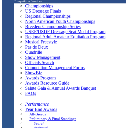
Competition Services
Championships
US Dressage Finals
Regional Championships
North American Youth Championships
Breeders Championship Series
USEF/USDF Dressage Seat Medal Program
Regional Adult Amateur Equitation Program
Musical Freestyle
Pas de Deux
Quadrille
Show Management
Officials Search
Competition Management Forms
ShowBiz
Awards Program
Awards Resource Guide
Salute Gala & Annual Awards Banquet
FAQs
Performance
Year-End Awards
All-Breeds
Preliminary & Final Standings
Search
Archived