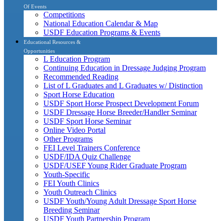
Of Events
Competitions
National Education Calendar & Map
USDF Education Programs & Events
Educational Resources &
Opportunities
L Education Program
Continuing Education in Dressage Judging Program
Recommended Reading
List of L Graduates and L Graduates w/ Distinction
Sport Horse Education
USDF Sport Horse Prospect Development Forum
USDF Dressage Horse Breeder/Handler Seminar
USDF Sport Horse Seminar
Online Video Portal
Other Programs
FEI Level Trainers Conference
USDF/IDA Quiz Challenge
USDF/USEF Young Rider Graduate Program
Youth-Specific
FEI Youth Clinics
Youth Outreach Clinics
USDF Youth/Young Adult Dressage Sport Horse
Breeding Seminar
USDF Youth Partnership Program