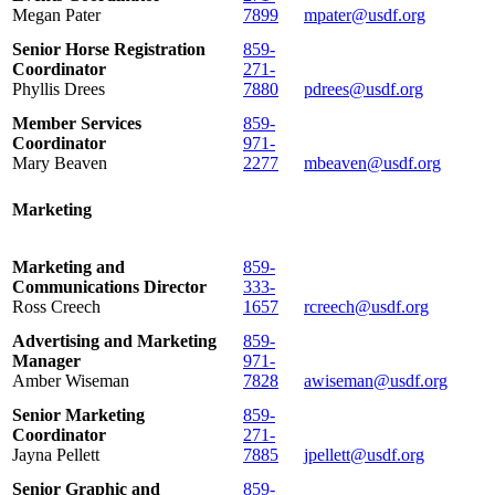
Megan Pater
7899
mpater@usdf.org
Senior Horse Registration
859-
Coordinator
271-
Phyllis Drees
7880
pdrees@usdf.org
Member Services
859-
Coordinator
971-
Mary Beaven
2277
mbeaven@usdf.org
Marketing
Marketing and
859-
Communications Director
333-
Ross Creech
1657
rcreech@usdf.org
Advertising and Marketing
859-
Manager
971-
Amber Wiseman
7828
awiseman@usdf.org
Senior Marketing
859-
Coordinator
271-
Jayna Pellett
7885
jpellett@usdf.org
Senior Graphic and
859-