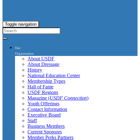
Toggle navigation
Our
Organization
About USDF
About Dressage
History
National Education Center
Membership Types
Hall of Fame
USDF Regions
Magazine (
USDF Connection
)
Youth Offerings
Contact Information
Executive Board
Staff
Business Members
Current Sponsors
Member Perks Partners