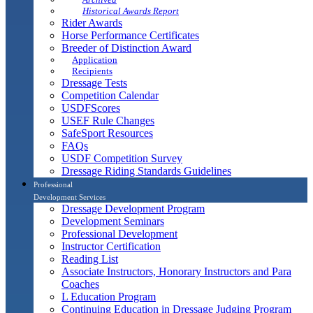
Historical Awards Report
Rider Awards
Horse Performance Certificates
Breeder of Distinction Award
Application
Recipients
Dressage Tests
Competition Calendar
USDFScores
USEF Rule Changes
SafeSport Resources
FAQs
USDF Competition Survey
Dressage Riding Standards Guidelines
Professional
Development Services
Dressage Development Program
Development Seminars
Professional Development
Instructor Certification
Reading List
Associate Instructors, Honorary Instructors and Para
Coaches
L Education Program
Continuing Education in Dressage Judging Program