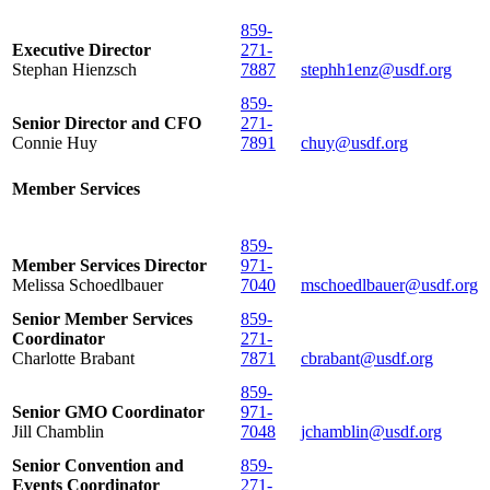
859-
Executive Director
271-
Stephan Hienzsch
7887
stephh1enz@usdf.org
859-
Senior Director and CFO
271-
Connie Huy
7891
chuy@usdf.org
Member Services
859-
Member Services Director
971-
Melissa Schoedlbauer
7040
mschoedlbauer@usdf.org
Senior Member Services
859-
Coordinator
271-
Charlotte Brabant
7871
cbrabant@usdf.org
859-
Senior GMO Coordinator
971-
Jill Chamblin
7048
jchamblin@usdf.org
Senior Convention and
859-
Events Coordinator
271-