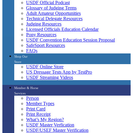
USDF Official Podcast
Glossary of Judging Terms
Adult Amateur Opportunities
Technical Delegate Resources
Judging Resources
Licensed Officials Education Calendar
Pony Resources
USDF Convention Education Session Proposal
SafeSport Resources
FAQs
Shop Our
Store
USDF Online Store
US Dressage Tests App by TestPro
USDF Streaming Videos
Member & Horse
Services
Person
Member Types
Print Card
Print Receipt
What’s My Region?
USDF Master Verfication
USDF/USEF Master Verification