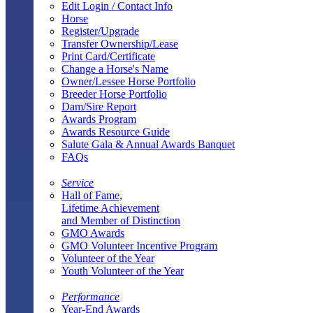
Edit Login / Contact Info
Horse
Register/Upgrade
Transfer Ownership/Lease
Print Card/Certificate
Change a Horse's Name
Owner/Lessee Horse Portfolio
Breeder Horse Portfolio
Dam/Sire Report
Awards Program
Awards Resource Guide
Salute Gala & Annual Awards Banquet
FAQs
Service
Hall of Fame,
Lifetime Achievement
and Member of Distinction
GMO Awards
GMO Volunteer Incentive Program
Volunteer of the Year
Youth Volunteer of the Year
Performance
Year-End Awards