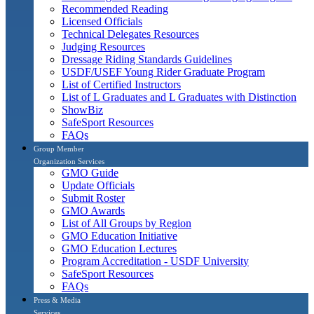
Recommended Reading
Licensed Officials
Technical Delegates Resources
Judging Resources
Dressage Riding Standards Guidelines
USDF/USEF Young Rider Graduate Program
List of Certified Instructors
List of L Graduates and L Graduates with Distinction
ShowBiz
SafeSport Resources
FAQs
Group Member
Organization Services
GMO Guide
Update Officials
Submit Roster
GMO Awards
List of All Groups by Region
GMO Education Initiative
GMO Education Lectures
Program Accreditation - USDF University
SafeSport Resources
FAQs
Press & Media
Services