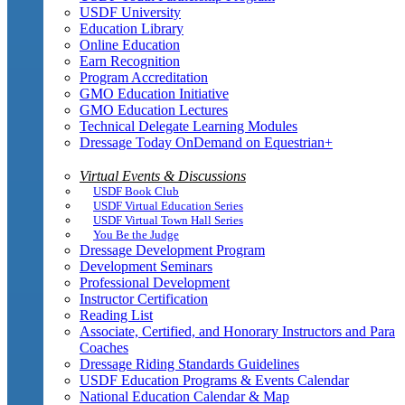
USDF University
Education Library
Online Education
Earn Recognition
Program Accreditation
GMO Education Initiative
GMO Education Lectures
Technical Delegate Learning Modules
Dressage Today OnDemand on Equestrian+
Virtual Events & Discussions
USDF Book Club
USDF Virtual Education Series
USDF Virtual Town Hall Series
You Be the Judge
Dressage Development Program
Development Seminars
Professional Development
Instructor Certification
Reading List
Associate, Certified, and Honorary Instructors and Para
Coaches
Dressage Riding Standards Guidelines
USDF Education Programs & Events Calendar
National Education Calendar & Map