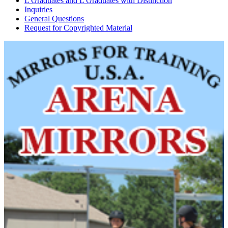
L Graduates and L Graduates with Distinction
Inquiries
General Questions
Request for Copyrighted Material