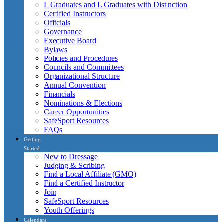
L Graduates and L Graduates with Distinction
Certified Instructors
Officials
Governance
Executive Board
Bylaws
Policies and Procedures
Councils and Committees
Organizational Structure
Annual Convention
Financials
Nominations & Elections
Career Opportunities
SafeSport Resources
FAQs
Getting
Started
New to Dressage
Judging & Scribing
Find a Local Affiliate (GMO)
Find a Certified Instructor
Join
SafeSport Resources
Youth Offerings
Calendars