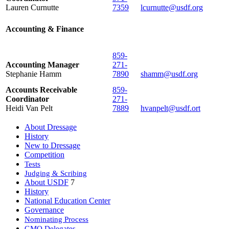
Lauren Curnutte
7359
lcurnutte@usdf.org
Accounting & Finance
859-
Accounting Manager
271-
Stephanie Hamm
7890
shamm@usdf.org
Accounts Receivable
859-
Coordinator
271-
Heidi Van Pelt
7889
hvanpelt@usdf.ort
About Dressage
History
New to Dressage
Competition
Tests
Judging & Scribing
About USDF
7
History
National Education Center
Governance
Nominating Process
GMO Delegates