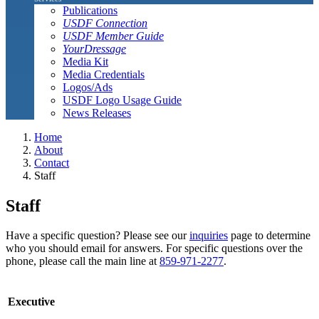
Publications
USDF Connection
USDF Member Guide
YourDressage
Media Kit
Media Credentials
Logos/Ads
USDF Logo Usage Guide
News Releases
Home
About
Contact
Staff
Staff
Have a specific question? Please see our
inquiries
page to determine
who you should email for answers. For specific questions over the
phone, please call the main line at
859-971-2277
.
Executive