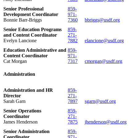
Senior Professional
859-
Development Coordinator
971-
Bonnie Barr-Briggs
7360
bbriggs@usdf.org
Senior Education Programs
859-
and Content Coordinator
271-
Evelyn Lancione
7882
elancione@usdf.org
Education Administrative and
859-
Content Coordinator
971-
Cat Morgan
7317
cmorgan@usdf.org
Administration
Administration and HR
859-
Director
271-
Sarah Garn
7897
sgarn@usdf.org
Senior Operations
859-
Coordinator
271-
James Henderson
7875
jhenderson@usdf.org
Senior Administration
859-
Coordinator
971-