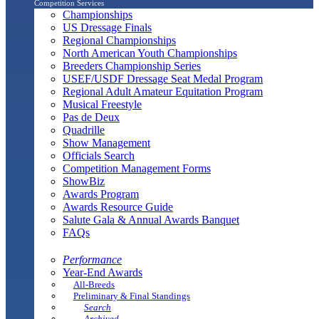
Competition Services
Championships
US Dressage Finals
Regional Championships
North American Youth Championships
Breeders Championship Series
USEF/USDF Dressage Seat Medal Program
Regional Adult Amateur Equitation Program
Musical Freestyle
Pas de Deux
Quadrille
Show Management
Officials Search
Competition Management Forms
ShowBiz
Awards Program
Awards Resource Guide
Salute Gala & Annual Awards Banquet
FAQs
Performance
Year-End Awards
All-Breeds
Preliminary & Final Standings
Search
Archived