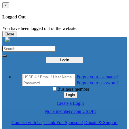
×
Logged Out
You have been logged out of the website.
Close
Login
Forgot your username?
Forgot your password?
Business member
Login
Create a Login
Not a member? Join USDF!
Connect with Us
Thank You Sponsors!
Donate & Support