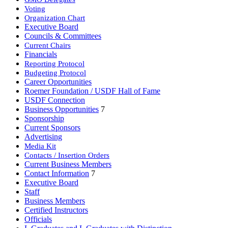
Voting
Organization Chart
Executive Board
Councils & Committees
Current Chairs
Financials
Reporting Protocol
Budgeting Protocol
Career Opportunities
Roemer Foundation / USDF Hall of Fame
USDF Connection
Business Opportunities
7
Sponsorship
Current Sponsors
Advertising
Media Kit
Contacts / Insertion Orders
Current Business Members
Contact Information
7
Executive Board
Staff
Business Members
Certified Instructors
Officials