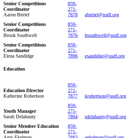
Senior Competitions
859-
Coordinator
271-
Aaron Birriel
7878
abirriel@usdf.org
Senior Competitions
859-
Coordinator
271-
Brook Southwell
7876
bsouthwell@usdf.org
Senior Competitions
859-
Coordinator
271-
Elena Sandidge
7896
esandidge@usdf.org
Education
859-
Education Director
271-
Katherine Robertson
7877
krobertson@usdf.org
859-
Youth Manager
271-
Sarah Delahanty
7894
sdelahanty@usdf.org
Senior Member Education
859-
Coordinator
271-
Amy Ekelman
7883
aekelman@usdf.org