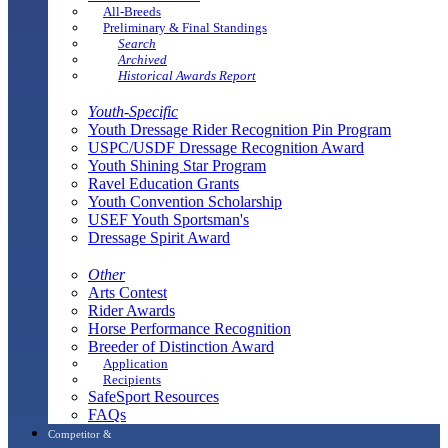
All-Breeds
Preliminary & Final Standings
Search
Archived
Historical Awards Report
Youth-Specific
Youth Dressage Rider Recognition Pin Program
USPC/USDF Dressage Recognition Award
Youth Shining Star Program
Ravel Education Grants
Youth Convention Scholarship
USEF Youth Sportsman's
Dressage Spirit Award
Other
Arts Contest
Rider Awards
Horse Performance Recognition
Breeder of Distinction Award
Application
Recipients
SafeSport Resources
FAQs
Competitor &