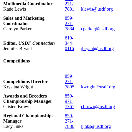
Multimedia Coordinator
271-
Katie Lewis
7881
klewis@usdf.org
Sales and Marketing
859-
Coordinator
271-
Carolyn Parker
7884
cparker@usdf.org
610-
Editor,
USDF Connection
344-
Jennifer Bryant
0116
jbryant@usdf.org
Competitions
859-
Competitions Director
271-
Krystina Wright
7895
kwright@usdf.org
Awards and Breeders
859-
Championship Manager
971-
Cristen Brown
7361
cbrown@usdf.org
Regional Championships
859-
Manager
271-
Lacy Jinks
7886
ljinks@usdf.org