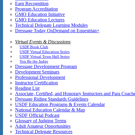
Earn Recognition
Program Accreditation
GMO Education Initiative
GMO Education Lectures
Technical Delegate Learning Modules
Dressage Today OnDemand on Equestrian+
Virtual Events & Discussions
USDF Book Club
USDF Virtual Education Series
USDF Virtual Town Hall Series
You Be the Judge
Dressage Development Program
Development Seminars
Professional Development
Instructor Certification
Reading List
Associate, Certified, and Honorary Instructors and Para Coach
Dressage Riding Standards Guidelines
USDF Education Programs & Events Calendar
National Education Calendar & Map
USDF Official Podcast
Glossary of Judging Terms
Adult Amateur Opportunities
Technical Delegate Resources