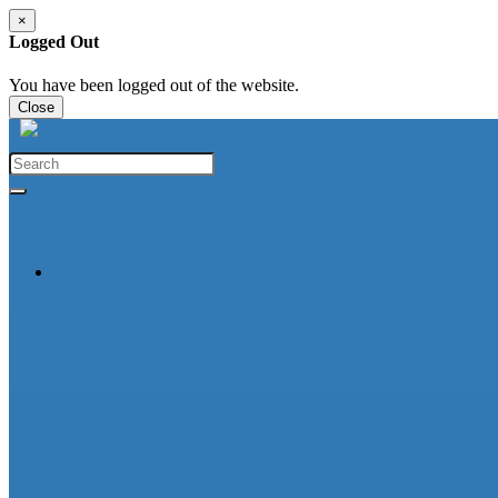
×
Logged Out
You have been logged out of the website.
Close