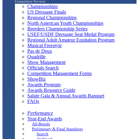
Competition Services
Championships
US Dressage Finals
Regional Championships
North American Youth Championships
Breeders Championship Series
USEF/USDF Dressage Seat Medal Program
Regional Adult Amateur Equitation Program
Musical Freestyle
Pas de Deux
Quadrille
Show Management
Officials Search
Competition Management Forms
ShowBiz
Awards Program
Awards Resource Guide
Salute Gala & Annual Awards Banquet
FAQs
Performance
Year-End Awards
All-Breeds
Preliminary & Final Standings
Search
Archived