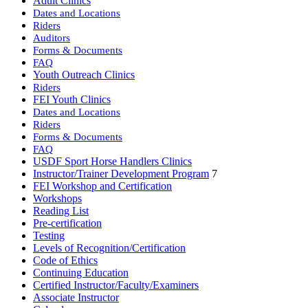
Adult Clinics
Dates and Locations
Riders
Auditors
Forms & Documents
FAQ
Youth Outreach Clinics
Riders
FEI Youth Clinics
Dates and Locations
Riders
Forms & Documents
FAQ
USDF Sport Horse Handlers Clinics
Instructor/Trainer Development Program
7
FEI Workshop and Certification
Workshops
Reading List
Pre-certification
Testing
Levels of Recognition/Certification
Code of Ethics
Continuing Education
Certified Instructor/Faculty/Examiners
Associate Instructor