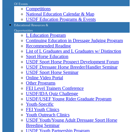
Of Events
Competitions
National Education Calendar & Map
USDF Education Programs & Events
Educational Resources &
Opportunities
L Education Program
Continuing Education in Dressage Judging Program
Recommended Reading
List of L Graduates and L Graduates w/ Distinction
Sport Horse Education
USDF Sport Horse Prospect Development Forum
USDF Dressage Horse Breeder/Handler Seminar
USDF Sport Horse Seminar
Online Video Portal
Other Programs
FEI Level Trainers Conference
USDF/IDA Quiz Challenge
USDF/USEF Young Rider Graduate Program
Youth-Specific
FEI Youth Clinics
Youth Outreach Clinics
USDF Youth/Young Adult Dressage Sport Horse
Breeding Seminar
USDF Youth Partnership Program