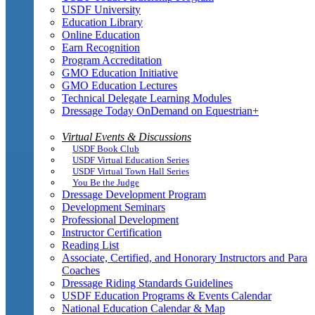
USDF University
Education Library
Online Education
Earn Recognition
Program Accreditation
GMO Education Initiative
GMO Education Lectures
Technical Delegate Learning Modules
Dressage Today OnDemand on Equestrian+
Virtual Events & Discussions
USDF Book Club
USDF Virtual Education Series
USDF Virtual Town Hall Series
You Be the Judge
Dressage Development Program
Development Seminars
Professional Development
Instructor Certification
Reading List
Associate, Certified, and Honorary Instructors and Para
Coaches
Dressage Riding Standards Guidelines
USDF Education Programs & Events Calendar
National Education Calendar & Map