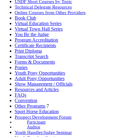
USDF Short Courses by Topic
Technical Delegate Resources
Online Courses from Other Providers
Book Club
Virtual Education Series
Virtual Town Hall Series
You Be the Judge
Program Accreditation
Certificate Recipients
Print Diploma
Transcript Search
Forms & Documents
Ponies
Youth Pony Opportunities
Adult Pony Opportunities
Show Management / Officials
Resources and Articles
FAQs
Convention
Other Programs
7
Sport Horse Education
Prospect Development Forum
Participant
Auditor
Youth Handler/Judge Seminar