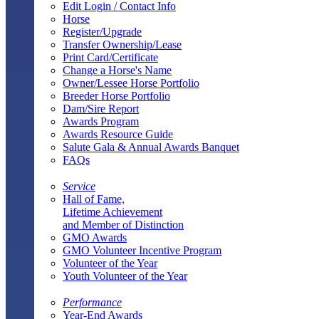
Edit Login / Contact Info
Horse
Register/Upgrade
Transfer Ownership/Lease
Print Card/Certificate
Change a Horse's Name
Owner/Lessee Horse Portfolio
Breeder Horse Portfolio
Dam/Sire Report
Awards Program
Awards Resource Guide
Salute Gala & Annual Awards Banquet
FAQs
Service
Hall of Fame,
Lifetime Achievement
and Member of Distinction
GMO Awards
GMO Volunteer Incentive Program
Volunteer of the Year
Youth Volunteer of the Year
Performance
Year-End Awards