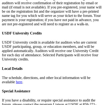
auditors will receive confirmation of their registration by email or
mail (if email is not available). If you pre-registered, your name will
be on the registration list and the organizer will have a pre-printed
name tag for you which will serve as your ticket to the forum. Your
payment is your registration; if you have not paid in advance, you
are not pre-registered and will need to register as a walk-in.
USDF University Credits
USDF University credit is available for auditors who are current
USDF participating, group, or education members, and will be
applied automatically. Auditors will receive one University Credit
for each day of attendance. Selected Participants will receive four
University credits.
Local Details
The schedule, directions, and other local information will be
available
here
.
Special Assistance
If you have a disability, or require special assistance to audit the
forum, please contact the program Liaison at USDF at 859-271-