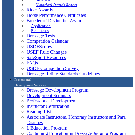
Historical Awards Report
Rider Awards
Horse Performance Certificates
Breeder of Distinction Award
Application
Recipients
Dressage Tests
Competition Calendar
USDFScores
USEF Rule Changes
SafeSport Resources
FAQs
USDF Competition Survey
Dressage Riding Standards Guidelines
Professional
Development Services
Dressage Development Program
Development Seminars
Professional Development
Instructor Certification
Reading List
Associate Instructors, Honorary Instructors and Para
Coaches
L Education Program
Continuing Education in Dressage Judging Program