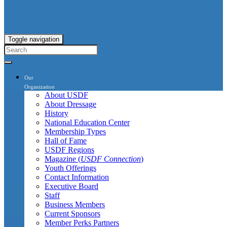
Toggle navigation
Our
Organization
About USDF
About Dressage
History
National Education Center
Membership Types
Hall of Fame
USDF Regions
Magazine (
USDF Connection
)
Youth Offerings
Contact Information
Executive Board
Staff
Business Members
Current Sponsors
Member Perks Partners