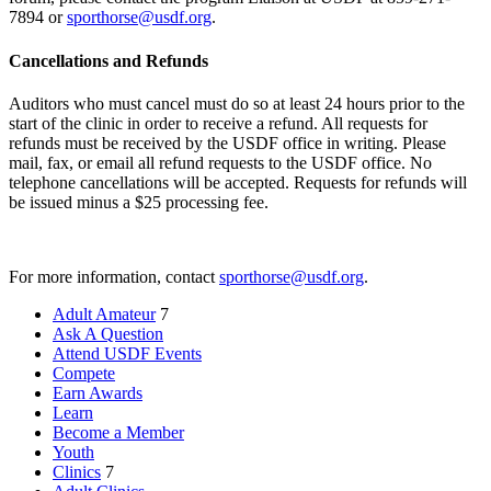
7894 or
sporthorse@usdf.org
.
Cancellations and Refunds
Auditors who must cancel must do so at least 24 hours prior to the
start of the clinic in order to receive a refund. All requests for
refunds must be received by the USDF office in writing. Please
mail, fax, or email all refund requests to the USDF office. No
telephone cancellations will be accepted. Requests for refunds will
be issued minus a $25 processing fee.
For more information, contact
sporthorse@usdf.org
.
Adult Amateur
7
Ask A Question
Attend USDF Events
Compete
Earn Awards
Learn
Become a Member
Youth
Clinics
7