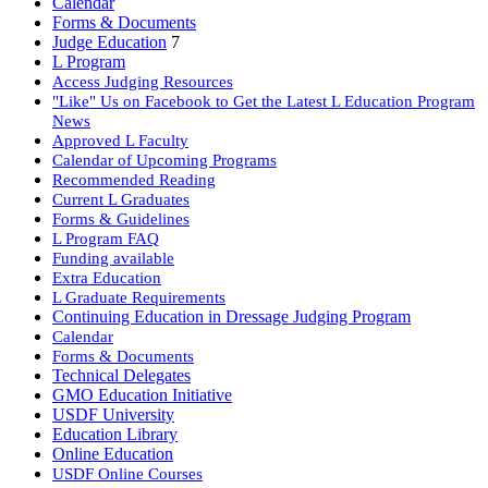
Calendar
Forms & Documents
Judge Education
7
L Program
Access Judging Resources
"Like" Us on Facebook to Get the Latest L Education Program
News
Approved L Faculty
Calendar of Upcoming Programs
Recommended Reading
Current L Graduates
Forms & Guidelines
L Program FAQ
Funding available
Extra Education
L Graduate Requirements
Continuing Education in Dressage Judging Program
Calendar
Forms & Documents
Technical Delegates
GMO Education Initiative
USDF University
Education Library
Online Education
USDF Online Courses