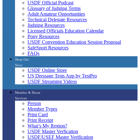
USDF Official Podcast
Glossary of Judging Terms
Adult Amateur Opportunities
Technical Delegate Resources
Judging Resources
Licensed Officials Education Calendar
Pony Resources
USDF Convention Education Session Proposal
SafeSport Resources
FAQs
Shop Our
Store
USDF Online Store
US Dressage Tests App by TestPro
USDF Streaming Videos
Member & Horse
Services
Person
Member Types
Print Card
Print Receipt
What’s My Region?
USDF Master Verfication
USDF/USEF Master Verification