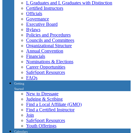
L Graduates and L Graduates with Distinction
Certified Instructors
Officials
Governance
Executive Board
Bylaws
Policies and Procedures
Councils and Committees
Organizational Structure
Annual Convention
Financials
Nominations & Elections
Career Opportunities
SafeSport Resources
FAQs
Getting
Started
New to Dressage
Judging & Scribing
Find a Local Affiliate (GMO)
Find a Certified Instructor
Join
SafeSport Resources
Youth Offerings
Calendars