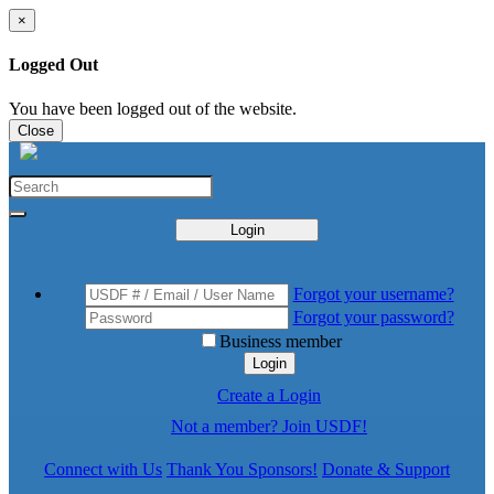
×
Logged Out
You have been logged out of the website.
Close
Login
Forgot your username?
Forgot your password?
Business member
Login
Create a Login
Not a member? Join USDF!
Connect with Us
Thank You Sponsors!
Donate & Support