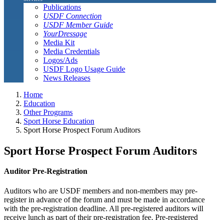
Publications
USDF Connection
USDF Member Guide
YourDressage
Media Kit
Media Credentials
Logos/Ads
USDF Logo Usage Guide
News Releases
Home
Education
Other Programs
Sport Horse Education
Sport Horse Prospect Forum Auditors
Sport Horse Prospect Forum Auditors
Auditor Pre-Registration
Auditors who are USDF members and non-members may pre-
register in advance of the forum and must be made in accordance
with the pre-registration deadline. All pre-registered auditors will
receive lunch as part of their pre-registration fee. Pre-registered