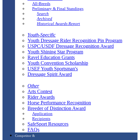
All-Breeds
Preliminary & Final Standings
Search
Archived
Historical Awards Report
Youth-Specific
Youth Dressage Rider Recognition Pin Program
USPC/USDF Dressage Recognition Award
Youth Shining Star Program
Ravel Education Grants
Youth Convention Scholarship
USEF Youth Sportsman's
Dressage Spirit Award
Other
Arts Contest
Rider Awards
Horse Performance Recognition
Breeder of Distinction Award
Application
Recipients
SafeSport Resources
FAQs
Competitor &