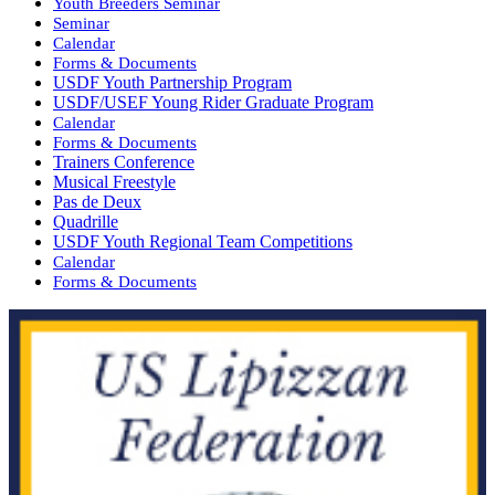
Youth Breeders Seminar
Seminar
Calendar
Forms & Documents
USDF Youth Partnership Program
USDF/USEF Young Rider Graduate Program
Calendar
Forms & Documents
Trainers Conference
Musical Freestyle
Pas de Deux
Quadrille
USDF Youth Regional Team Competitions
Calendar
Forms & Documents