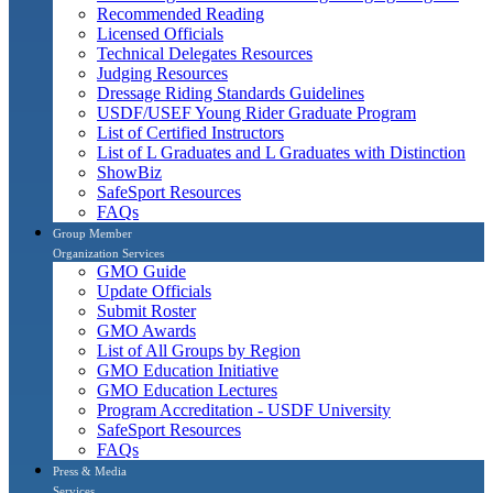
Recommended Reading
Licensed Officials
Technical Delegates Resources
Judging Resources
Dressage Riding Standards Guidelines
USDF/USEF Young Rider Graduate Program
List of Certified Instructors
List of L Graduates and L Graduates with Distinction
ShowBiz
SafeSport Resources
FAQs
Group Member
Organization Services
GMO Guide
Update Officials
Submit Roster
GMO Awards
List of All Groups by Region
GMO Education Initiative
GMO Education Lectures
Program Accreditation - USDF University
SafeSport Resources
FAQs
Press & Media
Services