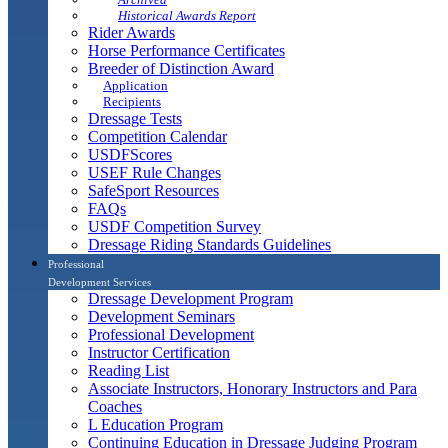
Historical Awards Report
Rider Awards
Horse Performance Certificates
Breeder of Distinction Award
Application
Recipients
Dressage Tests
Competition Calendar
USDFScores
USEF Rule Changes
SafeSport Resources
FAQs
USDF Competition Survey
Dressage Riding Standards Guidelines
Professional
Development Services
Dressage Development Program
Development Seminars
Professional Development
Instructor Certification
Reading List
Associate Instructors, Honorary Instructors and Para
Coaches
L Education Program
Continuing Education in Dressage Judging Program