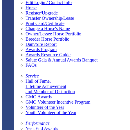
Edit Login / Contact Info
Horse
Register/Upgrade
Transfer Ownership/Lease
Print Card/Certificate
Change a Horse's Name
Owner/Lessee Horse Portfolio
Breeder Horse Portfolio
Dam/Sire Report
Awards Program
Awards Resource Guide
Salute Gala & Annual Awards Banquet
FAQs
Service
Hall of Fame,
Lifetime Achievement
and Member of Distinction
GMO Awards
GMO Volunteer Incentive Program
Volunteer of the Year
Youth Volunteer of the Year
Performance
Year-End Awards