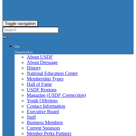
Toggle navigation
Our
Organization
About USDF
About Dressage
History
National Education Center
Membership Types
Hall of Fame
USDF Regions
Magazine (
USDF Connection
)
Youth Offerings
Contact Information
Executive Board
Staff
Business Members
Current Sponsors
Member Perks Partners