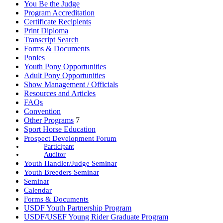
You Be the Judge
Program Accreditation
Certificate Recipients
Print Diploma
Transcript Search
Forms & Documents
Ponies
Youth Pony Opportunities
Adult Pony Opportunities
Show Management / Officials
Resources and Articles
FAQs
Convention
Other Programs
7
Sport Horse Education
Prospect Development Forum
Participant
Auditor
Youth Handler/Judge Seminar
Youth Breeders Seminar
Seminar
Calendar
Forms & Documents
USDF Youth Partnership Program
USDF/USEF Young Rider Graduate Program