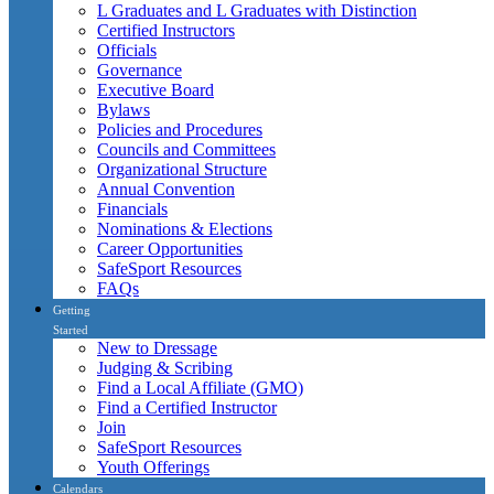
L Graduates and L Graduates with Distinction
Certified Instructors
Officials
Governance
Executive Board
Bylaws
Policies and Procedures
Councils and Committees
Organizational Structure
Annual Convention
Financials
Nominations & Elections
Career Opportunities
SafeSport Resources
FAQs
Getting
Started
New to Dressage
Judging & Scribing
Find a Local Affiliate (GMO)
Find a Certified Instructor
Join
SafeSport Resources
Youth Offerings
Calendars