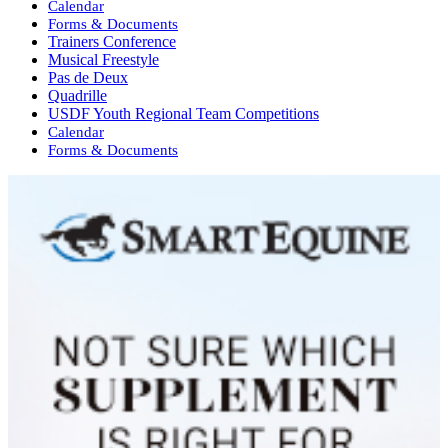
Calendar
Forms & Documents
Trainers Conference
Musical Freestyle
Pas de Deux
Quadrille
USDF Youth Regional Team Competitions
Calendar
Forms & Documents