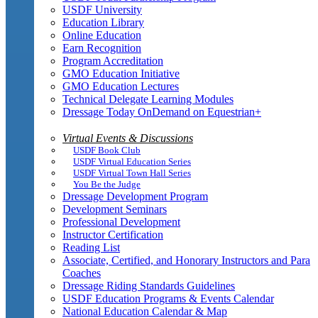
USDF University
Education Library
Online Education
Earn Recognition
Program Accreditation
GMO Education Initiative
GMO Education Lectures
Technical Delegate Learning Modules
Dressage Today OnDemand on Equestrian+
Virtual Events & Discussions
USDF Book Club
USDF Virtual Education Series
USDF Virtual Town Hall Series
You Be the Judge
Dressage Development Program
Development Seminars
Professional Development
Instructor Certification
Reading List
Associate, Certified, and Honorary Instructors and Para
Coaches
Dressage Riding Standards Guidelines
USDF Education Programs & Events Calendar
National Education Calendar & Map