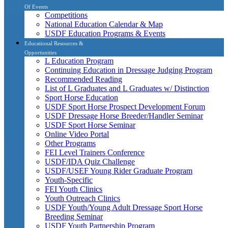
Of Events
Competitions
National Education Calendar & Map
USDF Education Programs & Events
Educational Resources &
Opportunities
L Education Program
Continuing Education in Dressage Judging Program
Recommended Reading
List of L Graduates and L Graduates w/ Distinction
Sport Horse Education
USDF Sport Horse Prospect Development Forum
USDF Dressage Horse Breeder/Handler Seminar
USDF Sport Horse Seminar
Online Video Portal
Other Programs
FEI Level Trainers Conference
USDF/IDA Quiz Challenge
USDF/USEF Young Rider Graduate Program
Youth-Specific
FEI Youth Clinics
Youth Outreach Clinics
USDF Youth/Young Adult Dressage Sport Horse
Breeding Seminar
USDF Youth Partnership Program