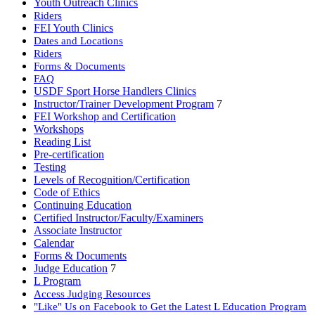
Youth Outreach Clinics
Riders
FEI Youth Clinics
Dates and Locations
Riders
Forms & Documents
FAQ
USDF Sport Horse Handlers Clinics
Instructor/Trainer Development Program
7
FEI Workshop and Certification
Workshops
Reading List
Pre-certification
Testing
Levels of Recognition/Certification
Code of Ethics
Continuing Education
Certified Instructor/Faculty/Examiners
Associate Instructor
Calendar
Forms & Documents
Judge Education
7
L Program
Access Judging Resources
"Like" Us on Facebook to Get the Latest L Education Program