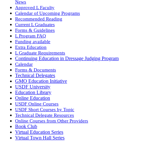
News
Approved L Faculty
Calendar of Upcoming Programs
Recommended Reading
Current L Graduates
Forms & Guidelines
L Program FAQ
Funding available
Extra Education
L Graduate Requirements
Continuing Education in Dressage Judging Program
Calendar
Forms & Documents
Technical Delegates
GMO Education Initiative
USDF University
Education Library
Online Education
USDF Online Courses
USDF Short Courses by Topic
Technical Delegate Resources
Online Courses from Other Providers
Book Club
Virtual Education Series
Virtual Town Hall Series