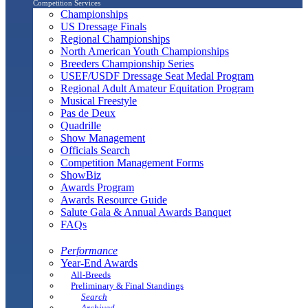
Competition Services
Championships
US Dressage Finals
Regional Championships
North American Youth Championships
Breeders Championship Series
USEF/USDF Dressage Seat Medal Program
Regional Adult Amateur Equitation Program
Musical Freestyle
Pas de Deux
Quadrille
Show Management
Officials Search
Competition Management Forms
ShowBiz
Awards Program
Awards Resource Guide
Salute Gala & Annual Awards Banquet
FAQs
Performance
Year-End Awards
All-Breeds
Preliminary & Final Standings
Search
Archived