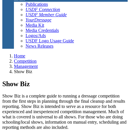
Publications
USDF Connection
USDF Member Guide
YourDressage
Media Kit
Media Credentials
Logos/Ads
USDF Logo Usage Guide
News Releases
Home
Competition
Management
Show Biz
Show Biz
Show Biz is a complete guide to running a dressage competition
from the first steps in planning through the final cleanup and results
reporting. Show Biz is intended to serve as a resource for both
experienced and inexperienced competition management. Much of
what is covered is universal to all shows. For those who are doing
schooling/local shows, information on manual entry, scheduling and
reporting methods are also included.