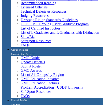
Recommended Reading
Licensed Officials
Technical Delegates Resources
Judging Resources
Dressage Riding Standards Guidelines
USDF/USEF Young Rider Graduate Program
List of Certified Instructors
List of L Graduates and L Graduates with Distinction
ShowBiz
SafeSport Resources
FAQs
Group Member
Organization Services
GMO Guide
Update Officials
Submit Roster
GMO Awards
List of All Groups by Region
GMO Education Initiative
GMO Education Lectures
Program Accreditation - USDF University
SafeSport Resources
FAQs
Press & Media
Services