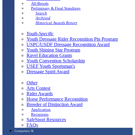
All-Breeds
Preliminary & Final Standings
Search
Archived
Historical Awards Report
Youth-Specific
Youth Dressage Rider Recognition Pin Program
USPC/USDF Dressage Recognition Award
Youth Shining Star Program
Ravel Education Grants
Youth Convention Scholarship
USEF Youth Sportsman's
Dressage Spirit Award
Other
Arts Contest
Rider Awards
Horse Performance Recognition
Breeder of Distinction Award
Application
Recipients
SafeSport Resources
FAQs
Competitor &