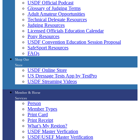
USDF Official Podcast
Glossary of Judging Terms
Adult Amateur Opportunities
Technical Delegate Resources
Judging Resources
Licensed Officials Education Calendar
Pony Resources
USDF Convention Education Session Proposal
SafeSport Resources
FAQs
Shop Our
Store
USDF Online Store
US Dressage Tests App by TestPro
USDF Streaming Videos
Member & Horse
Services
Person
Member Types
Print Card
Print Receipt
What’s My Region?
USDF Master Verfication
USDF/USEF Master Verification