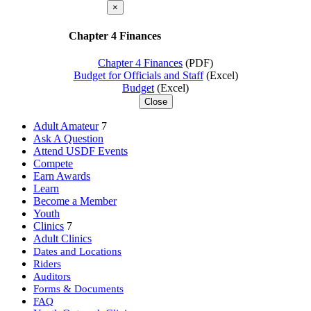
×
Chapter 4 Finances
Chapter 4 Finances
(PDF)
Budget for Officials and Staff
(Excel)
Budget
(Excel)
Close
Adult Amateur
7
Ask A Question
Attend USDF Events
Compete
Earn Awards
Learn
Become a Member
Youth
Clinics
7
Adult Clinics
Dates and Locations
Riders
Auditors
Forms & Documents
FAQ