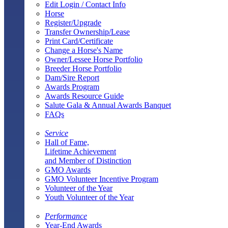
Edit Login / Contact Info
Horse
Register/Upgrade
Transfer Ownership/Lease
Print Card/Certificate
Change a Horse's Name
Owner/Lessee Horse Portfolio
Breeder Horse Portfolio
Dam/Sire Report
Awards Program
Awards Resource Guide
Salute Gala & Annual Awards Banquet
FAQs
Service
Hall of Fame,
Lifetime Achievement
and Member of Distinction
GMO Awards
GMO Volunteer Incentive Program
Volunteer of the Year
Youth Volunteer of the Year
Performance
Year-End Awards