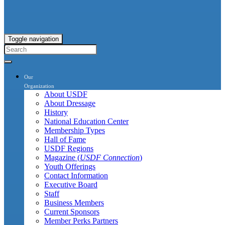
Toggle navigation
Our
Organization
About USDF
About Dressage
History
National Education Center
Membership Types
Hall of Fame
USDF Regions
Magazine (
USDF Connection
)
Youth Offerings
Contact Information
Executive Board
Staff
Business Members
Current Sponsors
Member Perks Partners