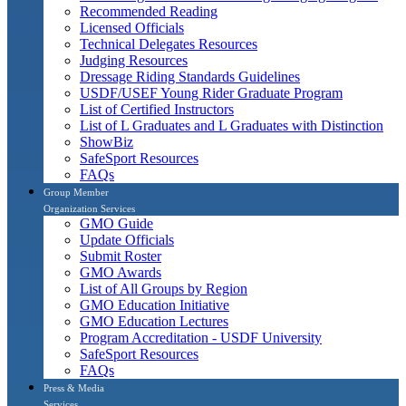
Recommended Reading
Licensed Officials
Technical Delegates Resources
Judging Resources
Dressage Riding Standards Guidelines
USDF/USEF Young Rider Graduate Program
List of Certified Instructors
List of L Graduates and L Graduates with Distinction
ShowBiz
SafeSport Resources
FAQs
Group Member
Organization Services
GMO Guide
Update Officials
Submit Roster
GMO Awards
List of All Groups by Region
GMO Education Initiative
GMO Education Lectures
Program Accreditation - USDF University
SafeSport Resources
FAQs
Press & Media
Services