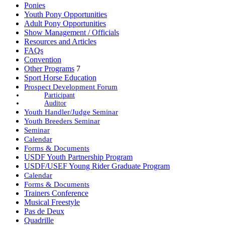
Ponies
Youth Pony Opportunities
Adult Pony Opportunities
Show Management / Officials
Resources and Articles
FAQs
Convention
Other Programs
7
Sport Horse Education
Prospect Development Forum
Participant
Auditor
Youth Handler/Judge Seminar
Youth Breeders Seminar
Seminar
Calendar
Forms & Documents
USDF Youth Partnership Program
USDF/USEF Young Rider Graduate Program
Calendar
Forms & Documents
Trainers Conference
Musical Freestyle
Pas de Deux
Quadrille