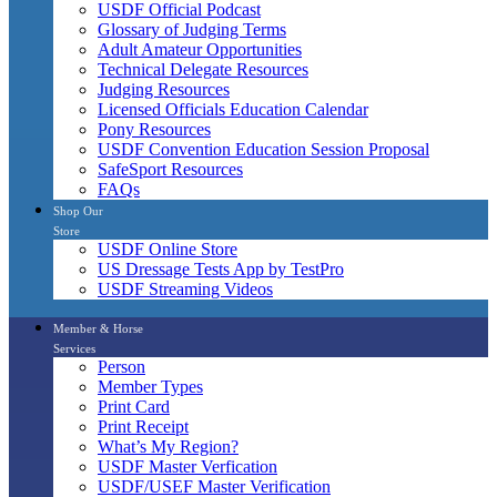
USDF Official Podcast
Glossary of Judging Terms
Adult Amateur Opportunities
Technical Delegate Resources
Judging Resources
Licensed Officials Education Calendar
Pony Resources
USDF Convention Education Session Proposal
SafeSport Resources
FAQs
Shop Our
Store
USDF Online Store
US Dressage Tests App by TestPro
USDF Streaming Videos
Member & Horse
Services
Person
Member Types
Print Card
Print Receipt
What’s My Region?
USDF Master Verfication
USDF/USEF Master Verification