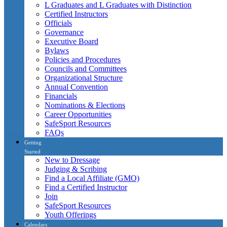
L Graduates and L Graduates with Distinction
Certified Instructors
Officials
Governance
Executive Board
Bylaws
Policies and Procedures
Councils and Committees
Organizational Structure
Annual Convention
Financials
Nominations & Elections
Career Opportunities
SafeSport Resources
FAQs
Getting
Started
New to Dressage
Judging & Scribing
Find a Local Affiliate (GMO)
Find a Certified Instructor
Join
SafeSport Resources
Youth Offerings
Calendars