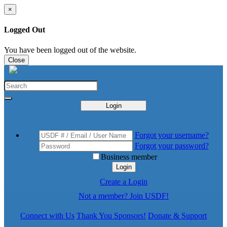
×
Logged Out
You have been logged out of the website.
Close
Login
Forgot your username?
Forgot your password?
Business member
Login
Create a Login
Not a member? Join USDF!
Connect with Us
Thank You Sponsors!
Donate & Support