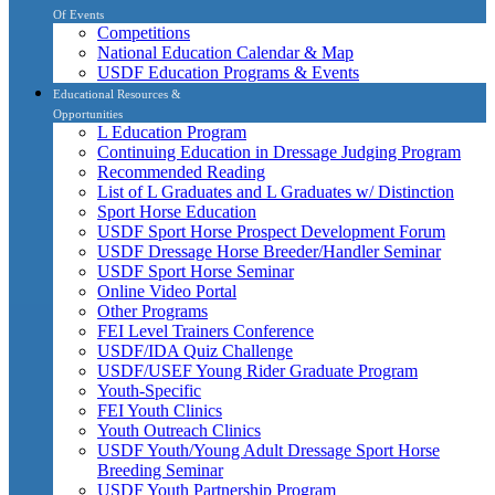
Of Events
Competitions
National Education Calendar & Map
USDF Education Programs & Events
Educational Resources &
Opportunities
L Education Program
Continuing Education in Dressage Judging Program
Recommended Reading
List of L Graduates and L Graduates w/ Distinction
Sport Horse Education
USDF Sport Horse Prospect Development Forum
USDF Dressage Horse Breeder/Handler Seminar
USDF Sport Horse Seminar
Online Video Portal
Other Programs
FEI Level Trainers Conference
USDF/IDA Quiz Challenge
USDF/USEF Young Rider Graduate Program
Youth-Specific
FEI Youth Clinics
Youth Outreach Clinics
USDF Youth/Young Adult Dressage Sport Horse
Breeding Seminar
USDF Youth Partnership Program