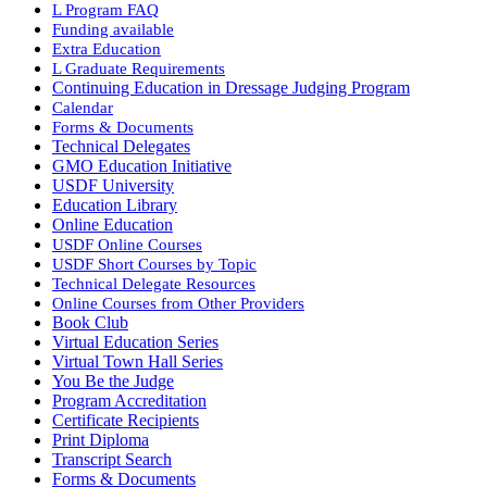
L Program FAQ
Funding available
Extra Education
L Graduate Requirements
Continuing Education in Dressage Judging Program
Calendar
Forms & Documents
Technical Delegates
GMO Education Initiative
USDF University
Education Library
Online Education
USDF Online Courses
USDF Short Courses by Topic
Technical Delegate Resources
Online Courses from Other Providers
Book Club
Virtual Education Series
Virtual Town Hall Series
You Be the Judge
Program Accreditation
Certificate Recipients
Print Diploma
Transcript Search
Forms & Documents