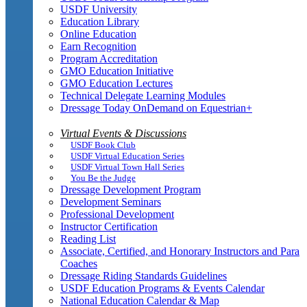
USDF University
Education Library
Online Education
Earn Recognition
Program Accreditation
GMO Education Initiative
GMO Education Lectures
Technical Delegate Learning Modules
Dressage Today OnDemand on Equestrian+
Virtual Events & Discussions
USDF Book Club
USDF Virtual Education Series
USDF Virtual Town Hall Series
You Be the Judge
Dressage Development Program
Development Seminars
Professional Development
Instructor Certification
Reading List
Associate, Certified, and Honorary Instructors and Para
Coaches
Dressage Riding Standards Guidelines
USDF Education Programs & Events Calendar
National Education Calendar & Map