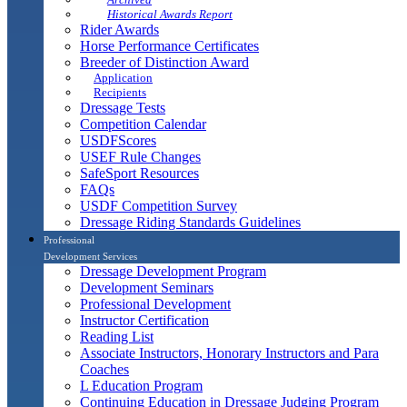
Historical Awards Report
Rider Awards
Horse Performance Certificates
Breeder of Distinction Award
Application
Recipients
Dressage Tests
Competition Calendar
USDFScores
USEF Rule Changes
SafeSport Resources
FAQs
USDF Competition Survey
Dressage Riding Standards Guidelines
Professional
Development Services
Dressage Development Program
Development Seminars
Professional Development
Instructor Certification
Reading List
Associate Instructors, Honorary Instructors and Para
Coaches
L Education Program
Continuing Education in Dressage Judging Program