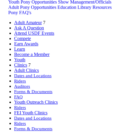
Youth Pony Opportunities
Show Management/Officials
Adult Pony Opportunities
Education Library Resources
Pony FAQ's
Adult Amateur
7
Ask A Question
Attend USDF Events
Compete
Earn Awards
Learn
Become a Member
Youth
Clinics
7
Adult Clinics
Dates and Locations
Riders
Auditors
Forms & Documents
FAQ
Youth Outreach Clinics
Riders
FEI Youth Clinics
Dates and Locations
Riders
Forms & Documents