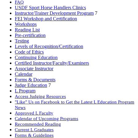
FAQ
USDF Sport Horse Handlers Clinics
Instructor/Trainer Development Program
7
FEI Workshop and Certification
Workshops
Reading List
Pre-certification
Testing
Levels of Recognition/Certification
Code of Ethics
Continuing Education
Certified Instructor/Faculty/Examiners
Associate Instructor
Calendar
Forms & Documents
Judge Education
7
L Program
Access Judging Resources
"Like" Us on Facebook to Get the Latest L Education Program
News
Approved L Faculty
Calendar of Upcoming Programs
Recommended Reading
Current L Graduates
Forms & Guidelines