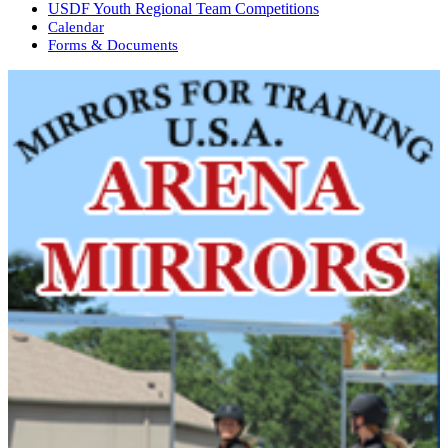
USDF Youth Regional Team Competitions
Calendar
Forms & Documents