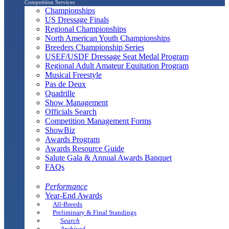
Competition Services
Championships
US Dressage Finals
Regional Championships
North American Youth Championships
Breeders Championship Series
USEF/USDF Dressage Seat Medal Program
Regional Adult Amateur Equitation Program
Musical Freestyle
Pas de Deux
Quadrille
Show Management
Officials Search
Competition Management Forms
ShowBiz
Awards Program
Awards Resource Guide
Salute Gala & Annual Awards Banquet
FAQs
Performance
Year-End Awards
All-Breeds
Preliminary & Final Standings
Search
Archived