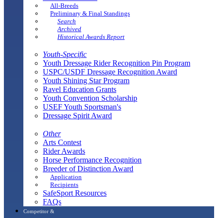
All-Breeds
Preliminary & Final Standings
Search
Archived
Historical Awards Report
Youth-Specific
Youth Dressage Rider Recognition Pin Program
USPC/USDF Dressage Recognition Award
Youth Shining Star Program
Ravel Education Grants
Youth Convention Scholarship
USEF Youth Sportsman's
Dressage Spirit Award
Other
Arts Contest
Rider Awards
Horse Performance Recognition
Breeder of Distinction Award
Application
Recipients
SafeSport Resources
FAQs
Competitor &