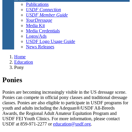
Publications
USDF Connection
USDF Member Guide
YourDressage
Media Kit
Media Credentials
Logos/Ads
USDF Logo Usage Guide
News Releases
Home
Education
Pony
Ponies
Ponies are becoming increasingly visible in the US dressage scene.
Ponies can compete in official pony classes and traditional dressage
classes. Ponies are also eligible to participate in USDF programs for
youth and adults including the Adequan®/USDF All-Breeds
Awards, the Regional Adult Amateur Equitation Program and
USDF FEI Youth Clinics. For more information, please contact
USDF at 859-971-2277 or
education@usdf.org
.