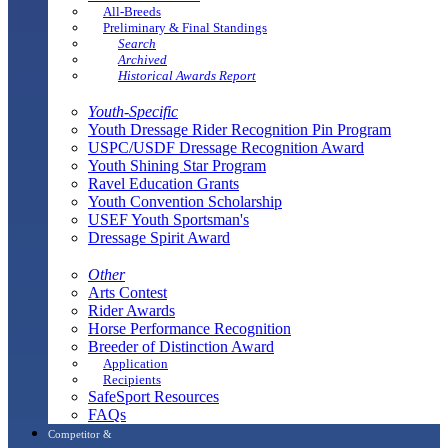
All-Breeds
Preliminary & Final Standings
Search
Archived
Historical Awards Report
Youth-Specific
Youth Dressage Rider Recognition Pin Program
USPC/USDF Dressage Recognition Award
Youth Shining Star Program
Ravel Education Grants
Youth Convention Scholarship
USEF Youth Sportsman's
Dressage Spirit Award
Other
Arts Contest
Rider Awards
Horse Performance Recognition
Breeder of Distinction Award
Application
Recipients
SafeSport Resources
FAQs
Competitor &