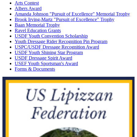
Arts Contest
Albers Award
Amanda Johnson "Pursuit of Excellence" Memorial Trophy
Brook Irving-Martz "Pursuit of Excellence" Trophy
Baan Memorial Trophy
Ravel Education Grants
USDF Youth Convention Scholarship
Youth Dressage Rider Recognition Pin Program
USPC/USDF Dressage Recognition Award
USDF Youth Shining Star Program
USDF Dressage Spirit Award
USEF Youth Sportsman's Award
Forms & Documents