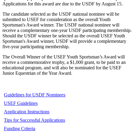
Applications for this award are due to the USDF by August 15.
The candidate selected as the USDF national nominee will be
submitted to USEF for consideration as the overall Youth
Sportsman's Award winner. The USDF national nominee will
receive a complementary one-year USDF participating membership.
Should the USDF winner be selected as the overall USEF Youth
Sportsman's Award winner, USDF will provide a complementary
five-year participating membership.
The Overall Winner of the USEF Youth Sportsman’s Award will
receive a commemorative trophy, a $1,000 grant, to be paid to an
educational program, and will also be nominated for the USEF
Junior Equestrian of the Year Award.
Guidelines for USDF Nominees
USEF Guidelines
Application Instructions
Tips for Successful Applications
Funding Criteria