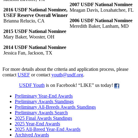
2007 USDF National Nominee
2016 USDF National Nominee,
Meagan Davis, Loxahatchee, FL
USEF Reserve Overall Winner
2006 USDF National Nominee
Brianna Relucio, CA
Meredith Baker, Lanham, MD
2015 USDF National Nominee
Mary Baker, Wooster, OH
2014 USDF National Nominee
Jessica Fan, Jackson, TX
For more details about the criteria and application process, please
contact
USEF
or contact
youth@usdf.org
.
USDF Youth
is on Facebook! “LIKE” us today!
Preliminary Year-End Awards
Preliminary Awards Standings
Preliminary All-Breeds Awards Standings
Preliminary Awards Search
2025 Final Awards Standings
2025 Year-End Awards
2025 All-Breed Year-End Awards
Archived Awards