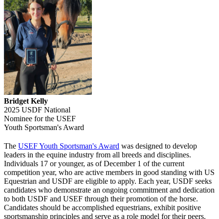
Bridget Kelly
2025 USDF National
Nominee for the USEF
Youth Sportsman's Award
The
USEF Youth Sportsman's Award
was designed to develop
leaders in the equine industry from all breeds and disciplines.
Individuals 17 or younger, as of December 1 of the current
competition year, who are active members in good standing with US
Equestrian and USDF are eligible to apply. Each year, USDF seeks
candidates who demonstrate an ongoing commitment and dedication
to both USDF and USEF through their promotion of the horse.
Candidates should be accomplished equestrians, exhibit positive
sportsmanship principles and serve as a role model for their peers.