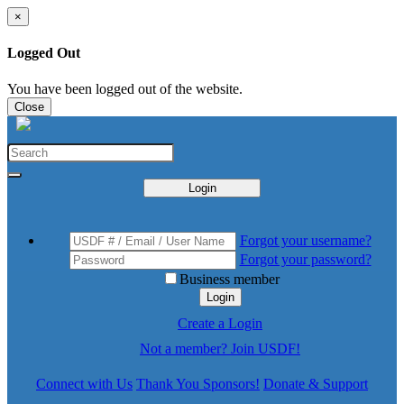
×
Logged Out
You have been logged out of the website.
Close
Login
Forgot your username?
Forgot your password?
Business member
Login
Create a Login
Not a member? Join USDF!
Connect with Us
Thank You Sponsors!
Donate & Support