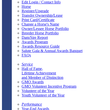
Edit Login / Contact Info
Horse
Register/Upgrade
Transfer Ownership/Lease
Print Card/Certificate
Change a Horse's Name
Owner/Lessee Horse Portfolio
Breeder Horse Portfolio
Dam/Sire Report
Awards Program
Awards Resource Guide
Salute Gala & Annual Awards Banquet
FAQs
Service
Hall of Fame,
Lifetime Achievement
and Member of Distinction
GMO Awards
GMO Volunteer Incentive Program
Volunteer of the Year
Youth Volunteer of the Year
Performance
Year-End Awards