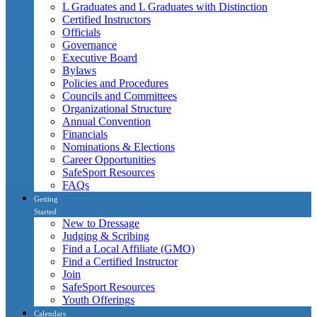
L Graduates and L Graduates with Distinction
Certified Instructors
Officials
Governance
Executive Board
Bylaws
Policies and Procedures
Councils and Committees
Organizational Structure
Annual Convention
Financials
Nominations & Elections
Career Opportunities
SafeSport Resources
FAQs
Getting
Started
New to Dressage
Judging & Scribing
Find a Local Affiliate (GMO)
Find a Certified Instructor
Join
SafeSport Resources
Youth Offerings
Calendars