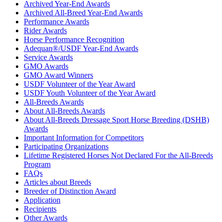
Archived Year-End Awards
Archived All-Breed Year-End Awards
Performance Awards
Rider Awards
Horse Performance Recognition
Adequan®/USDF Year-End Awards
Service Awards
GMO Awards
GMO Award Winners
USDF Volunteer of the Year Award
USDF Youth Volunteer of the Year Award
All-Breeds Awards
About All-Breeds Awards
About All-Breeds Dressage Sport Horse Breeding (DSHB)
Awards
Important Information for Competitors
Participating Organizations
Lifetime Registered Horses Not Declared For the All-Breeds
Program
FAQs
Articles about Breeds
Breeder of Distinction Award
Application
Recipients
Other Awards