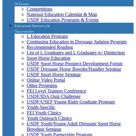
Of Events
Competitions
National Education Calendar & Map
USDF Education Programs & Events
Educational Resources &
Opportunities
L Education Program
Continuing Education in Dressage Judging Program
Recommended Reading
List of L Graduates and L Graduates w/ Distinction
Sport Horse Education
USDF Sport Horse Prospect Development Forum
USDF Dressage Horse Breeder/Handler Seminar
USDF Sport Horse Seminar
Online Video Portal
Other Programs
FEI Level Trainers Conference
USDF/IDA Quiz Challenge
USDF/USEF Young Rider Graduate Program
Youth-Specific
FEI Youth Clinics
Youth Outreach Clinics
USDF Youth/Young Adult Dressage Sport Horse
Breeding Seminar
USDF Youth Partnership Program