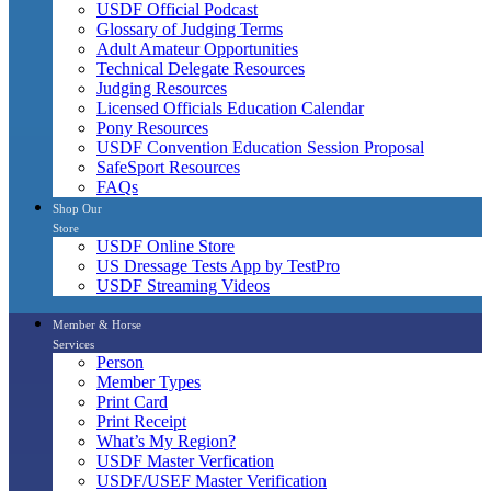
USDF Official Podcast
Glossary of Judging Terms
Adult Amateur Opportunities
Technical Delegate Resources
Judging Resources
Licensed Officials Education Calendar
Pony Resources
USDF Convention Education Session Proposal
SafeSport Resources
FAQs
Shop Our
Store
USDF Online Store
US Dressage Tests App by TestPro
USDF Streaming Videos
Member & Horse
Services
Person
Member Types
Print Card
Print Receipt
What’s My Region?
USDF Master Verfication
USDF/USEF Master Verification