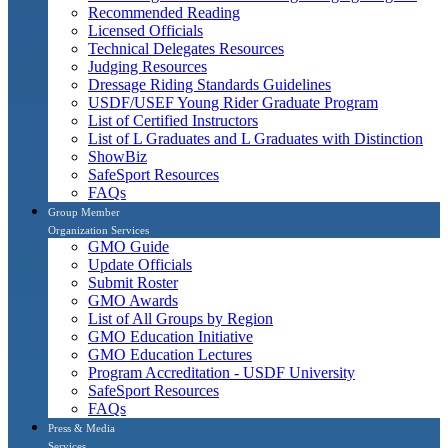
Recommended Reading
Licensed Officials
Technical Delegates Resources
Judging Resources
Dressage Riding Standards Guidelines
USDF/USEF Young Rider Graduate Program
List of Certified Instructors
List of L Graduates and L Graduates with Distinction
ShowBiz
SafeSport Resources
FAQs
Group Member
Organization Services
GMO Guide
Update Officials
Submit Roster
GMO Awards
List of All Groups by Region
GMO Education Initiative
GMO Education Lectures
Program Accreditation - USDF University
SafeSport Resources
FAQs
Press & Media
Services