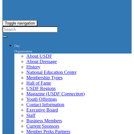
Toggle navigation
Our
Organization
About USDF
About Dressage
History
National Education Center
Membership Types
Hall of Fame
USDF Regions
Magazine (
USDF Connection
)
Youth Offerings
Contact Information
Executive Board
Staff
Business Members
Current Sponsors
Member Perks Partners