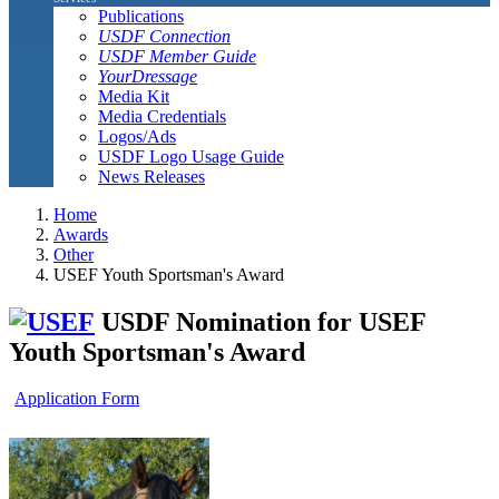
Publications
USDF Connection
USDF Member Guide
YourDressage
Media Kit
Media Credentials
Logos/Ads
USDF Logo Usage Guide
News Releases
Home
Awards
Other
USEF Youth Sportsman's Award
USDF Nomination for USEF
Youth Sportsman's Award
Application Form