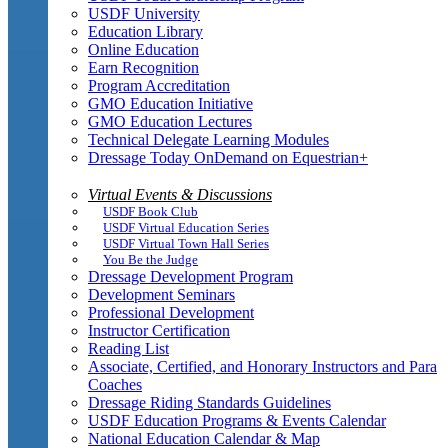
USDF University
Education Library
Online Education
Earn Recognition
Program Accreditation
GMO Education Initiative
GMO Education Lectures
Technical Delegate Learning Modules
Dressage Today OnDemand on Equestrian+
Virtual Events & Discussions
USDF Book Club
USDF Virtual Education Series
USDF Virtual Town Hall Series
You Be the Judge
Dressage Development Program
Development Seminars
Professional Development
Instructor Certification
Reading List
Associate, Certified, and Honorary Instructors and Para
Coaches
Dressage Riding Standards Guidelines
USDF Education Programs & Events Calendar
National Education Calendar & Map