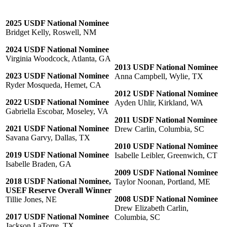
2025 USDF National Nominee
Bridget Kelly, Roswell, NM
2024 USDF National Nominee
Virginia Woodcock, Atlanta, GA
2013 USDF National Nominee
2023 USDF National Nominee
Anna Campbell, Wylie, TX
Ryder Mosqueda, Hemet, CA
2012 USDF National Nominee
2022 USDF National Nominee
Ayden Uhlir, Kirkland, WA
Gabriella Escobar, Moseley, VA
2011 USDF National Nominee
2021 USDF National Nominee
Drew Carlin, Columbia, SC
Savana Garvy, Dallas, TX
2010 USDF National Nominee
2019 USDF National Nominee
Isabelle Leibler, Greenwich, CT
Isabelle Braden, GA
2009 USDF National Nominee
2018 USDF National Nominee,
Taylor Noonan, Portland, ME
USEF Reserve Overall Winner
2008 USDF National Nominee
Tillie Jones, NE
Drew Elizabeth Carlin,
2017 USDF National Nominee
Columbia, SC
Jackson LaTorre, TX