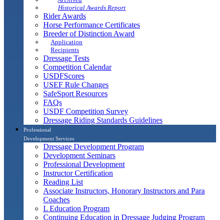
Historical Awards Report
Rider Awards
Horse Performance Certificates
Breeder of Distinction Award
Application
Recipients
Dressage Tests
Competition Calendar
USDFScores
USEF Rule Changes
SafeSport Resources
FAQs
USDF Competition Survey
Dressage Riding Standards Guidelines
Professional
Development Services
Dressage Development Program
Development Seminars
Professional Development
Instructor Certification
Reading List
Associate Instructors, Honorary Instructors and Para
Coaches
L Education Program
Continuing Education in Dressage Judging Program