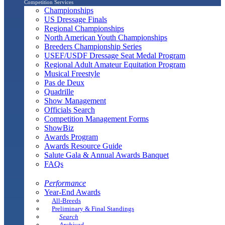
Competition Services
Championships
US Dressage Finals
Regional Championships
North American Youth Championships
Breeders Championship Series
USEF/USDF Dressage Seat Medal Program
Regional Adult Amateur Equitation Program
Musical Freestyle
Pas de Deux
Quadrille
Show Management
Officials Search
Competition Management Forms
ShowBiz
Awards Program
Awards Resource Guide
Salute Gala & Annual Awards Banquet
FAQs
Performance
Year-End Awards
All-Breeds
Preliminary & Final Standings
Search
Archived