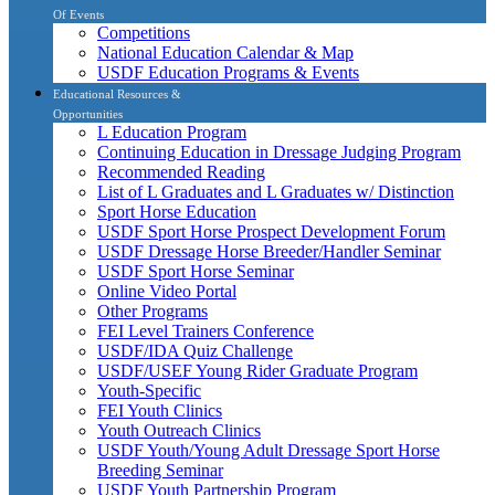
Of Events
Competitions
National Education Calendar & Map
USDF Education Programs & Events
Educational Resources &
Opportunities
L Education Program
Continuing Education in Dressage Judging Program
Recommended Reading
List of L Graduates and L Graduates w/ Distinction
Sport Horse Education
USDF Sport Horse Prospect Development Forum
USDF Dressage Horse Breeder/Handler Seminar
USDF Sport Horse Seminar
Online Video Portal
Other Programs
FEI Level Trainers Conference
USDF/IDA Quiz Challenge
USDF/USEF Young Rider Graduate Program
Youth-Specific
FEI Youth Clinics
Youth Outreach Clinics
USDF Youth/Young Adult Dressage Sport Horse
Breeding Seminar
USDF Youth Partnership Program