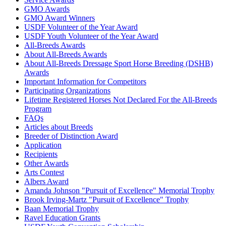
GMO Awards
GMO Award Winners
USDF Volunteer of the Year Award
USDF Youth Volunteer of the Year Award
All-Breeds Awards
About All-Breeds Awards
About All-Breeds Dressage Sport Horse Breeding (DSHB)
Awards
Important Information for Competitors
Participating Organizations
Lifetime Registered Horses Not Declared For the All-Breeds
Program
FAQs
Articles about Breeds
Breeder of Distinction Award
Application
Recipients
Other Awards
Arts Contest
Albers Award
Amanda Johnson "Pursuit of Excellence" Memorial Trophy
Brook Irving-Martz "Pursuit of Excellence" Trophy
Baan Memorial Trophy
Ravel Education Grants