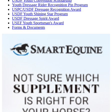
USDF Youth Convention Scholarship
Youth Dressage Rider Recognition Pin Program
USPC/USDF Dressage Recognition Award
USDF Youth Shining Star Program
USDF Dressage Spirit Award
USEF Youth Sportsman's Award
Forms & Documents