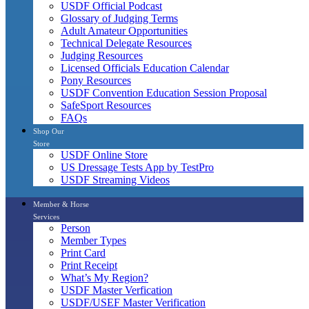
USDF Official Podcast
Glossary of Judging Terms
Adult Amateur Opportunities
Technical Delegate Resources
Judging Resources
Licensed Officials Education Calendar
Pony Resources
USDF Convention Education Session Proposal
SafeSport Resources
FAQs
Shop Our
Store
USDF Online Store
US Dressage Tests App by TestPro
USDF Streaming Videos
Member & Horse
Services
Person
Member Types
Print Card
Print Receipt
What’s My Region?
USDF Master Verfication
USDF/USEF Master Verification