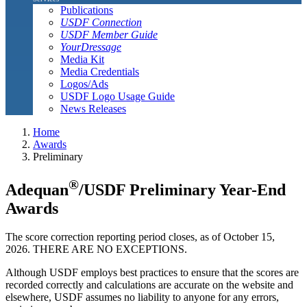
Publications
USDF Connection
USDF Member Guide
YourDressage
Media Kit
Media Credentials
Logos/Ads
USDF Logo Usage Guide
News Releases
Home
Awards
Preliminary
®
Adequan
/USDF Preliminary Year-End
Awards
The score correction reporting period closes, as of October 15,
2026. THERE ARE NO EXCEPTIONS.
Although USDF employs best practices to ensure that the scores are
recorded correctly and calculations are accurate on the website and
elsewhere, USDF assumes no liability to anyone for any errors,