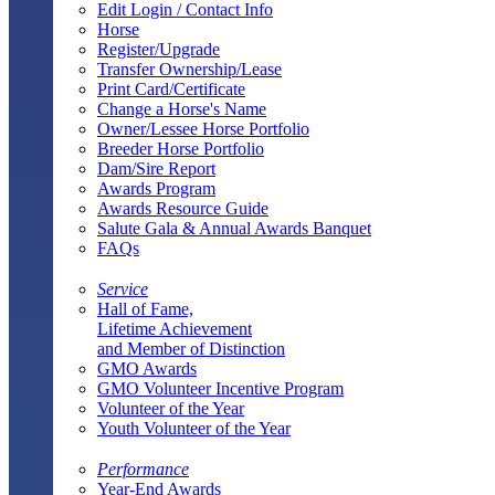
Edit Login / Contact Info
Horse
Register/Upgrade
Transfer Ownership/Lease
Print Card/Certificate
Change a Horse's Name
Owner/Lessee Horse Portfolio
Breeder Horse Portfolio
Dam/Sire Report
Awards Program
Awards Resource Guide
Salute Gala & Annual Awards Banquet
FAQs
Service
Hall of Fame,
Lifetime Achievement
and Member of Distinction
GMO Awards
GMO Volunteer Incentive Program
Volunteer of the Year
Youth Volunteer of the Year
Performance
Year-End Awards