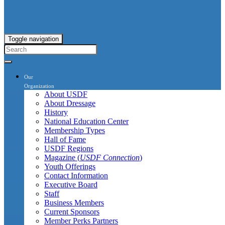
Toggle navigation
Our
Organization
About USDF
About Dressage
History
National Education Center
Membership Types
Hall of Fame
USDF Regions
Magazine (
USDF Connection
)
Youth Offerings
Contact Information
Executive Board
Staff
Business Members
Current Sponsors
Member Perks Partners