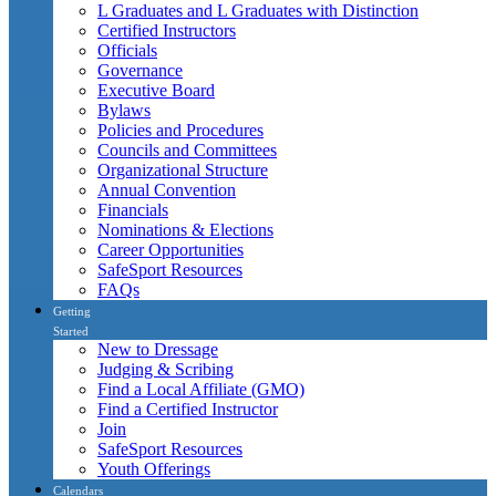
L Graduates and L Graduates with Distinction
Certified Instructors
Officials
Governance
Executive Board
Bylaws
Policies and Procedures
Councils and Committees
Organizational Structure
Annual Convention
Financials
Nominations & Elections
Career Opportunities
SafeSport Resources
FAQs
Getting
Started
New to Dressage
Judging & Scribing
Find a Local Affiliate (GMO)
Find a Certified Instructor
Join
SafeSport Resources
Youth Offerings
Calendars