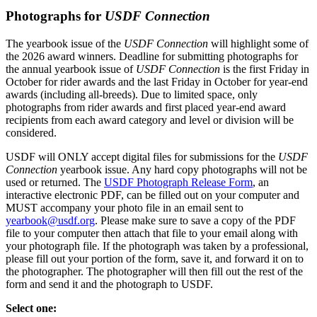
Photographs for
USDF Connection
The yearbook issue of the
USDF Connection
will highlight some of
the 2026 award winners. Deadline for submitting photographs for
the annual yearbook issue of
USDF Connection
is the first Friday in
October for rider awards and the last Friday in October for year-end
awards (including all-breeds). Due to limited space, only
photographs from rider awards and first placed year-end award
recipients from each award category and level or division will be
considered.
USDF will ONLY accept digital files for submissions for the
USDF
Connection
yearbook issue. Any hard copy photographs will not be
used or returned. The
USDF Photograph Release Form
, an
interactive electronic PDF, can be filled out on your computer and
MUST accompany your photo file in an email sent to
yearbook@usdf.org
. Please make sure to save a copy of the PDF
file to your computer then attach that file to your email along with
your photograph file. If the photograph was taken by a professional,
please fill out your portion of the form, save it, and forward it on to
the photographer. The photographer will then fill out the rest of the
form and send it and the photograph to USDF.
Select one: