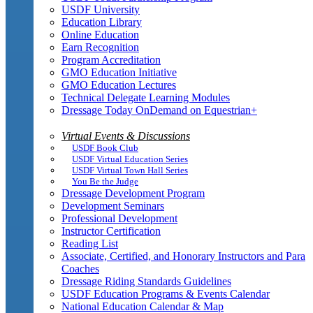
USDF University
Education Library
Online Education
Earn Recognition
Program Accreditation
GMO Education Initiative
GMO Education Lectures
Technical Delegate Learning Modules
Dressage Today OnDemand on Equestrian+
Virtual Events & Discussions
USDF Book Club
USDF Virtual Education Series
USDF Virtual Town Hall Series
You Be the Judge
Dressage Development Program
Development Seminars
Professional Development
Instructor Certification
Reading List
Associate, Certified, and Honorary Instructors and Para
Coaches
Dressage Riding Standards Guidelines
USDF Education Programs & Events Calendar
National Education Calendar & Map