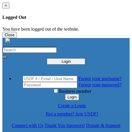
×
Logged Out
You have been logged out of the website.
Close
Login
Forgot your username?
Forgot your password?
Business member
Login
Create a Login
Not a member? Join USDF!
Connect with Us
Thank You Sponsors!
Donate & Support