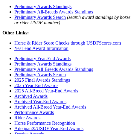
Preliminary Awards Standings
Preliminary All-Breeds Awards Standings
Preliminary Awards Search
(search award standings by horse
or rider USDF number)
Other Links:
Horse & Rider Score Checks through USDFScores.com
Year-end Award Information
Preliminary Year-End Awards
Preliminary Awards Standings
Preliminary All-Breeds Awards Standings
Preliminary Awards Search
2025 Final Awards Standings
2025 Year-End Awards
2025 All-Breed Year-End Awards
Archived Awards
Archived Year-End Awards
Archived All-Breed Year-End Awards
Performance Awards
Rider Awards
Horse Performance Recognition
Adequan®/USDF Year-End Awards
Service Awards