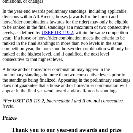
omissions, or changes.
In the year-end awards preliminary standings, including applicable
divisions within All-Breeds, horses (awards for the horse) and
horse/rider combinations (awards for the rider) may only be eligible
to be ranked in the final standings at a maximum of two consecutive
levels, as defined by
USEF DR 119.2
, within the same competition
year. If a horse or horse/rider combination meets the criteria to be
ranked in the final standings in more than two levels in the same
competition year, the horse and horse/rider combination will only be
ranked at the highest level, and if qualified, the next level
consecutive to that highest level.
A horse and/or horse/rider combination may appear in the
preliminary standings in more than two consecutive levels prior to
the standings being finalized. Appearing in the preliminary standings
does not guarantee that a horse and/or horse/rider combination will
appear in the final year-end award and/or all-breeds standings.
*Per USEF DR 119.2, Intermediate I and II are
not
consecutive
levels.
Prizes
Thank you to our year-end awards and prize