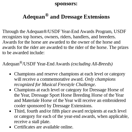
sponsors:
®
Adequan
and Dressage Extensions
Through the Adequan®/USDF Year-End Awards Program, USDF
recognizes top horses, owners, riders, handlers, and breeders.
Awards for the horse are awarded to the owner of the horse and
awards for the rider are awarded to the rider of the horse. The prizes
to be awarded include:
®
Adequan
/USDF Year-End Awards
(excluding All-Breeds)
Champions and reserve champions at each level or category
will receive a commemorative award.
Only champions
recognized for Musical Freestyle Challenge.
Champions at each level or category for Dressage Horse of
the Year, Dressage Sport Horse Breeding Horse of the Year
and Materiale Horse of the Year will receive an embroidered
cooler sponsored by Dressage Extensions.
Third, fourth and/or fifth place award recipients at each level
or category for each of the year-end awards, when applicable,
receive a stall plate.
Certificates are available online.