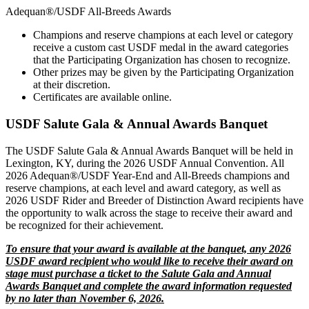
Adequan®/USDF All-Breeds Awards
Champions and reserve champions at each level or category
receive a custom cast USDF medal in the award categories
that the Participating Organization has chosen to recognize.
Other prizes may be given by the Participating Organization
at their discretion.
Certificates are available online.
USDF Salute Gala & Annual Awards Banquet
The USDF Salute Gala & Annual Awards Banquet will be held in
Lexington, KY, during the 2026 USDF Annual Convention. All
2026 Adequan®/USDF Year-End and All-Breeds champions and
reserve champions, at each level and award category, as well as
2026 USDF Rider and Breeder of Distinction Award recipients have
the opportunity to walk across the stage to receive their award and
be recognized for their achievement.
To ensure that your award is available at the banquet, any 2026
USDF award recipient who would like to receive their award on
stage must purchase a ticket to the Salute Gala and Annual
Awards Banquet and complete the award information requested
by no later than November 6, 2026.