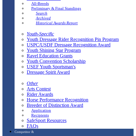
All-Breeds
Preliminary & Final Standings
Search
Archived
Historical Awards Report
Youth-Specific
Youth Dressage Rider Recognition Pin Program
USPC/USDF Dressage Recognition Award
Youth Shining Star Program
Ravel Education Grants
Youth Convention Scholarship
USEF Youth Sportsman's
Dressage Spirit Award
Other
Arts Contest
Rider Awards
Horse Performance Recognition
Breeder of Distinction Award
Application
Recipients
SafeSport Resources
FAQs
Competitor &