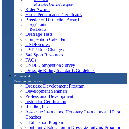
Historical Awards Report
Rider Awards
Horse Performance Certificates
Breeder of Distinction Award
Application
Recipients
Dressage Tests
Competition Calendar
USDFScores
USEF Rule Changes
SafeSport Resources
FAQs
USDF Competition Survey
Dressage Riding Standards Guidelines
Professional
Development Services
Dressage Development Program
Development Seminars
Professional Development
Instructor Certification
Reading List
Associate Instructors, Honorary Instructors and Para
Coaches
L Education Program
Continuing Education in Dressage Judging Program