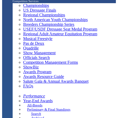
Competition Services
Championships
US Dressage Finals
Regional Championships
North American Youth Championships
Breeders Championship Series
USEF/USDF Dressage Seat Medal Program
Regional Adult Amateur Equitation Program
Musical Freestyle
Pas de Deux
Quadrille
Show Management
Officials Search
Competition Management Forms
ShowBiz
Awards Program
Awards Resource Guide
Salute Gala & Annual Awards Banquet
FAQs
Performance
Year-End Awards
All-Breeds
Preliminary & Final Standings
Search
Archived