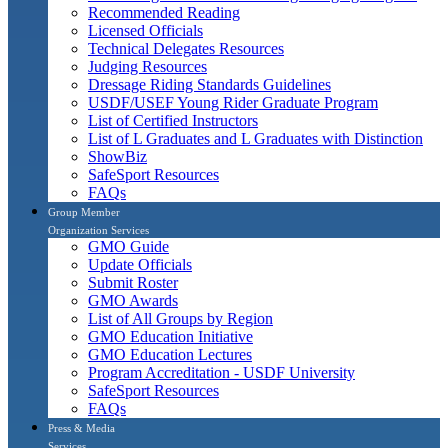
Recommended Reading
Licensed Officials
Technical Delegates Resources
Judging Resources
Dressage Riding Standards Guidelines
USDF/USEF Young Rider Graduate Program
List of Certified Instructors
List of L Graduates and L Graduates with Distinction
ShowBiz
SafeSport Resources
FAQs
Group Member
Organization Services
GMO Guide
Update Officials
Submit Roster
GMO Awards
List of All Groups by Region
GMO Education Initiative
GMO Education Lectures
Program Accreditation - USDF University
SafeSport Resources
FAQs
Press & Media
Services