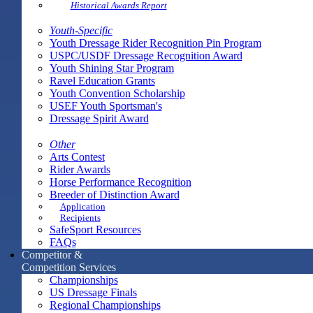
Historical Awards Report
Youth-Specific
Youth Dressage Rider Recognition Pin Program
USPC/USDF Dressage Recognition Award
Youth Shining Star Program
Ravel Education Grants
Youth Convention Scholarship
USEF Youth Sportsman's
Dressage Spirit Award
Other
Arts Contest
Rider Awards
Horse Performance Recognition
Breeder of Distinction Award
Application
Recipients
SafeSport Resources
FAQs
Competitor &
Competition Services
Championships
US Dressage Finals
Regional Championships