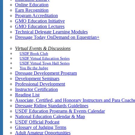
Online Education
Earn Recognition
Program Accreditation
GMO Education Initiative
GMO Education Lectures
Technical Delegate Learning Modules
Dressage Today OnDemand on Equestrian+
Virtual Events & Discussions
USDF Book Club
USDF Virtual Education Series
USDF Virtual Town Hall Series
You Be the Judge
Dressage Development Program
Development Seminars
Professional Development
Instructor Certification
Reading List
Associate, Certified, and Honorary Instructors and Para Coach
Dressage Riding Standards Guidelines
USDF Education Programs & Events Calendar
National Education Calendar & Map
USDF Official Podcast
Glossary of Judging Terms
Adult Amateur Opportunities