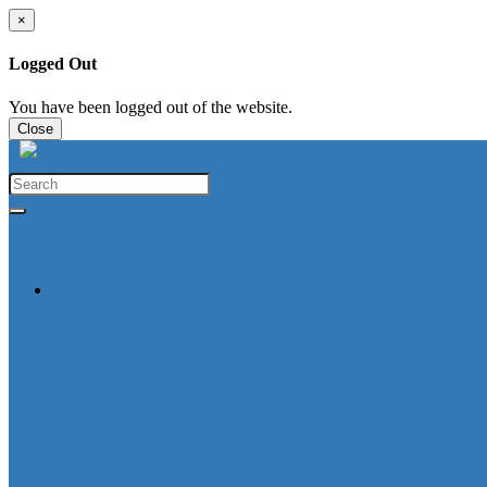
×
Logged Out
You have been logged out of the website.
Close