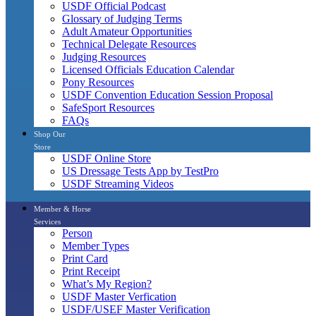
USDF Official Podcast
Glossary of Judging Terms
Adult Amateur Opportunities
Technical Delegate Resources
Judging Resources
Licensed Officials Education Calendar
Pony Resources
USDF Convention Education Session Proposal
SafeSport Resources
FAQs
Shop Our
Store
USDF Online Store
US Dressage Tests App by TestPro
USDF Streaming Videos
Member & Horse
Services
Person
Member Types
Print Card
Print Receipt
What’s My Region?
USDF Master Verfication
USDF/USEF Master Verification