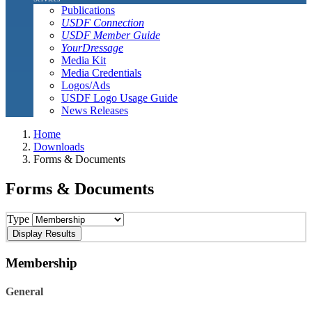
Publications
USDF Connection
USDF Member Guide
YourDressage
Media Kit
Media Credentials
Logos/Ads
USDF Logo Usage Guide
News Releases
Home
Downloads
Forms & Documents
Forms & Documents
Type
Membership
General