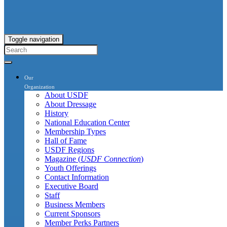
Toggle navigation
Our
Organization
About USDF
About Dressage
History
National Education Center
Membership Types
Hall of Fame
USDF Regions
Magazine (
USDF Connection
)
Youth Offerings
Contact Information
Executive Board
Staff
Business Members
Current Sponsors
Member Perks Partners