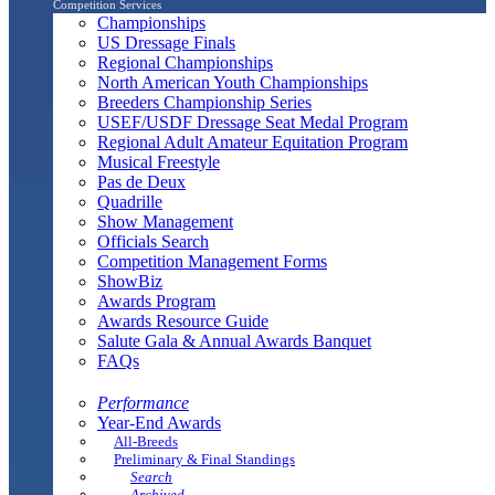
Competition Services
Championships
US Dressage Finals
Regional Championships
North American Youth Championships
Breeders Championship Series
USEF/USDF Dressage Seat Medal Program
Regional Adult Amateur Equitation Program
Musical Freestyle
Pas de Deux
Quadrille
Show Management
Officials Search
Competition Management Forms
ShowBiz
Awards Program
Awards Resource Guide
Salute Gala & Annual Awards Banquet
FAQs
Performance
Year-End Awards
All-Breeds
Preliminary & Final Standings
Search
Archived