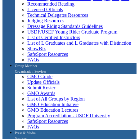
Recommended Reading
Licensed Officials
Technical Delegates Resources
Judging Resources
Dressage Riding Standards Guidelines
USDF/USEF Young Rider Graduate Program
List of Certified Instructors
List of L Graduates and L Graduates with Distinction
ShowBiz
SafeSport Resources
FAQs
Group Member
Organization Services
GMO Guide
Update Officials
Submit Roster
GMO Awards
List of All Groups by Region
GMO Education Initiative
GMO Education Lectures
Program Accreditation - USDF University
SafeSport Resources
FAQs
Press & Media
Services