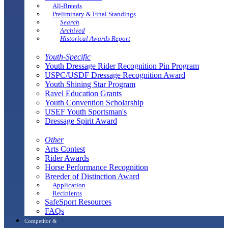
All-Breeds
Preliminary & Final Standings
Search
Archived
Historical Awards Report
Youth-Specific
Youth Dressage Rider Recognition Pin Program
USPC/USDF Dressage Recognition Award
Youth Shining Star Program
Ravel Education Grants
Youth Convention Scholarship
USEF Youth Sportsman's
Dressage Spirit Award
Other
Arts Contest
Rider Awards
Horse Performance Recognition
Breeder of Distinction Award
Application
Recipients
SafeSport Resources
FAQs
Competitor &