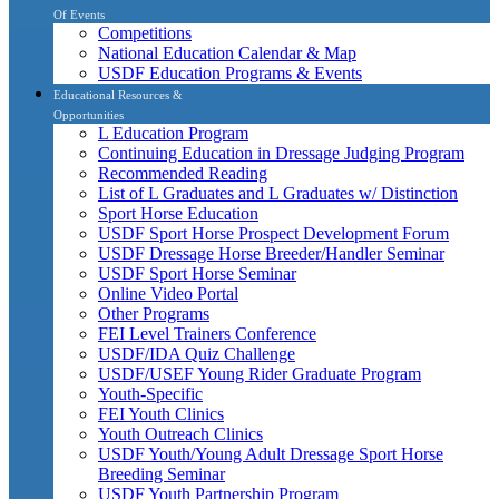
Of Events
Competitions
National Education Calendar & Map
USDF Education Programs & Events
Educational Resources &
Opportunities
L Education Program
Continuing Education in Dressage Judging Program
Recommended Reading
List of L Graduates and L Graduates w/ Distinction
Sport Horse Education
USDF Sport Horse Prospect Development Forum
USDF Dressage Horse Breeder/Handler Seminar
USDF Sport Horse Seminar
Online Video Portal
Other Programs
FEI Level Trainers Conference
USDF/IDA Quiz Challenge
USDF/USEF Young Rider Graduate Program
Youth-Specific
FEI Youth Clinics
Youth Outreach Clinics
USDF Youth/Young Adult Dressage Sport Horse
Breeding Seminar
USDF Youth Partnership Program