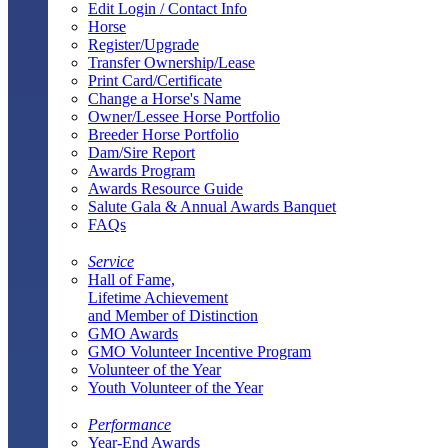
Edit Login / Contact Info
Horse
Register/Upgrade
Transfer Ownership/Lease
Print Card/Certificate
Change a Horse's Name
Owner/Lessee Horse Portfolio
Breeder Horse Portfolio
Dam/Sire Report
Awards Program
Awards Resource Guide
Salute Gala & Annual Awards Banquet
FAQs
Service
Hall of Fame,
Lifetime Achievement
and Member of Distinction
GMO Awards
GMO Volunteer Incentive Program
Volunteer of the Year
Youth Volunteer of the Year
Performance
Year-End Awards