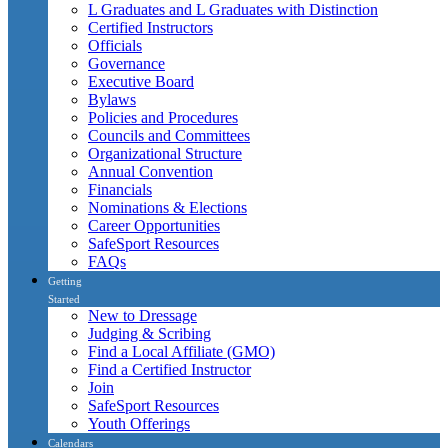
L Graduates and L Graduates with Distinction
Certified Instructors
Officials
Governance
Executive Board
Bylaws
Policies and Procedures
Councils and Committees
Organizational Structure
Annual Convention
Financials
Nominations & Elections
Career Opportunities
SafeSport Resources
FAQs
Getting
Started
New to Dressage
Judging & Scribing
Find a Local Affiliate (GMO)
Find a Certified Instructor
Join
SafeSport Resources
Youth Offerings
Calendars