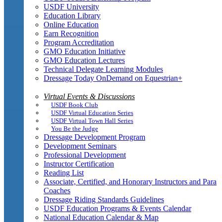
USDF University
Education Library
Online Education
Earn Recognition
Program Accreditation
GMO Education Initiative
GMO Education Lectures
Technical Delegate Learning Modules
Dressage Today OnDemand on Equestrian+
Virtual Events & Discussions
USDF Book Club
USDF Virtual Education Series
USDF Virtual Town Hall Series
You Be the Judge
Dressage Development Program
Development Seminars
Professional Development
Instructor Certification
Reading List
Associate, Certified, and Honorary Instructors and Para
Coaches
Dressage Riding Standards Guidelines
USDF Education Programs & Events Calendar
National Education Calendar & Map