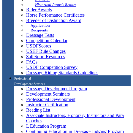
Historical Awards Report
Rider Awards
Horse Performance Certificates
Breeder of Distinction Award
Application
Recipients
Dressage Tests
Competition Calendar
USDFScores
USEF Rule Changes
SafeSport Resources
FAQs
USDF Competition Survey
Dressage Riding Standards Guidelines
Professional
Development Services
Dressage Development Program
Development Seminars
Professional Development
Instructor Certification
Reading List
Associate Instructors, Honorary Instructors and Para
Coaches
L Education Program
Continuing Education in Dressage Judging Program