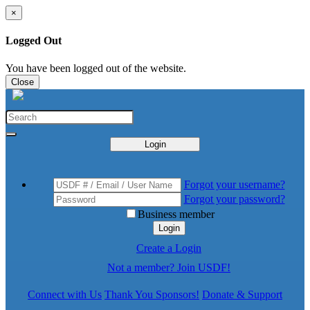
×
Logged Out
You have been logged out of the website.
Close
Login
Forgot your username?
Forgot your password?
Business member
Login
Create a Login
Not a member? Join USDF!
Connect with Us
Thank You Sponsors!
Donate & Support