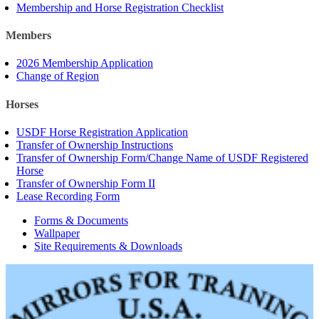
Membership and Horse Registration Checklist
Members
2026 Membership Application
Change of Region
Horses
USDF Horse Registration Application
Transfer of Ownership Instructions
Transfer of Ownership Form/Change Name of USDF Registered
Horse
Transfer of Ownership Form II
Lease Recording Form
Forms & Documents
Wallpaper
Site Requirements & Downloads