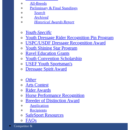
All-Breeds
Preliminary & Final Standings
Search
Archived
Historical Awards Report
Youth-Specific
Youth Dressage Rider Recognition Pin Program
USPC/USDF Dressage Recognition Award
Youth Shining Star Program
Ravel Education Grants
Youth Convention Scholarship
USEF Youth Sportsman's
Dressage Spirit Award
Other
Arts Contest
Rider Awards
Horse Performance Recognition
Breeder of Distinction Award
Application
Recipients
SafeSport Resources
FAQs
Competitor &