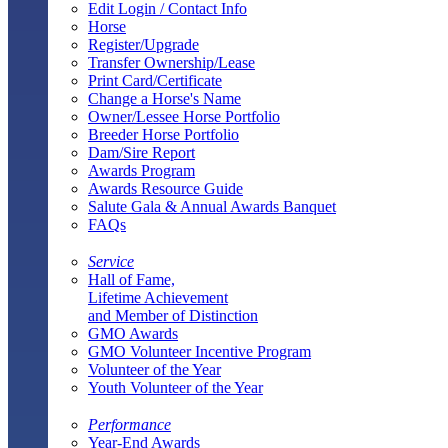
Edit Login / Contact Info
Horse
Register/Upgrade
Transfer Ownership/Lease
Print Card/Certificate
Change a Horse's Name
Owner/Lessee Horse Portfolio
Breeder Horse Portfolio
Dam/Sire Report
Awards Program
Awards Resource Guide
Salute Gala & Annual Awards Banquet
FAQs
Service
Hall of Fame,
Lifetime Achievement
and Member of Distinction
GMO Awards
GMO Volunteer Incentive Program
Volunteer of the Year
Youth Volunteer of the Year
Performance
Year-End Awards