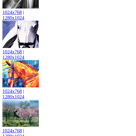
1024x768
|
1280x1024
1024x768
|
1280x1024
1024x768
|
1280x1024
1024x768
|