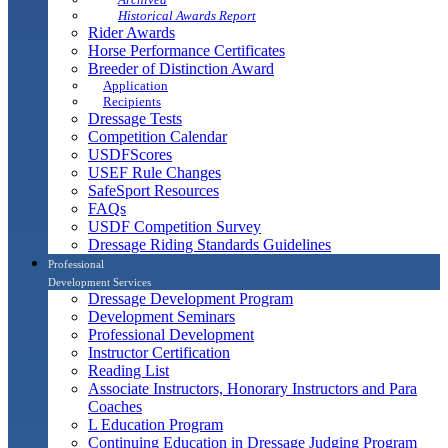
Historical Awards Report
Rider Awards
Horse Performance Certificates
Breeder of Distinction Award
Application
Recipients
Dressage Tests
Competition Calendar
USDFScores
USEF Rule Changes
SafeSport Resources
FAQs
USDF Competition Survey
Dressage Riding Standards Guidelines
Professional
Development Services
Dressage Development Program
Development Seminars
Professional Development
Instructor Certification
Reading List
Associate Instructors, Honorary Instructors and Para
Coaches
L Education Program
Continuing Education in Dressage Judging Program