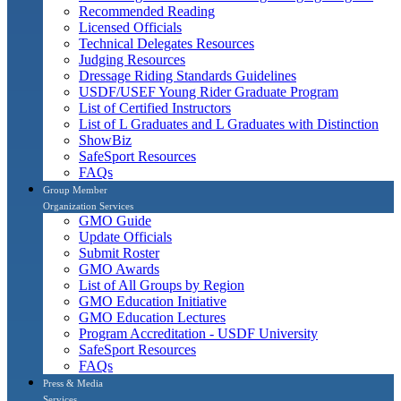
Recommended Reading
Licensed Officials
Technical Delegates Resources
Judging Resources
Dressage Riding Standards Guidelines
USDF/USEF Young Rider Graduate Program
List of Certified Instructors
List of L Graduates and L Graduates with Distinction
ShowBiz
SafeSport Resources
FAQs
Group Member
Organization Services
GMO Guide
Update Officials
Submit Roster
GMO Awards
List of All Groups by Region
GMO Education Initiative
GMO Education Lectures
Program Accreditation - USDF University
SafeSport Resources
FAQs
Press & Media
Services