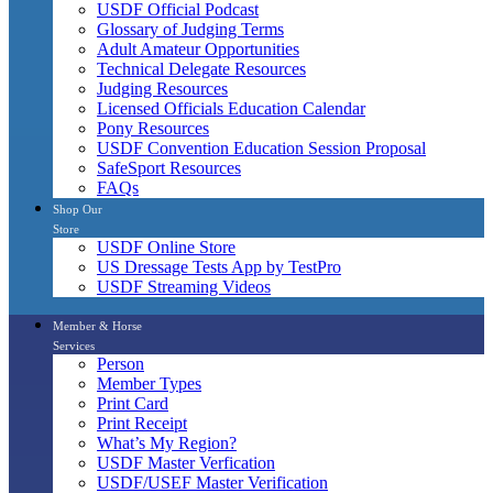
USDF Official Podcast
Glossary of Judging Terms
Adult Amateur Opportunities
Technical Delegate Resources
Judging Resources
Licensed Officials Education Calendar
Pony Resources
USDF Convention Education Session Proposal
SafeSport Resources
FAQs
Shop Our
Store
USDF Online Store
US Dressage Tests App by TestPro
USDF Streaming Videos
Member & Horse
Services
Person
Member Types
Print Card
Print Receipt
What’s My Region?
USDF Master Verfication
USDF/USEF Master Verification