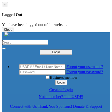
×
Logged Out
You have been logged out of the website.
Close
Login
Forgot your username?
Forgot your password?
Business member
Login
Create a Login
Not a member? Join USDF!
Connect with Us
Thank You Sponsors!
Donate & Support