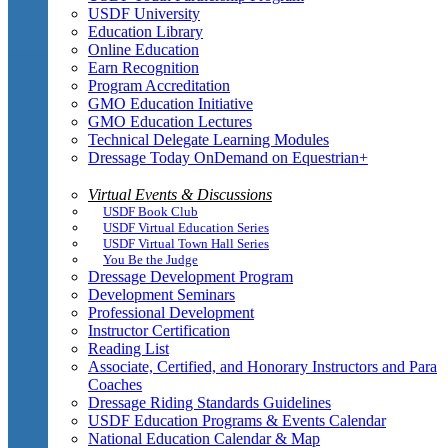
USDF University
Education Library
Online Education
Earn Recognition
Program Accreditation
GMO Education Initiative
GMO Education Lectures
Technical Delegate Learning Modules
Dressage Today OnDemand on Equestrian+
Virtual Events & Discussions
USDF Book Club
USDF Virtual Education Series
USDF Virtual Town Hall Series
You Be the Judge
Dressage Development Program
Development Seminars
Professional Development
Instructor Certification
Reading List
Associate, Certified, and Honorary Instructors and Para
Coaches
Dressage Riding Standards Guidelines
USDF Education Programs & Events Calendar
National Education Calendar & Map