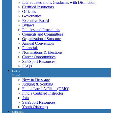
L Graduates and L Graduates with Distinction
Certified Instructors
Officials
Governance
Executive Board
Bylaws
Policies and Procedures
Councils and Committees
Organizational Structure
Annual Convention
Financials
Nominations & Elections
Career Opportunities
SafeSport Resources
FAQs
Getting
Started
New to Dressage
Judging & Scribing
Find a Local Affiliate (GMO)
Find a Certified Instructor
Join
SafeSport Resources
Youth Offerings
Calendars