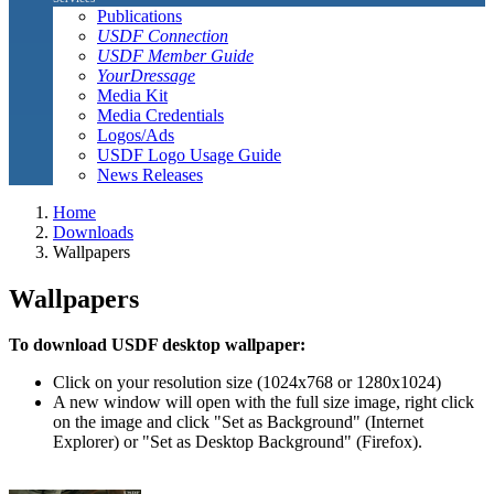
Publications
USDF Connection
USDF Member Guide
YourDressage
Media Kit
Media Credentials
Logos/Ads
USDF Logo Usage Guide
News Releases
Home
Downloads
Wallpapers
Wallpapers
To download USDF desktop wallpaper:
Click on your resolution size (1024x768 or 1280x1024)
A new window will open with the full size image, right click
on the image and click "Set as Background" (Internet
Explorer) or "Set as Desktop Background" (Firefox).