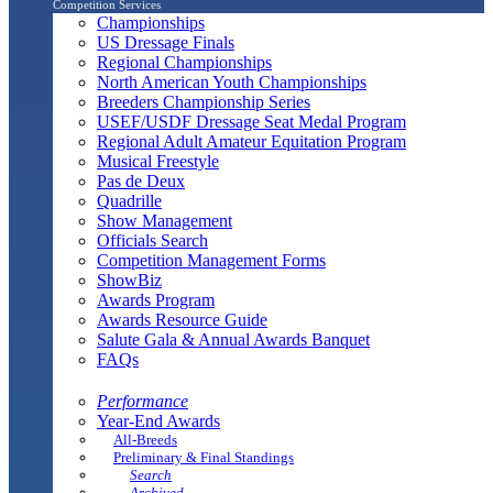
Competition Services
Championships
US Dressage Finals
Regional Championships
North American Youth Championships
Breeders Championship Series
USEF/USDF Dressage Seat Medal Program
Regional Adult Amateur Equitation Program
Musical Freestyle
Pas de Deux
Quadrille
Show Management
Officials Search
Competition Management Forms
ShowBiz
Awards Program
Awards Resource Guide
Salute Gala & Annual Awards Banquet
FAQs
Performance
Year-End Awards
All-Breeds
Preliminary & Final Standings
Search
Archived