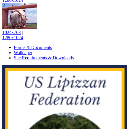
1280x1024
1024x768
|
1280x1024
Forms & Documents
Wallpaper
Site Requirements & Downloads