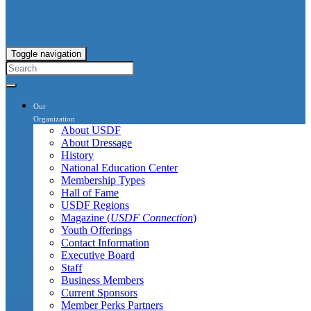
Toggle navigation
Our
Organization
About USDF
About Dressage
History
National Education Center
Membership Types
Hall of Fame
USDF Regions
Magazine (
USDF Connection
)
Youth Offerings
Contact Information
Executive Board
Staff
Business Members
Current Sponsors
Member Perks Partners