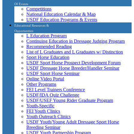
Of Events
Competitions
National Education Calendar & Map
USDF Education Programs & Events
Educational Resources &
Opportunities
L Education Program
Continuing Education in Dressage Judging Program
Recommended Reading
List of L Graduates and L Graduates w/ Distinction
Sport Horse Education
USDF Sport Horse Prospect Development Forum
USDF Dressage Horse Breeder/Handler Seminar
USDF Sport Horse Seminar
Online Video Portal
Other Programs
FEI Level Trainers Conference
USDF/IDA Quiz Challenge
USDF/USEF Young Rider Graduate Program
Youth-Specific
FEI Youth Clinics
Youth Outreach Clinics
USDF Youth/Young Adult Dressage Sport Horse
Breeding Seminar
USDF Youth Partnership Program