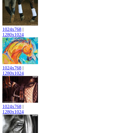
1024x768
|
1280x1024
1024x768
|
1280x1024
1024x768
|
1280x1024