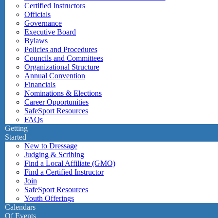
Certified Instructors
Officials
Governance
Executive Board
Bylaws
Policies and Procedures
Councils and Committees
Organizational Structure
Annual Convention
Financials
Nominations & Elections
Career Opportunities
SafeSport Resources
FAQs
Getting
Started
New to Dressage
Judging & Scribing
Find a Local Affiliate (GMO)
Find a Certified Instructor
Join
SafeSport Resources
Youth Offerings
Calendars
Of Events