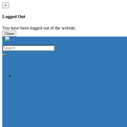
×
Logged Out
You have been logged out of the website.
Close