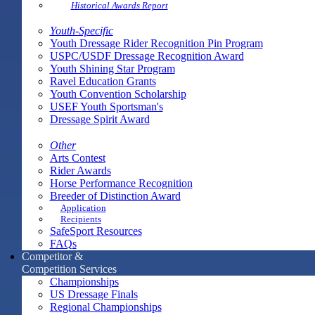
Historical Awards Report
Youth-Specific
Youth Dressage Rider Recognition Pin Program
USPC/USDF Dressage Recognition Award
Youth Shining Star Program
Ravel Education Grants
Youth Convention Scholarship
USEF Youth Sportsman's
Dressage Spirit Award
Other
Arts Contest
Rider Awards
Horse Performance Recognition
Breeder of Distinction Award
Application
Recipients
SafeSport Resources
FAQs
Competitor &
Competition Services
Championships
US Dressage Finals
Regional Championships