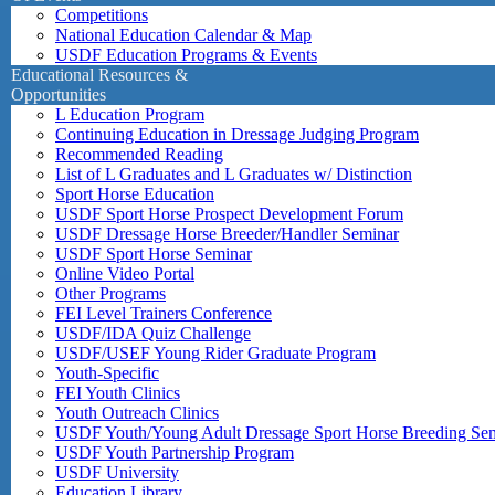
Competitions
National Education Calendar & Map
USDF Education Programs & Events
Educational Resources &
Opportunities
L Education Program
Continuing Education in Dressage Judging Program
Recommended Reading
List of L Graduates and L Graduates w/ Distinction
Sport Horse Education
USDF Sport Horse Prospect Development Forum
USDF Dressage Horse Breeder/Handler Seminar
USDF Sport Horse Seminar
Online Video Portal
Other Programs
FEI Level Trainers Conference
USDF/IDA Quiz Challenge
USDF/USEF Young Rider Graduate Program
Youth-Specific
FEI Youth Clinics
Youth Outreach Clinics
USDF Youth/Young Adult Dressage Sport Horse Breeding Se
USDF Youth Partnership Program
USDF University
Education Library