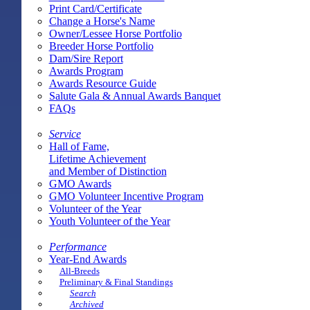
Print Card/Certificate
Change a Horse's Name
Owner/Lessee Horse Portfolio
Breeder Horse Portfolio
Dam/Sire Report
Awards Program
Awards Resource Guide
Salute Gala & Annual Awards Banquet
FAQs
Service
Hall of Fame,
Lifetime Achievement
and Member of Distinction
GMO Awards
GMO Volunteer Incentive Program
Volunteer of the Year
Youth Volunteer of the Year
Performance
Year-End Awards
All-Breeds
Preliminary & Final Standings
Search
Archived