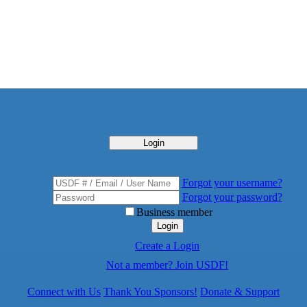
Login
Forgot your username?
Forgot your password?
Business member
Login
Create a Login
Not a member? Join USDF!
Connect with Us
Thank You Sponsors!
Donate & Support