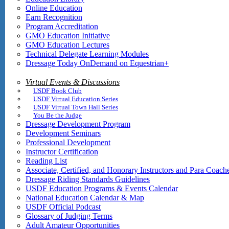
Online Education
Earn Recognition
Program Accreditation
GMO Education Initiative
GMO Education Lectures
Technical Delegate Learning Modules
Dressage Today OnDemand on Equestrian+
Virtual Events & Discussions
USDF Book Club
USDF Virtual Education Series
USDF Virtual Town Hall Series
You Be the Judge
Dressage Development Program
Development Seminars
Professional Development
Instructor Certification
Reading List
Associate, Certified, and Honorary Instructors and Para Coach
Dressage Riding Standards Guidelines
USDF Education Programs & Events Calendar
National Education Calendar & Map
USDF Official Podcast
Glossary of Judging Terms
Adult Amateur Opportunities