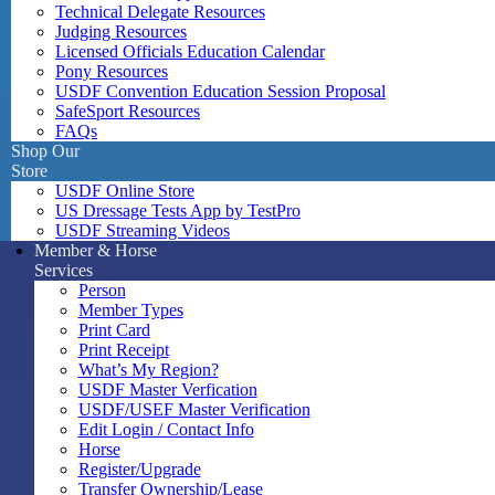
Technical Delegate Resources
Judging Resources
Licensed Officials Education Calendar
Pony Resources
USDF Convention Education Session Proposal
SafeSport Resources
FAQs
Shop Our
Store
USDF Online Store
US Dressage Tests App by TestPro
USDF Streaming Videos
Member & Horse
Services
Person
Member Types
Print Card
Print Receipt
What’s My Region?
USDF Master Verfication
USDF/USEF Master Verification
Edit Login / Contact Info
Horse
Register/Upgrade
Transfer Ownership/Lease