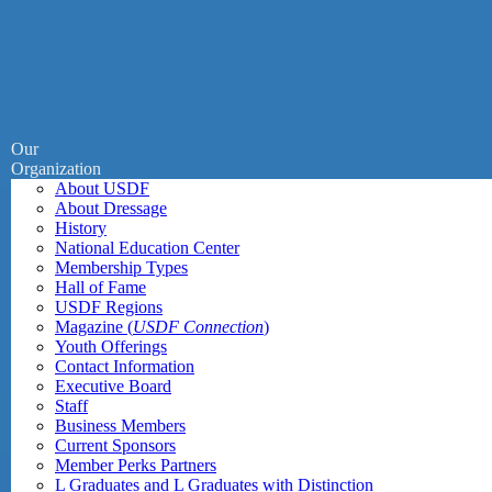
Our
Organization
About USDF
About Dressage
History
National Education Center
Membership Types
Hall of Fame
USDF Regions
Magazine (
USDF Connection
)
Youth Offerings
Contact Information
Executive Board
Staff
Business Members
Current Sponsors
Member Perks Partners
L Graduates and L Graduates with Distinction