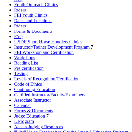
Youth Outreach Clinics
Riders
FEI Youth Clinics
Dates and Locations
Riders
Forms & Documents
FAQ
USDF Sport Horse Handlers Clinics
Instructor/Trainer Development Program
7
FEI Workshop and Certification
Workshops
Reading List
Pre-certification
Testing
Levels of Recognition/Certification
Code of Ethics
Continuing Education
Certified Instructor/Faculty/Examiners
Associate Instructor
Calendar
Forms & Documents
Judge Education
7
L Program
Access Judging Resources
"Like" Us on Facebook to Get the Latest L Education Program