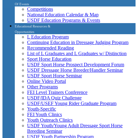
Of Events
Competitions
National Education Calendar & Map
USDF Education Programs & Events
Educational Resources &
Opportunities
L Education Program
Continuing Education in Dressage Judging Program
Recommended Reading
List of L Graduates and L Graduates w/ Distinction
Sport Horse Education
USDF Sport Horse Prospect Development Forum
USDF Dressage Horse Breeder/Handler Seminar
USDF Sport Horse Seminar
Online Video Portal
Other Programs
FEI Level Trainers Conference
USDF/IDA Quiz Challenge
USDF/USEF Young Rider Graduate Program
Youth-Specific
FEI Youth Clinics
Youth Outreach Clinics
USDF Youth/Young Adult Dressage Sport Horse
Breeding Seminar
USDF Youth Partnership Program