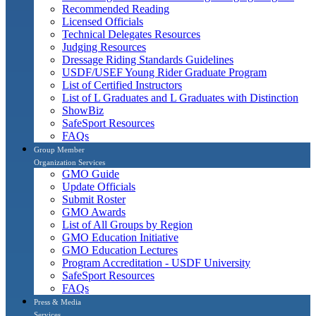
Recommended Reading
Licensed Officials
Technical Delegates Resources
Judging Resources
Dressage Riding Standards Guidelines
USDF/USEF Young Rider Graduate Program
List of Certified Instructors
List of L Graduates and L Graduates with Distinction
ShowBiz
SafeSport Resources
FAQs
Group Member
Organization Services
GMO Guide
Update Officials
Submit Roster
GMO Awards
List of All Groups by Region
GMO Education Initiative
GMO Education Lectures
Program Accreditation - USDF University
SafeSport Resources
FAQs
Press & Media
Services