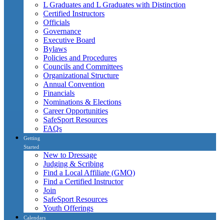
L Graduates and L Graduates with Distinction
Certified Instructors
Officials
Governance
Executive Board
Bylaws
Policies and Procedures
Councils and Committees
Organizational Structure
Annual Convention
Financials
Nominations & Elections
Career Opportunities
SafeSport Resources
FAQs
Getting
Started
New to Dressage
Judging & Scribing
Find a Local Affiliate (GMO)
Find a Certified Instructor
Join
SafeSport Resources
Youth Offerings
Calendars