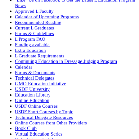
News
Approved L Faculty
Calendar of Upcoming Programs
Recommended Reading
Current L Graduates
Forms & Guidelines
L Program FAQ
Funding available
Extra Education
L Graduate Requirements
Continuing Education in Dressage Judging Program
Calendar
Forms & Documents
Technical Delegates
GMO Education Initiative
USDF University
Education Library
Online Education
USDF Online Courses
USDF Short Courses by Topic
Technical Delegate Resources
Online Courses from Other Providers
Book Club
Virtual Education Series