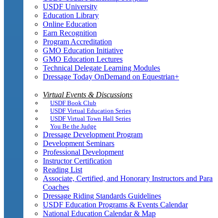
USDF University
Education Library
Online Education
Earn Recognition
Program Accreditation
GMO Education Initiative
GMO Education Lectures
Technical Delegate Learning Modules
Dressage Today OnDemand on Equestrian+
Virtual Events & Discussions
USDF Book Club
USDF Virtual Education Series
USDF Virtual Town Hall Series
You Be the Judge
Dressage Development Program
Development Seminars
Professional Development
Instructor Certification
Reading List
Associate, Certified, and Honorary Instructors and Para
Coaches
Dressage Riding Standards Guidelines
USDF Education Programs & Events Calendar
National Education Calendar & Map