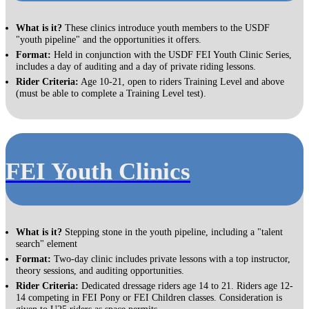
What is it?
These clinics introduce youth members to the USDF
"youth pipeline" and the opportunities it offers.
Format:
Held in conjunction with the USDF FEI Youth Clinic Series,
includes a day of auditing and a day of private riding lessons.
Rider Criteria:
Age 10-21, open to riders Training Level and above
(must be able to complete a Training Level test).
FEI Youth Clinics
What is it?
Stepping stone in the youth pipeline, including a "talent
search" element
Format:
Two-day clinic includes private lessons with a top instructor,
theory sessions, and auditing opportunities.
Rider Criteria:
Dedicated dressage riders age 14 to 21. Riders age 12-
14 competing in FEI Pony or FEI Children classes. Consideration is
given to U25 riders as space permits.