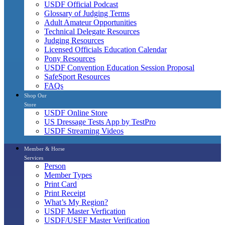
USDF Official Podcast
Glossary of Judging Terms
Adult Amateur Opportunities
Technical Delegate Resources
Judging Resources
Licensed Officials Education Calendar
Pony Resources
USDF Convention Education Session Proposal
SafeSport Resources
FAQs
Shop Our
Store
USDF Online Store
US Dressage Tests App by TestPro
USDF Streaming Videos
Member & Horse
Services
Person
Member Types
Print Card
Print Receipt
What’s My Region?
USDF Master Verfication
USDF/USEF Master Verification