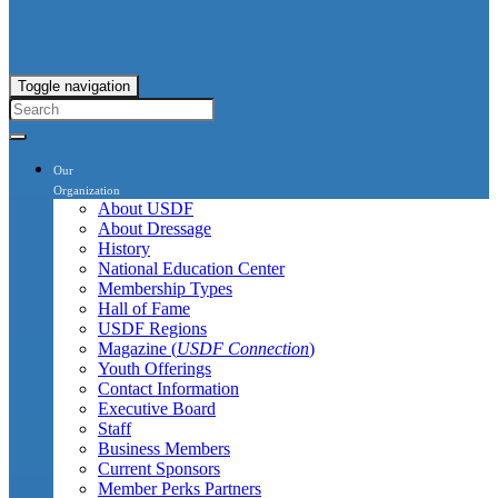
Toggle navigation
Our
Organization
About USDF
About Dressage
History
National Education Center
Membership Types
Hall of Fame
USDF Regions
Magazine (
USDF Connection
)
Youth Offerings
Contact Information
Executive Board
Staff
Business Members
Current Sponsors
Member Perks Partners