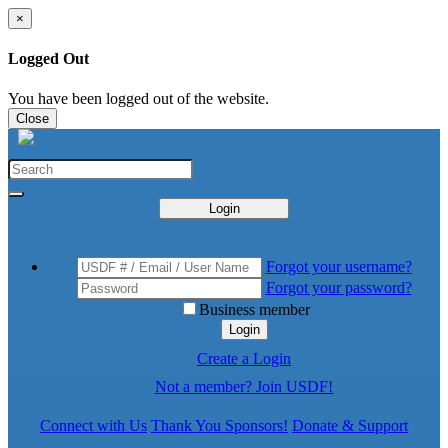
×
Logged Out
You have been logged out of the website.
Close
Login
Forgot your username?
Forgot your password?
Business member
Login
Create a Login
Not a member? Join USDF!
Connect with Us
Thank You Sponsors!
Donate & Support