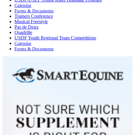
Calendar
Forms & Documents
Trainers Conference
Musical Freestyle
Pas de Deux
Quadrille
USDF Youth Regional Team Competitions
Calendar
Forms & Documents