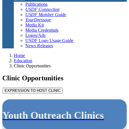
Publications
USDF Connection
USDF Member Guide
YourDressage
Media Kit
Media Credentials
Logos/Ads
USDF Logo Usage Guide
News Releases
Home
Education
Clinic Opportunities
Clinic Opportunities
Youth Outreach Clinics