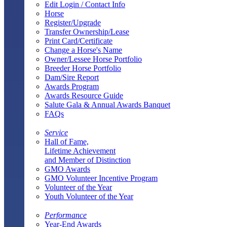
Edit Login / Contact Info
Horse
Register/Upgrade
Transfer Ownership/Lease
Print Card/Certificate
Change a Horse's Name
Owner/Lessee Horse Portfolio
Breeder Horse Portfolio
Dam/Sire Report
Awards Program
Awards Resource Guide
Salute Gala & Annual Awards Banquet
FAQs
Service
Hall of Fame,
Lifetime Achievement
and Member of Distinction
GMO Awards
GMO Volunteer Incentive Program
Volunteer of the Year
Youth Volunteer of the Year
Performance
Year-End Awards