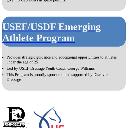
USEF/USDF Emerging
Athlete Program
Provides strategic guidance and educational opportunities to athletes
under the age of 25
Led by USEF Dressage Youth Coach George Williams
This Program is proudly sponsored and supported by Discover
Dressage.