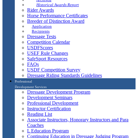
Historical Awards Report
Rider Awards
Horse Performance Certificates
Breeder of Distinction Award
Application
Recipients
Dressage Tests
Competition Calendar
USDFScores
USEF Rule Changes
SafeSport Resources
FAQs
USDF Competition Survey
Dressage Riding Standards Guidelines
Professional
Development Services
Dressage Development Program
Development Seminars
Professional Development
Instructor Certification
Reading List
Associate Instructors, Honorary Instructors and Para
Coaches
L Education Program
Continuing Education in Dressage Judging Program