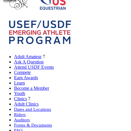
Adult Amateur
7
Ask A Question
Attend USDF Events
Compete
Earn Awards
Learn
Become a Member
Youth
Clinics
7
Adult Clinics
Dates and Locations
Riders
Auditors
Forms & Documents
FAQ