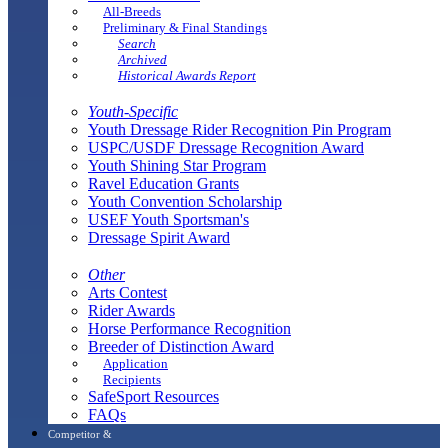
All-Breeds
Preliminary & Final Standings
Search
Archived
Historical Awards Report
Youth-Specific
Youth Dressage Rider Recognition Pin Program
USPC/USDF Dressage Recognition Award
Youth Shining Star Program
Ravel Education Grants
Youth Convention Scholarship
USEF Youth Sportsman's
Dressage Spirit Award
Other
Arts Contest
Rider Awards
Horse Performance Recognition
Breeder of Distinction Award
Application
Recipients
SafeSport Resources
FAQs
Competitor &