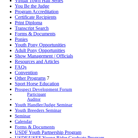
Virtual Town Hall Series
You Be the Judge
Program Accreditation
Certificate Recipients
Print Diploma
Transcript Search
Forms & Documents
Ponies
Youth Pony Opportunities
Adult Pony Opportunities
Show Management / Officials
Resources and Articles
FAQs
Convention
Other Programs
7
Sport Horse Education
Prospect Development Forum
Participant
Auditor
Youth Handler/Judge Seminar
Youth Breeders Seminar
Seminar
Calendar
Forms & Documents
USDF Youth Partnership Program
USDF/USEF Young Rider Graduate Program