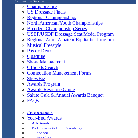
Competition Services
Championships
US Dressage Finals
Regional Championships
North American Youth Championships
Breeders Championship Series
USEF/USDF Dressage Seat Medal Program
Regional Adult Amateur Equitation Program
Musical Freestyle
Pas de Deux
Quadrille
Show Management
Officials Search
Competition Management Forms
ShowBiz
Awards Program
Awards Resource Guide
Salute Gala & Annual Awards Banquet
FAQs
Performance
Year-End Awards
All-Breeds
Preliminary & Final Standings
Search
Archived