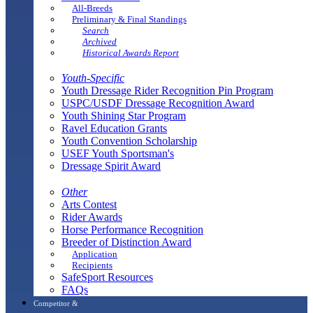
All-Breeds
Preliminary & Final Standings
Search
Archived
Historical Awards Report
Youth-Specific
Youth Dressage Rider Recognition Pin Program
USPC/USDF Dressage Recognition Award
Youth Shining Star Program
Ravel Education Grants
Youth Convention Scholarship
USEF Youth Sportsman's
Dressage Spirit Award
Other
Arts Contest
Rider Awards
Horse Performance Recognition
Breeder of Distinction Award
Application
Recipients
SafeSport Resources
FAQs
Competitor &