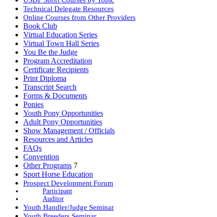
Technical Delegate Resources
Online Courses from Other Providers
Book Club
Virtual Education Series
Virtual Town Hall Series
You Be the Judge
Program Accreditation
Certificate Recipients
Print Diploma
Transcript Search
Forms & Documents
Ponies
Youth Pony Opportunities
Adult Pony Opportunities
Show Management / Officials
Resources and Articles
FAQs
Convention
Other Programs
7
Sport Horse Education
Prospect Development Forum
Participant
Auditor
Youth Handler/Judge Seminar
Youth Breeders Seminar