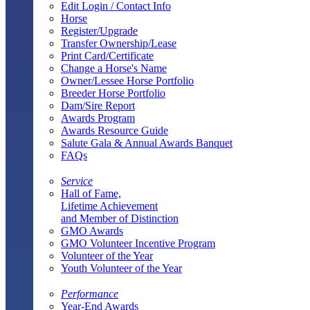
Edit Login / Contact Info
Horse
Register/Upgrade
Transfer Ownership/Lease
Print Card/Certificate
Change a Horse's Name
Owner/Lessee Horse Portfolio
Breeder Horse Portfolio
Dam/Sire Report
Awards Program
Awards Resource Guide
Salute Gala & Annual Awards Banquet
FAQs
Service
Hall of Fame,
Lifetime Achievement
and Member of Distinction
GMO Awards
GMO Volunteer Incentive Program
Volunteer of the Year
Youth Volunteer of the Year
Performance
Year-End Awards