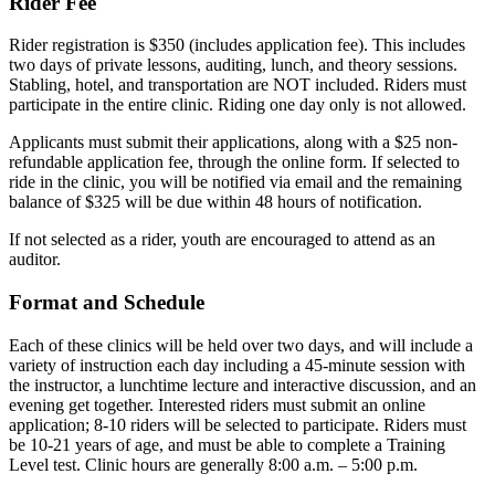
Rider Fee
Rider registration is $350 (includes application fee). This includes
two days of private lessons, auditing, lunch, and theory sessions.
Stabling, hotel, and transportation are NOT included. Riders must
participate in the entire clinic. Riding one day only is not allowed.
Applicants must submit their applications, along with a $25 non-
refundable application fee, through the online form. If selected to
ride in the clinic, you will be notified via email and the remaining
balance of $325 will be due within 48 hours of notification.
If not selected as a rider, youth are encouraged to attend as an
auditor.
Format and Schedule
Each of these clinics will be held over two days, and will include a
variety of instruction each day including a 45-minute session with
the instructor, a lunchtime lecture and interactive discussion, and an
evening get together. Interested riders must submit an online
application; 8-10 riders will be selected to participate. Riders must
be 10-21 years of age, and must be able to complete a Training
Level test. Clinic hours are generally 8:00 a.m. – 5:00 p.m.