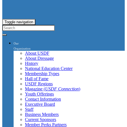
Toggle navigation
Our
Organization
About USDF
About Dressage
History
National Education Center
Membership Types
Hall of Fame
USDF Regions
Magazine (
USDF Connection
)
Youth Offerings
Contact Information
Executive Board
Staff
Business Members
Current Sponsors
Member Perks Partners