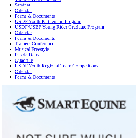
Seminar
Calendar
Forms & Documents
USDF Youth Partnership Program
USDF/USEF Young Rider Graduate Program
Calendar
Forms & Documents
Trainers Conference
Musical Freestyle
Pas de Deux
Quadrille
USDF Youth Regional Team Competitions
Calendar
Forms & Documents