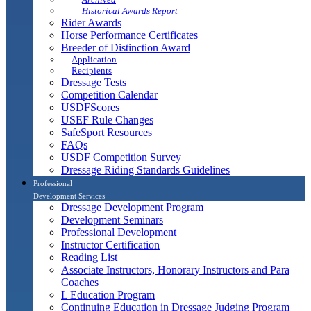
Historical Awards Report
Rider Awards
Horse Performance Certificates
Breeder of Distinction Award
Application
Recipients
Dressage Tests
Competition Calendar
USDFScores
USEF Rule Changes
SafeSport Resources
FAQs
USDF Competition Survey
Dressage Riding Standards Guidelines
Professional
Development Services
Dressage Development Program
Development Seminars
Professional Development
Instructor Certification
Reading List
Associate Instructors, Honorary Instructors and Para
Coaches
L Education Program
Continuing Education in Dressage Judging Program