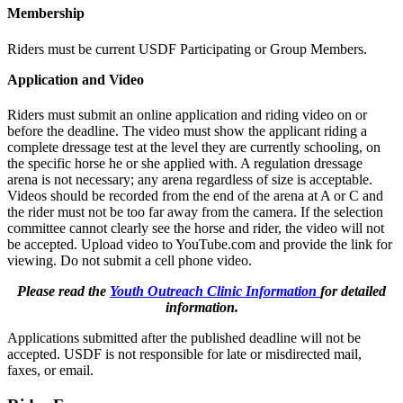
Membership
Riders must be current USDF Participating or Group Members.
Application and Video
Riders must submit an online application and riding video on or
before the deadline. The video must show the applicant riding a
complete dressage test at the level they are currently schooling, on
the specific horse he or she applied with. A regulation dressage
arena is not necessary; any arena regardless of size is acceptable.
Videos should be recorded from the end of the arena at A or C and
the rider must not be too far away from the camera. If the selection
committee cannot clearly see the horse and rider, the video will not
be accepted. Upload video to YouTube.com and provide the link for
viewing. Do not submit a cell phone video.
Please read the
Youth Outreach Clinic Information
for detailed
information.
Applications submitted after the published deadline will not be
accepted. USDF is not responsible for late or misdirected mail,
faxes, or email.