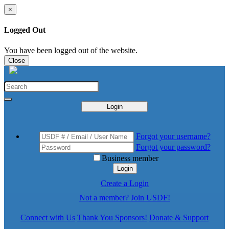
×
Logged Out
You have been logged out of the website.
Close
Login
Forgot your username?
Forgot your password?
Business member
Login
Create a Login
Not a member? Join USDF!
Connect with Us
Thank You Sponsors!
Donate & Support