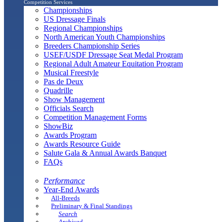
Competition Services
Championships
US Dressage Finals
Regional Championships
North American Youth Championships
Breeders Championship Series
USEF/USDF Dressage Seat Medal Program
Regional Adult Amateur Equitation Program
Musical Freestyle
Pas de Deux
Quadrille
Show Management
Officials Search
Competition Management Forms
ShowBiz
Awards Program
Awards Resource Guide
Salute Gala & Annual Awards Banquet
FAQs
Performance
Year-End Awards
All-Breeds
Preliminary & Final Standings
Search
Archived