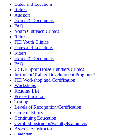
Dates and Locations
Riders
Auditors
Forms & Documents
FAQ
Youth Outreach Clinics
Riders
FEI Youth Clinics
Dates and Locations
Riders
Forms & Documents
FAQ
USDF Sport Horse Handlers Clinics
Instructor/Trainer Development Program
7
FEI Workshop and Certification
Workshops
Reading List
Pre-certification
Testing
Levels of Recognition/Certification
Code of Ethics
Continuing Education
Certified Instructor/Faculty/Examiners
Associate Instructor
Calendar