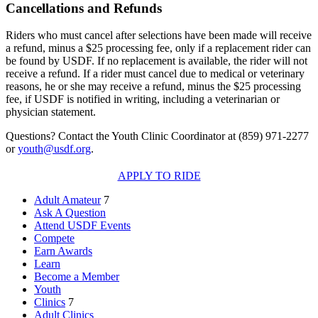
Cancellations and Refunds
Riders who must cancel after selections have been made will receive
a refund, minus a $25 processing fee, only if a replacement rider can
be found by USDF. If no replacement is available, the rider will not
receive a refund. If a rider must cancel due to medical or veterinary
reasons, he or she may receive a refund, minus the $25 processing
fee, if USDF is notified in writing, including a veterinarian or
physician statement.
Questions? Contact the Youth Clinic Coordinator at (859) 971-2277
or
youth@usdf.org
.
APPLY TO RIDE
Adult Amateur
7
Ask A Question
Attend USDF Events
Compete
Earn Awards
Learn
Become a Member
Youth
Clinics
7
Adult Clinics