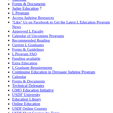
Forms & Documents
Judge Education
7
L Program
Access Judging Resources
"Like" Us on Facebook to Get the Latest L Education Program
News
Approved L Faculty
Calendar of Upcoming Programs
Recommended Reading
Current L Graduates
Forms & Guidelines
L Program FAQ
Funding available
Extra Education
L Graduate Requirements
Continuing Education in Dressage Judging Program
Calendar
Forms & Documents
Technical Delegates
GMO Education Initiative
USDF University
Education Library
Online Education
USDF Online Courses
USDF Short Courses by Topic