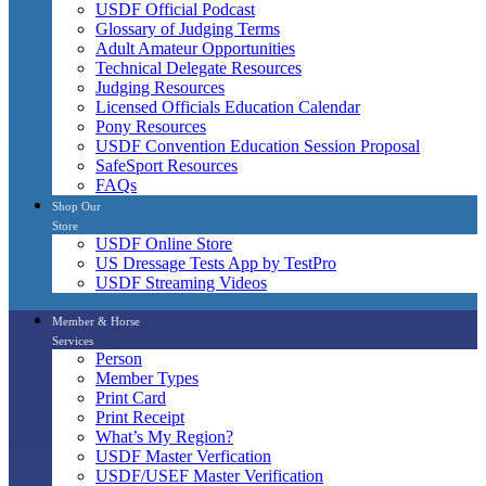
USDF Official Podcast
Glossary of Judging Terms
Adult Amateur Opportunities
Technical Delegate Resources
Judging Resources
Licensed Officials Education Calendar
Pony Resources
USDF Convention Education Session Proposal
SafeSport Resources
FAQs
Shop Our
Store
USDF Online Store
US Dressage Tests App by TestPro
USDF Streaming Videos
Member & Horse
Services
Person
Member Types
Print Card
Print Receipt
What’s My Region?
USDF Master Verfication
USDF/USEF Master Verification