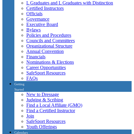
L Graduates and L Graduates with Distinction
Certified Instructors
Officials
Governance
Executive Board
Bylaws
Policies and Procedures
Councils and Committees
Organizational Structure
Annual Convention
Financials
Nominations & Elections
Career Opportunities
SafeSport Resources
FAQs
Getting
Started
New to Dressage
Judging & Scribing
Find a Local Affiliate (GMO)
Find a Certified Instructor
Join
SafeSport Resources
Youth Offerings
Calendars