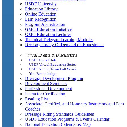
USDF University
Education Library
Online Education
Earn Recognition
Program Accreditation
GMO Education Initiative
GMO Education Lectures
Technical Delegate Learning Modules
Dressage Today OnDemand on Equestrian+
Virtual Events & Discussions
USDF Book Club
USDF Virtual Education Series
USDF Virtual Town Hall Series
You Be the Judge
Dressage Development Program
Development Seminars
Professional Development
Instructor Certification
Reading List
Associate, Certified, and Honorary Instructors and Para
Coaches
Dressage Riding Standards Guidelines
USDF Education Programs & Events Calendar
National Education Calendar & Map