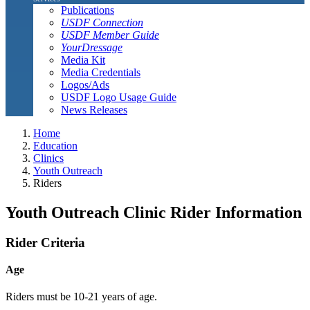
Publications
USDF Connection
USDF Member Guide
YourDressage
Media Kit
Media Credentials
Logos/Ads
USDF Logo Usage Guide
News Releases
Home
Education
Clinics
Youth Outreach
Riders
Youth Outreach Clinic Rider Information
Rider Criteria
Age
Riders must be 10-21 years of age.