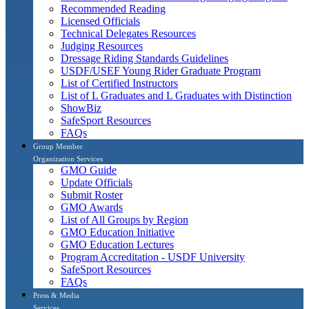
Recommended Reading
Licensed Officials
Technical Delegates Resources
Judging Resources
Dressage Riding Standards Guidelines
USDF/USEF Young Rider Graduate Program
List of Certified Instructors
List of L Graduates and L Graduates with Distinction
ShowBiz
SafeSport Resources
FAQs
Group Member
Organization Services
GMO Guide
Update Officials
Submit Roster
GMO Awards
List of All Groups by Region
GMO Education Initiative
GMO Education Lectures
Program Accreditation - USDF University
SafeSport Resources
FAQs
Press & Media
Services