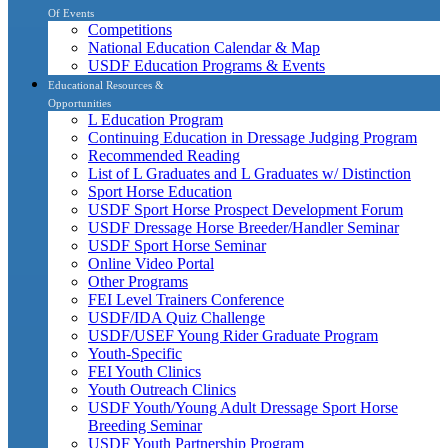
Of Events
Competitions
National Education Calendar & Map
USDF Education Programs & Events
Educational Resources &
Opportunities
L Education Program
Continuing Education in Dressage Judging Program
Recommended Reading
List of L Graduates and L Graduates w/ Distinction
Sport Horse Education
USDF Sport Horse Prospect Development Forum
USDF Dressage Horse Breeder/Handler Seminar
USDF Sport Horse Seminar
Online Video Portal
Other Programs
FEI Level Trainers Conference
USDF/IDA Quiz Challenge
USDF/USEF Young Rider Graduate Program
Youth-Specific
FEI Youth Clinics
Youth Outreach Clinics
USDF Youth/Young Adult Dressage Sport Horse
Breeding Seminar
USDF Youth Partnership Program