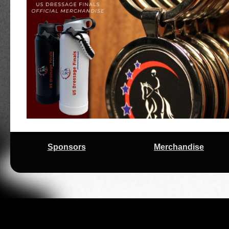
Early Mornings Reap Rewards for Motivated Tr
10/9/2025
Regional Championships
9/26/2025
Prize List for 2025 US Dressage Finals Pres
High Scores and Young Horses Headline Se
9/24/2025
Regional Championships Competition
2025 USDF Regional Championships Season 
9/17/2025
Trio for 'Scratch and Dent' Horse Enthusiast J
9/02/2025
Excitement Builds Ahead of 2025 US Dressag
Exciting Changes on the Horizon for the US D
3/12/2025
Adequan®
Sponsors
Merchandise
11/21/2024
Changes Ahead for the 2025 US Dressage Fi
A Complex Journey Bears Fruit on Final Day 
11/11/2024
Presented by Adequan®
Riders From Aiken Have Magic Touch at 2024
11/09/2024
Adequan®