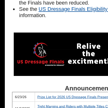
the Finals have been reduced.
See the
US Dressage Finals Eligibili
information.
Announcemen
6/23/26
Prize List for 2026 US Dressage Finals Pres
Tight Margins and Riders with Multiple Titles