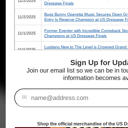
11/2/2025
Dressage Finals
Bugs Bunny Operetta Music Secures Open Gran
11/2/2025
Entry Is Reserve Champion at US Dressage Fi
Former Eventer with Incredible Comeback Sto
11/1/2025
Champions at US Dressage Finals
Lusitano New to The Level is Crowned Grand
11/1/2025
at US Dressage Finals
Sign Up for Upd
Mares Make Their Mark on Day Two of the US
10/31/2025
Wilmington
Join our email list so we can be in t
information becomes av
Four Fresh Champions Crowned on Opening D
10/31/2025
WEC – Wilmington
All Eyes on US Dressage Finals as 300+ Rider
✉
10/27/2025
Venue
Fantastic Five for Nadine Schwartsman at 202
10/10/2025
for Finals Draws to a Close
Shop the official merchandise of the US D