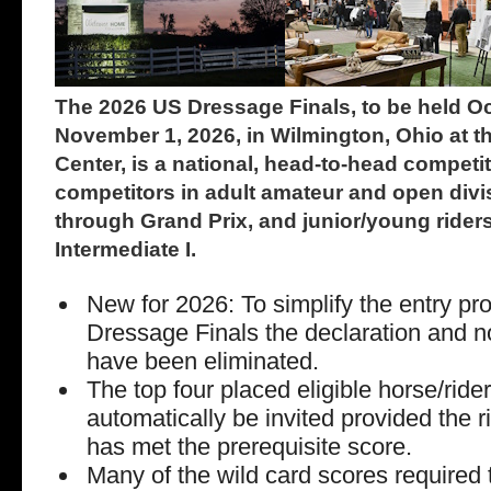
The 2026 US Dressage Finals, to be held O
November 1, 2026, in Wilmington, Ohio at t
Center, is a national, head-to-head compet
competitors in adult amateur and open divis
through Grand Prix, and junior/young riders
Intermediate I.
New for 2026: To simplify the entry pr
Dressage Finals the declaration and 
have been eliminated.
The top four placed eligible horse/ride
automatically be invited provided the r
has met the prerequisite score.
Many of the wild card scores required t