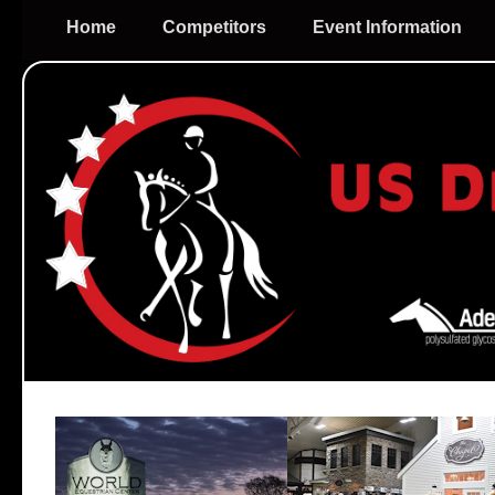
Home
Competitors
Event Information