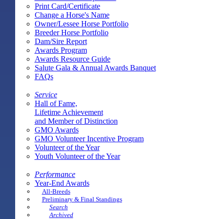
Print Card/Certificate
Change a Horse's Name
Owner/Lessee Horse Portfolio
Breeder Horse Portfolio
Dam/Sire Report
Awards Program
Awards Resource Guide
Salute Gala & Annual Awards Banquet
FAQs
Service
Hall of Fame,
Lifetime Achievement
and Member of Distinction
GMO Awards
GMO Volunteer Incentive Program
Volunteer of the Year
Youth Volunteer of the Year
Performance
Year-End Awards
All-Breeds
Preliminary & Final Standings
Search
Archived