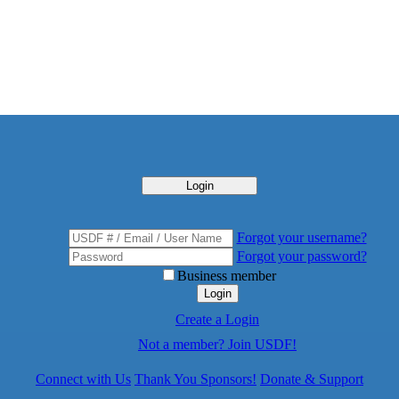
Login
Forgot your username?
Forgot your password?
Business member
Login
Create a Login
Not a member? Join USDF!
Connect with Us
Thank You Sponsors!
Donate & Support