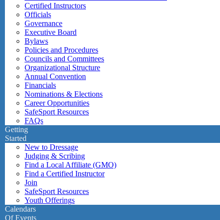
Certified Instructors
Officials
Governance
Executive Board
Bylaws
Policies and Procedures
Councils and Committees
Organizational Structure
Annual Convention
Financials
Nominations & Elections
Career Opportunities
SafeSport Resources
FAQs
Getting
Started
New to Dressage
Judging & Scribing
Find a Local Affiliate (GMO)
Find a Certified Instructor
Join
SafeSport Resources
Youth Offerings
Calendars
Of Events