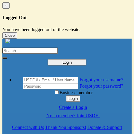
×
Logged Out
You have been logged out of the website.
Close
Login
Forgot your username?
Forgot your password?
Business member
Login
Create a Login
Not a member? Join USDF!
Connect with Us
Thank You Sponsors!
Donate & Support