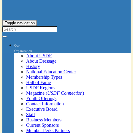
Toggle navigation
Our
Organization
About USDF
About Dressage
History
National Education Center
Membership Types
Hall of Fame
USDF Regions
Magazine (
USDF Connection
)
Youth Offerings
Contact Information
Executive Board
Staff
Business Members
Current Sponsors
Member Perks Partners