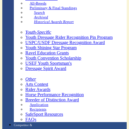
All-Breeds
Preliminary & Final Standings
Search
Archived
Historical Awards Report
Youth-Specific
Youth Dressage Rider Recognition Pin Program
USPC/USDF Dressage Recognition Award
Youth Shining Star Program
Ravel Education Grants
Youth Convention Scholarship
USEF Youth Sportsman's
Dressage Spirit Award
Other
Arts Contest
Rider Awards
Horse Performance Recognition
Breeder of Distinction Award
Application
Recipients
SafeSport Resources
FAQs
Competitor &