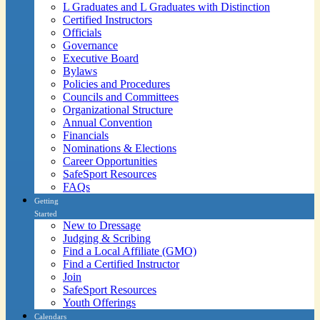
L Graduates and L Graduates with Distinction
Certified Instructors
Officials
Governance
Executive Board
Bylaws
Policies and Procedures
Councils and Committees
Organizational Structure
Annual Convention
Financials
Nominations & Elections
Career Opportunities
SafeSport Resources
FAQs
Getting
Started
New to Dressage
Judging & Scribing
Find a Local Affiliate (GMO)
Find a Certified Instructor
Join
SafeSport Resources
Youth Offerings
Calendars