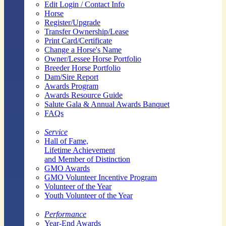
Edit Login / Contact Info
Horse
Register/Upgrade
Transfer Ownership/Lease
Print Card/Certificate
Change a Horse's Name
Owner/Lessee Horse Portfolio
Breeder Horse Portfolio
Dam/Sire Report
Awards Program
Awards Resource Guide
Salute Gala & Annual Awards Banquet
FAQs
Service
Hall of Fame,
Lifetime Achievement
and Member of Distinction
GMO Awards
GMO Volunteer Incentive Program
Volunteer of the Year
Youth Volunteer of the Year
Performance
Year-End Awards