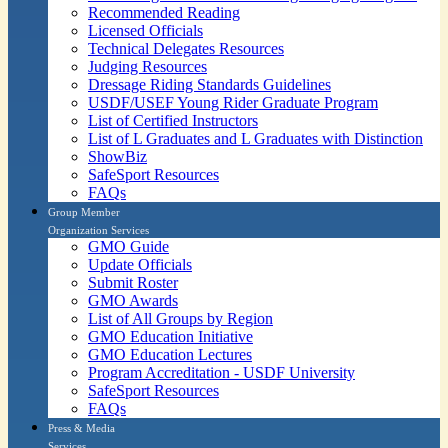
Recommended Reading
Licensed Officials
Technical Delegates Resources
Judging Resources
Dressage Riding Standards Guidelines
USDF/USEF Young Rider Graduate Program
List of Certified Instructors
List of L Graduates and L Graduates with Distinction
ShowBiz
SafeSport Resources
FAQs
Group Member
Organization Services
GMO Guide
Update Officials
Submit Roster
GMO Awards
List of All Groups by Region
GMO Education Initiative
GMO Education Lectures
Program Accreditation - USDF University
SafeSport Resources
FAQs
Press & Media
Services