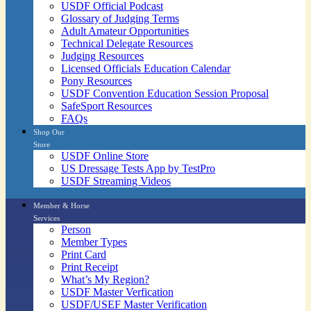
USDF Official Podcast
Glossary of Judging Terms
Adult Amateur Opportunities
Technical Delegate Resources
Judging Resources
Licensed Officials Education Calendar
Pony Resources
USDF Convention Education Session Proposal
SafeSport Resources
FAQs
Shop Our
Store
USDF Online Store
US Dressage Tests App by TestPro
USDF Streaming Videos
Member & Horse
Services
Person
Member Types
Print Card
Print Receipt
What’s My Region?
USDF Master Verfication
USDF/USEF Master Verification