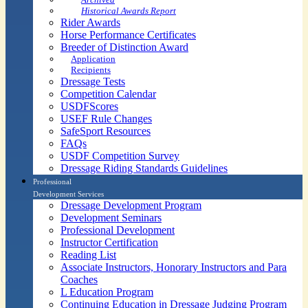
Historical Awards Report
Rider Awards
Horse Performance Certificates
Breeder of Distinction Award
Application
Recipients
Dressage Tests
Competition Calendar
USDFScores
USEF Rule Changes
SafeSport Resources
FAQs
USDF Competition Survey
Dressage Riding Standards Guidelines
Professional
Development Services
Dressage Development Program
Development Seminars
Professional Development
Instructor Certification
Reading List
Associate Instructors, Honorary Instructors and Para
Coaches
L Education Program
Continuing Education in Dressage Judging Program