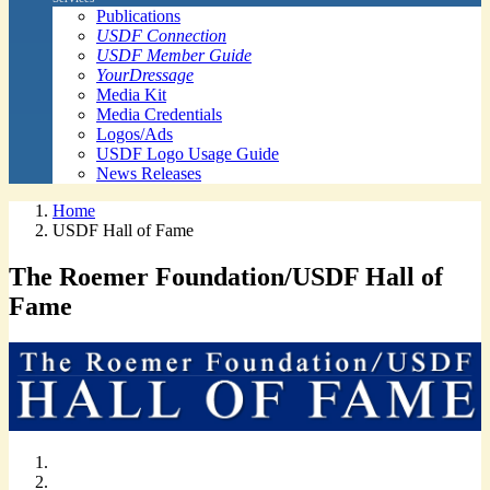
Publications
USDF Connection
USDF Member Guide
YourDressage
Media Kit
Media Credentials
Logos/Ads
USDF Logo Usage Guide
News Releases
Home
USDF Hall of Fame
The Roemer Foundation/USDF Hall of
Fame