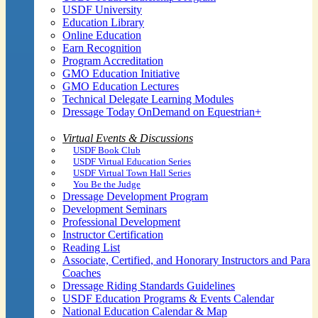
USDF University
Education Library
Online Education
Earn Recognition
Program Accreditation
GMO Education Initiative
GMO Education Lectures
Technical Delegate Learning Modules
Dressage Today OnDemand on Equestrian+
Virtual Events & Discussions
USDF Book Club
USDF Virtual Education Series
USDF Virtual Town Hall Series
You Be the Judge
Dressage Development Program
Development Seminars
Professional Development
Instructor Certification
Reading List
Associate, Certified, and Honorary Instructors and Para
Coaches
Dressage Riding Standards Guidelines
USDF Education Programs & Events Calendar
National Education Calendar & Map