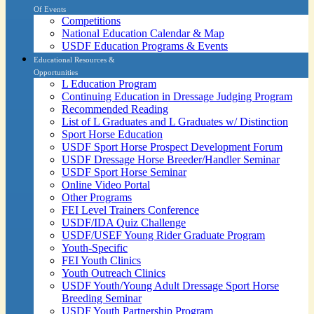
Of Events
Competitions
National Education Calendar & Map
USDF Education Programs & Events
Educational Resources &
Opportunities
L Education Program
Continuing Education in Dressage Judging Program
Recommended Reading
List of L Graduates and L Graduates w/ Distinction
Sport Horse Education
USDF Sport Horse Prospect Development Forum
USDF Dressage Horse Breeder/Handler Seminar
USDF Sport Horse Seminar
Online Video Portal
Other Programs
FEI Level Trainers Conference
USDF/IDA Quiz Challenge
USDF/USEF Young Rider Graduate Program
Youth-Specific
FEI Youth Clinics
Youth Outreach Clinics
USDF Youth/Young Adult Dressage Sport Horse
Breeding Seminar
USDF Youth Partnership Program