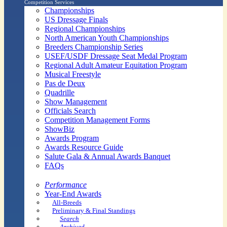
Competition Services
Championships
US Dressage Finals
Regional Championships
North American Youth Championships
Breeders Championship Series
USEF/USDF Dressage Seat Medal Program
Regional Adult Amateur Equitation Program
Musical Freestyle
Pas de Deux
Quadrille
Show Management
Officials Search
Competition Management Forms
ShowBiz
Awards Program
Awards Resource Guide
Salute Gala & Annual Awards Banquet
FAQs
Performance
Year-End Awards
All-Breeds
Preliminary & Final Standings
Search
Archived