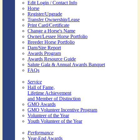
Edit Login / Contact Info
Horse
Register/Upgrade
Transfer Ownership/Lease
Print Card/Certificate
Change a Horse's Name
Owner/Lessee Horse Portfolio
Breeder Horse Portfolio
Dam/Sire Report
Awards Program
Awards Resource Guide
Salute Gala & Annual Awards Banquet
FAQs
Service
Hall of Fame,
Lifetime Achievement
and Member of Distinction
GMO Awards
GMO Volunteer Incentive Program
Volunteer of the Year
Youth Volunteer of the Year
Performance
Year-End Awards