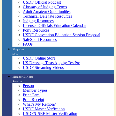
USDF Official Podcast
Glossary of Judging Terms
Adult Amateur Opportunities
Technical Delegate Resources
Judging Resources
Licensed Officials Education Calendar
Pony Resources
USDF Convention Education Session Proposal
SafeSport Resources
FAQs
Shop Our
Store
USDF Online Store
US Dressage Tests App by TestPro
USDF Streaming Videos
Member & Horse
Services
Person
Member Types
Print Card
Print Receipt
What’s My Region?
USDF Master Verfication
USDF/USEF Master Verification