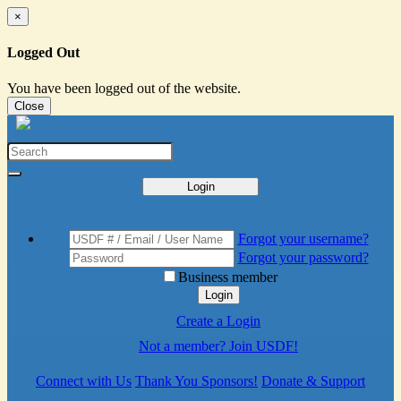
×
Logged Out
You have been logged out of the website.
Close
Login
Forgot your username?
Forgot your password?
Business member
Login
Create a Login
Not a member? Join USDF!
Connect with Us
Thank You Sponsors!
Donate & Support