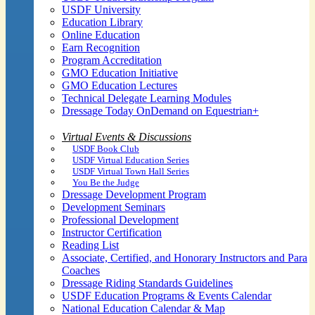
USDF University
Education Library
Online Education
Earn Recognition
Program Accreditation
GMO Education Initiative
GMO Education Lectures
Technical Delegate Learning Modules
Dressage Today OnDemand on Equestrian+
Virtual Events & Discussions
USDF Book Club
USDF Virtual Education Series
USDF Virtual Town Hall Series
You Be the Judge
Dressage Development Program
Development Seminars
Professional Development
Instructor Certification
Reading List
Associate, Certified, and Honorary Instructors and Para
Coaches
Dressage Riding Standards Guidelines
USDF Education Programs & Events Calendar
National Education Calendar & Map