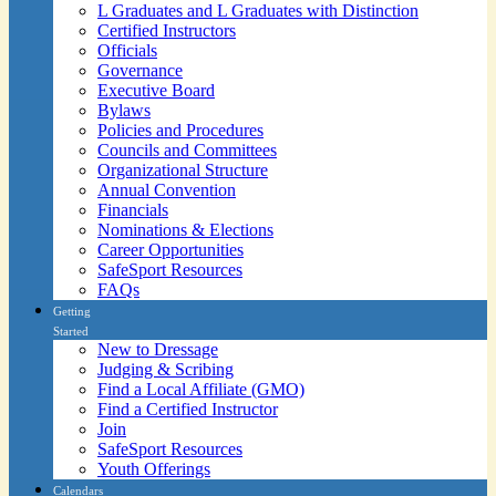
L Graduates and L Graduates with Distinction
Certified Instructors
Officials
Governance
Executive Board
Bylaws
Policies and Procedures
Councils and Committees
Organizational Structure
Annual Convention
Financials
Nominations & Elections
Career Opportunities
SafeSport Resources
FAQs
Getting
Started
New to Dressage
Judging & Scribing
Find a Local Affiliate (GMO)
Find a Certified Instructor
Join
SafeSport Resources
Youth Offerings
Calendars