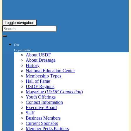
Toggle navigation
Our
Organization
About USDF
About Dressage
History
National Education Center
Membership Types
Hall of Fame
USDF Regions
Magazine (
USDF Connection
)
Youth Offerings
Contact Information
Executive Board
Staff
Business Members
Current Sponsors
Member Perks Partners