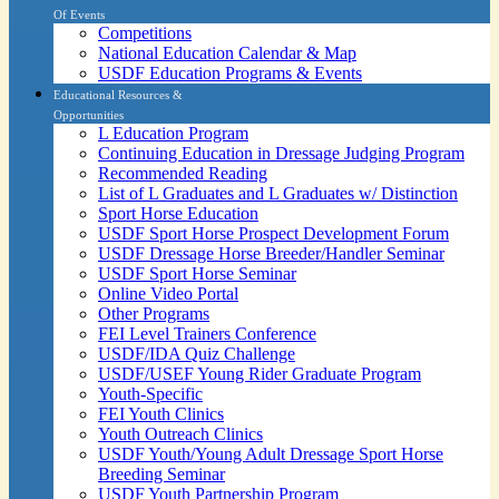
Of Events
Competitions
National Education Calendar & Map
USDF Education Programs & Events
Educational Resources &
Opportunities
L Education Program
Continuing Education in Dressage Judging Program
Recommended Reading
List of L Graduates and L Graduates w/ Distinction
Sport Horse Education
USDF Sport Horse Prospect Development Forum
USDF Dressage Horse Breeder/Handler Seminar
USDF Sport Horse Seminar
Online Video Portal
Other Programs
FEI Level Trainers Conference
USDF/IDA Quiz Challenge
USDF/USEF Young Rider Graduate Program
Youth-Specific
FEI Youth Clinics
Youth Outreach Clinics
USDF Youth/Young Adult Dressage Sport Horse
Breeding Seminar
USDF Youth Partnership Program