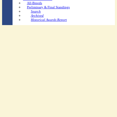
All-Breeds
Preliminary & Final Standings
Search
Archived
Historical Awards Report
Youth-Specific
Youth Dressage Rider Recognition Pin Program
USPC/USDF Dressage Recognition Award
Youth Shining Star Program
Ravel Education Grants
Youth Convention Scholarship
USEF Youth Sportsman's
Dressage Spirit Award
Other
Arts Contest
Rider Awards
Horse Performance Recognition
Breeder of Distinction Award
Application
Recipients
SafeSport Resources
FAQs
Competitor &