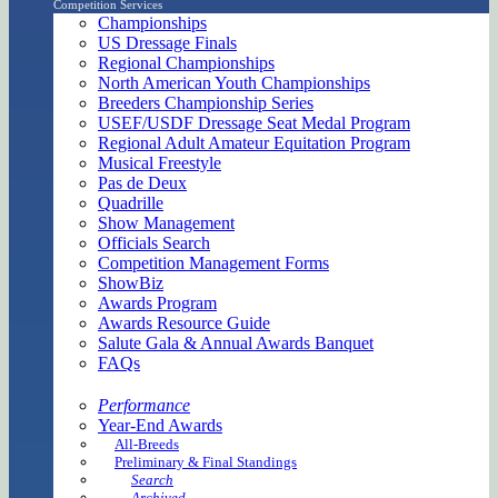
Competition Services
Championships
US Dressage Finals
Regional Championships
North American Youth Championships
Breeders Championship Series
USEF/USDF Dressage Seat Medal Program
Regional Adult Amateur Equitation Program
Musical Freestyle
Pas de Deux
Quadrille
Show Management
Officials Search
Competition Management Forms
ShowBiz
Awards Program
Awards Resource Guide
Salute Gala & Annual Awards Banquet
FAQs
Performance
Year-End Awards
All-Breeds
Preliminary & Final Standings
Search
Archived