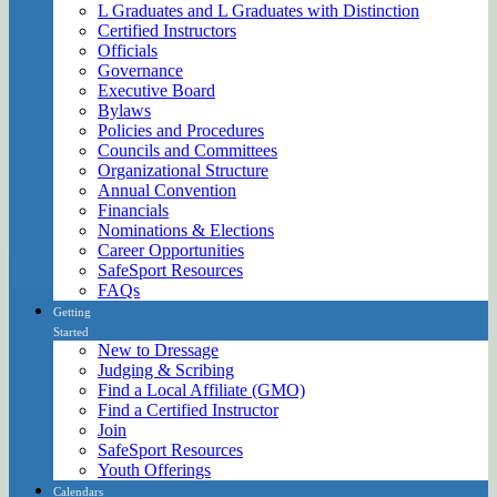
L Graduates and L Graduates with Distinction
Certified Instructors
Officials
Governance
Executive Board
Bylaws
Policies and Procedures
Councils and Committees
Organizational Structure
Annual Convention
Financials
Nominations & Elections
Career Opportunities
SafeSport Resources
FAQs
Getting
Started
New to Dressage
Judging & Scribing
Find a Local Affiliate (GMO)
Find a Certified Instructor
Join
SafeSport Resources
Youth Offerings
Calendars