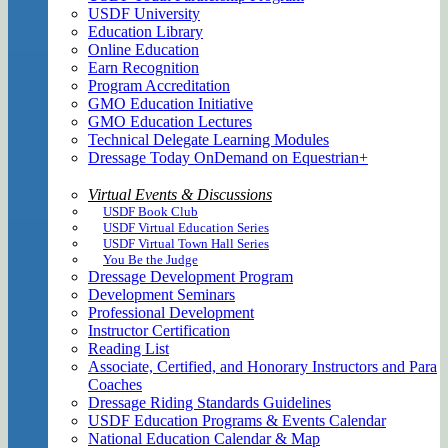
USDF University
Education Library
Online Education
Earn Recognition
Program Accreditation
GMO Education Initiative
GMO Education Lectures
Technical Delegate Learning Modules
Dressage Today OnDemand on Equestrian+
Virtual Events & Discussions
USDF Book Club
USDF Virtual Education Series
USDF Virtual Town Hall Series
You Be the Judge
Dressage Development Program
Development Seminars
Professional Development
Instructor Certification
Reading List
Associate, Certified, and Honorary Instructors and Para
Coaches
Dressage Riding Standards Guidelines
USDF Education Programs & Events Calendar
National Education Calendar & Map