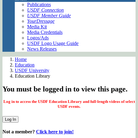
Publications
USDF Connection
USDF Member Guide
YourDressage
Media Kit
Media Credentials
Logos/Ads
USDF Logo Usage Guide
News Releases
Home
Education
USDF University
Education Library
You must be logged in to view this page.
Log in to access the USDF Education Library and full-length videos of select
USDF events.
Log In
Not a member?
Click here to join!