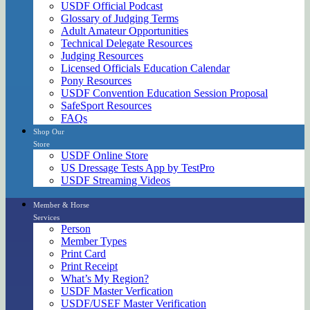
USDF Official Podcast
Glossary of Judging Terms
Adult Amateur Opportunities
Technical Delegate Resources
Judging Resources
Licensed Officials Education Calendar
Pony Resources
USDF Convention Education Session Proposal
SafeSport Resources
FAQs
Shop Our
Store
USDF Online Store
US Dressage Tests App by TestPro
USDF Streaming Videos
Member & Horse
Services
Person
Member Types
Print Card
Print Receipt
What’s My Region?
USDF Master Verfication
USDF/USEF Master Verification