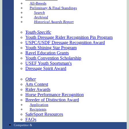
All-Breeds
Preliminary & Final Standings
Search
Archived
Historical Awards Report
Youth-Specific
Youth Dressage Rider Recognition Pin Program
USPC/USDF Dressage Recognition Award
Youth Shining Star Program
Ravel Education Grants
Youth Convention Scholarship
USEF Youth Sportsman's
Dressage Spirit Award
Other
Arts Contest
Rider Awards
Horse Performance Recognition
Breeder of Distinction Award
Application
Recipients
SafeSport Resources
FAQs
Competitor &