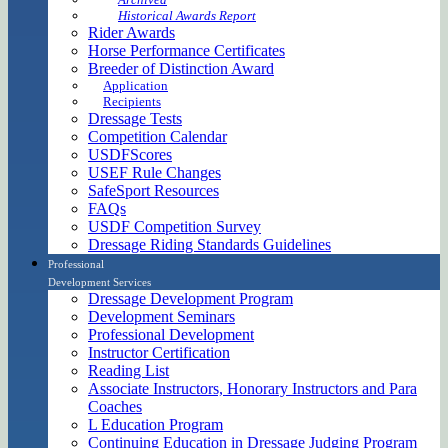
Historical Awards Report
Rider Awards
Horse Performance Certificates
Breeder of Distinction Award
Application
Recipients
Dressage Tests
Competition Calendar
USDFScores
USEF Rule Changes
SafeSport Resources
FAQs
USDF Competition Survey
Dressage Riding Standards Guidelines
Professional
Development Services
Dressage Development Program
Development Seminars
Professional Development
Instructor Certification
Reading List
Associate Instructors, Honorary Instructors and Para
Coaches
L Education Program
Continuing Education in Dressage Judging Program