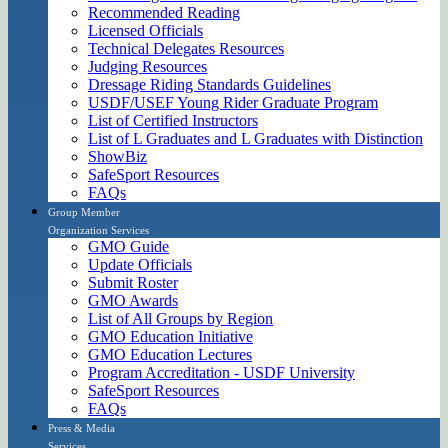
Recommended Reading
Licensed Officials
Technical Delegates Resources
Judging Resources
Dressage Riding Standards Guidelines
USDF/USEF Young Rider Graduate Program
List of Certified Instructors
List of L Graduates and L Graduates with Distinction
ShowBiz
SafeSport Resources
FAQs
Group Member
Organization Services
GMO Guide
Update Officials
Submit Roster
GMO Awards
List of All Groups by Region
GMO Education Initiative
GMO Education Lectures
Program Accreditation - USDF University
SafeSport Resources
FAQs
Press & Media
Services