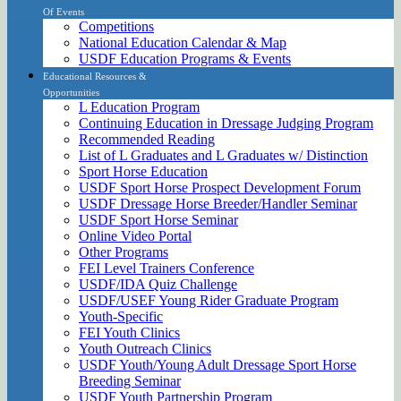
Of Events
Competitions
National Education Calendar & Map
USDF Education Programs & Events
Educational Resources &
Opportunities
L Education Program
Continuing Education in Dressage Judging Program
Recommended Reading
List of L Graduates and L Graduates w/ Distinction
Sport Horse Education
USDF Sport Horse Prospect Development Forum
USDF Dressage Horse Breeder/Handler Seminar
USDF Sport Horse Seminar
Online Video Portal
Other Programs
FEI Level Trainers Conference
USDF/IDA Quiz Challenge
USDF/USEF Young Rider Graduate Program
Youth-Specific
FEI Youth Clinics
Youth Outreach Clinics
USDF Youth/Young Adult Dressage Sport Horse
Breeding Seminar
USDF Youth Partnership Program