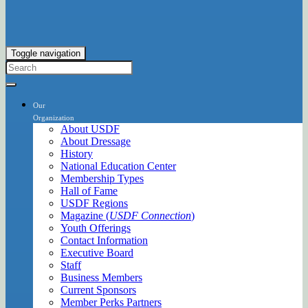
Toggle navigation
Our
Organization
About USDF
About Dressage
History
National Education Center
Membership Types
Hall of Fame
USDF Regions
Magazine (
USDF Connection
)
Youth Offerings
Contact Information
Executive Board
Staff
Business Members
Current Sponsors
Member Perks Partners