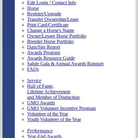
Edit Login / Contact Info
Horse
Register/Upgrade
Transfer Ownership/Lease
Print Card/Certificate
Change a Horse's Name
Owner/Lessee Horse Portfolio
Breeder Horse Portfolio
Dam/Sire Report
Awards Program
Awards Resource Guide
Salute Gala & Annual Awards Banquet
FAQs
Service
Hall of Fame,
Lifetime Achievement
and Member of Distinction
GMO Awards
GMO Volunteer Incentive Program
Volunteer of the Year
Youth Volunteer of the Year
Performance
Year-End Awards