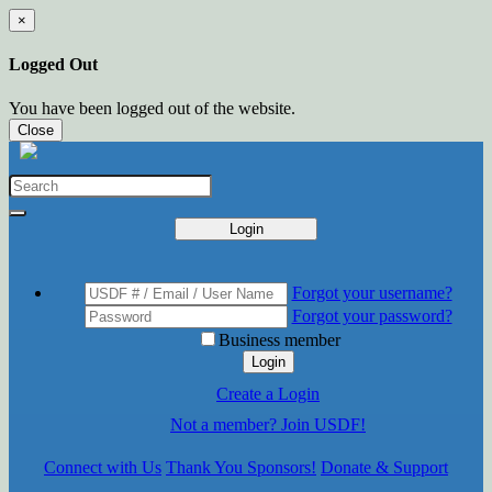
×
Logged Out
You have been logged out of the website.
Close
Login
Forgot your username?
Forgot your password?
Business member
Login
Create a Login
Not a member? Join USDF!
Connect with Us
Thank You Sponsors!
Donate & Support