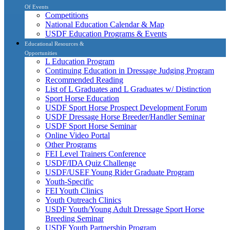
Of Events
Competitions
National Education Calendar & Map
USDF Education Programs & Events
Educational Resources &
Opportunities
L Education Program
Continuing Education in Dressage Judging Program
Recommended Reading
List of L Graduates and L Graduates w/ Distinction
Sport Horse Education
USDF Sport Horse Prospect Development Forum
USDF Dressage Horse Breeder/Handler Seminar
USDF Sport Horse Seminar
Online Video Portal
Other Programs
FEI Level Trainers Conference
USDF/IDA Quiz Challenge
USDF/USEF Young Rider Graduate Program
Youth-Specific
FEI Youth Clinics
Youth Outreach Clinics
USDF Youth/Young Adult Dressage Sport Horse
Breeding Seminar
USDF Youth Partnership Program