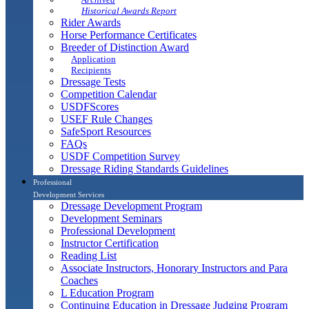
Historical Awards Report
Rider Awards
Horse Performance Certificates
Breeder of Distinction Award
Application
Recipients
Dressage Tests
Competition Calendar
USDFScores
USEF Rule Changes
SafeSport Resources
FAQs
USDF Competition Survey
Dressage Riding Standards Guidelines
Professional
Development Services
Dressage Development Program
Development Seminars
Professional Development
Instructor Certification
Reading List
Associate Instructors, Honorary Instructors and Para
Coaches
L Education Program
Continuing Education in Dressage Judging Program