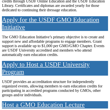
credits through USDF Online Education and the USDF Education
Library. Certificates and diplomas are awarded yearly for those
dedicated to continuing their dressage education.
Apply for the USDF GMO Education
Initiative
The GMO Education Initiative’s primary objective is to create and
support new and affordable programs to engage members. Grant
support is available up to $1,000 per GMO/GMO Chapter. Events
are USDF University accredited and members who attend
automatically earn education credits.
Apply to Host a USDF University
Program
USDF provides an accreditation structure for independently
organized events, allowing members to earn education credits for
participating in accredited programs conducted by GMOs, other
groups and/or individuals.
Host a GMO Education Lecture