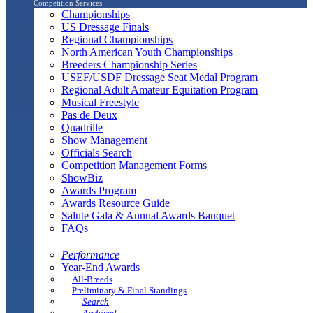
Competition Services
Championships
US Dressage Finals
Regional Championships
North American Youth Championships
Breeders Championship Series
USEF/USDF Dressage Seat Medal Program
Regional Adult Amateur Equitation Program
Musical Freestyle
Pas de Deux
Quadrille
Show Management
Officials Search
Competition Management Forms
ShowBiz
Awards Program
Awards Resource Guide
Salute Gala & Annual Awards Banquet
FAQs
Performance
Year-End Awards
All-Breeds
Preliminary & Final Standings
Search
Archived