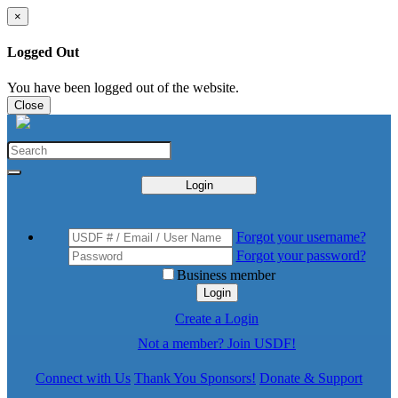
×
Logged Out
You have been logged out of the website.
Close
Login
Forgot your username?
Forgot your password?
Business member
Login
Create a Login
Not a member? Join USDF!
Connect with Us
Thank You Sponsors!
Donate & Support