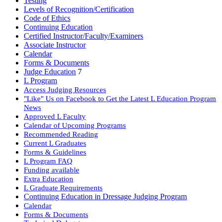
Testing
Levels of Recognition/Certification
Code of Ethics
Continuing Education
Certified Instructor/Faculty/Examiners
Associate Instructor
Calendar
Forms & Documents
Judge Education
7
L Program
Access Judging Resources
"Like" Us on Facebook to Get the Latest L Education Program
News
Approved L Faculty
Calendar of Upcoming Programs
Recommended Reading
Current L Graduates
Forms & Guidelines
L Program FAQ
Funding available
Extra Education
L Graduate Requirements
Continuing Education in Dressage Judging Program
Calendar
Forms & Documents