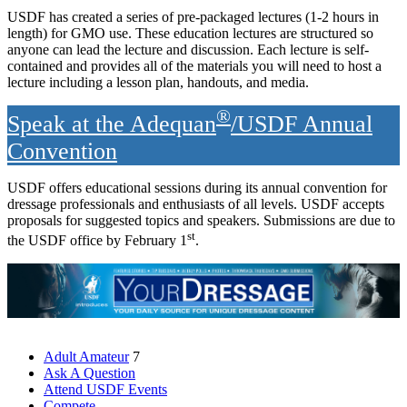
USDF has created a series of pre-packaged lectures (1-2 hours in
length) for GMO use. These education lectures are structured so
anyone can lead the lecture and discussion. Each lecture is self-
contained and provides all of the materials you will need to host a
lecture including a lesson plan, handouts, and media.
®
Speak at the Adequan
/USDF Annual
Convention
USDF offers educational sessions during its annual convention for
dressage professionals and enthusiasts of all levels. USDF accepts
proposals for suggested topics and speakers. Submissions are due to
st
the USDF office by February 1
.
Adult Amateur
7
Ask A Question
Attend USDF Events
Compete