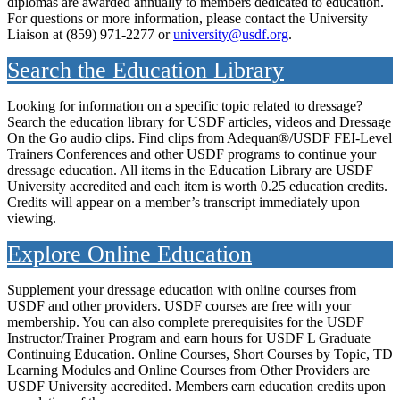
diplomas are awarded annually to members dedicated to education.
For questions or more information, please contact the University
Liaison at (859) 971-2277 or
university@usdf.org
.
Search the Education Library
Looking for information on a specific topic related to dressage?
Search the education library for USDF articles, videos and Dressage
On the Go audio clips. Find clips from Adequan®/USDF FEI-Level
Trainers Conferences and other USDF programs to continue your
dressage education. All items in the Education Library are USDF
University accredited and each item is worth 0.25 education credits.
Credits will appear on a member’s transcript immediately upon
viewing.
Explore Online Education
Supplement your dressage education with online courses from
USDF and other providers. USDF courses are free with your
membership. You can also complete prerequisites for the USDF
Instructor/Trainer Program and earn hours for USDF L Graduate
Continuing Education. Online Courses, Short Courses by Topic, TD
Learning Modules and Online Courses from Other Providers are
USDF University accredited. Members earn education credits upon