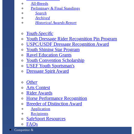
All-Breeds
Preliminary & Final Standings
Search
Archived
Historical Awards Report
Youth-Specific
Youth Dressage Rider Recognition Pin Program
USPC/USDF Dressage Recognition Award
Youth Shining Star Program
Ravel Education Grants
Youth Convention Scholarship
USEF Youth Sportsman's
Dressage Spirit Award
Other
Arts Contest
Rider Awards
Horse Performance Recognition
Breeder of Distinction Award
Application
Recipients
SafeSport Resources
FAQs
Competitor &