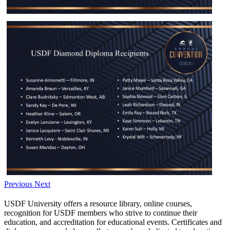
Previous
Next
USDF University offers a resource library, online courses,
recognition for USDF members who strive to continue their
education, and accreditation for educational events. Certificates and