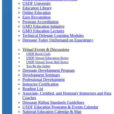
USDF University
Education Library
Online Education
Earn Recognition
Program Accreditation
GMO Education Initiative
GMO Education Lectures
Technical Delegate Learning Modules
Dressage Today OnDemand on Equestrian+
Virtual Events & Discussions
USDF Book Club
USDF Virtual Education Series
USDF Virtual Town Hall Series
You Be the Judge
Dressage Development Program
Development Seminars
Professional Development
Instructor Certification
Reading List
Associate, Certified, and Honorary Instructors and Para
Coaches
Dressage Riding Standards Guidelines
USDF Education Programs & Events Calendar
National Education Calendar & Map