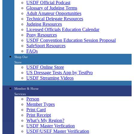
USDF Official Podcast
Glossary of Judging Terms
Adult Amateur Opportunities
Technical Delegate Resources
Judging Resources
Licensed Officials Education Calendar
Pony Resources
USDF Convention Education Session Proposal
SafeSport Resources
FAQs
Shop Our
Store
USDF Online Store
US Dressage Tests App by TestPro
USDF Streaming Videos
Member & Horse
Services
Person
Member Types
Print Card
Print Receipt
What’s My Region?
USDF Master Verfication
USDF/USEF Master Verification