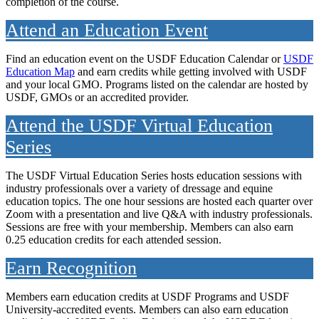
completion of the course.
Attend an Education Event
Find an education event on the USDF Education Calendar or
USDF
Education Map
and earn credits while getting involved with USDF
and your local GMO. Programs listed on the calendar are hosted by
USDF, GMOs or an accredited provider.
Attend the USDF Virtual Education
Series
The USDF Virtual Education Series hosts education sessions with
industry professionals over a variety of dressage and equine
education topics. The one hour sessions are hosted each quarter over
Zoom with a presentation and live Q&A with industry professionals.
Sessions are free with your membership. Members can also earn
0.25 education credits for each attended session.
Earn Recognition
Members earn education credits at USDF Programs and USDF
University-accredited events. Members can also earn education