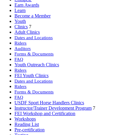
Earn Awards
Learn
Become a Member
Youth
Clinics
7
Adult Clinics
Dates and Locations
Riders
Auditors
Forms & Documents
FAQ
Youth Outreach Clinics
Riders
FEI Youth Clinics
Dates and Locations
Riders
Forms & Documents
FAQ
USDF Sport Horse Handlers Clinics
Instructor/Trainer Development Program
7
FEI Workshop and Certification
Workshops
Reading List
Pre-certification