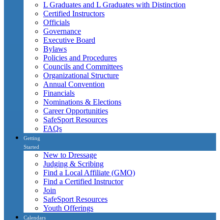
L Graduates and L Graduates with Distinction
Certified Instructors
Officials
Governance
Executive Board
Bylaws
Policies and Procedures
Councils and Committees
Organizational Structure
Annual Convention
Financials
Nominations & Elections
Career Opportunities
SafeSport Resources
FAQs
Getting
Started
New to Dressage
Judging & Scribing
Find a Local Affiliate (GMO)
Find a Certified Instructor
Join
SafeSport Resources
Youth Offerings
Calendars