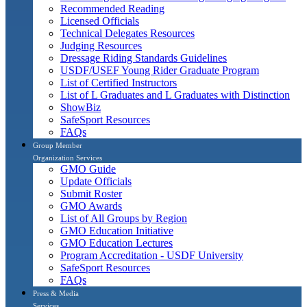
Recommended Reading
Licensed Officials
Technical Delegates Resources
Judging Resources
Dressage Riding Standards Guidelines
USDF/USEF Young Rider Graduate Program
List of Certified Instructors
List of L Graduates and L Graduates with Distinction
ShowBiz
SafeSport Resources
FAQs
Group Member
Organization Services
GMO Guide
Update Officials
Submit Roster
GMO Awards
List of All Groups by Region
GMO Education Initiative
GMO Education Lectures
Program Accreditation - USDF University
SafeSport Resources
FAQs
Press & Media
Services