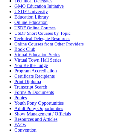
Technical Delegates
GMO Education Initiative
USDF University
Education Library
Online Education
USDF Online Courses
USDF Short Courses by Topic
Technical Delegate Resources
Online Courses from Other Providers
Book Club
Virtual Education Series
Virtual Town Hall Series
You Be the Judge
Program Accreditation
Certificate Recipients
Print Diploma
Transcript Search
Forms & Documents
Ponies
Youth Pony Opportunities
Adult Pony Opportunities
Show Management / Officials
Resources and Articles
FAQs
Convention