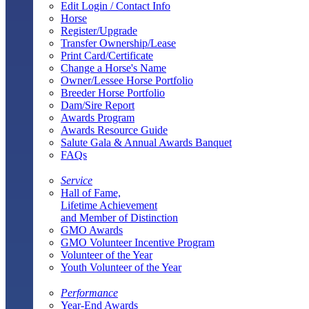
Edit Login / Contact Info
Horse
Register/Upgrade
Transfer Ownership/Lease
Print Card/Certificate
Change a Horse's Name
Owner/Lessee Horse Portfolio
Breeder Horse Portfolio
Dam/Sire Report
Awards Program
Awards Resource Guide
Salute Gala & Annual Awards Banquet
FAQs
Service
Hall of Fame,
Lifetime Achievement
and Member of Distinction
GMO Awards
GMO Volunteer Incentive Program
Volunteer of the Year
Youth Volunteer of the Year
Performance
Year-End Awards