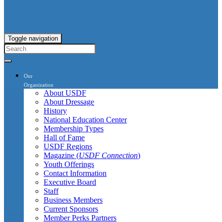
Toggle navigation
Our
Organization
About USDF
About Dressage
History
National Education Center
Membership Types
Hall of Fame
USDF Regions
Magazine (
USDF Connection
)
Youth Offerings
Contact Information
Executive Board
Staff
Business Members
Current Sponsors
Member Perks Partners