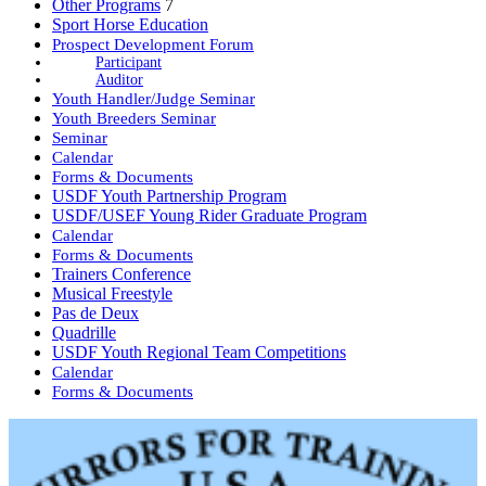
Other Programs
7
Sport Horse Education
Prospect Development Forum
Participant
Auditor
Youth Handler/Judge Seminar
Youth Breeders Seminar
Seminar
Calendar
Forms & Documents
USDF Youth Partnership Program
USDF/USEF Young Rider Graduate Program
Calendar
Forms & Documents
Trainers Conference
Musical Freestyle
Pas de Deux
Quadrille
USDF Youth Regional Team Competitions
Calendar
Forms & Documents