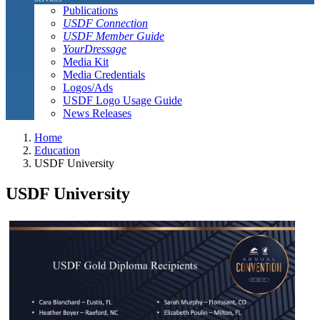
Publications
USDF Connection
USDF Member Guide
YourDressage
Media Kit
Media Credentials
Logos/Ads
USDF Logo Usage Guide
News Releases
Home
Education
USDF University
USDF University