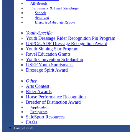
All-Breeds
Preliminary & Final Standings
Search
Archived
Historical Awards Report
Youth-Specific
Youth Dressage Rider Recognition Pin Program
USPC/USDF Dressage Recognition Award
Youth Shining Star Program
Ravel Education Grants
Youth Convention Scholarship
USEF Youth Sportsman's
Dressage Spirit Award
Other
Arts Contest
Rider Awards
Horse Performance Recognition
Breeder of Distinction Award
Application
Recipients
SafeSport Resources
FAQs
Competitor &