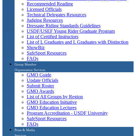
Recommended Reading
Licensed Officials
Technical Delegates Resources
Judging Resources
Dressage Riding Standards Guidelines
USDF/USEF Young Rider Graduate Program
List of Certified Instructors
List of L Graduates and L Graduates with Distinction
ShowBiz
SafeSport Resources
FAQs
Group Member
Organization Services
GMO Guide
Update Officials
Submit Roster
GMO Awards
List of All Groups by Region
GMO Education Initiative
GMO Education Lectures
Program Accreditation - USDF University
SafeSport Resources
FAQs
Press & Media
Services