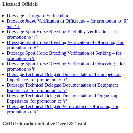
Licensed Officials
Dressage L Program Verification
Dressage Judge Verification of Officiating – for promotion to ‘R’
and ‘S’
Dressage Sport Horse Breeding Eligibility Verification – for
promotion to ‘r’
Dressage Sport Horse Breeding Verification of Officiating- for
promotion to ‘R’
Dressage Sport Horse Breeding Verification of Scribing – for
promotion to 'r'
Dressage Sport Horse Breeding Verification of Observing – for
promotion to 'r'
Dressage Technical Delegate Documentation of Competition
Experience- for promotion to ‘r’
Dressage Technical Delegate Documentation of Equipment
Experience- for promotion to ‘r’
Dressage Technical Delegate Documentation of Organizing
Experience- for promotion to ‘r’
Dressage Technical Delegate Verification of Officiating- for
promotion to ‘R’
GMO Education Initiative Event & Grant