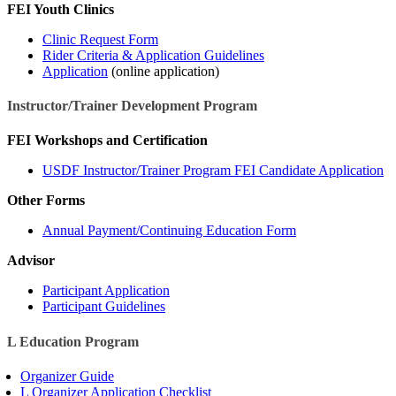
FEI Youth Clinics
Clinic Request Form
Rider Criteria & Application Guidelines
Application
(online application)
Instructor/Trainer Development Program
FEI Workshops and Certification
USDF Instructor/Trainer Program FEI Candidate Application
Other Forms
Annual Payment/Continuing Education Form
Advisor
Participant Application
Participant Guidelines
L Education Program
Organizer Guide
L Organizer Application Checklist