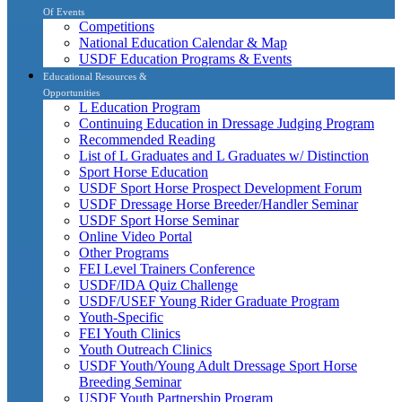
Of Events
Competitions
National Education Calendar & Map
USDF Education Programs & Events
Educational Resources &
Opportunities
L Education Program
Continuing Education in Dressage Judging Program
Recommended Reading
List of L Graduates and L Graduates w/ Distinction
Sport Horse Education
USDF Sport Horse Prospect Development Forum
USDF Dressage Horse Breeder/Handler Seminar
USDF Sport Horse Seminar
Online Video Portal
Other Programs
FEI Level Trainers Conference
USDF/IDA Quiz Challenge
USDF/USEF Young Rider Graduate Program
Youth-Specific
FEI Youth Clinics
Youth Outreach Clinics
USDF Youth/Young Adult Dressage Sport Horse
Breeding Seminar
USDF Youth Partnership Program