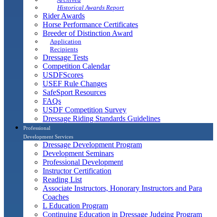
Historical Awards Report
Rider Awards
Horse Performance Certificates
Breeder of Distinction Award
Application
Recipients
Dressage Tests
Competition Calendar
USDFScores
USEF Rule Changes
SafeSport Resources
FAQs
USDF Competition Survey
Dressage Riding Standards Guidelines
Professional
Development Services
Dressage Development Program
Development Seminars
Professional Development
Instructor Certification
Reading List
Associate Instructors, Honorary Instructors and Para
Coaches
L Education Program
Continuing Education in Dressage Judging Program