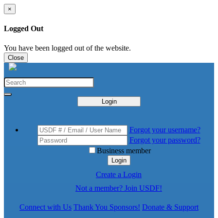
×
Logged Out
You have been logged out of the website.
Close
Login
Forgot your username?
Forgot your password?
Business member
Login
Create a Login
Not a member? Join USDF!
Connect with Us
Thank You Sponsors!
Donate & Support