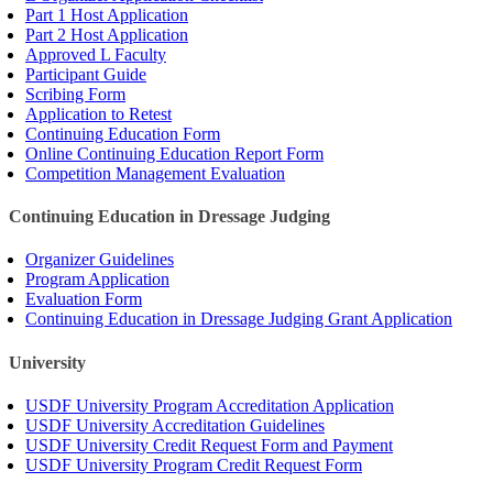
Part 1 Host Application
Part 2 Host Application
Approved L Faculty
Participant Guide
Scribing Form
Application to Retest
Continuing Education Form
Online Continuing Education Report Form
Competition Management Evaluation
Continuing Education in Dressage Judging
Organizer Guidelines
Program Application
Evaluation Form
Continuing Education in Dressage Judging Grant Application
University
USDF University Program Accreditation Application
USDF University Accreditation Guidelines
USDF University Credit Request Form and Payment
USDF University Program Credit Request Form