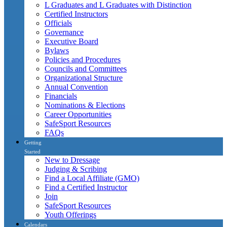
L Graduates and L Graduates with Distinction
Certified Instructors
Officials
Governance
Executive Board
Bylaws
Policies and Procedures
Councils and Committees
Organizational Structure
Annual Convention
Financials
Nominations & Elections
Career Opportunities
SafeSport Resources
FAQs
Getting
Started
New to Dressage
Judging & Scribing
Find a Local Affiliate (GMO)
Find a Certified Instructor
Join
SafeSport Resources
Youth Offerings
Calendars