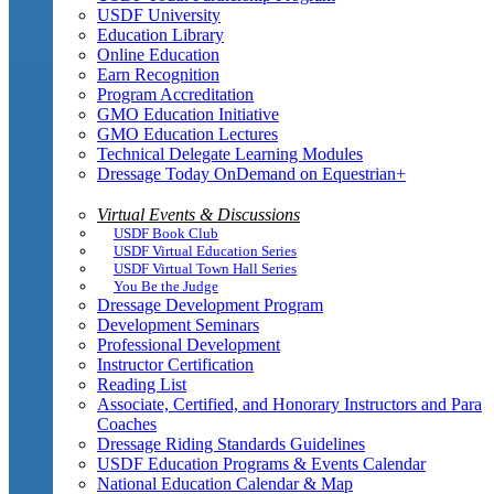
USDF University
Education Library
Online Education
Earn Recognition
Program Accreditation
GMO Education Initiative
GMO Education Lectures
Technical Delegate Learning Modules
Dressage Today OnDemand on Equestrian+
Virtual Events & Discussions
USDF Book Club
USDF Virtual Education Series
USDF Virtual Town Hall Series
You Be the Judge
Dressage Development Program
Development Seminars
Professional Development
Instructor Certification
Reading List
Associate, Certified, and Honorary Instructors and Para
Coaches
Dressage Riding Standards Guidelines
USDF Education Programs & Events Calendar
National Education Calendar & Map