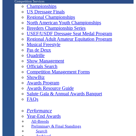
Competition Services
Championships
US Dressage Finals
Regional Championships
North American Youth Championships
Breeders Championship Series
USEF/USDF Dressage Seat Medal Program
Regional Adult Amateur Equitation Program
Musical Freestyle
Pas de Deux
Quadrille
Show Management
Officials Search
Competition Management Forms
ShowBiz
Awards Program
Awards Resource Guide
Salute Gala & Annual Awards Banquet
FAQs
Performance
Year-End Awards
All-Breeds
Preliminary & Final Standings
Search
Archived