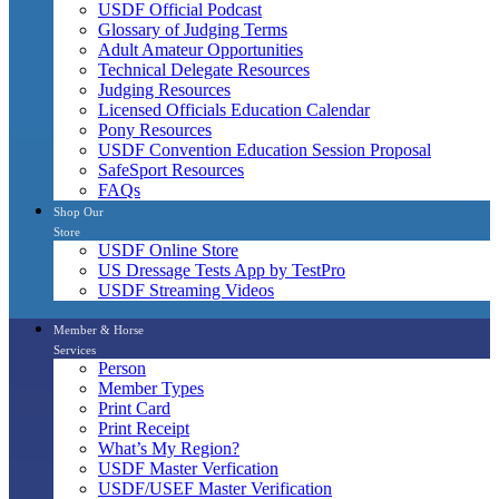
USDF Official Podcast
Glossary of Judging Terms
Adult Amateur Opportunities
Technical Delegate Resources
Judging Resources
Licensed Officials Education Calendar
Pony Resources
USDF Convention Education Session Proposal
SafeSport Resources
FAQs
Shop Our
Store
USDF Online Store
US Dressage Tests App by TestPro
USDF Streaming Videos
Member & Horse
Services
Person
Member Types
Print Card
Print Receipt
What’s My Region?
USDF Master Verfication
USDF/USEF Master Verification