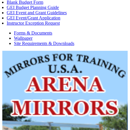
Blank Budget Form
GEI Budget Planning Guide
GEI Event and Grant Guidelines
GEI Event/Grant Application
Instructor Exception Request
Forms & Documents
Wallpaper
Site Requirements & Downloads