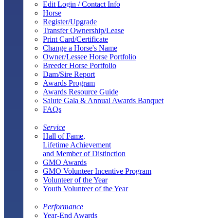
Edit Login / Contact Info
Horse
Register/Upgrade
Transfer Ownership/Lease
Print Card/Certificate
Change a Horse's Name
Owner/Lessee Horse Portfolio
Breeder Horse Portfolio
Dam/Sire Report
Awards Program
Awards Resource Guide
Salute Gala & Annual Awards Banquet
FAQs
Service
Hall of Fame,
Lifetime Achievement
and Member of Distinction
GMO Awards
GMO Volunteer Incentive Program
Volunteer of the Year
Youth Volunteer of the Year
Performance
Year-End Awards