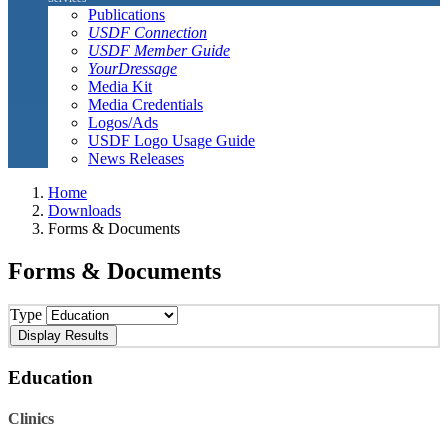
Publications
USDF Connection
USDF Member Guide
YourDressage
Media Kit
Media Credentials
Logos/Ads
USDF Logo Usage Guide
News Releases
Home
Downloads
Forms & Documents
Forms & Documents
Type
Education
Clinics