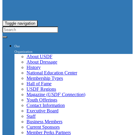
Toggle navigation
Our
Organization
About USDF
About Dressage
History
National Education Center
Membership Types
Hall of Fame
USDF Regions
Magazine (
USDF Connection
)
Youth Offerings
Contact Information
Executive Board
Staff
Business Members
Current Sponsors
Member Perks Partners