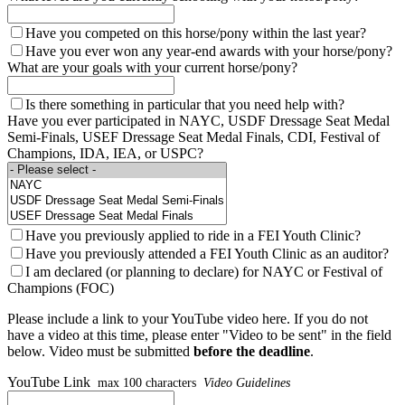
Have you competed on this horse/pony within the last year?
Have you ever won any year-end awards with your horse/pony?
What are your goals with your current horse/pony?
Is there something in particular that you need help with?
Have you ever participated in NAYC, USDF Dressage Seat Medal
Semi-Finals, USEF Dressage Seat Medal Finals, CDI, Festival of
Champions, IDA, IEA, or USPC?
Have you previously applied to ride in a FEI Youth Clinic?
Have you previously attended a FEI Youth Clinic as an auditor?
I am declared (or planning to declare) for NAYC or Festival of
Champions (FOC)
Please include a link to your YouTube video here. If you do not
have a video at this time, please enter "Video to be sent" in the field
below. Video must be submitted
before the deadline
.
YouTube Link
max 100 characters
Video Guidelines