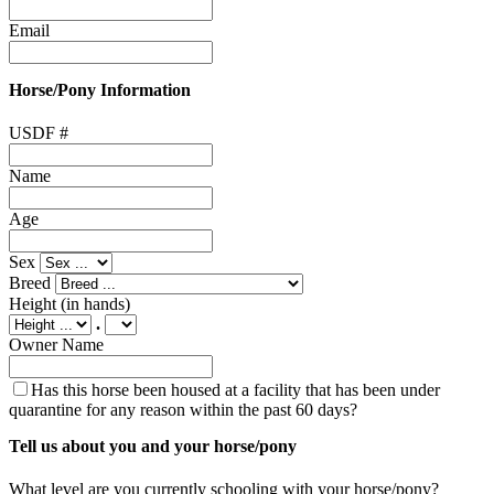
Email
Horse/Pony Information
USDF #
Name
Age
Sex
Breed
Height
(in hands)
.
Owner Name
Has this horse been housed at a facility that has been under
quarantine for any reason within the past 60 days?
Tell us about you and your horse/pony
What level are you currently schooling with your horse/pony?