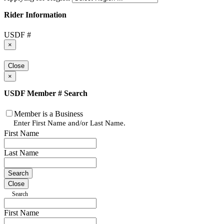
Rider Information
USDF #
×
Close
×
USDF Member # Search
Member is a Business
Enter First Name and/or Last Name.
First Name
Last Name
Close
Search
First Name