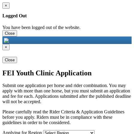
×
Logged Out
You have been logged out of the website.
Close
×
Close
FEI Youth Clinic Application
Submit one application per horse and rider combination. You may
apply with more than one horse, but you must submit an application
and fee for each. Applications submitted after the published deadline
will not be accepted.
Please carefully read the Rider Criteria & Application Guidelines
before you apply. Riders must be in compliance with these
guidelines in order to be considered.
Applying for Region