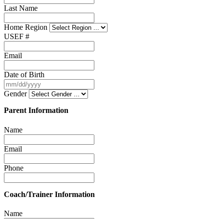
Last Name
Home Region
USEF #
Email
Date of Birth
Gender
Parent Information
Name
Email
Phone
Coach/Trainer Information
Name