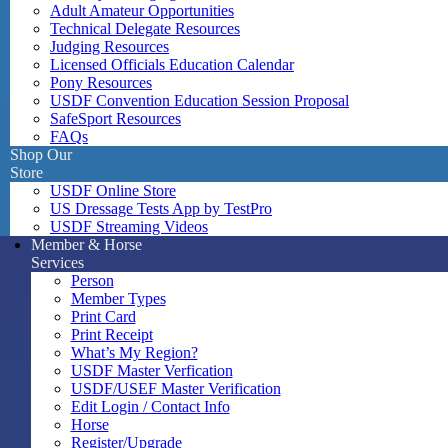
Adult Amateur Opportunities
Technical Delegate Resources
Judging Resources
Licensed Officials Education Calendar
Pony Resources
USDF Convention Education Session Proposal
SafeSport Resources
FAQs
Shop Our
Store
USDF Online Store
US Dressage Tests App by TestPro
USDF Streaming Videos
Member & Horse
Services
Person
Member Types
Print Card
Print Receipt
What’s My Region?
USDF Master Verfication
USDF/USEF Master Verification
Edit Login / Contact Info
Horse
Register/Upgrade