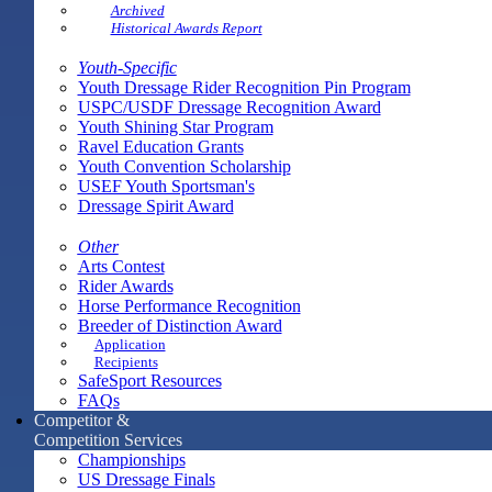
Archived
Historical Awards Report
Youth-Specific
Youth Dressage Rider Recognition Pin Program
USPC/USDF Dressage Recognition Award
Youth Shining Star Program
Ravel Education Grants
Youth Convention Scholarship
USEF Youth Sportsman's
Dressage Spirit Award
Other
Arts Contest
Rider Awards
Horse Performance Recognition
Breeder of Distinction Award
Application
Recipients
SafeSport Resources
FAQs
Competitor &
Competition Services
Championships
US Dressage Finals