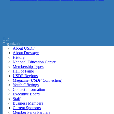
Our
Organization
About USDF
About Dressage
History
National Education Center
Membership Types
Hall of Fame
USDF Regions
Magazine (
USDF Connection
)
Youth Offerings
Contact Information
Executive Board
Staff
Business Members
Current Sponsors
Member Perks Partners