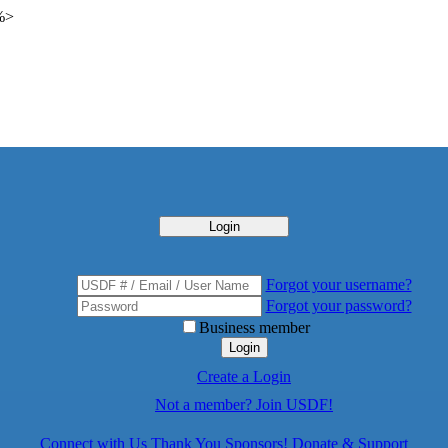
 %>
Login
Forgot your username?
Forgot your password?
Business member
Login
Create a Login
Not a member? Join USDF!
Connect with Us
Thank You Sponsors!
Donate & Support