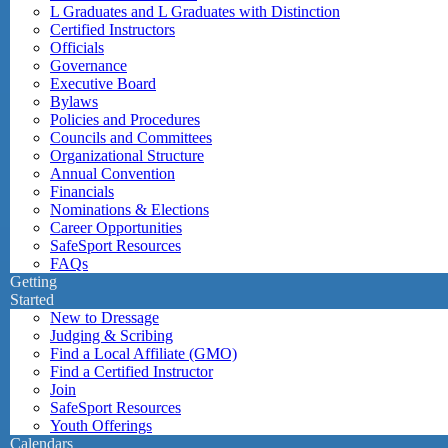
L Graduates and L Graduates with Distinction
Certified Instructors
Officials
Governance
Executive Board
Bylaws
Policies and Procedures
Councils and Committees
Organizational Structure
Annual Convention
Financials
Nominations & Elections
Career Opportunities
SafeSport Resources
FAQs
Getting
Started
New to Dressage
Judging & Scribing
Find a Local Affiliate (GMO)
Find a Certified Instructor
Join
SafeSport Resources
Youth Offerings
Calendars