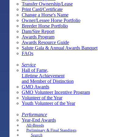
Transfer Ownership/Lease
Print Card/Certificate
Change a Horse's Name
Owner/Lessee Horse Portfolio
Breeder Horse Portfolio
Dam/Sire Report
Awards Program
Awards Resource Guide
Salute Gala & Annual Awards Banquet
FAQs
Service
Hall of Fame,
Lifetime Achievement
and Member of Distinction
GMO Awards
GMO Volunteer Incentive Program
Volunteer of the Year
Youth Volunteer of the Year
Performance
Year-End Awards
All-Breeds
Preliminary & Final Standings
Search