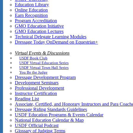
Education Library
Online Education
Earn Recognition
Program Accreditation
GMO Education Initiative
GMO Education Lectures
Technical Delegate Learning Modules
Dressage Today OnDemand on Equestrian+
Virtual Events & Discussions
USDF Book Club
USDF Virtual Education Series
USDF Virtual Town Hall Series
You Be the Judge
Dressage Development Program
Development Seminars
Professional Development
Instructor Certification
Reading List
Associate, Certified, and Honorary Instructors and Para Coach
Dressage Riding Standards Guidelines
USDF Education Programs & Events Calendar
National Education Calendar & Map
USDF Official Podcast
Glossary of Judging Terms