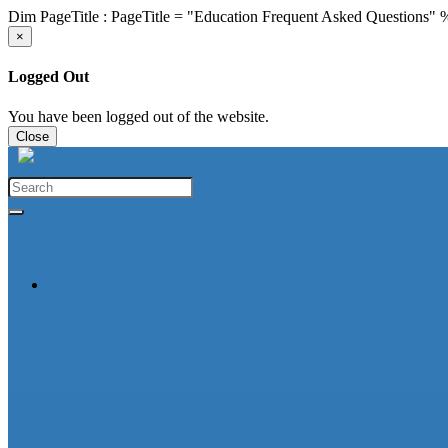
Dim PageTitle : PageTitle = "Education Frequent Asked Questions"
×
Logged Out
You have been logged out of the website.
Close