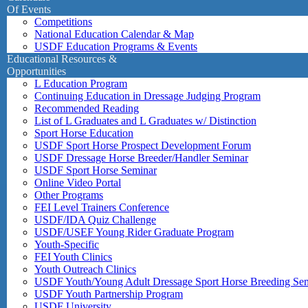
Of Events
Competitions
National Education Calendar & Map
USDF Education Programs & Events
Educational Resources &
Opportunities
L Education Program
Continuing Education in Dressage Judging Program
Recommended Reading
List of L Graduates and L Graduates w/ Distinction
Sport Horse Education
USDF Sport Horse Prospect Development Forum
USDF Dressage Horse Breeder/Handler Seminar
USDF Sport Horse Seminar
Online Video Portal
Other Programs
FEI Level Trainers Conference
USDF/IDA Quiz Challenge
USDF/USEF Young Rider Graduate Program
Youth-Specific
FEI Youth Clinics
Youth Outreach Clinics
USDF Youth/Young Adult Dressage Sport Horse Breeding Se
USDF Youth Partnership Program
USDF University