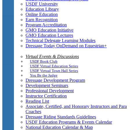
USDF University
Education Library
Online Education
Earn Recognition
Program Accreditation
GMO Education Initiative
GMO Education Lectures
Technical Delegate Learning Modules
Dressage Today OnDemand on Equestrian+
Virtual Events & Discussions
USDF Book Club
USDF Virtual Education Series
USDF Virtual Town Hall Series
You Be the Judge
Dressage Development Program
Development Seminars
Professional Development
Instructor Certification
Reading List
Associate, Certified, and Honorary Instructors and Para
Coaches
Dressage Riding Standards Guidelines
USDF Education Programs & Events Calendar
National Education Calendar & Map