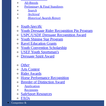
All-Breeds
Preliminary & Final Standings
Search
Archived
Historical Awards Report
Youth-Specific
Youth Dressage Rider Recognition Pin Program
USPC/USDF Dressage Recognition Award
Youth Shining Star Program
Ravel Education Grants
Youth Convention Scholarship
USEF Youth Sportsman's
Dressage Spirit Award
Other
Arts Contest
Rider Awards
Horse Performance Recognition
Breeder of Distinction Award
Application
Recipients
SafeSport Resources
FAQs
Competitor &