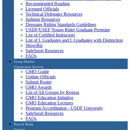
Recommended Reading
Licensed Officials
Technical Delegates Resources
Judging Resources
Dressage Riding Standards Guidelines
USDF/USEF Young Rider Graduate Program
List of Certified Instructors
List of L Graduates and L Graduates with Distinction
ShowBiz
SafeSport Resources
FAQs
Group Member
Organization Services
GMO Guide
Update Officials
Submit Roster
GMO Awards
List of All Groups by Region
GMO Education Initiative
GMO Education Lectures
Program Accreditation - USDF University
SafeSport Resources
FAQs
Press & Media
Services