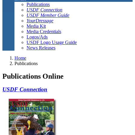
Publications
USDF Connection
USDF Member Guide
YourDressage
Media Kit
Media Credentials
Logos/Ads
USDF Logo Usage Guide
News Releases
Home
Publications
Publications Online
USDF Connection