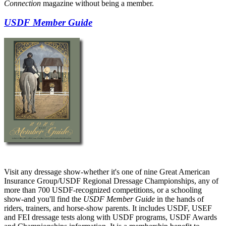
Connection
magazine without being a member.
USDF Member Guide
Visit any dressage show-whether it's one of nine Great American
Insurance Group/USDF Regional Dressage Championships, any of
more than 700 USDF-recognized competitions, or a schooling
show-and you'll find the
USDF Member Guide
in the hands of
riders, trainers, and horse-show parents. It includes USDF, USEF
and FEI dressage tests along with USDF programs, USDF Awards