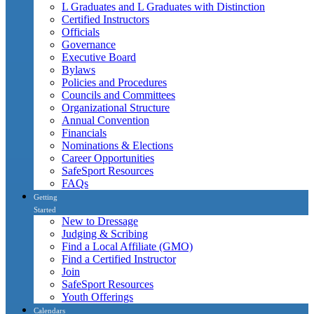
L Graduates and L Graduates with Distinction
Certified Instructors
Officials
Governance
Executive Board
Bylaws
Policies and Procedures
Councils and Committees
Organizational Structure
Annual Convention
Financials
Nominations & Elections
Career Opportunities
SafeSport Resources
FAQs
Getting
Started
New to Dressage
Judging & Scribing
Find a Local Affiliate (GMO)
Find a Certified Instructor
Join
SafeSport Resources
Youth Offerings
Calendars