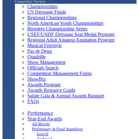
Competition Services
Championships
US Dressage Finals
Regional Championships
North American Youth Championships
Breeders Championship Series
USEF/USDF Dressage Seat Medal Program
Regional Adult Amateur Equitation Program
Musical Freestyle
Pas de Deux
Quadrille
Show Management
Officials Search
Competition Management Forms
ShowBiz
Awards Program
Awards Resource Guide
Salute Gala & Annual Awards Banquet
FAQs
Performance
Year-End Awards
All-Breeds
Preliminary & Final Standings
Search
Archived