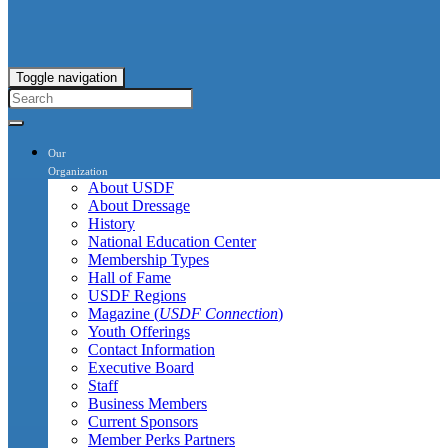
Toggle navigation
Our
Organization
About USDF
About Dressage
History
National Education Center
Membership Types
Hall of Fame
USDF Regions
Magazine (
USDF Connection
)
Youth Offerings
Contact Information
Executive Board
Staff
Business Members
Current Sponsors
Member Perks Partners