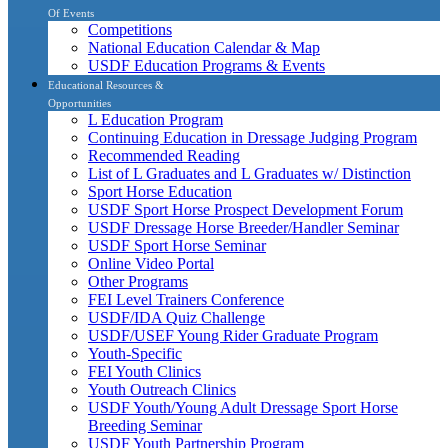
Of Events
Competitions
National Education Calendar & Map
USDF Education Programs & Events
Educational Resources &
Opportunities
L Education Program
Continuing Education in Dressage Judging Program
Recommended Reading
List of L Graduates and L Graduates w/ Distinction
Sport Horse Education
USDF Sport Horse Prospect Development Forum
USDF Dressage Horse Breeder/Handler Seminar
USDF Sport Horse Seminar
Online Video Portal
Other Programs
FEI Level Trainers Conference
USDF/IDA Quiz Challenge
USDF/USEF Young Rider Graduate Program
Youth-Specific
FEI Youth Clinics
Youth Outreach Clinics
USDF Youth/Young Adult Dressage Sport Horse
Breeding Seminar
USDF Youth Partnership Program