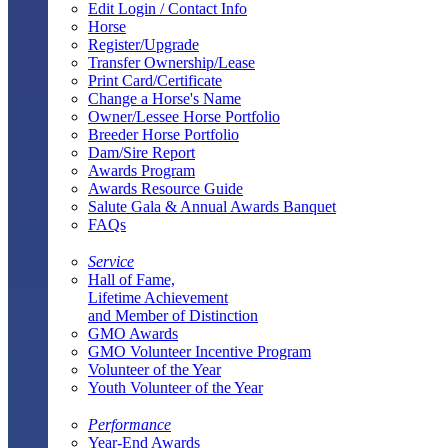
Edit Login / Contact Info
Horse
Register/Upgrade
Transfer Ownership/Lease
Print Card/Certificate
Change a Horse's Name
Owner/Lessee Horse Portfolio
Breeder Horse Portfolio
Dam/Sire Report
Awards Program
Awards Resource Guide
Salute Gala & Annual Awards Banquet
FAQs
Service
Hall of Fame,
Lifetime Achievement
and Member of Distinction
GMO Awards
GMO Volunteer Incentive Program
Volunteer of the Year
Youth Volunteer of the Year
Performance
Year-End Awards