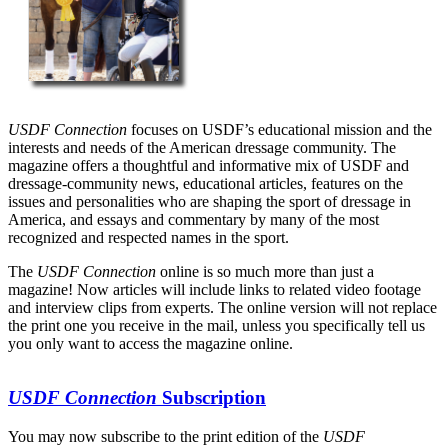
USDF Connection
focuses on USDF’s educational mission and the
interests and needs of the American dressage community. The
magazine offers a thoughtful and informative mix of USDF and
dressage-community news, educational articles, features on the
issues and personalities who are shaping the sport of dressage in
America, and essays and commentary by many of the most
recognized and respected names in the sport.
The
USDF Connection
online is so much more than just a
magazine! Now articles will include links to related video footage
and interview clips from experts. The online version will not replace
the print one you receive in the mail, unless you specifically tell us
you only want to access the magazine online.
USDF Connection
Subscription
You may now subscribe to the print edition of the
USDF