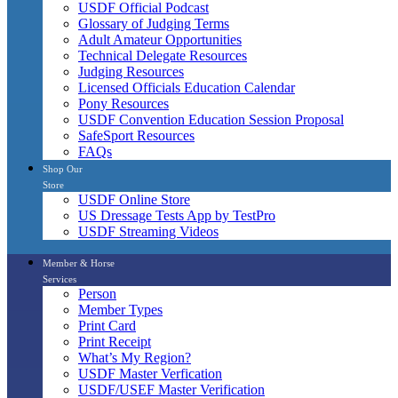
USDF Official Podcast
Glossary of Judging Terms
Adult Amateur Opportunities
Technical Delegate Resources
Judging Resources
Licensed Officials Education Calendar
Pony Resources
USDF Convention Education Session Proposal
SafeSport Resources
FAQs
Shop Our
Store
USDF Online Store
US Dressage Tests App by TestPro
USDF Streaming Videos
Member & Horse
Services
Person
Member Types
Print Card
Print Receipt
What’s My Region?
USDF Master Verfication
USDF/USEF Master Verification