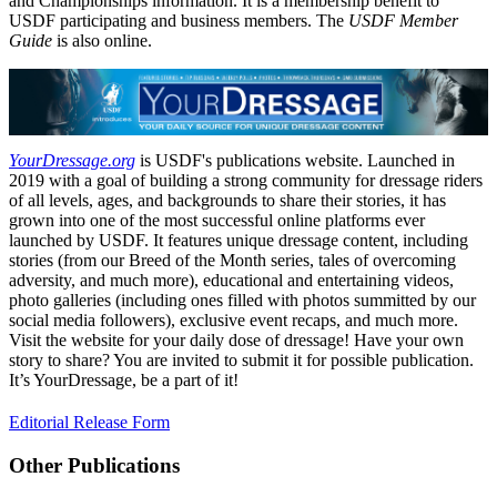
and Championships information. It is a membership benefit to
USDF participating and business members. The
USDF Member
Guide
is also online.
YourDressage.org
is USDF's publications website. Launched in
2019 with a goal of building a strong community for dressage riders
of all levels, ages, and backgrounds to share their stories, it has
grown into one of the most successful online platforms ever
launched by USDF. It features unique dressage content, including
stories (from our Breed of the Month series, tales of overcoming
adversity, and much more), educational and entertaining videos,
photo galleries (including ones filled with photos summitted by our
social media followers), exclusive event recaps, and much more.
Visit the website for your daily dose of dressage! Have your own
story to share? You are invited to submit it for possible publication.
It’s YourDressage, be a part of it!
Editorial Release Form
Other Publications