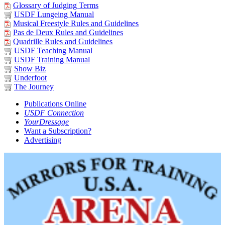
Glossary of Judging Terms
USDF Lungeing Manual
Musical Freestyle Rules and Guidelines
Pas de Deux Rules and Guidelines
Quadrille Rules and Guidelines
USDF Teaching Manual
USDF Training Manual
Show Biz
Underfoot
The Journey
Publications Online
USDF Connection
YourDressage
Want a Subscription?
Advertising