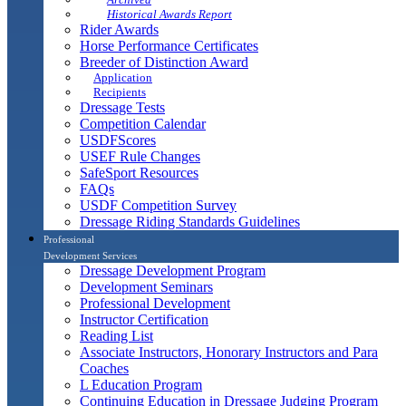
Historical Awards Report
Rider Awards
Horse Performance Certificates
Breeder of Distinction Award
Application
Recipients
Dressage Tests
Competition Calendar
USDFScores
USEF Rule Changes
SafeSport Resources
FAQs
USDF Competition Survey
Dressage Riding Standards Guidelines
Professional
Development Services
Dressage Development Program
Development Seminars
Professional Development
Instructor Certification
Reading List
Associate Instructors, Honorary Instructors and Para
Coaches
L Education Program
Continuing Education in Dressage Judging Program