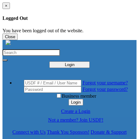
×
Logged Out
You have been logged out of the website.
Close
Login
Forgot your username?
Forgot your password?
Business member
Login
Create a Login
Not a member? Join USDF!
Connect with Us
Thank You Sponsors!
Donate & Support