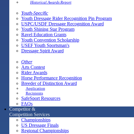
Historical Awards Report
Youth-Specific
Youth Dressage Rider Recognition Pin Program
USPC/USDF Dressage Recognition Award
Youth Shining Star Program
Ravel Education Grants
Youth Convention Scholarship
USEF Youth Sportsman's
Dressage Spirit Award
Other
Arts Contest
Rider Awards
Horse Performance Recognition
Breeder of Distinction Award
Application
Recipients
SafeSport Resources
FAQs
Competitor &
Competition Services
Championships
US Dressage Finals
Regional Championships