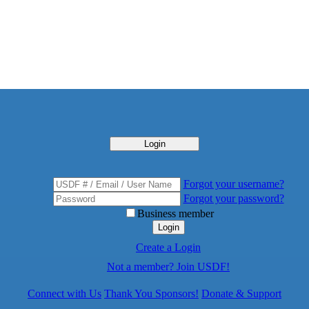
Login
Forgot your username?
Forgot your password?
Business member
Login
Create a Login
Not a member? Join USDF!
Connect with Us
Thank You Sponsors!
Donate & Support