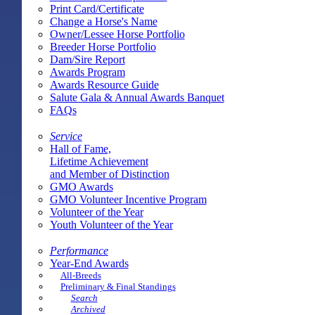
Print Card/Certificate
Change a Horse's Name
Owner/Lessee Horse Portfolio
Breeder Horse Portfolio
Dam/Sire Report
Awards Program
Awards Resource Guide
Salute Gala & Annual Awards Banquet
FAQs
Service
Hall of Fame,
Lifetime Achievement
and Member of Distinction
GMO Awards
GMO Volunteer Incentive Program
Volunteer of the Year
Youth Volunteer of the Year
Performance
Year-End Awards
All-Breeds
Preliminary & Final Standings
Search
Archived