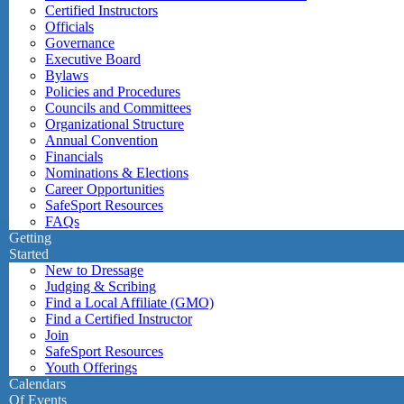
Certified Instructors
Officials
Governance
Executive Board
Bylaws
Policies and Procedures
Councils and Committees
Organizational Structure
Annual Convention
Financials
Nominations & Elections
Career Opportunities
SafeSport Resources
FAQs
Getting
Started
New to Dressage
Judging & Scribing
Find a Local Affiliate (GMO)
Find a Certified Instructor
Join
SafeSport Resources
Youth Offerings
Calendars
Of Events