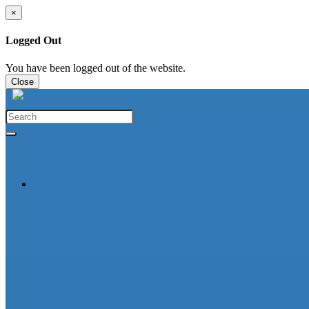
×
Logged Out
You have been logged out of the website.
Close