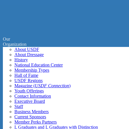
Our
Organization
About USDF
About Dressage
History
National Education Center
Membership Types
Hall of Fame
USDF Regions
Magazine (
USDF Connection
)
Youth Offerings
Contact Information
Executive Board
Staff
Business Members
Current Sponsors
Member Perks Partners
L Graduates and L Graduates with Distinction