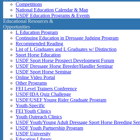
Competitions
National Education Calendar & Map
USDF Education Programs & Events
Educational Resources &
Opportunities
L Education Program
Continuing Education in Dressage Judging Program
Recommended Reading
List of L Graduates and L Graduates w/ Distinction
Sport Horse Education
USDF Sport Horse Prospect Development Forum
USDF Dressage Horse Breeder/Handler Seminar
USDF Sport Horse Seminar
Online Video Portal
Other Programs
FEI Level Trainers Conference
USDF/IDA Quiz Challenge
USDF/USEF Young Rider Graduate Program
Youth-Specific
FEI Youth Clinics
Youth Outreach Clinics
USDF Youth/Young Adult Dressage Sport Horse Breeding Se
USDF Youth Partnership Program
USDF University
Education Library