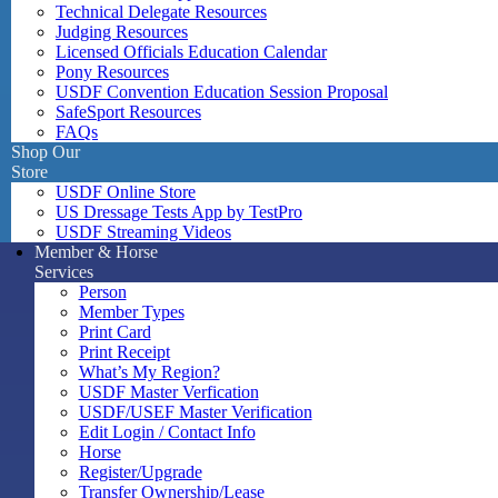
Technical Delegate Resources
Judging Resources
Licensed Officials Education Calendar
Pony Resources
USDF Convention Education Session Proposal
SafeSport Resources
FAQs
Shop Our
Store
USDF Online Store
US Dressage Tests App by TestPro
USDF Streaming Videos
Member & Horse
Services
Person
Member Types
Print Card
Print Receipt
What’s My Region?
USDF Master Verfication
USDF/USEF Master Verification
Edit Login / Contact Info
Horse
Register/Upgrade
Transfer Ownership/Lease