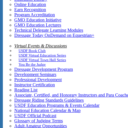
Online Education
Earn Recognition
Program Accreditation
GMO Education Initiative
GMO Education Lectures
Technical Delegate Learning Modules
Dressage Today OnDemand on Equestrian+
Virtual Events & Discussions
USDF Book Club
USDF Virtual Education Series
USDF Virtual Town Hall Series
You Be the Judge
Dressage Development Program
Development Seminars
Professional Development
Instructor Certification
Reading List
Associate, Certified, and Honorary Instructors and Para Coach
Dressage Riding Standards Guidelines
USDF Education Programs & Events Calendar
National Education Calendar & Map
USDF Official Podcast
Glossary of Judging Terms
Adult Amateur Opportunities