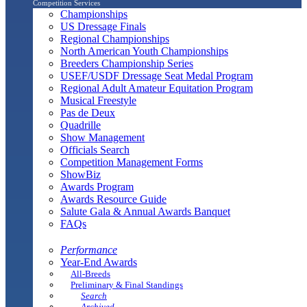
Competition Services
Championships
US Dressage Finals
Regional Championships
North American Youth Championships
Breeders Championship Series
USEF/USDF Dressage Seat Medal Program
Regional Adult Amateur Equitation Program
Musical Freestyle
Pas de Deux
Quadrille
Show Management
Officials Search
Competition Management Forms
ShowBiz
Awards Program
Awards Resource Guide
Salute Gala & Annual Awards Banquet
FAQs
Performance
Year-End Awards
All-Breeds
Preliminary & Final Standings
Search
Archived