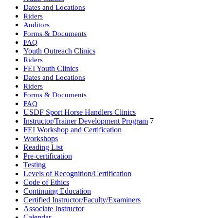
Dates and Locations
Riders
Auditors
Forms & Documents
FAQ
Youth Outreach Clinics
Riders
FEI Youth Clinics
Dates and Locations
Riders
Forms & Documents
FAQ
USDF Sport Horse Handlers Clinics
Instructor/Trainer Development Program
7
FEI Workshop and Certification
Workshops
Reading List
Pre-certification
Testing
Levels of Recognition/Certification
Code of Ethics
Continuing Education
Certified Instructor/Faculty/Examiners
Associate Instructor
Calendar