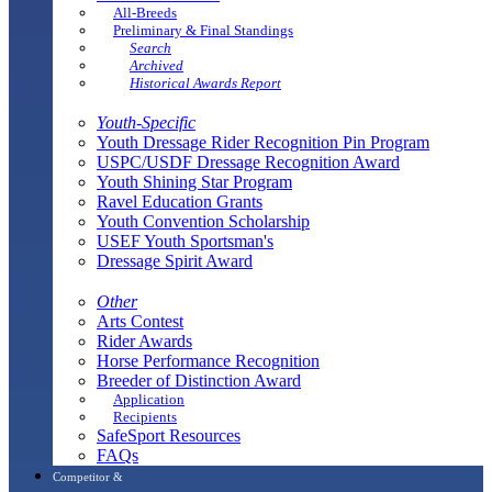
All-Breeds
Preliminary & Final Standings
Search
Archived
Historical Awards Report
Youth-Specific
Youth Dressage Rider Recognition Pin Program
USPC/USDF Dressage Recognition Award
Youth Shining Star Program
Ravel Education Grants
Youth Convention Scholarship
USEF Youth Sportsman's
Dressage Spirit Award
Other
Arts Contest
Rider Awards
Horse Performance Recognition
Breeder of Distinction Award
Application
Recipients
SafeSport Resources
FAQs
Competitor &