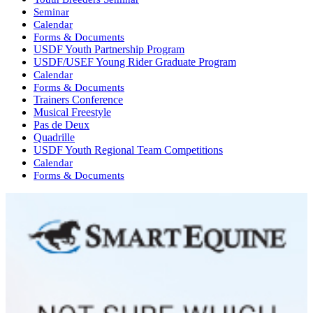
Seminar
Calendar
Forms & Documents
USDF Youth Partnership Program
USDF/USEF Young Rider Graduate Program
Calendar
Forms & Documents
Trainers Conference
Musical Freestyle
Pas de Deux
Quadrille
USDF Youth Regional Team Competitions
Calendar
Forms & Documents