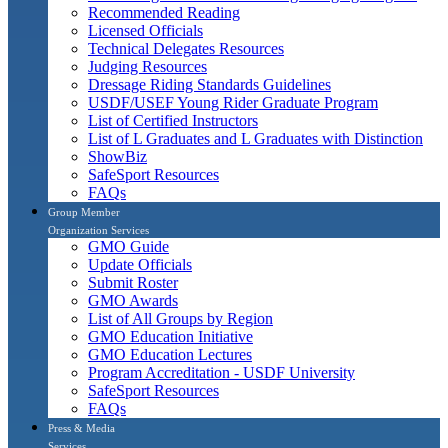
Recommended Reading
Licensed Officials
Technical Delegates Resources
Judging Resources
Dressage Riding Standards Guidelines
USDF/USEF Young Rider Graduate Program
List of Certified Instructors
List of L Graduates and L Graduates with Distinction
ShowBiz
SafeSport Resources
FAQs
Group Member
Organization Services
GMO Guide
Update Officials
Submit Roster
GMO Awards
List of All Groups by Region
GMO Education Initiative
GMO Education Lectures
Program Accreditation - USDF University
SafeSport Resources
FAQs
Press & Media
Services