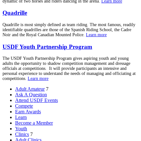
dynamic of two horses and riders dancing in the arena.
Learn more
Quadrille
Quadrille is most simply defined as team riding. The most famous, readily
identifiable quadrilles are those of the Spanish Riding School, the Cadre
Noir and the Royal Canadian Mounted Police.
Learn more
USDF Youth Partnership Program
The USDF Youth Partnership Program gives aspiring youth and young
adults the opportunity to shadow competition management and dressage
officials at competitions. It will provide participants an intensive and
personal experience to understand the needs of managing and officiating at
competitions.
Learn more
Adult Amateur
7
Ask A Question
Attend USDF Events
Compete
Earn Awards
Learn
Become a Member
Youth
Clinics
7
Adult Clinics