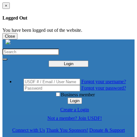
×
Logged Out
You have been logged out of the website.
Close
Login
Forgot your username?
Forgot your password?
Business member
Login
Create a Login
Not a member? Join USDF!
Connect with Us
Thank You Sponsors!
Donate & Support