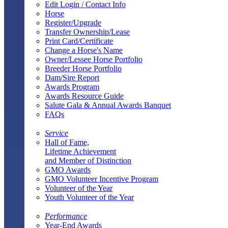
Edit Login / Contact Info
Horse
Register/Upgrade
Transfer Ownership/Lease
Print Card/Certificate
Change a Horse's Name
Owner/Lessee Horse Portfolio
Breeder Horse Portfolio
Dam/Sire Report
Awards Program
Awards Resource Guide
Salute Gala & Annual Awards Banquet
FAQs
Service
Hall of Fame,
Lifetime Achievement
and Member of Distinction
GMO Awards
GMO Volunteer Incentive Program
Volunteer of the Year
Youth Volunteer of the Year
Performance
Year-End Awards