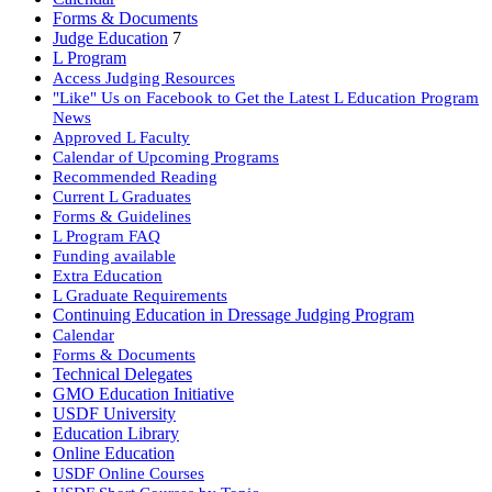
Forms & Documents
Judge Education
7
L Program
Access Judging Resources
"Like" Us on Facebook to Get the Latest L Education Program
News
Approved L Faculty
Calendar of Upcoming Programs
Recommended Reading
Current L Graduates
Forms & Guidelines
L Program FAQ
Funding available
Extra Education
L Graduate Requirements
Continuing Education in Dressage Judging Program
Calendar
Forms & Documents
Technical Delegates
GMO Education Initiative
USDF University
Education Library
Online Education
USDF Online Courses