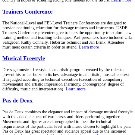
country in hopes of fostering strong role models for the future.
Learn more
Trainers Conference
The National-Level and FEI-Level Trainers Conferences are designed to
provide continuing education for dressage trainers and instructors. USDF
Trainers Conference presenters give trainers the opportunity to explore new
training method and teaching techniques. Past presenters have included Ulla
Salzgeber, Kathy Connelly, Hubertus Schmidt and Jan Brink. Attendees
must meet certain criteria in order to attend.
Learn more
Musical Freestyle
Dressage musical freestyle is an artistic program created by the rider to
present his or her horse to its best advantage in an artistic, musical context.
It is judged according to technical execution (execution of compulsory
movements) and artistic impression (harmony, choreography, degree of
difficulty, music and interpretation).
Learn more
Pas de Deux
Pas de Deux combines the elegance and impact of dressage musical freestyle
with the added element of two horses and riders performing together.
Movements and figures are choreographed to meet the technical
requirements of the particular level with music chosen to highlight the pair.
Pas de Deux has great spectator and audience appeal due to the increased