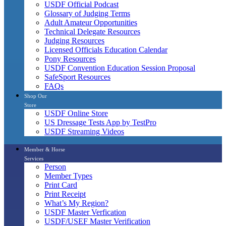
USDF Official Podcast
Glossary of Judging Terms
Adult Amateur Opportunities
Technical Delegate Resources
Judging Resources
Licensed Officials Education Calendar
Pony Resources
USDF Convention Education Session Proposal
SafeSport Resources
FAQs
Shop Our
Store
USDF Online Store
US Dressage Tests App by TestPro
USDF Streaming Videos
Member & Horse
Services
Person
Member Types
Print Card
Print Receipt
What’s My Region?
USDF Master Verfication
USDF/USEF Master Verification