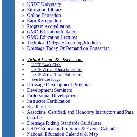
USDF University
Education Library
Online Education
Earn Recognition
Program Accreditation
GMO Education Initiative
GMO Education Lectures
Technical Delegate Learning Modules
Dressage Today OnDemand on Equestrian+
Virtual Events & Discussions
USDF Book Club
USDF Virtual Education Series
USDF Virtual Town Hall Series
You Be the Judge
Dressage Development Program
Development Seminars
Professional Development
Instructor Certification
Reading List
Associate, Certified, and Honorary Instructors and Para
Coaches
Dressage Riding Standards Guidelines
USDF Education Programs & Events Calendar
National Education Calendar & Map