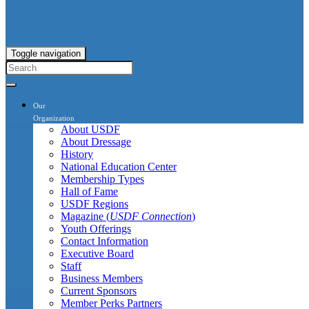
Toggle navigation
Our
Organization
About USDF
About Dressage
History
National Education Center
Membership Types
Hall of Fame
USDF Regions
Magazine (
USDF Connection
)
Youth Offerings
Contact Information
Executive Board
Staff
Business Members
Current Sponsors
Member Perks Partners