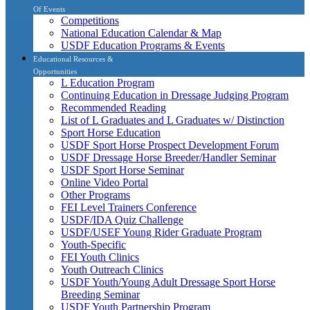
Of Events
Competitions
National Education Calendar & Map
USDF Education Programs & Events
Educational Resources &
Opportunities
L Education Program
Continuing Education in Dressage Judging Program
Recommended Reading
List of L Graduates and L Graduates w/ Distinction
Sport Horse Education
USDF Sport Horse Prospect Development Forum
USDF Dressage Horse Breeder/Handler Seminar
USDF Sport Horse Seminar
Online Video Portal
Other Programs
FEI Level Trainers Conference
USDF/IDA Quiz Challenge
USDF/USEF Young Rider Graduate Program
Youth-Specific
FEI Youth Clinics
Youth Outreach Clinics
USDF Youth/Young Adult Dressage Sport Horse
Breeding Seminar
USDF Youth Partnership Program