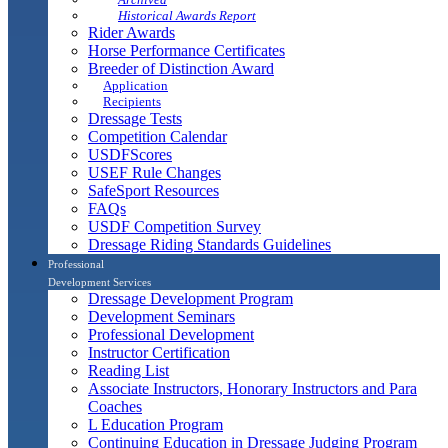
Historical Awards Report
Rider Awards
Horse Performance Certificates
Breeder of Distinction Award
Application
Recipients
Dressage Tests
Competition Calendar
USDFScores
USEF Rule Changes
SafeSport Resources
FAQs
USDF Competition Survey
Dressage Riding Standards Guidelines
Professional
Development Services
Dressage Development Program
Development Seminars
Professional Development
Instructor Certification
Reading List
Associate Instructors, Honorary Instructors and Para
Coaches
L Education Program
Continuing Education in Dressage Judging Program