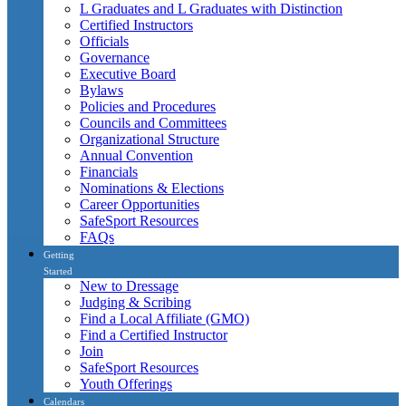
L Graduates and L Graduates with Distinction
Certified Instructors
Officials
Governance
Executive Board
Bylaws
Policies and Procedures
Councils and Committees
Organizational Structure
Annual Convention
Financials
Nominations & Elections
Career Opportunities
SafeSport Resources
FAQs
Getting
Started
New to Dressage
Judging & Scribing
Find a Local Affiliate (GMO)
Find a Certified Instructor
Join
SafeSport Resources
Youth Offerings
Calendars