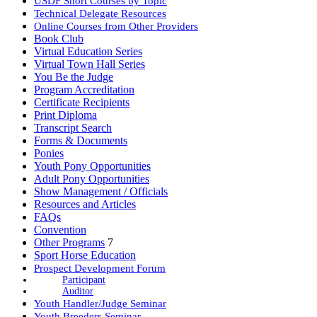
USDF Short Courses by Topic
Technical Delegate Resources
Online Courses from Other Providers
Book Club
Virtual Education Series
Virtual Town Hall Series
You Be the Judge
Program Accreditation
Certificate Recipients
Print Diploma
Transcript Search
Forms & Documents
Ponies
Youth Pony Opportunities
Adult Pony Opportunities
Show Management / Officials
Resources and Articles
FAQs
Convention
Other Programs
7
Sport Horse Education
Prospect Development Forum
Participant
Auditor
Youth Handler/Judge Seminar
Youth Breeders Seminar