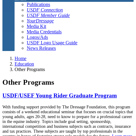
Publications
USDF Connection
USDF Member Guide
YourDressage
Media Kit
Media Credentials
Logos/Ads
USDF Logo Usage Guide
News Releases
Home
Education
Other Programs
Other Programs
USDF/USEF Young Rider Graduate Program
With funding support provided by The Dressage Foundation, this program
consists of a weekend educational seminar that focuses on crucial topics that
young adults, ages 20-28, need to know to prepare for a professional career
in the equine industry. Topics include goal setting, sponsorship,
international competition and business subjects such as contracts, insurance
and tax practices. These subjects are taught by top professionals in the