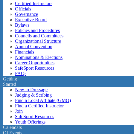
Certified Instructors
Officials
Governance
Executive Board
Bylaws
Policies and Procedures
Councils and Committees
Organizational Structure
Annual Convention
Financials
Nominations & Elections
Career Opportunities
SafeSport Resources
FAQs
Getting
Started
New to Dressage
Judging & Scribing
Find a Local Affiliate (GMO)
Find a Certified Instructor
Join
SafeSport Resources
Youth Offerings
Calendars
Of Events