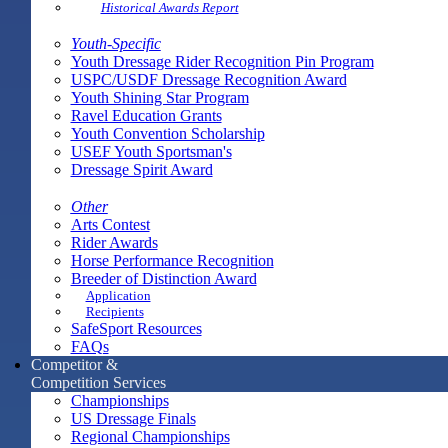
Historical Awards Report
Youth-Specific
Youth Dressage Rider Recognition Pin Program
USPC/USDF Dressage Recognition Award
Youth Shining Star Program
Ravel Education Grants
Youth Convention Scholarship
USEF Youth Sportsman's
Dressage Spirit Award
Other
Arts Contest
Rider Awards
Horse Performance Recognition
Breeder of Distinction Award
Application
Recipients
SafeSport Resources
FAQs
Competitor &
Competition Services
Championships
US Dressage Finals
Regional Championships