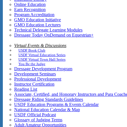
Online Education
Earn Recognition
Program Accreditation
GMO Education Initiative
GMO Education Lectures
Technical Delegate Learning Modules
Dressage Today OnDemand on Equestrian+
Virtual Events & Discussions
USDF Book Club
USDF Virtual Education Series
USDF Virtual Town Hall Series
You Be the Judge
Dressage Development Program
Development Seminars
Professional Development
Instructor Certification
Reading List
Associate, Certified, and Honorary Instructors and Para Coach
Dressage Riding Standards Guidelines
USDF Education Programs & Events Calendar
National Education Calendar & Map
USDF Official Podcast
Glossary of Judging Terms
Adult Amateur Opportunities