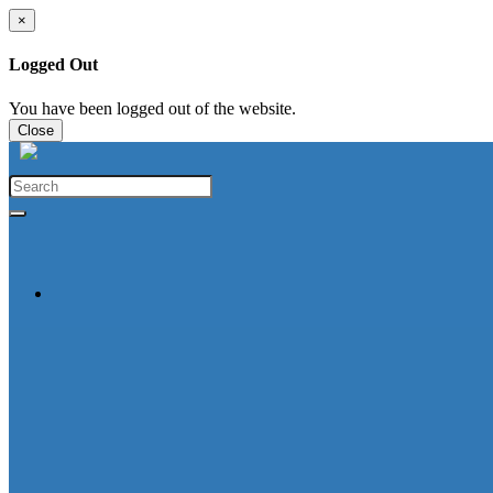
×
Logged Out
You have been logged out of the website.
Close