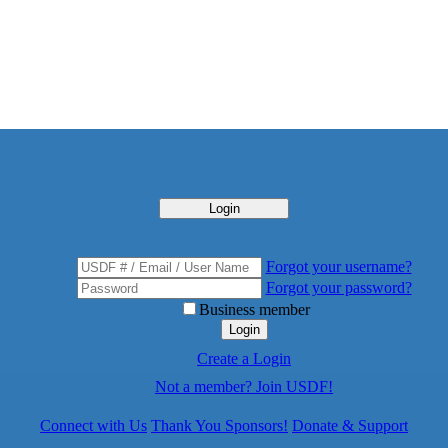
Login
Forgot your username?
Forgot your password?
Business member
Login
Create a Login
Not a member? Join USDF!
Connect with Us
Thank You Sponsors!
Donate & Support