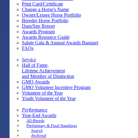
Print Card/Certificate
Change a Horse's Name
Owner/Lessee Horse Portfolio
Breeder Horse Portfolio
Dam/Sire Report
Awards Program
Awards Resource Guide
Salute Gala & Annual Awards Banquet
FAQs
Service
Hall of Fame,
Lifetime Achievement
and Member of Distinction
GMO Awards
GMO Volunteer Incentive Program
Volunteer of the Year
Youth Volunteer of the Year
Performance
Year-End Awards
All-Breeds
Preliminary & Final Standings
Search
Archived