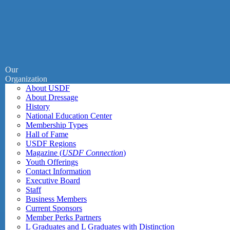
Our
Organization
About USDF
About Dressage
History
National Education Center
Membership Types
Hall of Fame
USDF Regions
Magazine (
USDF Connection
)
Youth Offerings
Contact Information
Executive Board
Staff
Business Members
Current Sponsors
Member Perks Partners
L Graduates and L Graduates with Distinction