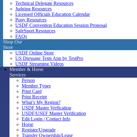
Technical Delegate Resources
Judging Resources
Licensed Officials Education Calendar
Pony Resources
USDF Convention Education Session Proposal
SafeSport Resources
FAQs
Shop Our
Store
USDF Online Store
US Dressage Tests App by TestPro
USDF Streaming Videos
Member & Horse
Services
Person
Member Types
Print Card
Print Receipt
What’s My Region?
USDF Master Verfication
USDF/USEF Master Verification
Edit Login / Contact Info
Horse
Register/Upgrade
Transfer Ownership/Lease