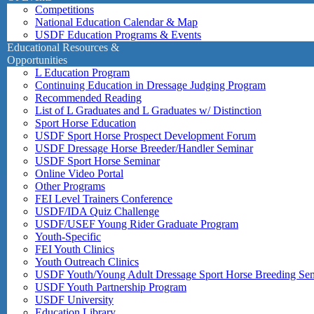
Competitions
National Education Calendar & Map
USDF Education Programs & Events
Educational Resources &
Opportunities
L Education Program
Continuing Education in Dressage Judging Program
Recommended Reading
List of L Graduates and L Graduates w/ Distinction
Sport Horse Education
USDF Sport Horse Prospect Development Forum
USDF Dressage Horse Breeder/Handler Seminar
USDF Sport Horse Seminar
Online Video Portal
Other Programs
FEI Level Trainers Conference
USDF/IDA Quiz Challenge
USDF/USEF Young Rider Graduate Program
Youth-Specific
FEI Youth Clinics
Youth Outreach Clinics
USDF Youth/Young Adult Dressage Sport Horse Breeding Se
USDF Youth Partnership Program
USDF University
Education Library