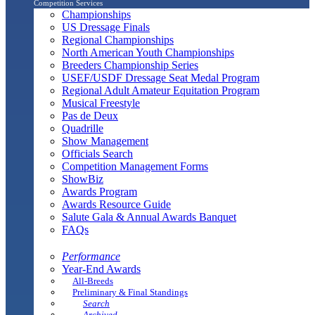
Competition Services
Championships
US Dressage Finals
Regional Championships
North American Youth Championships
Breeders Championship Series
USEF/USDF Dressage Seat Medal Program
Regional Adult Amateur Equitation Program
Musical Freestyle
Pas de Deux
Quadrille
Show Management
Officials Search
Competition Management Forms
ShowBiz
Awards Program
Awards Resource Guide
Salute Gala & Annual Awards Banquet
FAQs
Performance
Year-End Awards
All-Breeds
Preliminary & Final Standings
Search
Archived