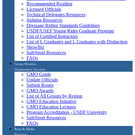
Recommended Reading
Licensed Officials
Technical Delegates Resources
Judging Resources
Dressage Riding Standards Guidelines
USDF/USEF Young Rider Graduate Program
List of Certified Instructors
List of L Graduates and L Graduates with Distinction
ShowBiz
SafeSport Resources
FAQs
Group Member
Organization Services
GMO Guide
Update Officials
Submit Roster
GMO Awards
List of All Groups by Region
GMO Education Initiative
GMO Education Lectures
Program Accreditation - USDF University
SafeSport Resources
FAQs
Press & Media
Services