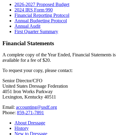
2026-2027 Proposed Budget
2024 IRS Form 990
Financial Reporting Protocol
Annual Budgeting Protocol
Annual Audit
First Quarter Summary
Financial Statements
A complete copy of the Year Ended, Financial Statements is
available for a fee of $20.
To request your copy, please contact:
Senior Director/CFO
United States Dressage Federation
4051 Iron Works Parkway
Lexington, Kentucky 40511
Email:
accounting@usdf.org
Phone:
859-271-7891
About Dressage
History
New to Dressage