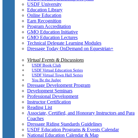
USDF University
Education Library
Online Education
Earn Recognition
Program Accreditation
GMO Education Initiative
GMO Education Lectures
Technical Delegate Learning Modules
Dressage Today OnDemand on Equestrian+
Virtual Events & Discussions
USDF Book Club
USDF Virtual Education Series
USDF Virtual Town Hall Series
You Be the Judge
Dressage Development Program
Development Seminars
Professional Development
Instructor Certification
Reading List
Associate, Certified, and Honorary Instructors and Para
Coaches
Dressage Riding Standards Guidelines
USDF Education Programs & Events Calendar
National Education Calendar & Map