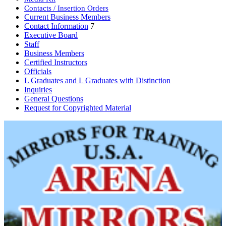
Contacts / Insertion Orders
Current Business Members
Contact Information
7
Executive Board
Staff
Business Members
Certified Instructors
Officials
L Graduates and L Graduates with Distinction
Inquiries
General Questions
Request for Copyrighted Material