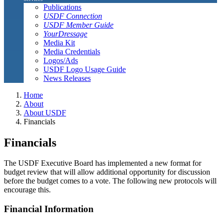
Publications
USDF Connection
USDF Member Guide
YourDressage
Media Kit
Media Credentials
Logos/Ads
USDF Logo Usage Guide
News Releases
Home
About
About USDF
Financials
Financials
The USDF Executive Board has implemented a new format for
budget review that will allow additional opportunity for discussion
before the budget comes to a vote. The following new protocols will
encourage this.
Financial Information