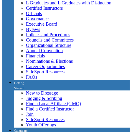
L Graduates and L Graduates with Distinction
Certified Instructors
Officials
Governance
Executive Board
Bylaws
Policies and Procedures
Councils and Committees
Organizational Structure
Annual Convention
Financials
Nominations & Elections
Career Opportunities
SafeSport Resources
FAQs
Getting
Started
New to Dressage
Judging & Scribing
Find a Local Affiliate (GMO)
Find a Certified Instructor
Join
SafeSport Resources
Youth Offerings
Calendars