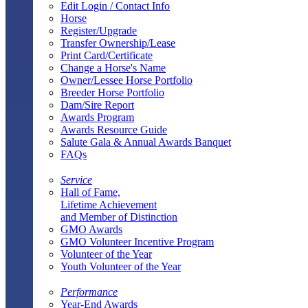
Edit Login / Contact Info
Horse
Register/Upgrade
Transfer Ownership/Lease
Print Card/Certificate
Change a Horse's Name
Owner/Lessee Horse Portfolio
Breeder Horse Portfolio
Dam/Sire Report
Awards Program
Awards Resource Guide
Salute Gala & Annual Awards Banquet
FAQs
Service
Hall of Fame,
Lifetime Achievement
and Member of Distinction
GMO Awards
GMO Volunteer Incentive Program
Volunteer of the Year
Youth Volunteer of the Year
Performance
Year-End Awards