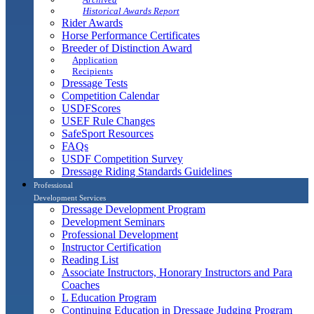
Historical Awards Report
Rider Awards
Horse Performance Certificates
Breeder of Distinction Award
Application
Recipients
Dressage Tests
Competition Calendar
USDFScores
USEF Rule Changes
SafeSport Resources
FAQs
USDF Competition Survey
Dressage Riding Standards Guidelines
Professional
Development Services
Dressage Development Program
Development Seminars
Professional Development
Instructor Certification
Reading List
Associate Instructors, Honorary Instructors and Para
Coaches
L Education Program
Continuing Education in Dressage Judging Program