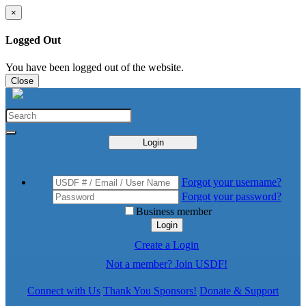
×
Logged Out
You have been logged out of the website.
Close
Login
Forgot your username?
Forgot your password?
Business member
Login
Create a Login
Not a member? Join USDF!
Connect with Us
Thank You Sponsors!
Donate & Support