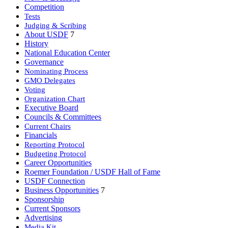
Competition
Tests
Judging & Scribing
About USDF
7
History
National Education Center
Governance
Nominating Process
GMO Delegates
Voting
Organization Chart
Executive Board
Councils & Committees
Current Chairs
Financials
Reporting Protocol
Budgeting Protocol
Career Opportunities
Roemer Foundation / USDF Hall of Fame
USDF Connection
Business Opportunities
7
Sponsorship
Current Sponsors
Advertising
Media Kit