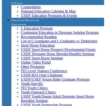
Of Events
Competitions
National Education Calendar & Map
USDF Education Programs & Events
Educational Resources &
Opportunities
L Education Program
Continuing Education in Dressage Judging Program
Recommended Reading
List of L Graduates and L Graduates w/ Distinction
Sport Horse Education
USDF Sport Horse Prospect Development Forum
USDF Dressage Horse Breeder/Handler Seminar
USDF Sport Horse Seminar
Online Video Portal
Other Programs
FEI Level Trainers Conference
USDF/IDA Quiz Challenge
USDF/USEF Young Rider Graduate Program
Youth-Specific
FEI Youth Clinics
Youth Outreach Clinics
USDF Youth/Young Adult Dressage Sport Horse
Breeding Seminar
USDF Youth Partnership Program