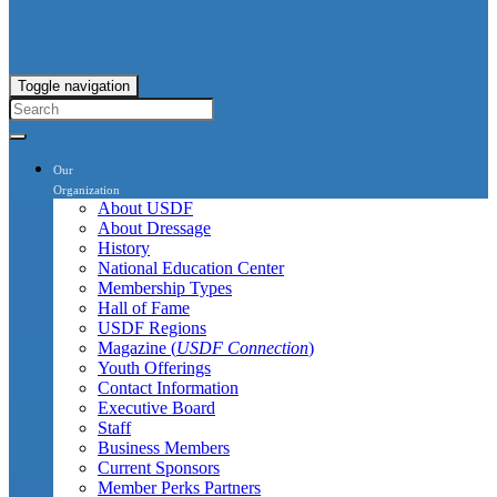
Toggle navigation
Our
Organization
About USDF
About Dressage
History
National Education Center
Membership Types
Hall of Fame
USDF Regions
Magazine (
USDF Connection
)
Youth Offerings
Contact Information
Executive Board
Staff
Business Members
Current Sponsors
Member Perks Partners