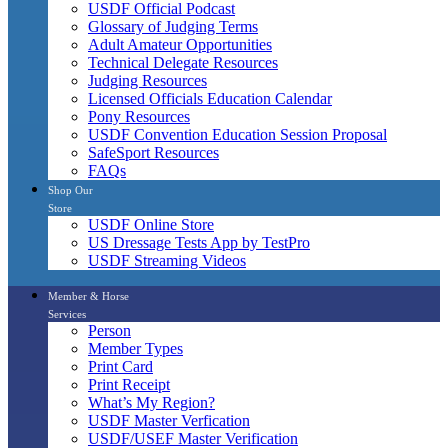
USDF Official Podcast
Glossary of Judging Terms
Adult Amateur Opportunities
Technical Delegate Resources
Judging Resources
Licensed Officials Education Calendar
Pony Resources
USDF Convention Education Session Proposal
SafeSport Resources
FAQs
Shop Our
Store
USDF Online Store
US Dressage Tests App by TestPro
USDF Streaming Videos
Member & Horse
Services
Person
Member Types
Print Card
Print Receipt
What’s My Region?
USDF Master Verfication
USDF/USEF Master Verification