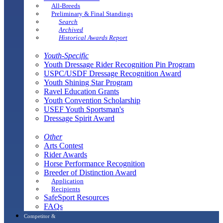
All-Breeds
Preliminary & Final Standings
Search
Archived
Historical Awards Report
Youth-Specific
Youth Dressage Rider Recognition Pin Program
USPC/USDF Dressage Recognition Award
Youth Shining Star Program
Ravel Education Grants
Youth Convention Scholarship
USEF Youth Sportsman's
Dressage Spirit Award
Other
Arts Contest
Rider Awards
Horse Performance Recognition
Breeder of Distinction Award
Application
Recipients
SafeSport Resources
FAQs
Competitor &