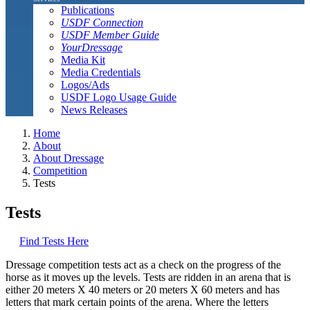
Publications
USDF Connection
USDF Member Guide
YourDressage
Media Kit
Media Credentials
Logos/Ads
USDF Logo Usage Guide
News Releases
Home
About
About Dressage
Competition
Tests
Tests
Find Tests Here
Dressage competition tests act as a check on the progress of the
horse as it moves up the levels. Tests are ridden in an arena that is
either 20 meters X 40 meters or 20 meters X 60 meters and has
letters that mark certain points of the arena. Where the letters