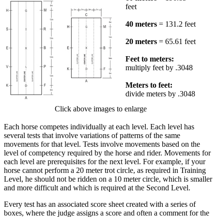
feet
40 meters
= 131.2 feet
20 meters
= 65.61 feet
Feet to meters:
multiply feet by .3048
Meters to feet:
divide meters by .3048
Click above images to enlarge
Each horse competes individually at each level. Each level has
several tests that involve variations of patterns of the same
movements for that level. Tests involve movements based on the
level of competency required by the horse and rider. Movements for
each level are prerequisites for the next level. For example, if your
horse cannot perform a 20 meter trot circle, as required in Training
Level, he should not be ridden on a 10 meter circle, which is smaller
and more difficult and which is required at the Second Level.
Every test has an associated score sheet created with a series of
boxes, where the judge assigns a score and often a comment for the