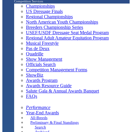
Competition Services
Championships
US Dressage Finals
Regional Championships
North American Youth Championships
Breeders Championship Series
USEF/USDF Dressage Seat Medal Program
Regional Adult Amateur Equitation Program
Musical Freestyle
Pas de Deux
Quadrille
Show Management
Officials Search
Competition Management Forms
ShowBiz
Awards Program
Awards Resource Guide
Salute Gala & Annual Awards Banquet
FAQs
Performance
Year-End Awards
All-Breeds
Preliminary & Final Standings
Search
Archived