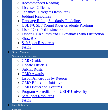
Recommended Reading
Licensed Officials
Technical Delegates Resources
Judging Resources
Dressage Riding Standards Guidelines
USDF/USEF Young Rider Graduate Program
List of Certified Instructors
List of L Graduates and L Graduates with Distinction
ShowBiz
SafeSport Resources
FAQs
Group Member
Organization Services
GMO Guide
Update Officials
Submit Roster
GMO Awards
List of All Groups by Region
GMO Education Initiative
GMO Education Lectures
Program Accreditation - USDF University
SafeSport Resources
FAQs
Press & Media
Services