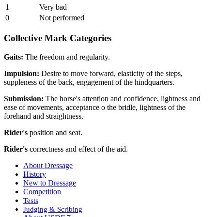
1
Very bad
0
Not performed
Collective Mark Categories
Gaits:
The freedom and regularity.
Impulsion:
Desire to move forward, elasticity of the steps,
suppleness of the back, engagement of the hindquarters.
Submission:
The horse's attention and confidence, lightness and
ease of movements, acceptance o the bridle, lightness of the
forehand and straightness.
Rider's
position and seat.
Rider's
correctness and effect of the aid.
About Dressage
History
New to Dressage
Competition
Tests
Judging & Scribing