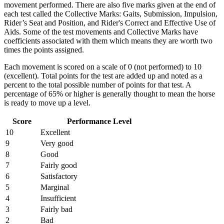
movement performed. There are also five marks given at the end of
each test called the Collective Marks: Gaits, Submission, Impulsion,
Rider’s Seat and Position, and Rider's Correct and Effective Use of
Aids. Some of the test movements and Collective Marks have
coefficients associated with them which means they are worth two
times the points assigned.
Each movement is scored on a scale of 0 (not performed) to 10
(excellent). Total points for the test are added up and noted as a
percent to the total possible number of points for that test. A
percentage of 65% or higher is generally thought to mean the horse
is ready to move up a level.
Score
Performance Level
10
Excellent
9
Very good
8
Good
7
Fairly good
6
Satisfactory
5
Marginal
4
Insufficient
3
Fairly bad
2
Bad