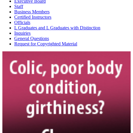
Executive Board
Staff
Business Members
Certified Instructors
Officials
L Graduates and L Graduates with Distinction
Inquiries
General Questions
Request for Copyrighted Material