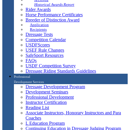
Historical Awards Report
Rider Awards
Horse Performance Certificates
Breeder of Distinction Award
Application
Recipients
Dressage Tests
Competition Calendar
USDFScores
USEF Rule Changes
SafeSport Resources
FAQs
USDF Competition Survey
Dressage Riding Standards Guidelines
Professional
Development Services
Dressage Development Program
Development Seminars
Professional Development
Instructor Certification
Reading List
Associate Instructors, Honorary Instructors and Para
Coaches
L Education Program
Continuing Education in Dressage Judging Program