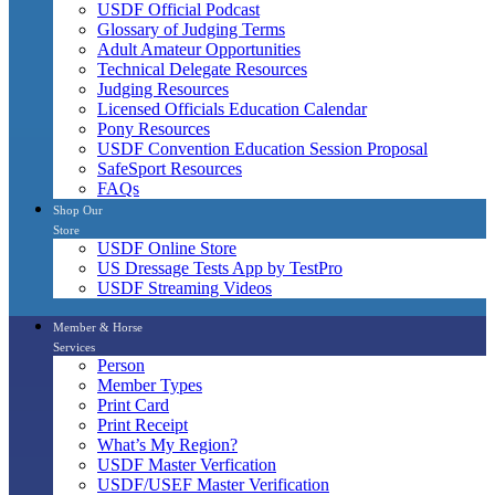
USDF Official Podcast
Glossary of Judging Terms
Adult Amateur Opportunities
Technical Delegate Resources
Judging Resources
Licensed Officials Education Calendar
Pony Resources
USDF Convention Education Session Proposal
SafeSport Resources
FAQs
Shop Our
Store
USDF Online Store
US Dressage Tests App by TestPro
USDF Streaming Videos
Member & Horse
Services
Person
Member Types
Print Card
Print Receipt
What’s My Region?
USDF Master Verfication
USDF/USEF Master Verification