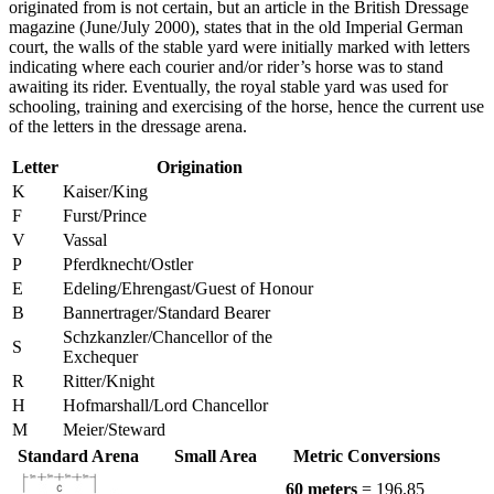
originated from is not certain, but an article in the British Dressage
magazine (June/July 2000), states that in the old Imperial German
court, the walls of the stable yard were initially marked with letters
indicating where each courier and/or rider’s horse was to stand
awaiting its rider. Eventually, the royal stable yard was used for
schooling, training and exercising of the horse, hence the current use
of the letters in the dressage arena.
Letter
Origination
K
Kaiser/King
F
Furst/Prince
V
Vassal
P
Pferdknecht/Ostler
E
Edeling/Ehrengast/Guest of Honour
B
Bannertrager/Standard Bearer
Schzkanzler/Chancellor of the
S
Exchequer
R
Ritter/Knight
H
Hofmarshall/Lord Chancellor
M
Meier/Steward
Standard Arena
Small Area
Metric Conversions
60 meters
= 196.85