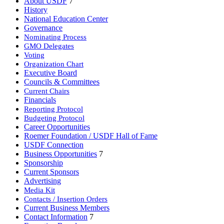
About USDF
7
History
National Education Center
Governance
Nominating Process
GMO Delegates
Voting
Organization Chart
Executive Board
Councils & Committees
Current Chairs
Financials
Reporting Protocol
Budgeting Protocol
Career Opportunities
Roemer Foundation / USDF Hall of Fame
USDF Connection
Business Opportunities
7
Sponsorship
Current Sponsors
Advertising
Media Kit
Contacts / Insertion Orders
Current Business Members
Contact Information
7