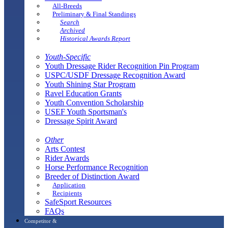
All-Breeds
Preliminary & Final Standings
Search
Archived
Historical Awards Report
Youth-Specific
Youth Dressage Rider Recognition Pin Program
USPC/USDF Dressage Recognition Award
Youth Shining Star Program
Ravel Education Grants
Youth Convention Scholarship
USEF Youth Sportsman's
Dressage Spirit Award
Other
Arts Contest
Rider Awards
Horse Performance Recognition
Breeder of Distinction Award
Application
Recipients
SafeSport Resources
FAQs
Competitor &