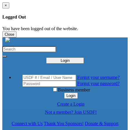
×
Logged Out
You have been logged out of the website.
Close
Login
Forgot your username?
Forgot your password?
Business member
Login
Create a Login
Not a member? Join USDF!
Connect with Us
Thank You Sponsors!
Donate & Support