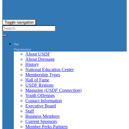
Toggle navigation
Our
Organization
About USDF
About Dressage
History
National Education Center
Membership Types
Hall of Fame
USDF Regions
Magazine (
USDF Connection
)
Youth Offerings
Contact Information
Executive Board
Staff
Business Members
Current Sponsors
Member Perks Partners