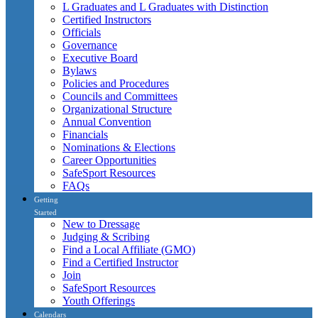
L Graduates and L Graduates with Distinction
Certified Instructors
Officials
Governance
Executive Board
Bylaws
Policies and Procedures
Councils and Committees
Organizational Structure
Annual Convention
Financials
Nominations & Elections
Career Opportunities
SafeSport Resources
FAQs
Getting
Started
New to Dressage
Judging & Scribing
Find a Local Affiliate (GMO)
Find a Certified Instructor
Join
SafeSport Resources
Youth Offerings
Calendars