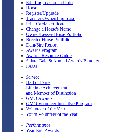
Edit Login / Contact Info
Horse
Register/Upgrade
Transfer Ownership/Lease
Print Card/Certificate
Change a Horse's Name
Owner/Lessee Horse Portfolio
Breeder Horse Portfolio
Dam/Sire Report
Awards Program
Awards Resource Guide
Salute Gala & Annual Awards Banquet
FAQs
Service
Hall of Fame,
Lifetime Achievement
and Member of Distinction
GMO Awards
GMO Volunteer Incentive Program
Volunteer of the Year
Youth Volunteer of the Year
Performance
Year-End Awards