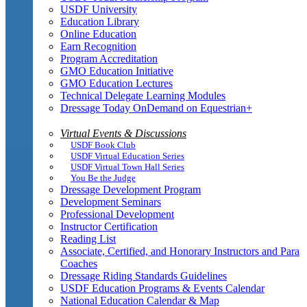
USDF University
Education Library
Online Education
Earn Recognition
Program Accreditation
GMO Education Initiative
GMO Education Lectures
Technical Delegate Learning Modules
Dressage Today OnDemand on Equestrian+
Virtual Events & Discussions
USDF Book Club
USDF Virtual Education Series
USDF Virtual Town Hall Series
You Be the Judge
Dressage Development Program
Development Seminars
Professional Development
Instructor Certification
Reading List
Associate, Certified, and Honorary Instructors and Para
Coaches
Dressage Riding Standards Guidelines
USDF Education Programs & Events Calendar
National Education Calendar & Map