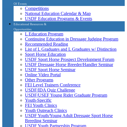
Of Events
Competitions
National Education Calendar & Map
USDF Education Programs & Events
Educational Resources &
Opportunities
L Education Program
Continuing Education in Dressage Judging Program
Recommended Reading
List of L Graduates and L Graduates w/ Distinction
Sport Horse Education
USDF Sport Horse Prospect Development Forum
USDF Dressage Horse Breeder/Handler Seminar
USDF Sport Horse Seminar
Online Video Portal
Other Programs
FEI Level Trainers Conference
USDF/IDA Quiz Challenge
USDF/USEF Young Rider Graduate Program
Youth-Specific
FEI Youth Clinics
Youth Outreach Clinics
USDF Youth/Young Adult Dressage Sport Horse
Breeding Seminar
USDF Youth Partnership Program