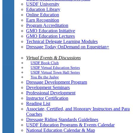
USDF University
Education Library
Online Education
Earn Recognition
Program Accreditation
GMO Education Initiative
GMO Education Lectures
Technical Delegate Learning Modules
Dressage Today OnDemand on Equestrian+
Virtual Events & Discussions
USDF Book Club
USDF Virtual Education Series
USDF Virtual Town Hall Series
You Be the Judge
Dressage Development Program
Development Seminars
Professional Development
Instructor Certification
Reading List
Associate, Certified, and Honorary Instructors and Para
Coaches
Dressage Riding Standards Guidelines
USDF Education Programs & Events Calendar
National Education Calendar & Map