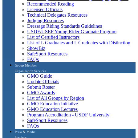
Recommended Reading
Licensed Officials
Technical Delegates Resources
Judging Resources
Dressage Riding Standards Guidelines
USDF/USEF Young Rider Graduate Program
List of Certified Instructors
List of L Graduates and L Graduates with Distinction
ShowBiz
SafeSport Resources
FAQs
Group Member
Organization Services
GMO Guide
Update Officials
Submit Roster
GMO Awards
List of All Groups by Region
GMO Education Initiative
GMO Education Lectures
Program Accreditation - USDF University
SafeSport Resources
FAQs
Press & Media
Services