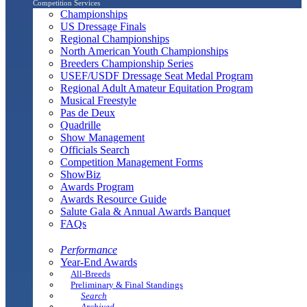
Competition Services
Championships
US Dressage Finals
Regional Championships
North American Youth Championships
Breeders Championship Series
USEF/USDF Dressage Seat Medal Program
Regional Adult Amateur Equitation Program
Musical Freestyle
Pas de Deux
Quadrille
Show Management
Officials Search
Competition Management Forms
ShowBiz
Awards Program
Awards Resource Guide
Salute Gala & Annual Awards Banquet
FAQs
Performance
Year-End Awards
All-Breeds
Preliminary & Final Standings
Search
Archived