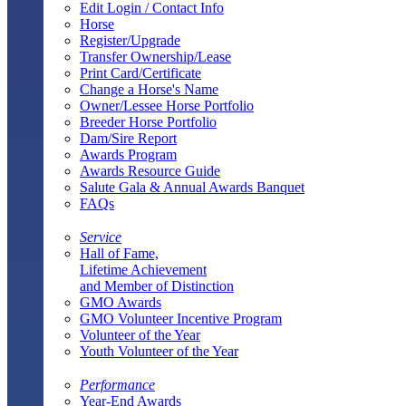
Edit Login / Contact Info
Horse
Register/Upgrade
Transfer Ownership/Lease
Print Card/Certificate
Change a Horse's Name
Owner/Lessee Horse Portfolio
Breeder Horse Portfolio
Dam/Sire Report
Awards Program
Awards Resource Guide
Salute Gala & Annual Awards Banquet
FAQs
Service
Hall of Fame,
Lifetime Achievement
and Member of Distinction
GMO Awards
GMO Volunteer Incentive Program
Volunteer of the Year
Youth Volunteer of the Year
Performance
Year-End Awards