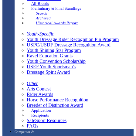
All-Breeds
Preliminary & Final Standings
Search
Archived
Historical Awards Report
Youth-Specific
Youth Dressage Rider Recognition Pin Program
USPC/USDF Dressage Recognition Award
Youth Shining Star Program
Ravel Education Grants
Youth Convention Scholarship
USEF Youth Sportsman's
Dressage Spirit Award
Other
Arts Contest
Rider Awards
Horse Performance Recognition
Breeder of Distinction Award
Application
Recipients
SafeSport Resources
FAQs
Competitor &