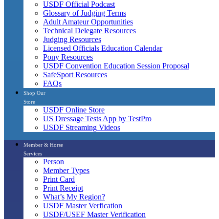
USDF Official Podcast
Glossary of Judging Terms
Adult Amateur Opportunities
Technical Delegate Resources
Judging Resources
Licensed Officials Education Calendar
Pony Resources
USDF Convention Education Session Proposal
SafeSport Resources
FAQs
Shop Our
Store
USDF Online Store
US Dressage Tests App by TestPro
USDF Streaming Videos
Member & Horse
Services
Person
Member Types
Print Card
Print Receipt
What’s My Region?
USDF Master Verfication
USDF/USEF Master Verification