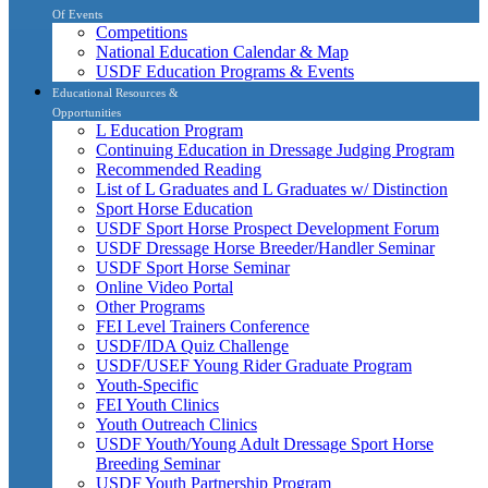
Of Events
Competitions
National Education Calendar & Map
USDF Education Programs & Events
Educational Resources &
Opportunities
L Education Program
Continuing Education in Dressage Judging Program
Recommended Reading
List of L Graduates and L Graduates w/ Distinction
Sport Horse Education
USDF Sport Horse Prospect Development Forum
USDF Dressage Horse Breeder/Handler Seminar
USDF Sport Horse Seminar
Online Video Portal
Other Programs
FEI Level Trainers Conference
USDF/IDA Quiz Challenge
USDF/USEF Young Rider Graduate Program
Youth-Specific
FEI Youth Clinics
Youth Outreach Clinics
USDF Youth/Young Adult Dressage Sport Horse
Breeding Seminar
USDF Youth Partnership Program