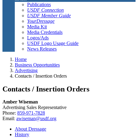
Publications
USDF Connection
USDF Member Guide
YourDressage
Media Kit
Media Credentials
Logos/Ads
USDF Logo Usage Guide
News Releases
Home
Business Opportunities
Advertising
Contacts / Insertion Orders
Contacts / Insertion Orders
Amber Wiseman
Advertising Sales Representative
Phone:
859-971-7828
Email:
awiseman@usdf.org
About Dressage
History