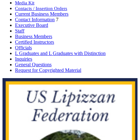
Media Kit
Contacts / Insertion Orders
Current Business Members
Contact Information
7
Executive Board
Staff
Business Members
Certified Instructors
Officials
L Graduates and L Graduates with Distinction
Inquiries
General Questions
Request for Copyrighted Material