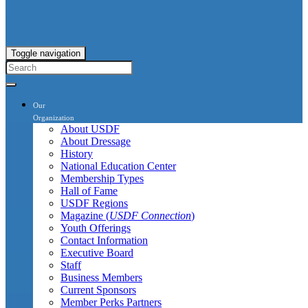
Toggle navigation
Our
Organization
About USDF
About Dressage
History
National Education Center
Membership Types
Hall of Fame
USDF Regions
Magazine (
USDF Connection
)
Youth Offerings
Contact Information
Executive Board
Staff
Business Members
Current Sponsors
Member Perks Partners