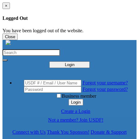
×
Logged Out
You have been logged out of the website.
Close
Login
Forgot your username?
Forgot your password?
Business member
Login
Create a Login
Not a member? Join USDF!
Connect with Us
Thank You Sponsors!
Donate & Support