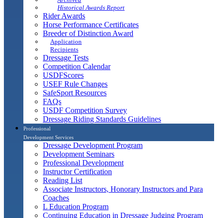
Historical Awards Report
Rider Awards
Horse Performance Certificates
Breeder of Distinction Award
Application
Recipients
Dressage Tests
Competition Calendar
USDFScores
USEF Rule Changes
SafeSport Resources
FAQs
USDF Competition Survey
Dressage Riding Standards Guidelines
Professional
Development Services
Dressage Development Program
Development Seminars
Professional Development
Instructor Certification
Reading List
Associate Instructors, Honorary Instructors and Para
Coaches
L Education Program
Continuing Education in Dressage Judging Program