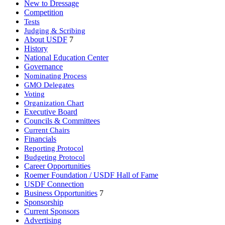
New to Dressage
Competition
Tests
Judging & Scribing
About USDF
7
History
National Education Center
Governance
Nominating Process
GMO Delegates
Voting
Organization Chart
Executive Board
Councils & Committees
Current Chairs
Financials
Reporting Protocol
Budgeting Protocol
Career Opportunities
Roemer Foundation / USDF Hall of Fame
USDF Connection
Business Opportunities
7
Sponsorship
Current Sponsors
Advertising