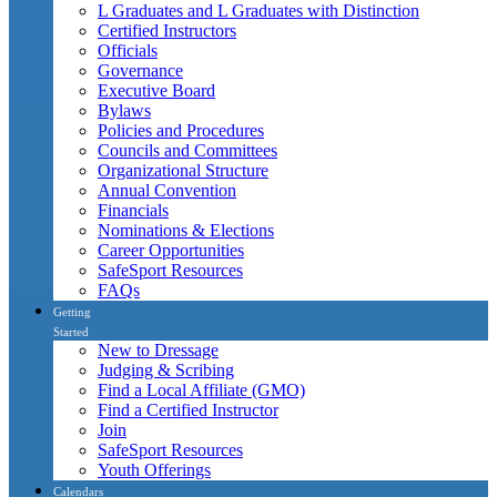
L Graduates and L Graduates with Distinction
Certified Instructors
Officials
Governance
Executive Board
Bylaws
Policies and Procedures
Councils and Committees
Organizational Structure
Annual Convention
Financials
Nominations & Elections
Career Opportunities
SafeSport Resources
FAQs
Getting
Started
New to Dressage
Judging & Scribing
Find a Local Affiliate (GMO)
Find a Certified Instructor
Join
SafeSport Resources
Youth Offerings
Calendars