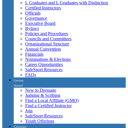
L Graduates and L Graduates with Distinction
Certified Instructors
Officials
Governance
Executive Board
Bylaws
Policies and Procedures
Councils and Committees
Organizational Structure
Annual Convention
Financials
Nominations & Elections
Career Opportunities
SafeSport Resources
FAQs
Getting
Started
New to Dressage
Judging & Scribing
Find a Local Affiliate (GMO)
Find a Certified Instructor
Join
SafeSport Resources
Youth Offerings
Calendars