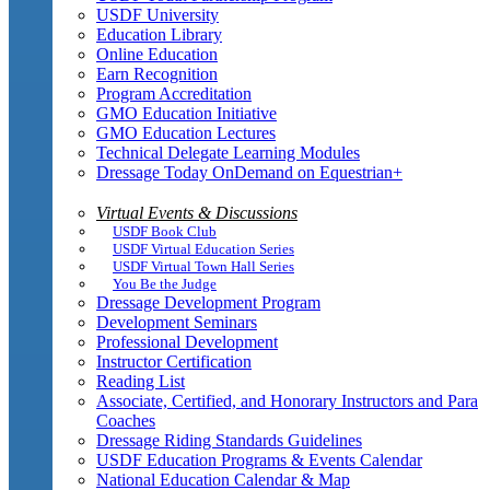
USDF University
Education Library
Online Education
Earn Recognition
Program Accreditation
GMO Education Initiative
GMO Education Lectures
Technical Delegate Learning Modules
Dressage Today OnDemand on Equestrian+
Virtual Events & Discussions
USDF Book Club
USDF Virtual Education Series
USDF Virtual Town Hall Series
You Be the Judge
Dressage Development Program
Development Seminars
Professional Development
Instructor Certification
Reading List
Associate, Certified, and Honorary Instructors and Para
Coaches
Dressage Riding Standards Guidelines
USDF Education Programs & Events Calendar
National Education Calendar & Map