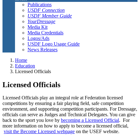
Publications
USDF Connection
USDF Member Guide
YourDressage
Media Kit
Media Credentials
Logos/Ads
USDF Logo Usage Guide
News Releases
Home
Education
Licensed Officials
Licensed Officials
Licensed Officials play an integral role at Federation licensed
competitions by ensuring a fair playing field, safe competition
environment, and supporting competition participants. For Dressage,
officials can serve as Judges and Technical Delegates. You can give
back to the sport you love by
becoming a Licensed Official
. For
more information on how to apply to become a licensed official,
visit the Become Licensed webpage
on the USEF website.