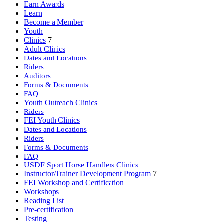
Earn Awards
Learn
Become a Member
Youth
Clinics
7
Adult Clinics
Dates and Locations
Riders
Auditors
Forms & Documents
FAQ
Youth Outreach Clinics
Riders
FEI Youth Clinics
Dates and Locations
Riders
Forms & Documents
FAQ
USDF Sport Horse Handlers Clinics
Instructor/Trainer Development Program
7
FEI Workshop and Certification
Workshops
Reading List
Pre-certification
Testing