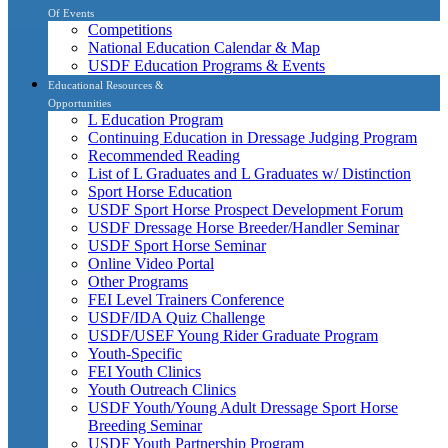
Of Events
Competitions
National Education Calendar & Map
USDF Education Programs & Events
Educational Resources &
Opportunities
L Education Program
Continuing Education in Dressage Judging Program
Recommended Reading
List of L Graduates and L Graduates w/ Distinction
Sport Horse Education
USDF Sport Horse Prospect Development Forum
USDF Dressage Horse Breeder/Handler Seminar
USDF Sport Horse Seminar
Online Video Portal
Other Programs
FEI Level Trainers Conference
USDF/IDA Quiz Challenge
USDF/USEF Young Rider Graduate Program
Youth-Specific
FEI Youth Clinics
Youth Outreach Clinics
USDF Youth/Young Adult Dressage Sport Horse
Breeding Seminar
USDF Youth Partnership Program