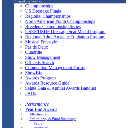
Competition Services
Championships
US Dressage Finals
Regional Championships
North American Youth Championships
Breeders Championship Series
USEF/USDF Dressage Seat Medal Program
Regional Adult Amateur Equitation Program
Musical Freestyle
Pas de Deux
Quadrille
Show Management
Officials Search
Competition Management Forms
ShowBiz
Awards Program
Awards Resource Guide
Salute Gala & Annual Awards Banquet
FAQs
Performance
Year-End Awards
All-Breeds
Preliminary & Final Standings
Search
Archived