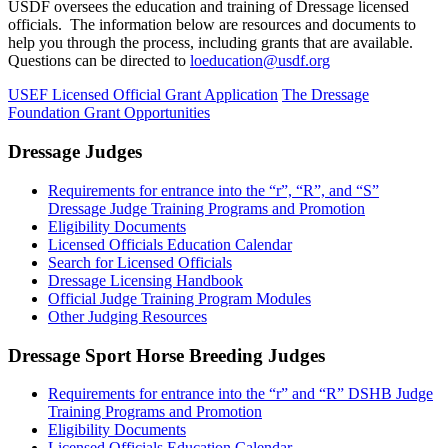
USDF oversees the education and training of Dressage licensed
officials. The information below are resources and documents to
help you through the process, including grants that are available.
Questions can be directed to
loeducation@usdf.org
USEF Licensed Official Grant Application
The Dressage
Foundation Grant Opportunities
Dressage Judges
Requirements for entrance into the “r”, “R”, and “S”
Dressage Judge Training Programs and Promotion
Eligibility Documents
Licensed Officials Education Calendar
Search for Licensed Officials
Dressage Licensing Handbook
Official Judge Training Program Modules
Other Judging Resources
Dressage Sport Horse Breeding Judges
Requirements for entrance into the “r” and “R” DSHB Judge
Training Programs and Promotion
Eligibility Documents
Licensed Officials Education Calendar