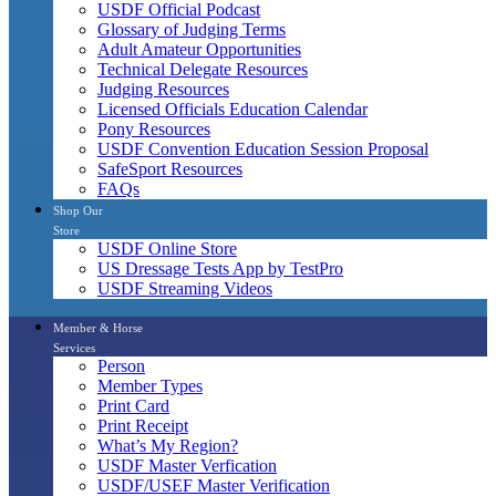
USDF Official Podcast
Glossary of Judging Terms
Adult Amateur Opportunities
Technical Delegate Resources
Judging Resources
Licensed Officials Education Calendar
Pony Resources
USDF Convention Education Session Proposal
SafeSport Resources
FAQs
Shop Our
Store
USDF Online Store
US Dressage Tests App by TestPro
USDF Streaming Videos
Member & Horse
Services
Person
Member Types
Print Card
Print Receipt
What’s My Region?
USDF Master Verfication
USDF/USEF Master Verification