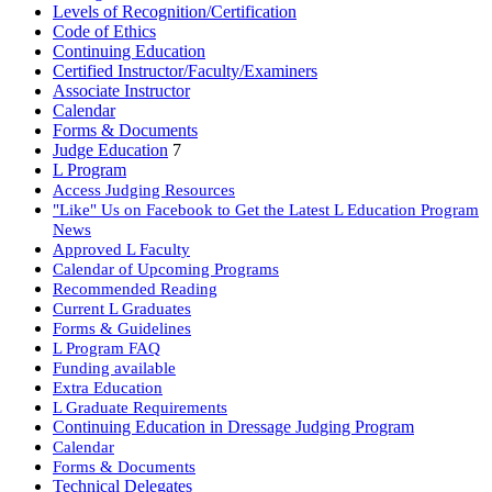
Levels of Recognition/Certification
Code of Ethics
Continuing Education
Certified Instructor/Faculty/Examiners
Associate Instructor
Calendar
Forms & Documents
Judge Education
7
L Program
Access Judging Resources
"Like" Us on Facebook to Get the Latest L Education Program
News
Approved L Faculty
Calendar of Upcoming Programs
Recommended Reading
Current L Graduates
Forms & Guidelines
L Program FAQ
Funding available
Extra Education
L Graduate Requirements
Continuing Education in Dressage Judging Program
Calendar
Forms & Documents
Technical Delegates