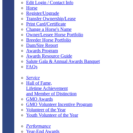
Edit Login / Contact Info
Horse
Register/Upgrade
Transfer Ownership/Lease
Print Card/Certificate
Change a Horse's Name
Owner/Lessee Horse Portfolio
Breeder Horse Portfolio
Dam/Sire Report
Awards Program
Awards Resource Guide
Salute Gala & Annual Awards Banquet
FAQs
Service
Hall of Fame,
Lifetime Achievement
and Member of Distinction
GMO Awards
GMO Volunteer Incentive Program
Volunteer of the Year
Youth Volunteer of the Year
Performance
Year-End Awards