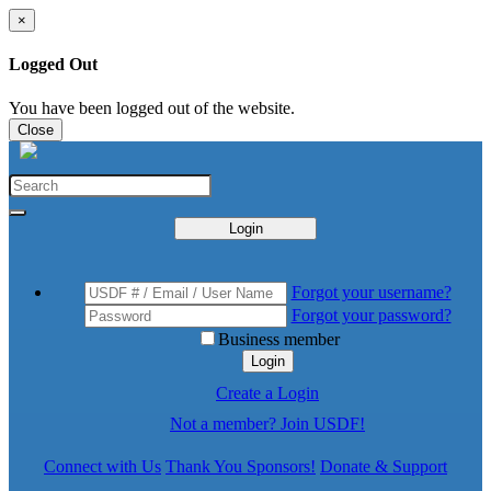
×
Logged Out
You have been logged out of the website.
Close
Login
Forgot your username?
Forgot your password?
Business member
Login
Create a Login
Not a member? Join USDF!
Connect with Us
Thank You Sponsors!
Donate & Support