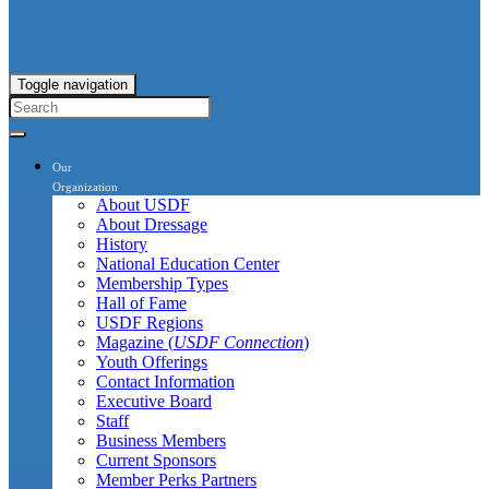
Toggle navigation
Our
Organization
About USDF
About Dressage
History
National Education Center
Membership Types
Hall of Fame
USDF Regions
Magazine (
USDF Connection
)
Youth Offerings
Contact Information
Executive Board
Staff
Business Members
Current Sponsors
Member Perks Partners