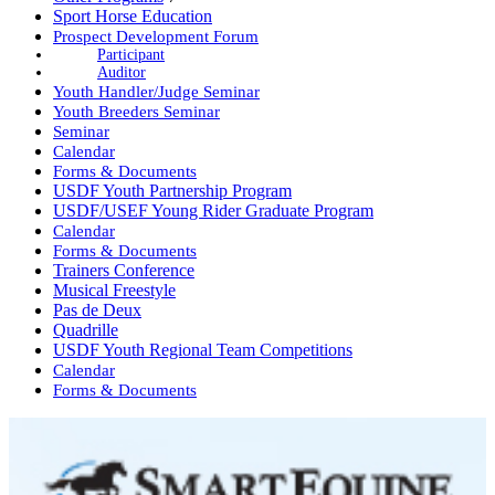
Sport Horse Education
Prospect Development Forum
Participant
Auditor
Youth Handler/Judge Seminar
Youth Breeders Seminar
Seminar
Calendar
Forms & Documents
USDF Youth Partnership Program
USDF/USEF Young Rider Graduate Program
Calendar
Forms & Documents
Trainers Conference
Musical Freestyle
Pas de Deux
Quadrille
USDF Youth Regional Team Competitions
Calendar
Forms & Documents