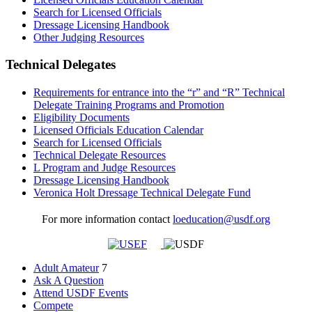
Search for Licensed Officials
Dressage Licensing Handbook
Other Judging Resources
Technical Delegates
Requirements for entrance into the “r” and “R” Technical
Delegate Training Programs and Promotion
Eligibility Documents
Licensed Officials Education Calendar
Search for Licensed Officials
Technical Delegate Resources
L Program and Judge Resources
Dressage Licensing Handbook
Veronica Holt Dressage Technical Delegate Fund
For more information contact
loeducation@usdf.org
Adult Amateur
7
Ask A Question
Attend USDF Events
Compete