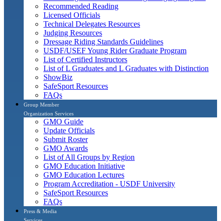
Recommended Reading
Licensed Officials
Technical Delegates Resources
Judging Resources
Dressage Riding Standards Guidelines
USDF/USEF Young Rider Graduate Program
List of Certified Instructors
List of L Graduates and L Graduates with Distinction
ShowBiz
SafeSport Resources
FAQs
Group Member
Organization Services
GMO Guide
Update Officials
Submit Roster
GMO Awards
List of All Groups by Region
GMO Education Initiative
GMO Education Lectures
Program Accreditation - USDF University
SafeSport Resources
FAQs
Press & Media
Services