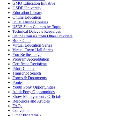
GMO Education Initiative
USDF University
Education Library
Online Education
USDF Online Courses
USDF Short Courses by Topic
Technical Delegate Resources
Online Courses from Other Providers
Book Club
Virtual Education Series
Virtual Town Hall Series
You Be the Judge
Program Accreditation
Certificate Recipients
Print Diploma
Transcript Search
Forms & Documents
Ponies
Youth Pony Opportunities
Adult Pony Opportunities
Show Management / Officials
Resources and Articles
FAQs
Convention
Other Programs
7