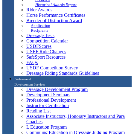
Historical Awards Report
Rider Awards
Horse Performance Certificates
Breeder of Distinction Award
Application
Recipients
Dressage Tests
Competition Calendar
USDFScores
USEF Rule Changes
SafeSport Resources
FAQs
USDF Competition Survey
Dressage Riding Standards Guidelines
Professional
Development Services
Dressage Development Program
Development Seminars
Professional Development
Instructor Certification
Reading List
Associate Instructors, Honorary Instructors and Para
Coaches
L Education Program
Continuing Education in Dressage Judging Program