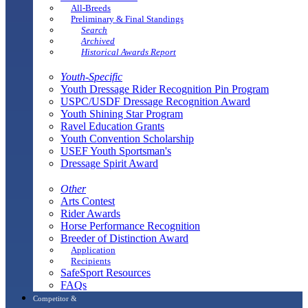
All-Breeds
Preliminary & Final Standings
Search
Archived
Historical Awards Report
Youth-Specific
Youth Dressage Rider Recognition Pin Program
USPC/USDF Dressage Recognition Award
Youth Shining Star Program
Ravel Education Grants
Youth Convention Scholarship
USEF Youth Sportsman's
Dressage Spirit Award
Other
Arts Contest
Rider Awards
Horse Performance Recognition
Breeder of Distinction Award
Application
Recipients
SafeSport Resources
FAQs
Competitor &