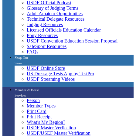
USDF Official Podcast
Glossary of Judging Terms
Adult Amateur Opportunities
Technical Delegate Resources
Judging Resources
Licensed Officials Education Calendar
Pony Resources
USDF Convention Education Session Proposal
SafeSport Resources
FAQs
Shop Our
Store
USDF Online Store
US Dressage Tests App by TestPro
USDF Streaming Videos
Member & Horse
Services
Person
Member Types
Print Card
Print Receipt
What’s My Region?
USDF Master Verfication
USDF/USEF Master Verification