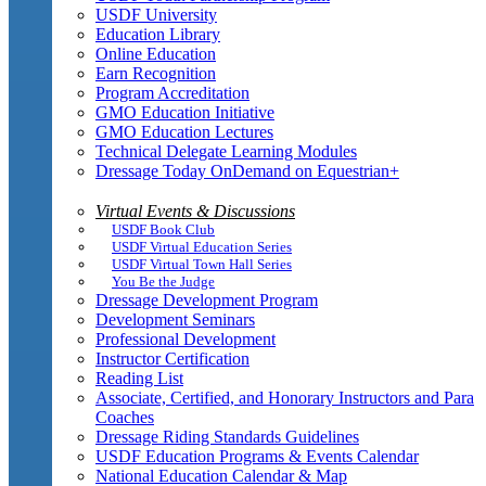
USDF University
Education Library
Online Education
Earn Recognition
Program Accreditation
GMO Education Initiative
GMO Education Lectures
Technical Delegate Learning Modules
Dressage Today OnDemand on Equestrian+
Virtual Events & Discussions
USDF Book Club
USDF Virtual Education Series
USDF Virtual Town Hall Series
You Be the Judge
Dressage Development Program
Development Seminars
Professional Development
Instructor Certification
Reading List
Associate, Certified, and Honorary Instructors and Para
Coaches
Dressage Riding Standards Guidelines
USDF Education Programs & Events Calendar
National Education Calendar & Map