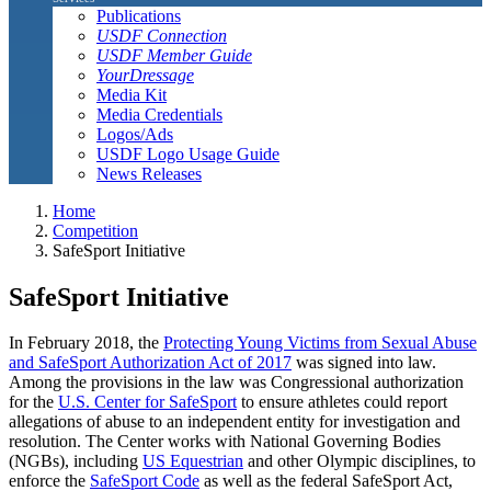
Publications
USDF Connection
USDF Member Guide
YourDressage
Media Kit
Media Credentials
Logos/Ads
USDF Logo Usage Guide
News Releases
Home
Competition
SafeSport Initiative
SafeSport Initiative
In February 2018, the
Protecting Young Victims from Sexual Abuse
and SafeSport Authorization Act of 2017
was signed into law.
Among the provisions in the law was Congressional authorization
for the
U.S. Center for SafeSport
to ensure athletes could report
allegations of abuse to an independent entity for investigation and
resolution. The Center works with National Governing Bodies
(NGBs), including
US Equestrian
and other Olympic disciplines, to
enforce the
SafeSport Code
as well as the federal SafeSport Act,