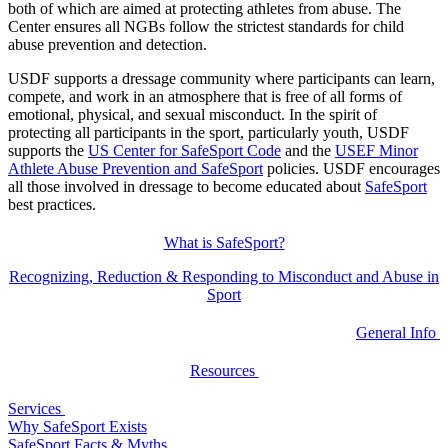
both of which are aimed at protecting athletes from abuse. The
Center ensures all NGBs follow the strictest standards for child
abuse prevention and detection.
USDF supports a dressage community where participants can learn,
compete, and work in an atmosphere that is free of all forms of
emotional, physical, and sexual misconduct. In the spirit of
protecting all participants in the sport, particularly youth, USDF
supports the
US Center for SafeSport Code
and the
USEF Minor
Athlete Abuse Prevention and SafeSport
policies. USDF encourages
all those involved in dressage to become educated about
SafeSport
best practices.
What is SafeSport?
Recognizing, Reduction & Responding to Misconduct and Abuse in
Sport
General Info
Resources
Services
Why SafeSport Exists
SafeSport Facts & Myths