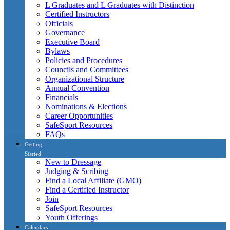
L Graduates and L Graduates with Distinction
Certified Instructors
Officials
Governance
Executive Board
Bylaws
Policies and Procedures
Councils and Committees
Organizational Structure
Annual Convention
Financials
Nominations & Elections
Career Opportunities
SafeSport Resources
FAQs
Getting
Started
New to Dressage
Judging & Scribing
Find a Local Affiliate (GMO)
Find a Certified Instructor
Join
SafeSport Resources
Youth Offerings
Calendars