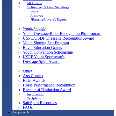
All-Breeds
Preliminary & Final Standings
Search
Archived
Historical Awards Report
Youth-Specific
Youth Dressage Rider Recognition Pin Program
USPC/USDF Dressage Recognition Award
Youth Shining Star Program
Ravel Education Grants
Youth Convention Scholarship
USEF Youth Sportsman's
Dressage Spirit Award
Other
Arts Contest
Rider Awards
Horse Performance Recognition
Breeder of Distinction Award
Application
Recipients
SafeSport Resources
FAQs
Competitor &