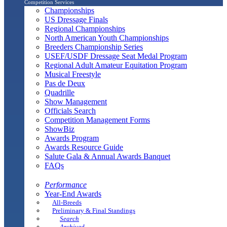
Competition Services
Championships
US Dressage Finals
Regional Championships
North American Youth Championships
Breeders Championship Series
USEF/USDF Dressage Seat Medal Program
Regional Adult Amateur Equitation Program
Musical Freestyle
Pas de Deux
Quadrille
Show Management
Officials Search
Competition Management Forms
ShowBiz
Awards Program
Awards Resource Guide
Salute Gala & Annual Awards Banquet
FAQs
Performance
Year-End Awards
All-Breeds
Preliminary & Final Standings
Search
Archived