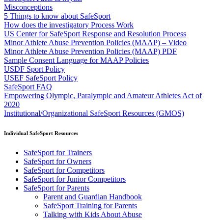
Misconceptions
5 Things to know about SafeSport
How does the investigatory Process Work
US Center for SafeSport Response and Resolution Process
Minor Athlete Abuse Prevention Policies (MAAP) – Video
Minor Athlete Abuse Prevention Policies (MAAP) PDF
Sample Consent Language for MAAP Policies
USDF Sport Policy
USEF SafeSport Policy
SafeSport FAQ
Empowering Olympic, Paralympic and Amateur Athletes Act of
2020
Institutional/Organizational SafeSport Resources (GMOS)
Individual SafeSport Resources
SafeSport for Trainers
SafeSport for Owners
SafeSport for Competitors
SafeSport for Junior Competitors
SafeSport for Parents
Parent and Guardian Handbook
SafeSport Training for Parents
Talking with Kids About Abuse