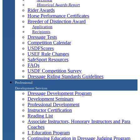
Historical Awards Report
Rider Awards
Horse Performance Certificates
Breeder of Distinction Award
Application
Recipients
Dressage Tests
Competition Calendar
USDFScores
USEF Rule Changes
SafeSport Resources
FAQs
USDF Competition Survey
Dressage Riding Standards Guidelines
Professional
Development Services
Dressage Development Program
Development Seminars
Professional Development
Instructor Certification
Reading List
Associate Instructors, Honorary Instructors and Para
Coaches
L Education Program
Continuing Education in Dressage Judging Program