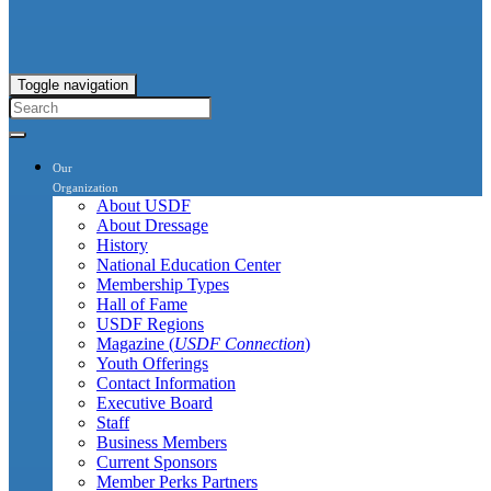
Toggle navigation
Our
Organization
About USDF
About Dressage
History
National Education Center
Membership Types
Hall of Fame
USDF Regions
Magazine (
USDF Connection
)
Youth Offerings
Contact Information
Executive Board
Staff
Business Members
Current Sponsors
Member Perks Partners