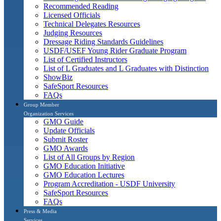
Recommended Reading
Licensed Officials
Technical Delegates Resources
Judging Resources
Dressage Riding Standards Guidelines
USDF/USEF Young Rider Graduate Program
List of Certified Instructors
List of L Graduates and L Graduates with Distinction
ShowBiz
SafeSport Resources
FAQs
Group Member
Organization Services
GMO Guide
Update Officials
Submit Roster
GMO Awards
List of All Groups by Region
GMO Education Initiative
GMO Education Lectures
Program Accreditation - USDF University
SafeSport Resources
FAQs
Press & Media
Services