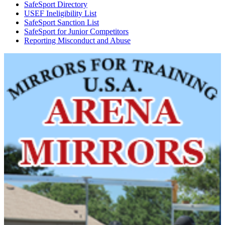
SafeSport Directory
USEF Ineligibility List
SafeSport Sanction List
SafeSport for Junior Competitors
Reporting Misconduct and Abuse