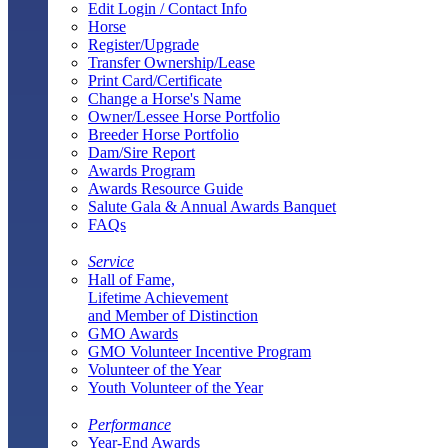
Edit Login / Contact Info
Horse
Register/Upgrade
Transfer Ownership/Lease
Print Card/Certificate
Change a Horse's Name
Owner/Lessee Horse Portfolio
Breeder Horse Portfolio
Dam/Sire Report
Awards Program
Awards Resource Guide
Salute Gala & Annual Awards Banquet
FAQs
Service
Hall of Fame,
Lifetime Achievement
and Member of Distinction
GMO Awards
GMO Volunteer Incentive Program
Volunteer of the Year
Youth Volunteer of the Year
Performance
Year-End Awards