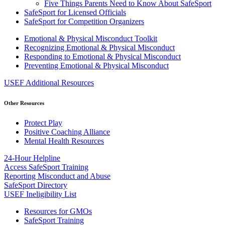
Five Things Parents Need to Know About SafeSport
SafeSport for Licensed Officials
SafeSport for Competition Organizers
Emotional & Physical Misconduct Toolkit
Recognizing Emotional & Physical Misconduct
Responding to Emotional & Physical Misconduct
Preventing Emotional & Physical Misconduct
USEF Additional Resources
Other Resources
Protect Play
Positive Coaching Alliance
Mental Health Resources
24-Hour Helpline
Access SafeSport Training
Reporting Misconduct and Abuse
SafeSport Directory
USEF Ineligibility List
Resources for GMOs
SafeSport Training