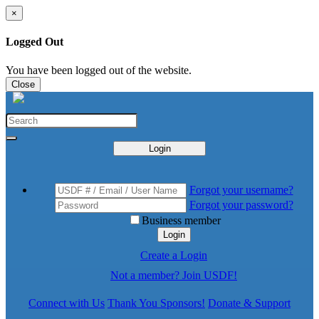
×
Logged Out
You have been logged out of the website.
Close
Login
Forgot your username?
Forgot your password?
Business member
Login
Create a Login
Not a member? Join USDF!
Connect with Us
Thank You Sponsors!
Donate & Support