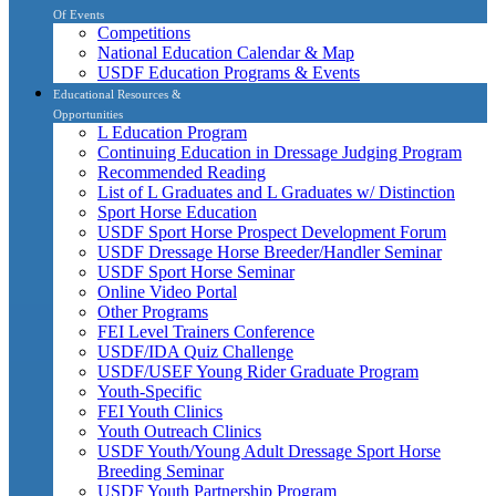
Of Events
Competitions
National Education Calendar & Map
USDF Education Programs & Events
Educational Resources &
Opportunities
L Education Program
Continuing Education in Dressage Judging Program
Recommended Reading
List of L Graduates and L Graduates w/ Distinction
Sport Horse Education
USDF Sport Horse Prospect Development Forum
USDF Dressage Horse Breeder/Handler Seminar
USDF Sport Horse Seminar
Online Video Portal
Other Programs
FEI Level Trainers Conference
USDF/IDA Quiz Challenge
USDF/USEF Young Rider Graduate Program
Youth-Specific
FEI Youth Clinics
Youth Outreach Clinics
USDF Youth/Young Adult Dressage Sport Horse
Breeding Seminar
USDF Youth Partnership Program