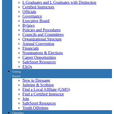
L Graduates and L Graduates with Distinction
Certified Instructors
Officials
Governance
Executive Board
Bylaws
Policies and Procedures
Councils and Committees
Organizational Structure
Annual Convention
Financials
Nominations & Elections
Career Opportunities
SafeSport Resources
FAQs
Getting
Started
New to Dressage
Judging & Scribing
Find a Local Affiliate (GMO)
Find a Certified Instructor
Join
SafeSport Resources
Youth Offerings
Calendars