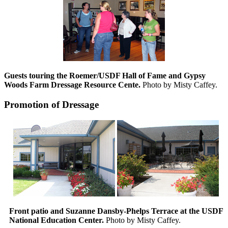
Guests touring the Roemer/USDF Hall of Fame and Gypsy
Woods Farm Dressage Resource Cente.
Photo by Misty Caffey.
Promotion of Dressage
Front patio and Suzanne Dansby-Phelps Terrace at the USDF
National Education Center.
Photo by Misty Caffey.