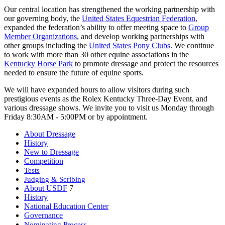
Our central location has strengthened the working partnership with
our governing body, the
United States Equestrian Federation
,
expanded the federation’s ability to offer meeting space to
Group
Member Organizations
, and develop working partnerships with
other groups including the
United States Pony Clubs
. We continue
to work with more than 30 other equine associations in the
Kentucky Horse Park
to promote dressage and protect the resources
needed to ensure the future of equine sports.
We will have expanded hours to allow visitors during such
prestigious events as the Rolex Kentucky Three-Day Event, and
various dressage shows. We invite you to visit us Monday through
Friday 8:30AM - 5:00PM or by appointment.
About Dressage
History
New to Dressage
Competition
Tests
Judging & Scribing
About USDF
7
History
National Education Center
Governance
Nominating Process