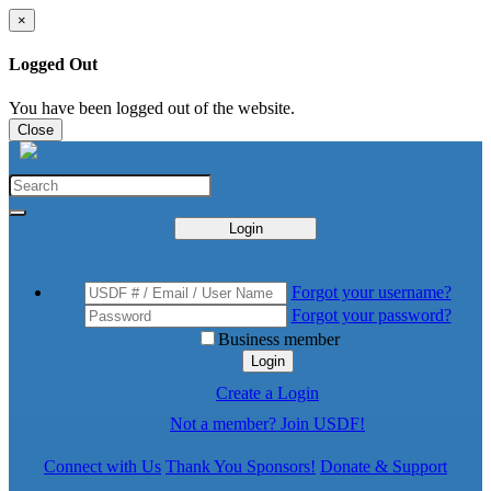
×
Logged Out
You have been logged out of the website.
Close
Login
Forgot your username?
Forgot your password?
Business member
Login
Create a Login
Not a member? Join USDF!
Connect with Us
Thank You Sponsors!
Donate & Support