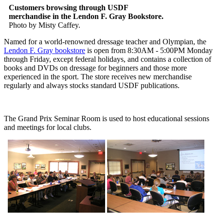
Customers browsing through USDF
merchandise in the Lendon F. Gray Bookstore.
Photo by Misty Caffey.
Named for a world-renowned dressage teacher and Olympian, the
Lendon F. Gray bookstore
is open from 8:30AM - 5:00PM Monday
through Friday, except federal holidays, and contains a collection of
books and DVDs on dressage for beginners and those more
experienced in the sport. The store receives new merchandise
regularly and always stocks standard USDF publications.
The Grand Prix Seminar Room is used to host educational sessions
and meetings for local clubs.