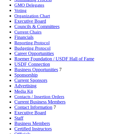
GMO Delegates
Voting
Organization Chart
Executive Board
Councils & Committees
Current Chairs
Financials
Reporting Protocol
Budgeting Protocol
Career Opportunities
Roemer Foundation / USDF Hall of Fame
USDF Connection
Business Opportunities
7
Sponsorship
Current Sponsors
Advertising
Media Kit
Contacts / Insertion Orders
Current Business Members
Contact Information
7
Executive Board
Staff
Business Members
Certified Instructors