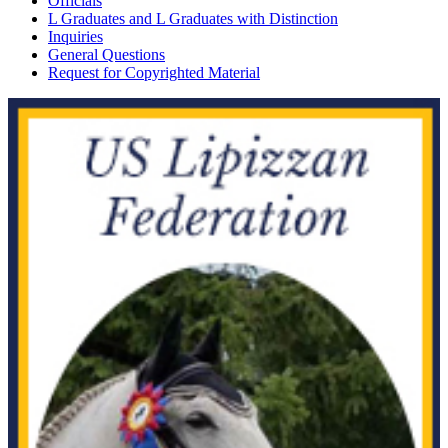
Officials
L Graduates and L Graduates with Distinction
Inquiries
General Questions
Request for Copyrighted Material