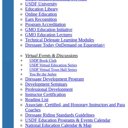
USDF University
Education Library
Online Education
Earn Recognition
Program Accreditation
GMO Education Initiative
GMO Education Lectures
Technical Delegate Learning Modules
Dressage Today OnDemand on Equestrian+
Virtual Events & Discussions
USDF Book Club
USDF Virtual Education Series
USDF Virtual Town Hall Series
You Be the Judge
Dressage Development Program
Development Seminars
Professional Development
Instructor Certification
Reading List
Associate, Certified, and Honorary Instructors and Para
Coaches
Dressage Riding Standards Guidelines
USDF Education Programs & Events Calendar
National Education Calendar & Map