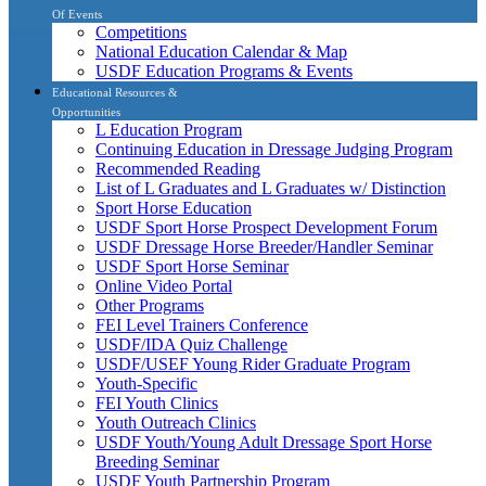
Of Events
Competitions
National Education Calendar & Map
USDF Education Programs & Events
Educational Resources &
Opportunities
L Education Program
Continuing Education in Dressage Judging Program
Recommended Reading
List of L Graduates and L Graduates w/ Distinction
Sport Horse Education
USDF Sport Horse Prospect Development Forum
USDF Dressage Horse Breeder/Handler Seminar
USDF Sport Horse Seminar
Online Video Portal
Other Programs
FEI Level Trainers Conference
USDF/IDA Quiz Challenge
USDF/USEF Young Rider Graduate Program
Youth-Specific
FEI Youth Clinics
Youth Outreach Clinics
USDF Youth/Young Adult Dressage Sport Horse
Breeding Seminar
USDF Youth Partnership Program