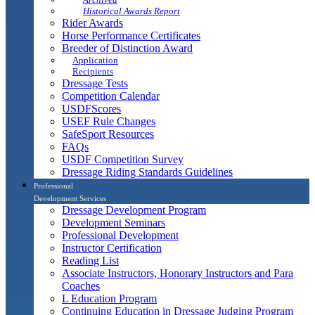
Historical Awards Report
Rider Awards
Horse Performance Certificates
Breeder of Distinction Award
Application
Recipients
Dressage Tests
Competition Calendar
USDFScores
USEF Rule Changes
SafeSport Resources
FAQs
USDF Competition Survey
Dressage Riding Standards Guidelines
Professional
Development Services
Dressage Development Program
Development Seminars
Professional Development
Instructor Certification
Reading List
Associate Instructors, Honorary Instructors and Para
Coaches
L Education Program
Continuing Education in Dressage Judging Program