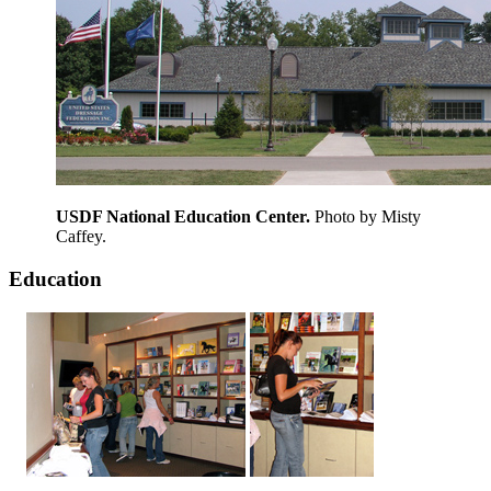
USDF National Education Center.
Photo by Misty
Caffey.
Education