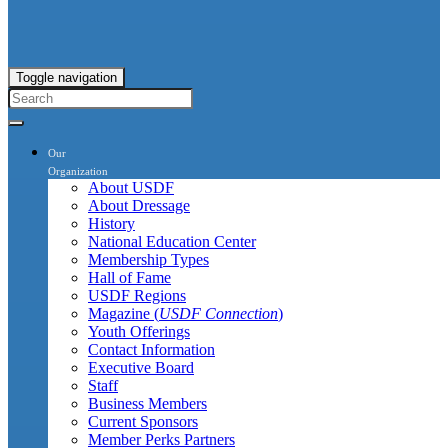
Toggle navigation
Our
Organization
About USDF
About Dressage
History
National Education Center
Membership Types
Hall of Fame
USDF Regions
Magazine (
USDF Connection
)
Youth Offerings
Contact Information
Executive Board
Staff
Business Members
Current Sponsors
Member Perks Partners