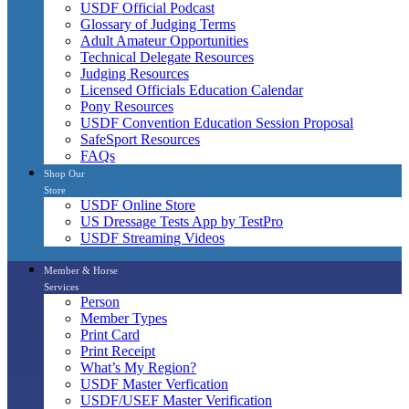
USDF Official Podcast
Glossary of Judging Terms
Adult Amateur Opportunities
Technical Delegate Resources
Judging Resources
Licensed Officials Education Calendar
Pony Resources
USDF Convention Education Session Proposal
SafeSport Resources
FAQs
Shop Our
Store
USDF Online Store
US Dressage Tests App by TestPro
USDF Streaming Videos
Member & Horse
Services
Person
Member Types
Print Card
Print Receipt
What’s My Region?
USDF Master Verfication
USDF/USEF Master Verification