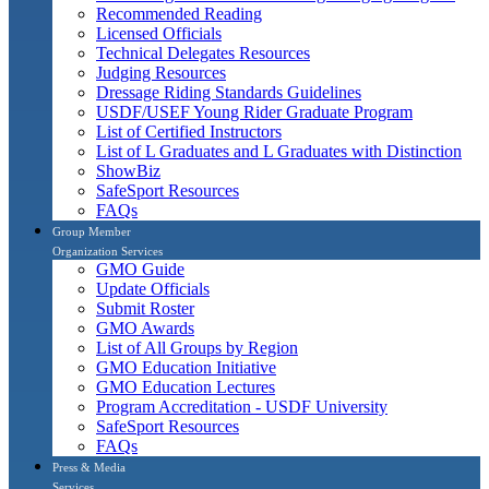
Recommended Reading
Licensed Officials
Technical Delegates Resources
Judging Resources
Dressage Riding Standards Guidelines
USDF/USEF Young Rider Graduate Program
List of Certified Instructors
List of L Graduates and L Graduates with Distinction
ShowBiz
SafeSport Resources
FAQs
Group Member
Organization Services
GMO Guide
Update Officials
Submit Roster
GMO Awards
List of All Groups by Region
GMO Education Initiative
GMO Education Lectures
Program Accreditation - USDF University
SafeSport Resources
FAQs
Press & Media
Services