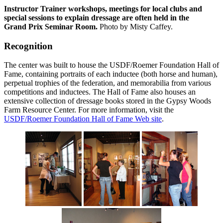
Instructor Trainer workshops, meetings for local clubs and
special sessions to explain dressage are often held in the
Grand Prix Seminar Room.
Photo by Misty Caffey.
Recognition
The center was built to house the USDF/Roemer Foundation Hall of
Fame, containing portraits of each inductee (both horse and human),
perpetual trophies of the federation, and memorabilia from various
competitions and inductees. The Hall of Fame also houses an
extensive collection of dressage books stored in the Gypsy Woods
Farm Resource Center. For more information, visit the
USDF/Roemer Foundation Hall of Fame Web site
.