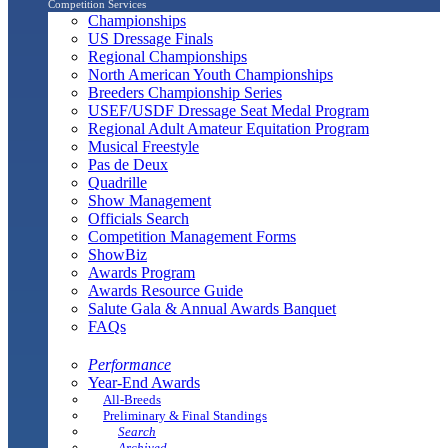
Competition Services
Championships
US Dressage Finals
Regional Championships
North American Youth Championships
Breeders Championship Series
USEF/USDF Dressage Seat Medal Program
Regional Adult Amateur Equitation Program
Musical Freestyle
Pas de Deux
Quadrille
Show Management
Officials Search
Competition Management Forms
ShowBiz
Awards Program
Awards Resource Guide
Salute Gala & Annual Awards Banquet
FAQs
Performance
Year-End Awards
All-Breeds
Preliminary & Final Standings
Search
Archived