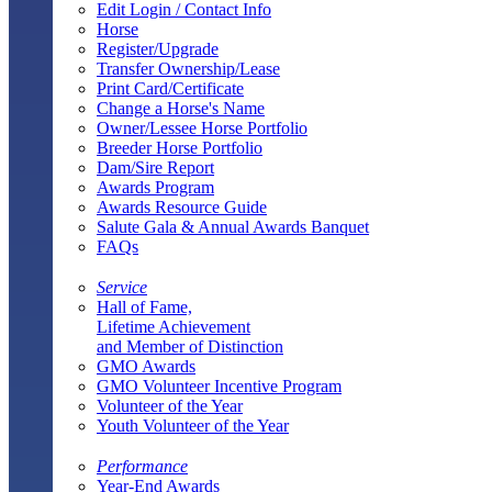
Edit Login / Contact Info
Horse
Register/Upgrade
Transfer Ownership/Lease
Print Card/Certificate
Change a Horse's Name
Owner/Lessee Horse Portfolio
Breeder Horse Portfolio
Dam/Sire Report
Awards Program
Awards Resource Guide
Salute Gala & Annual Awards Banquet
FAQs
Service
Hall of Fame,
Lifetime Achievement
and Member of Distinction
GMO Awards
GMO Volunteer Incentive Program
Volunteer of the Year
Youth Volunteer of the Year
Performance
Year-End Awards