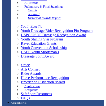
All-Breeds
Preliminary & Final Standings
Search
Archived
Historical Awards Report
Youth-Specific
Youth Dressage Rider Recognition Pin Program
USPC/USDF Dressage Recognition Award
Youth Shining Star Program
Ravel Education Grants
Youth Convention Scholarship
USEF Youth Sportsman's
Dressage Spirit Award
Other
Arts Contest
Rider Awards
Horse Performance Recognition
Breeder of Distinction Award
Application
Recipients
SafeSport Resources
FAQs
Competitor &