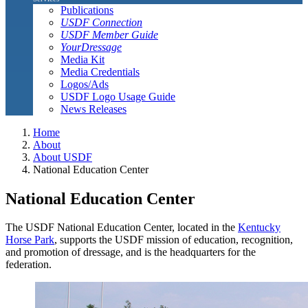
Publications
USDF Connection
USDF Member Guide
YourDressage
Media Kit
Media Credentials
Logos/Ads
USDF Logo Usage Guide
News Releases
Home
About
About USDF
National Education Center
National Education Center
The USDF National Education Center, located in the
Kentucky
Horse Park
, supports the USDF mission of education, recognition,
and promotion of dressage, and is the headquarters for the
federation.