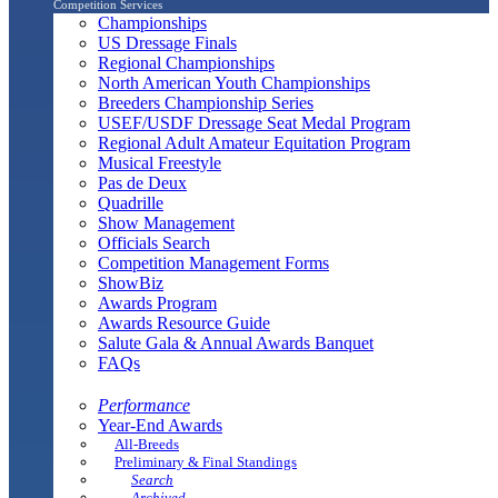
Competition Services
Championships
US Dressage Finals
Regional Championships
North American Youth Championships
Breeders Championship Series
USEF/USDF Dressage Seat Medal Program
Regional Adult Amateur Equitation Program
Musical Freestyle
Pas de Deux
Quadrille
Show Management
Officials Search
Competition Management Forms
ShowBiz
Awards Program
Awards Resource Guide
Salute Gala & Annual Awards Banquet
FAQs
Performance
Year-End Awards
All-Breeds
Preliminary & Final Standings
Search
Archived