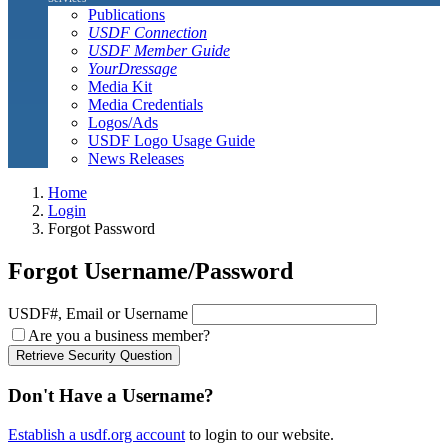
Publications
USDF Connection
USDF Member Guide
YourDressage
Media Kit
Media Credentials
Logos/Ads
USDF Logo Usage Guide
News Releases
Home
Login
Forgot Password
Forgot Username/Password
USDF#, Email or Username
Are you a business member?
Retrieve Security Question
Don't Have a Username?
Establish a usdf.org account
to login to our website.