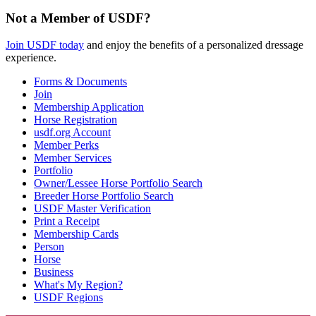
Not a Member of USDF?
Join USDF today
and enjoy the benefits of a personalized dressage
experience.
Forms & Documents
Join
Membership Application
Horse Registration
usdf.org Account
Member Perks
Member Services
Portfolio
Owner/Lessee Horse Portfolio Search
Breeder Horse Portfolio Search
USDF Master Verification
Print a Receipt
Membership Cards
Person
Horse
Business
What's My Region?
USDF Regions