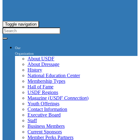
Toggle navigation
Our
Organization
About USDF
About Dressage
History
National Education Center
Membership Types
Hall of Fame
USDF Regions
Magazine (
USDF Connection
)
Youth Offerings
Contact Information
Executive Board
Staff
Business Members
Current Sponsors
Member Perks Partners