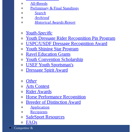
All-Breeds
Preliminary & Final Standings
Search
Archived
Historical Awards Report
Youth-Specific
Youth Dressage Rider Recognition Pin Program
USPC/USDF Dressage Recognition Award
Youth Shining Star Program
Ravel Education Grants
Youth Convention Scholarship
USEF Youth Sportsman's
Dressage Spirit Award
Other
Arts Contest
Rider Awards
Horse Performance Recognition
Breeder of Distinction Award
Application
Recipients
SafeSport Resources
FAQs
Competitor &