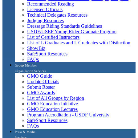
Recommended Reading
Licensed Officials
Technical Delegates Resources
Judging Resources
Dressage Riding Standards Guidelines
USDF/USEF Young Rider Graduate Program
List of Certified Instructors
List of L Graduates and L Graduates with Distinction
ShowBiz
SafeSport Resources
FAQs
Group Member
Organization Services
GMO Guide
Update Officials
Submit Roster
GMO Awards
List of All Groups by Region
GMO Education Initiative
GMO Education Lectures
Program Accreditation - USDF University
SafeSport Resources
FAQs
Press & Media
Services