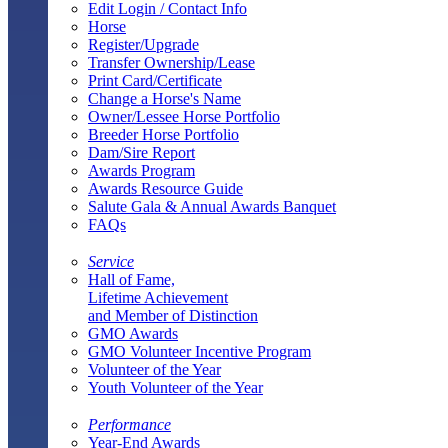
Edit Login / Contact Info
Horse
Register/Upgrade
Transfer Ownership/Lease
Print Card/Certificate
Change a Horse's Name
Owner/Lessee Horse Portfolio
Breeder Horse Portfolio
Dam/Sire Report
Awards Program
Awards Resource Guide
Salute Gala & Annual Awards Banquet
FAQs
Service
Hall of Fame,
Lifetime Achievement
and Member of Distinction
GMO Awards
GMO Volunteer Incentive Program
Volunteer of the Year
Youth Volunteer of the Year
Performance
Year-End Awards