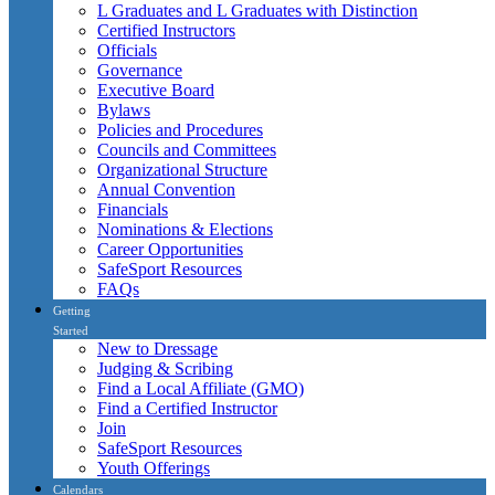
L Graduates and L Graduates with Distinction
Certified Instructors
Officials
Governance
Executive Board
Bylaws
Policies and Procedures
Councils and Committees
Organizational Structure
Annual Convention
Financials
Nominations & Elections
Career Opportunities
SafeSport Resources
FAQs
Getting
Started
New to Dressage
Judging & Scribing
Find a Local Affiliate (GMO)
Find a Certified Instructor
Join
SafeSport Resources
Youth Offerings
Calendars