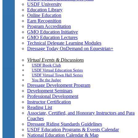
USDF University
Education Library
Online Education
Earn Recognition
Program Accreditation
GMO Education Initiative
GMO Education Lectures
Technical Delegate Learning Modules
Dressage Today OnDemand on Equestrian+
Virtual Events & Discussions
USDF Book Club
USDF Virtual Education Series
USDF Virtual Town Hall Series
You Be the Judge
Dressage Development Program
Development Seminars
Professional Development
Instructor Certification
Reading List
Associate, Certified, and Honorary Instructors and Para
Coaches
Dressage Riding Standards Guidelines
USDF Education Programs & Events Calendar
National Education Calendar & Map