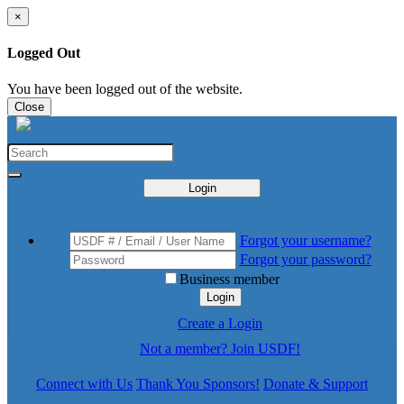
×
Logged Out
You have been logged out of the website.
Close
Login
Forgot your username?
Forgot your password?
Business member
Login
Create a Login
Not a member? Join USDF!
Connect with Us
Thank You Sponsors!
Donate & Support