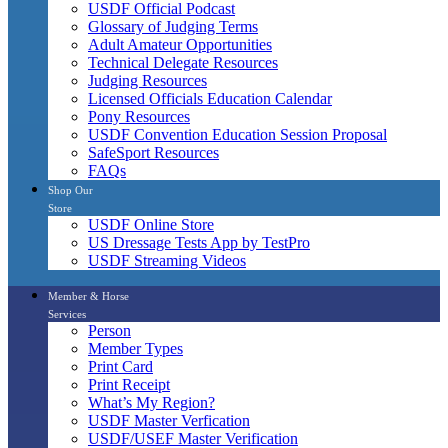
USDF Official Podcast
Glossary of Judging Terms
Adult Amateur Opportunities
Technical Delegate Resources
Judging Resources
Licensed Officials Education Calendar
Pony Resources
USDF Convention Education Session Proposal
SafeSport Resources
FAQs
Shop Our
Store
USDF Online Store
US Dressage Tests App by TestPro
USDF Streaming Videos
Member & Horse
Services
Person
Member Types
Print Card
Print Receipt
What’s My Region?
USDF Master Verfication
USDF/USEF Master Verification