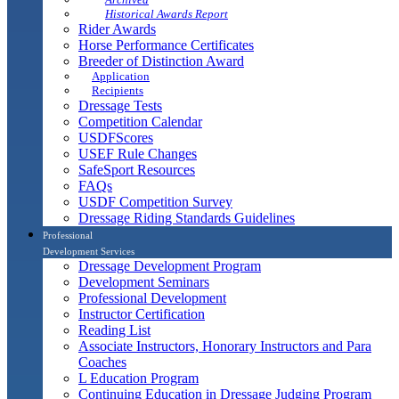
Historical Awards Report
Rider Awards
Horse Performance Certificates
Breeder of Distinction Award
Application
Recipients
Dressage Tests
Competition Calendar
USDFScores
USEF Rule Changes
SafeSport Resources
FAQs
USDF Competition Survey
Dressage Riding Standards Guidelines
Professional
Development Services
Dressage Development Program
Development Seminars
Professional Development
Instructor Certification
Reading List
Associate Instructors, Honorary Instructors and Para
Coaches
L Education Program
Continuing Education in Dressage Judging Program