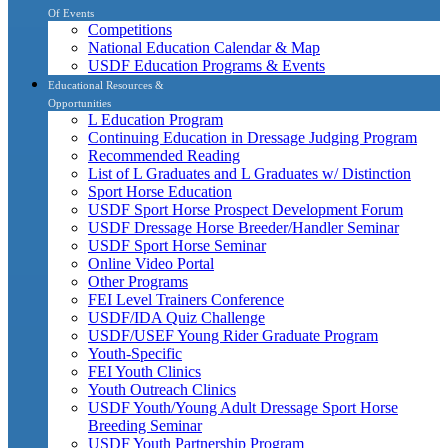
Of Events
Competitions
National Education Calendar & Map
USDF Education Programs & Events
Educational Resources &
Opportunities
L Education Program
Continuing Education in Dressage Judging Program
Recommended Reading
List of L Graduates and L Graduates w/ Distinction
Sport Horse Education
USDF Sport Horse Prospect Development Forum
USDF Dressage Horse Breeder/Handler Seminar
USDF Sport Horse Seminar
Online Video Portal
Other Programs
FEI Level Trainers Conference
USDF/IDA Quiz Challenge
USDF/USEF Young Rider Graduate Program
Youth-Specific
FEI Youth Clinics
Youth Outreach Clinics
USDF Youth/Young Adult Dressage Sport Horse
Breeding Seminar
USDF Youth Partnership Program