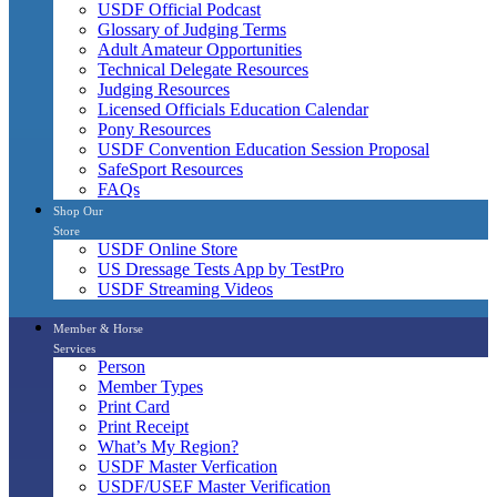
USDF Official Podcast
Glossary of Judging Terms
Adult Amateur Opportunities
Technical Delegate Resources
Judging Resources
Licensed Officials Education Calendar
Pony Resources
USDF Convention Education Session Proposal
SafeSport Resources
FAQs
Shop Our
Store
USDF Online Store
US Dressage Tests App by TestPro
USDF Streaming Videos
Member & Horse
Services
Person
Member Types
Print Card
Print Receipt
What’s My Region?
USDF Master Verfication
USDF/USEF Master Verification