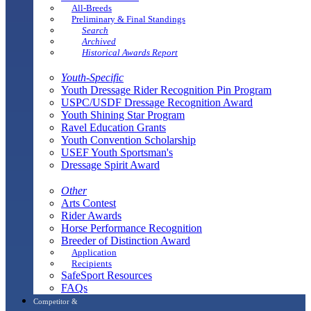
All-Breeds
Preliminary & Final Standings
Search
Archived
Historical Awards Report
Youth-Specific
Youth Dressage Rider Recognition Pin Program
USPC/USDF Dressage Recognition Award
Youth Shining Star Program
Ravel Education Grants
Youth Convention Scholarship
USEF Youth Sportsman's
Dressage Spirit Award
Other
Arts Contest
Rider Awards
Horse Performance Recognition
Breeder of Distinction Award
Application
Recipients
SafeSport Resources
FAQs
Competitor &