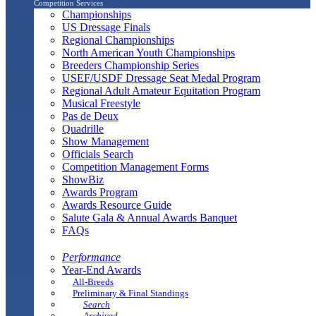
Competition Services
Championships
US Dressage Finals
Regional Championships
North American Youth Championships
Breeders Championship Series
USEF/USDF Dressage Seat Medal Program
Regional Adult Amateur Equitation Program
Musical Freestyle
Pas de Deux
Quadrille
Show Management
Officials Search
Competition Management Forms
ShowBiz
Awards Program
Awards Resource Guide
Salute Gala & Annual Awards Banquet
FAQs
Performance
Year-End Awards
All-Breeds
Preliminary & Final Standings
Search
Archived