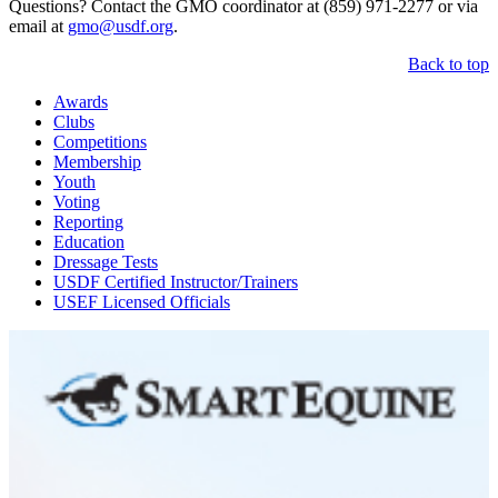
Questions? Contact the GMO coordinator at (859) 971-2277 or via
email at
gmo@usdf.org
.
Back to top
Awards
Clubs
Competitions
Membership
Youth
Voting
Reporting
Education
Dressage Tests
USDF Certified Instructor/Trainers
USEF Licensed Officials