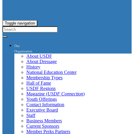
Toggle navigation
Our
Organization
About USDF
About Dressage
History
National Education Center
Membership Types
Hall of Fame
USDF Regions
Magazine (
USDF Connection
)
Youth Offerings
Contact Information
Executive Board
Staff
Business Members
Current Sponsors
Member Perks Partners