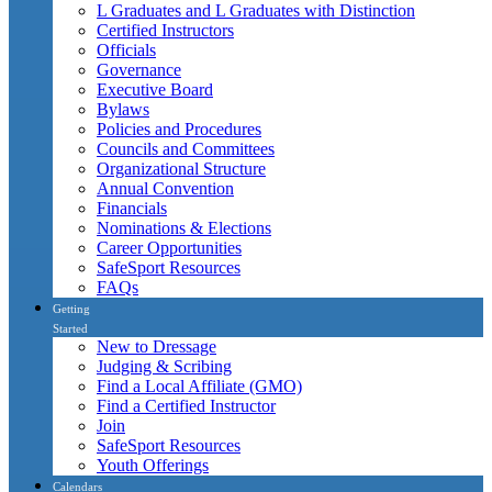
L Graduates and L Graduates with Distinction
Certified Instructors
Officials
Governance
Executive Board
Bylaws
Policies and Procedures
Councils and Committees
Organizational Structure
Annual Convention
Financials
Nominations & Elections
Career Opportunities
SafeSport Resources
FAQs
Getting
Started
New to Dressage
Judging & Scribing
Find a Local Affiliate (GMO)
Find a Certified Instructor
Join
SafeSport Resources
Youth Offerings
Calendars