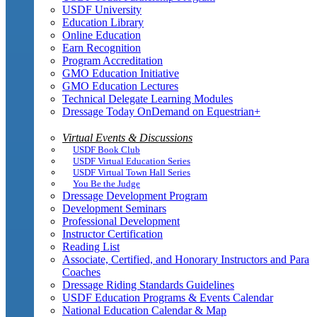
USDF University
Education Library
Online Education
Earn Recognition
Program Accreditation
GMO Education Initiative
GMO Education Lectures
Technical Delegate Learning Modules
Dressage Today OnDemand on Equestrian+
Virtual Events & Discussions
USDF Book Club
USDF Virtual Education Series
USDF Virtual Town Hall Series
You Be the Judge
Dressage Development Program
Development Seminars
Professional Development
Instructor Certification
Reading List
Associate, Certified, and Honorary Instructors and Para
Coaches
Dressage Riding Standards Guidelines
USDF Education Programs & Events Calendar
National Education Calendar & Map