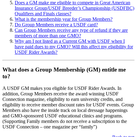
Does a GM make me eligible to compete in Great American
Insurance Group/USDF Breeder’s Championship (USDFBC)
Qualifiers and Finals classes?
What is the membership year for Group Members?
Do Group Members receive a USDF card?
Can Group Members receive any type of refund if they are
members of more than one GMO?
Why am I not listed as a Current GM with USDF when I
have paid dues to my GMO? Will this affect my eligibility for
USDF Rider Awards?
What does a Group Membership (GM) entitle me
to?
A USDF GM makes you eligible for USDF Rider Awards. In
addition, Group Members receive the award winning USDF
Connection magazine, eligibility to earn university credits, and
eligibility to receive member discount rates for USDF events. Group
Members also have the inside track on local dressage happenings
and GMO-sponsored USDF educational clinics and programs.
(Supporting Family members do not receive a subscription to the
USDF Connection – one magazine per “family”)