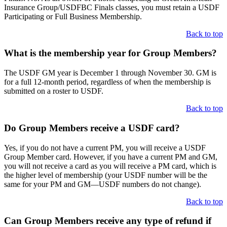
Insurance Group/USDFBC Finals classes, you must retain a USDF
Participating or Full Business Membership.
Back to top
What is the membership year for Group Members?
The USDF GM year is December 1 through November 30. GM is
for a full 12-month period, regardless of when the membership is
submitted on a roster to USDF.
Back to top
Do Group Members receive a USDF card?
Yes, if you do not have a current PM, you will receive a USDF
Group Member card. However, if you have a current PM and GM,
you will not receive a card as you will receive a PM card, which is
the higher level of membership (your USDF number will be the
same for your PM and GM—USDF numbers do not change).
Back to top
Can Group Members receive any type of refund if