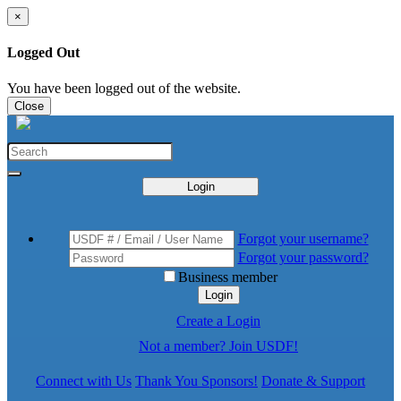
×
Logged Out
You have been logged out of the website.
Close
Login
Forgot your username?
Forgot your password?
Business member
Login
Create a Login
Not a member? Join USDF!
Connect with Us
Thank You Sponsors!
Donate & Support