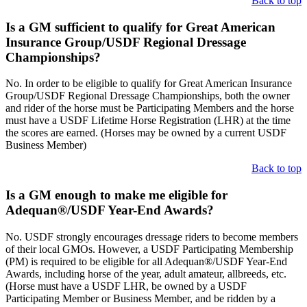
Back to top
Is a GM sufficient to qualify for Great American
Insurance Group/USDF Regional Dressage
Championships?
No. In order to be eligible to qualify for Great American Insurance
Group/USDF Regional Dressage Championships, both the owner
and rider of the horse must be Participating Members and the horse
must have a USDF Lifetime Horse Registration (LHR) at the time
the scores are earned. (Horses may be owned by a current USDF
Business Member)
Back to top
Is a GM enough to make me eligible for
Adequan®/USDF Year-End Awards?
No. USDF strongly encourages dressage riders to become members
of their local GMOs. However, a USDF Participating Membership
(PM) is required to be eligible for all Adequan®/USDF Year-End
Awards, including horse of the year, adult amateur, allbreeds, etc.
(Horse must have a USDF LHR, be owned by a USDF
Participating Member or Business Member, and be ridden by a