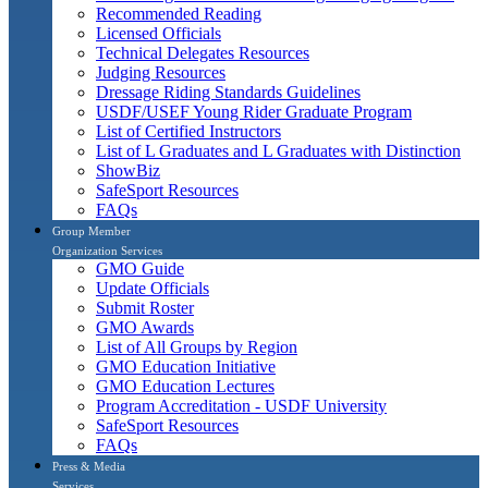
Recommended Reading
Licensed Officials
Technical Delegates Resources
Judging Resources
Dressage Riding Standards Guidelines
USDF/USEF Young Rider Graduate Program
List of Certified Instructors
List of L Graduates and L Graduates with Distinction
ShowBiz
SafeSport Resources
FAQs
Group Member
Organization Services
GMO Guide
Update Officials
Submit Roster
GMO Awards
List of All Groups by Region
GMO Education Initiative
GMO Education Lectures
Program Accreditation - USDF University
SafeSport Resources
FAQs
Press & Media
Services