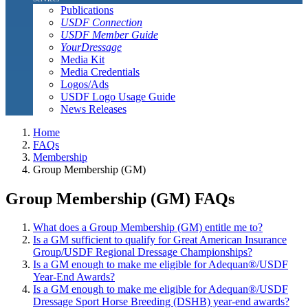
Publications
USDF Connection
USDF Member Guide
YourDressage
Media Kit
Media Credentials
Logos/Ads
USDF Logo Usage Guide
News Releases
Home
FAQs
Membership
Group Membership (GM)
Group Membership (GM) FAQs
What does a Group Membership (GM) entitle me to?
Is a GM sufficient to qualify for Great American Insurance
Group/USDF Regional Dressage Championships?
Is a GM enough to make me eligible for Adequan®/USDF
Year-End Awards?
Is a GM enough to make me eligible for Adequan®/USDF
Dressage Sport Horse Breeding (DSHB) year-end awards?