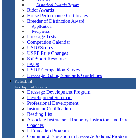
Historical Awards Report
Rider Awards
Horse Performance Certificates
Breeder of Distinction Award
Application
Recipients
Dressage Tests
Competition Calendar
USDFScores
USEF Rule Changes
SafeSport Resources
FAQs
USDF Competition Survey
Dressage Riding Standards Guidelines
Professional
Development Services
Dressage Development Program
Development Seminars
Professional Development
Instructor Certification
Reading List
Associate Instructors, Honorary Instructors and Para
Coaches
L Education Program
Continuing Education in Dressage Judging Program