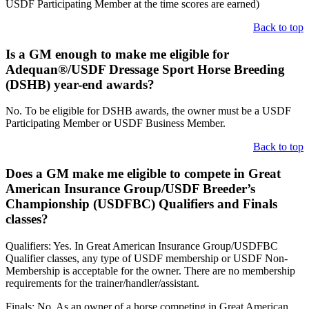
USDF Participating Member at the time scores are earned)
Back to top
Is a GM enough to make me eligible for
Adequan®/USDF Dressage Sport Horse Breeding
(DSHB) year-end awards?
No. To be eligible for DSHB awards, the owner must be a USDF
Participating Member or USDF Business Member.
Back to top
Does a GM make me eligible to compete in Great
American Insurance Group/USDF Breeder’s
Championship (USDFBC) Qualifiers and Finals
classes?
Qualifiers: Yes. In Great American Insurance Group/USDFBC
Qualifier classes, any type of USDF membership or USDF Non-
Membership is acceptable for the owner. There are no membership
requirements for the trainer/handler/assistant.
Finals: No. As an owner of a horse competing in Great American