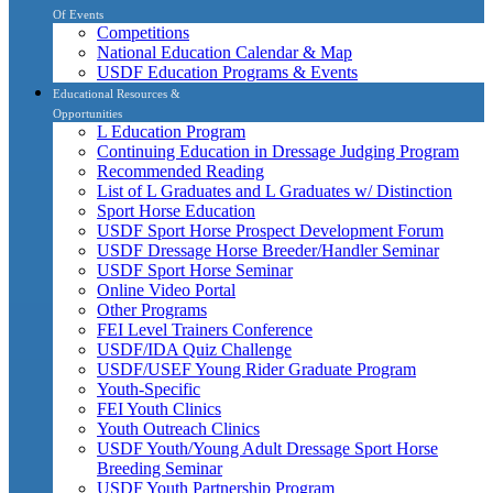
Of Events
Competitions
National Education Calendar & Map
USDF Education Programs & Events
Educational Resources &
Opportunities
L Education Program
Continuing Education in Dressage Judging Program
Recommended Reading
List of L Graduates and L Graduates w/ Distinction
Sport Horse Education
USDF Sport Horse Prospect Development Forum
USDF Dressage Horse Breeder/Handler Seminar
USDF Sport Horse Seminar
Online Video Portal
Other Programs
FEI Level Trainers Conference
USDF/IDA Quiz Challenge
USDF/USEF Young Rider Graduate Program
Youth-Specific
FEI Youth Clinics
Youth Outreach Clinics
USDF Youth/Young Adult Dressage Sport Horse
Breeding Seminar
USDF Youth Partnership Program