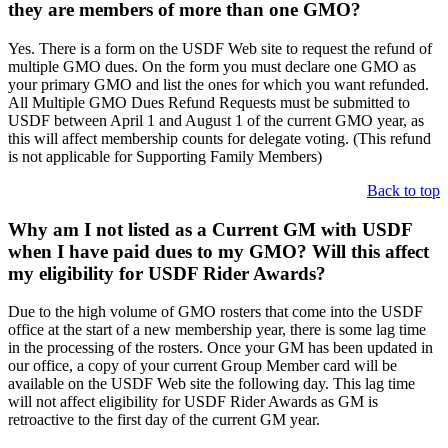
they are members of more than one GMO?
Yes. There is a form on the USDF Web site to request the refund of
multiple GMO dues. On the form you must declare one GMO as
your primary GMO and list the ones for which you want refunded.
All Multiple GMO Dues Refund Requests must be submitted to
USDF between April 1 and August 1 of the current GMO year, as
this will affect membership counts for delegate voting. (This refund
is not applicable for Supporting Family Members)
Back to top
Why am I not listed as a Current GM with USDF
when I have paid dues to my GMO? Will this affect
my eligibility for USDF Rider Awards?
Due to the high volume of GMO rosters that come into the USDF
office at the start of a new membership year, there is some lag time
in the processing of the rosters. Once your GM has been updated in
our office, a copy of your current Group Member card will be
available on the USDF Web site the following day. This lag time
will not affect eligibility for USDF Rider Awards as GM is
retroactive to the first day of the current GM year.