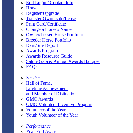
Edit Login / Contact Info
Horse
Register/Upgrade
Transfer Ownership/Lease
Print Card/Certificate
Change a Horse's Name
Owner/Lessee Horse Portfolio
Breeder Horse Portfolio
Dam/Sire Report
Awards Program
Awards Resource Guide
Salute Gala & Annual Awards Banquet
FAQs
Service
Hall of Fame,
Lifetime Achievement
and Member of Distinction
GMO Awards
GMO Volunteer Incentive Program
Volunteer of the Year
Youth Volunteer of the Year
Performance
Year-End Awards