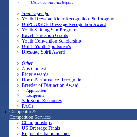
Historical Awards Report
Youth-Specific
Youth Dressage Rider Recognition Pin Program
USPC/USDF Dressage Recognition Award
Youth Shining Star Program
Ravel Education Grants
Youth Convention Scholarship
USEF Youth Sportsman's
Dressage Spirit Award
Other
Arts Contest
Rider Awards
Horse Performance Recognition
Breeder of Distinction Award
Application
Recipients
SafeSport Resources
FAQs
Competitor &
Competition Services
Championships
US Dressage Finals
Regional Championships