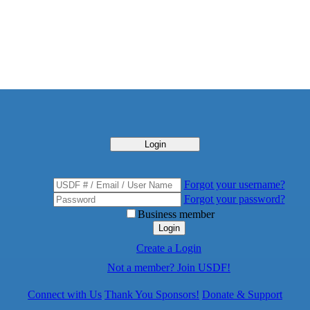
Login
Forgot your username?
Forgot your password?
Business member
Login
Create a Login
Not a member? Join USDF!
Connect with Us
Thank You Sponsors!
Donate & Support