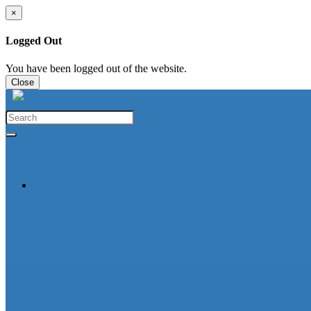
×
Logged Out
You have been logged out of the website.
Close