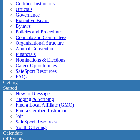
Certified Instructors
Officials
Governance
Executive Board
Bylaws
Policies and Procedures
Councils and Committees
Organizational Structure
Annual Convention
Financials
Nominations & Elections
Career Opportunities
SafeSport Resources
FAQs
Getting
Started
New to Dressage
Judging & Scribing
Find a Local Affiliate (GMO)
Find a Certified Instructor
Join
SafeSport Resources
Youth Offerings
Calendars
Of Events