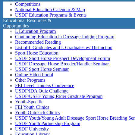
Competitions
National Education Calendar & Map
USDF Education Programs & Events
Educational Resources &
Opportunities
L Education Program
Continuing Education in Dressage Judging Program
Recommended Reading
List of L Graduates and L Graduates w/ Distinction
Sport Horse Education
USDF Sport Horse Prospect Development Forum
USDF Dressage Horse Breeder/Handler Seminar
USDF Sport Horse Seminar
Online Video Portal
Other Programs
FEI Level Trainers Conference
USDF/IDA Quiz Challenge
USDF/USEF Young Rider Graduate Program
Youth-Specific
FEI Youth Clinics
Youth Outreach Clinics
USDF Youth/Young Adult Dressage Sport Horse Breeding Se
USDF Youth Partnership Program
USDF University
Education Library