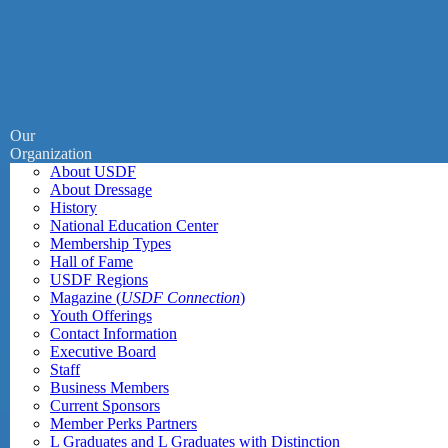
Our
Organization
About USDF
About Dressage
History
National Education Center
Membership Types
Hall of Fame
USDF Regions
Magazine (
USDF Connection
)
Youth Offerings
Contact Information
Executive Board
Staff
Business Members
Current Sponsors
Member Perks Partners
L Graduates and L Graduates with Distinction