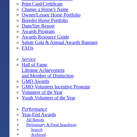
Print Card/Certificate
Change a Horse's Name
Owner/Lessee Horse Portfolio
Breeder Horse Portfolio
Dam/Sire Report
Awards Program
Awards Resource Guide
Salute Gala & Annual Awards Banquet
FAQs
Service
Hall of Fame,
Lifetime Achievement
and Member of Distinction
GMO Awards
GMO Volunteer Incentive Program
Volunteer of the Year
Youth Volunteer of the Year
Performance
Year-End Awards
All-Breeds
Preliminary & Final Standings
Search
Archived