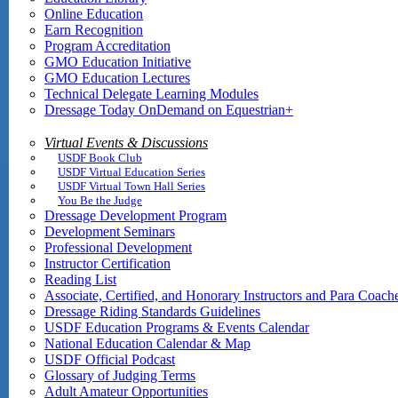
Online Education
Earn Recognition
Program Accreditation
GMO Education Initiative
GMO Education Lectures
Technical Delegate Learning Modules
Dressage Today OnDemand on Equestrian+
Virtual Events & Discussions
USDF Book Club
USDF Virtual Education Series
USDF Virtual Town Hall Series
You Be the Judge
Dressage Development Program
Development Seminars
Professional Development
Instructor Certification
Reading List
Associate, Certified, and Honorary Instructors and Para Coach
Dressage Riding Standards Guidelines
USDF Education Programs & Events Calendar
National Education Calendar & Map
USDF Official Podcast
Glossary of Judging Terms
Adult Amateur Opportunities