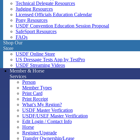
Technical Delegate Resources
Judging Resources
Licensed Officials Education Calendar
Pony Resources
USDF Convention Education Session Proposal
SafeSport Resources
FAQs
Shop Our
Store
USDF Online Store
US Dressage Tests App by TestPro
USDF Streaming Videos
Member & Horse
Services
Person
Member Types
Print Card
Print Receipt
What’s My Region?
USDF Master Verfication
USDF/USEF Master Verification
Edit Login / Contact Info
Horse
Register/Upgrade
Transfer Ownership/Lease