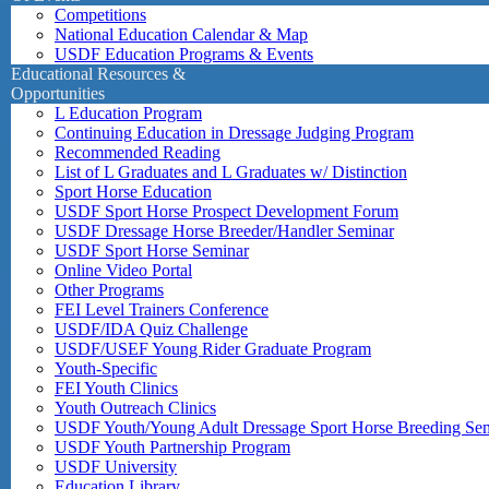
Competitions
National Education Calendar & Map
USDF Education Programs & Events
Educational Resources &
Opportunities
L Education Program
Continuing Education in Dressage Judging Program
Recommended Reading
List of L Graduates and L Graduates w/ Distinction
Sport Horse Education
USDF Sport Horse Prospect Development Forum
USDF Dressage Horse Breeder/Handler Seminar
USDF Sport Horse Seminar
Online Video Portal
Other Programs
FEI Level Trainers Conference
USDF/IDA Quiz Challenge
USDF/USEF Young Rider Graduate Program
Youth-Specific
FEI Youth Clinics
Youth Outreach Clinics
USDF Youth/Young Adult Dressage Sport Horse Breeding Se
USDF Youth Partnership Program
USDF University
Education Library