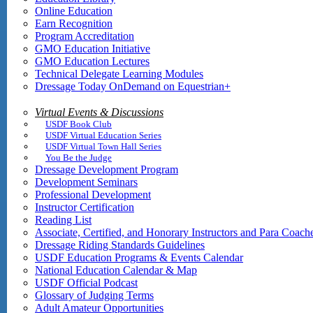
Online Education
Earn Recognition
Program Accreditation
GMO Education Initiative
GMO Education Lectures
Technical Delegate Learning Modules
Dressage Today OnDemand on Equestrian+
Virtual Events & Discussions
USDF Book Club
USDF Virtual Education Series
USDF Virtual Town Hall Series
You Be the Judge
Dressage Development Program
Development Seminars
Professional Development
Instructor Certification
Reading List
Associate, Certified, and Honorary Instructors and Para Coach
Dressage Riding Standards Guidelines
USDF Education Programs & Events Calendar
National Education Calendar & Map
USDF Official Podcast
Glossary of Judging Terms
Adult Amateur Opportunities