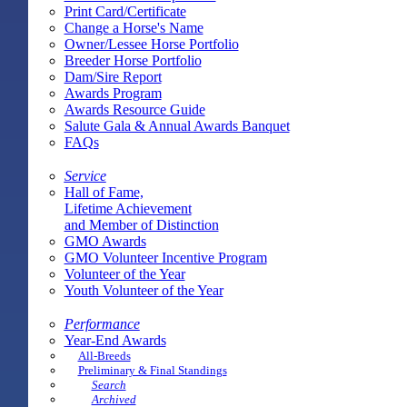
Print Card/Certificate
Change a Horse's Name
Owner/Lessee Horse Portfolio
Breeder Horse Portfolio
Dam/Sire Report
Awards Program
Awards Resource Guide
Salute Gala & Annual Awards Banquet
FAQs
Service
Hall of Fame,
Lifetime Achievement
and Member of Distinction
GMO Awards
GMO Volunteer Incentive Program
Volunteer of the Year
Youth Volunteer of the Year
Performance
Year-End Awards
All-Breeds
Preliminary & Final Standings
Search
Archived