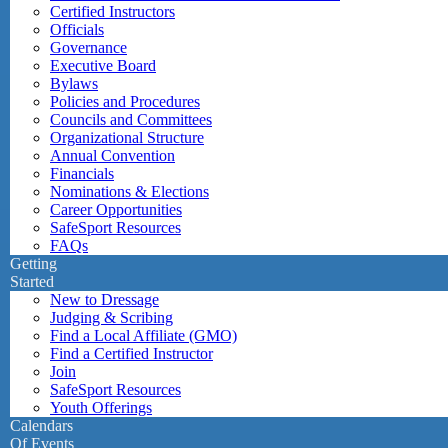
Certified Instructors
Officials
Governance
Executive Board
Bylaws
Policies and Procedures
Councils and Committees
Organizational Structure
Annual Convention
Financials
Nominations & Elections
Career Opportunities
SafeSport Resources
FAQs
Getting
Started
New to Dressage
Judging & Scribing
Find a Local Affiliate (GMO)
Find a Certified Instructor
Join
SafeSport Resources
Youth Offerings
Calendars
Of Events