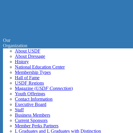
Our
Organization
About USDF
About Dressage
History
National Education Center
Membership Types
Hall of Fame
USDF Regions
Magazine (
USDF Connection
)
Youth Offerings
Contact Information
Executive Board
Staff
Business Members
Current Sponsors
Member Perks Partners
L Graduates and L Graduates with Distinction