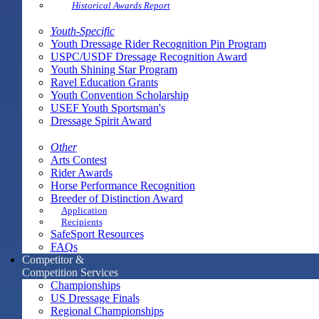
Historical Awards Report
Youth-Specific
Youth Dressage Rider Recognition Pin Program
USPC/USDF Dressage Recognition Award
Youth Shining Star Program
Ravel Education Grants
Youth Convention Scholarship
USEF Youth Sportsman's
Dressage Spirit Award
Other
Arts Contest
Rider Awards
Horse Performance Recognition
Breeder of Distinction Award
Application
Recipients
SafeSport Resources
FAQs
Competitor &
Competition Services
Championships
US Dressage Finals
Regional Championships