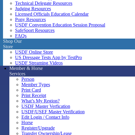
Technical Delegate Resources
Judging Resources
Licensed Officials Education Calendar
Pony Resources
USDF Convention Education Session Proposal
SafeSport Resources
FAQs
Shop Our
Store
USDF Online Store
US Dressage Tests App by TestPro
USDF Streaming Videos
Member & Horse
Services
Person
Member Types
Print Card
Print Receipt
What’s My Region?
USDF Master Verfication
USDF/USEF Master Verification
Edit Login / Contact Info
Horse
Register/Upgrade
Transfer Ownership/Lease