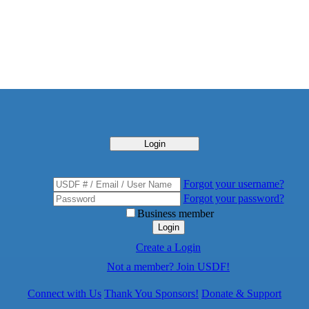
Login
Forgot your username?
Forgot your password?
Business member
Login
Create a Login
Not a member? Join USDF!
Connect with Us
Thank You Sponsors!
Donate & Support