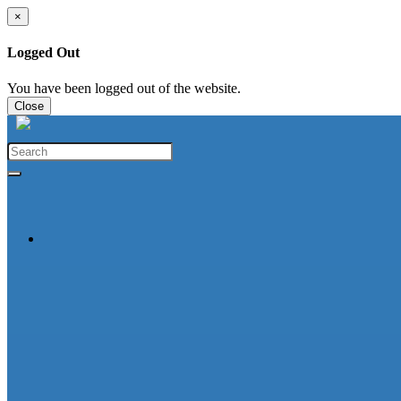
×
Logged Out
You have been logged out of the website.
Close