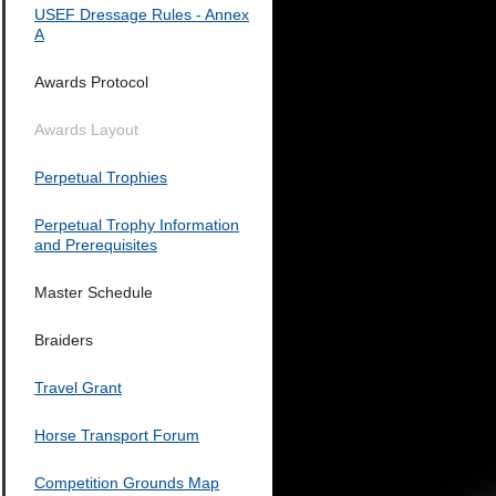
USEF Dressage Rules - Annex
A
Awards Protocol
Awards Layout
Perpetual Trophies
Perpetual Trophy Information
and Prerequisites
Master Schedule
Braiders
Travel Grant
Horse Transport Forum
Competition Grounds Map