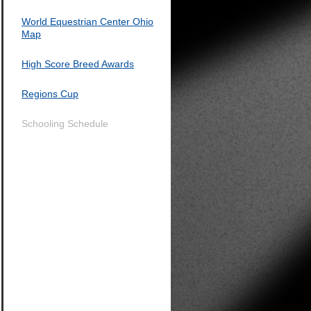
World Equestrian Center Ohio
Map
High Score Breed Awards
Regions Cup
Schooling Schedule