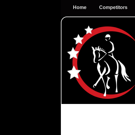
Home
Competitors