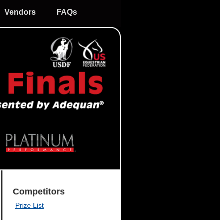
Vendors
FAQs
Competitors
Prize List