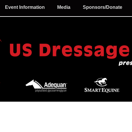
Event Information
Media
Sponsors/Donate