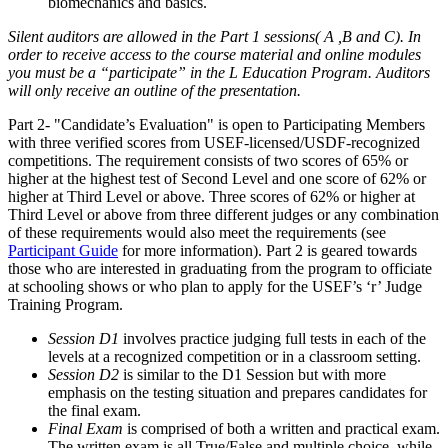
biomechanics and basics.
Silent auditors are allowed in the Part 1 sessions( A ,B and C). In
order to receive access to the course material and online modules
you must be a “participate” in the L Education Program. Auditors
will only receive an outline of the presentation.
Part 2- "Candidate’s Evaluation" is open to Participating Members
with three verified scores from USEF-licensed/USDF-recognized
competitions. The requirement consists of two scores of 65% or
higher at the highest test of Second Level and one score of 62% or
higher at Third Level or above. Three scores of 62% or higher at
Third Level or above from three different judges or any combination
of these requirements would also meet the requirements (see
Participant Guide
for more information). Part 2 is geared towards
those who are interested in graduating from the program to officiate
at schooling shows or who plan to apply for the USEF’s ‘r’ Judge
Training Program.
Session D1
involves practice judging full tests in each of the
levels at a recognized competition or in a classroom setting.
Session D2
is similar to the D1 Session but with more
emphasis on the testing situation and prepares candidates for
the final exam.
Final Exam
is comprised of both a written and practical exam.
The written exam is all True/False and multiple choice, while