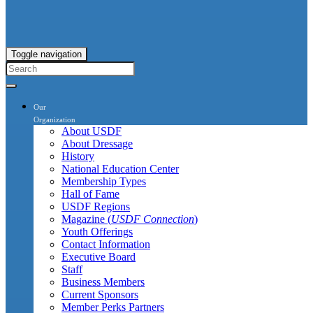
Toggle navigation
Our
Organization
About USDF
About Dressage
History
National Education Center
Membership Types
Hall of Fame
USDF Regions
Magazine (
USDF Connection
)
Youth Offerings
Contact Information
Executive Board
Staff
Business Members
Current Sponsors
Member Perks Partners