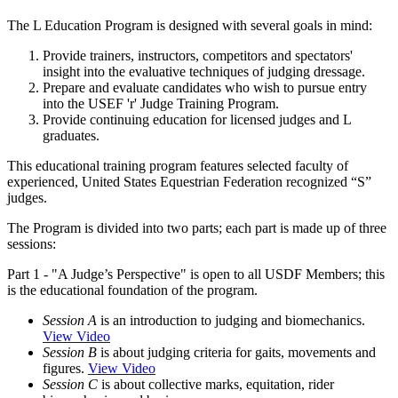
The L Education Program is designed with several goals in mind:
Provide trainers, instructors, competitors and spectators'
insight into the evaluative techniques of judging dressage.
Prepare and evaluate candidates who wish to pursue entry
into the USEF 'r' Judge Training Program.
Provide continuing education for licensed judges and L
graduates.
This educational training program features selected faculty of
experienced, United States Equestrian Federation recognized “S”
judges.
The Program is divided into two parts; each part is made up of three
sessions:
Part 1 - "A Judge’s Perspective" is open to all USDF Members; this
is the educational foundation of the program.
Session A
is an introduction to judging and biomechanics.
View Video
Session B
is about judging criteria for gaits, movements and
figures.
View Video
Session C
is about collective marks, equitation, rider