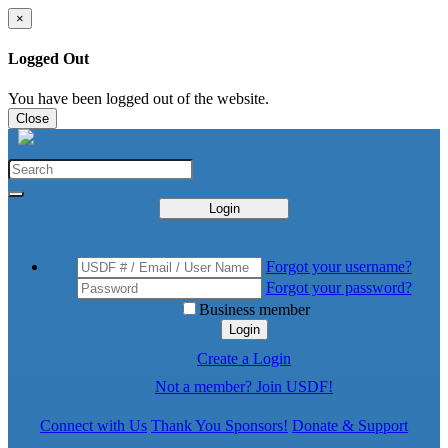
×
Logged Out
You have been logged out of the website.
Close
Login
Forgot your username?
Forgot your password?
Business member
Login
Create a Login
Not a member? Join USDF!
Connect with Us
Thank You Sponsors!
Donate & Support