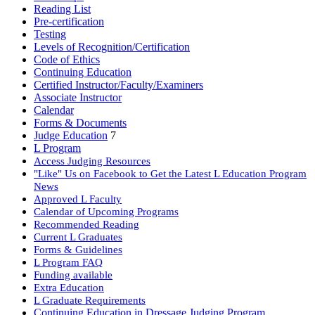
Reading List
Pre-certification
Testing
Levels of Recognition/Certification
Code of Ethics
Continuing Education
Certified Instructor/Faculty/Examiners
Associate Instructor
Calendar
Forms & Documents
Judge Education
7
L Program
Access Judging Resources
"Like" Us on Facebook to Get the Latest L Education Program
News
Approved L Faculty
Calendar of Upcoming Programs
Recommended Reading
Current L Graduates
Forms & Guidelines
L Program FAQ
Funding available
Extra Education
L Graduate Requirements
Continuing Education in Dressage Judging Program