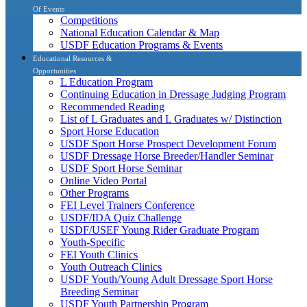
Of Events
Competitions
National Education Calendar & Map
USDF Education Programs & Events
Educational Resources &
Opportunities
L Education Program
Continuing Education in Dressage Judging Program
Recommended Reading
List of L Graduates and L Graduates w/ Distinction
Sport Horse Education
USDF Sport Horse Prospect Development Forum
USDF Dressage Horse Breeder/Handler Seminar
USDF Sport Horse Seminar
Online Video Portal
Other Programs
FEI Level Trainers Conference
USDF/IDA Quiz Challenge
USDF/USEF Young Rider Graduate Program
Youth-Specific
FEI Youth Clinics
Youth Outreach Clinics
USDF Youth/Young Adult Dressage Sport Horse
Breeding Seminar
USDF Youth Partnership Program