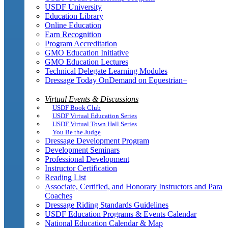
USDF University
Education Library
Online Education
Earn Recognition
Program Accreditation
GMO Education Initiative
GMO Education Lectures
Technical Delegate Learning Modules
Dressage Today OnDemand on Equestrian+
Virtual Events & Discussions
USDF Book Club
USDF Virtual Education Series
USDF Virtual Town Hall Series
You Be the Judge
Dressage Development Program
Development Seminars
Professional Development
Instructor Certification
Reading List
Associate, Certified, and Honorary Instructors and Para
Coaches
Dressage Riding Standards Guidelines
USDF Education Programs & Events Calendar
National Education Calendar & Map