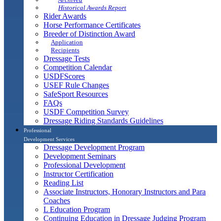
Historical Awards Report
Rider Awards
Horse Performance Certificates
Breeder of Distinction Award
Application
Recipients
Dressage Tests
Competition Calendar
USDFScores
USEF Rule Changes
SafeSport Resources
FAQs
USDF Competition Survey
Dressage Riding Standards Guidelines
Professional
Development Services
Dressage Development Program
Development Seminars
Professional Development
Instructor Certification
Reading List
Associate Instructors, Honorary Instructors and Para
Coaches
L Education Program
Continuing Education in Dressage Judging Program