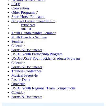
FAQs
Convention
Other Programs
7
Sport Horse Education
Prospect Development Forum
Participant
Auditor
Youth Handler/Judge Seminar
Youth Breeders Seminar
Seminar
Calendar
Forms & Documents
USDF Youth Partnership Program
USDF/USEF Young Rider Graduate Program
Calendar
Forms & Documents
Trainers Conference
Musical Freestyle
Pas de Deux
Quadrille
USDF Youth Regional Team Competitions
Calendar
Forms & Documents