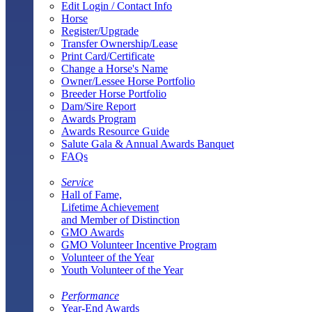
Edit Login / Contact Info
Horse
Register/Upgrade
Transfer Ownership/Lease
Print Card/Certificate
Change a Horse's Name
Owner/Lessee Horse Portfolio
Breeder Horse Portfolio
Dam/Sire Report
Awards Program
Awards Resource Guide
Salute Gala & Annual Awards Banquet
FAQs
Service
Hall of Fame,
Lifetime Achievement
and Member of Distinction
GMO Awards
GMO Volunteer Incentive Program
Volunteer of the Year
Youth Volunteer of the Year
Performance
Year-End Awards