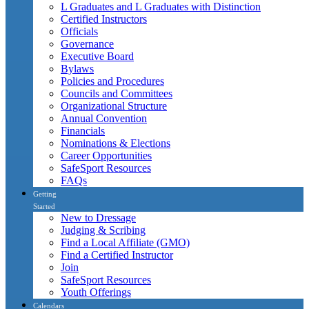
L Graduates and L Graduates with Distinction
Certified Instructors
Officials
Governance
Executive Board
Bylaws
Policies and Procedures
Councils and Committees
Organizational Structure
Annual Convention
Financials
Nominations & Elections
Career Opportunities
SafeSport Resources
FAQs
Getting
Started
New to Dressage
Judging & Scribing
Find a Local Affiliate (GMO)
Find a Certified Instructor
Join
SafeSport Resources
Youth Offerings
Calendars