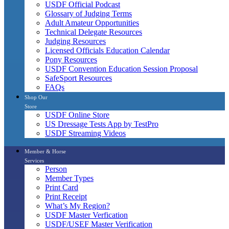
USDF Official Podcast
Glossary of Judging Terms
Adult Amateur Opportunities
Technical Delegate Resources
Judging Resources
Licensed Officials Education Calendar
Pony Resources
USDF Convention Education Session Proposal
SafeSport Resources
FAQs
Shop Our
Store
USDF Online Store
US Dressage Tests App by TestPro
USDF Streaming Videos
Member & Horse
Services
Person
Member Types
Print Card
Print Receipt
What’s My Region?
USDF Master Verfication
USDF/USEF Master Verification