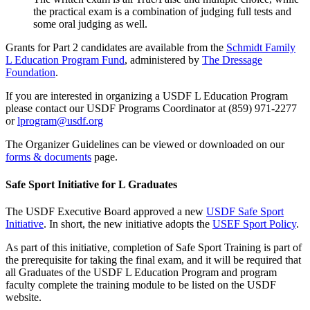
the practical exam is a combination of judging full tests and
some oral judging as well.
Grants for Part 2 candidates are available from the
Schmidt Family
L Education Program Fund
, administered by
The Dressage
Foundation
.
If you are interested in organizing a USDF L Education Program
please contact our USDF Programs Coordinator at (859) 971-2277
or
lprogram@usdf.org
The Organizer Guidelines can be viewed or downloaded on our
forms & documents
page.
Safe Sport Initiative for L Graduates
The USDF Executive Board approved a new
USDF Safe Sport
Initiative
. In short, the new initiative adopts the
USEF Sport Policy
.
As part of this initiative, completion of Safe Sport Training is part of
the prerequisite for taking the final exam, and it will be required that
all Graduates of the USDF L Education Program and program
faculty complete the training module to be listed on the USDF
website.