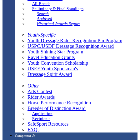
All-Breeds
Preliminary & Final Standings
Search
Archived
Historical Awards Report
Youth-Specific
Youth Dressage Rider Recognition Pin Program
USPC/USDF Dressage Recognition Award
Youth Shining Star Program
Ravel Education Grants
Youth Convention Scholarship
USEF Youth Sportsman's
Dressage Spirit Award
Other
Arts Contest
Rider Awards
Horse Performance Recognition
Breeder of Distinction Award
Application
Recipients
SafeSport Resources
FAQs
Competitor &