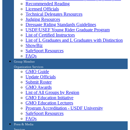
Recommended Reading
Licensed Officials
Technical Delegates Resources
Judging Resources
Dressage Riding Standards Guidelines
USDF/USEF Young Rider Graduate Program
List of Certified Instructors
List of L Graduates and L Graduates with Distinction
ShowBiz
SafeSport Resources
FAQs
Group Member
Organization Services
GMO Guide
Update Officials
Submit Roster
GMO Awards
List of All Groups by Region
GMO Education Initiative
GMO Education Lectures
Program Accreditation - USDF University
SafeSport Resources
FAQs
Press & Media
Services