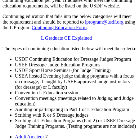
continuing education per year. Graduates who meet the continuing
education requirements, will be listed on the USDF website.
Continuing education that falls into the below categories will meet
the requirement and should be reported to
lprogram@usdf.org
using
the L Program
Continuing Education Form
.
L Graduate CE Explained
The types of continuing education listed below will meet the criteria:
USDF Continuing Education for Dressage Judges Program
USEF Dressage Judge Education Programs
USDF Sport Horse Seminar (for Judge Training)
USEA hosted Eventing judge training programs with a focus
on dressage, if taught by USEF-approved judge instructors
(for dressage) or L faculty)
Convention L Education session
Convention meetings (meetings related to Judging and Judge
education)
Auditing or participating in Part 1 of L Education Program
Scribing with R or S Dressage judges
Scribing at L Education Programs (Part 2) or USEF Dressage
Judge Training Programs. (Testing programs are not included)
Adult Amateur
7