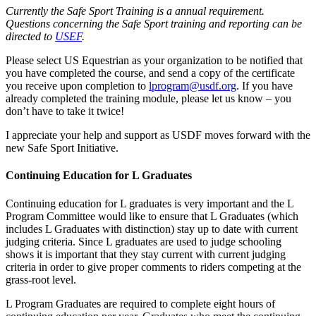
Currently the Safe Sport Training is a annual requirement.
Questions concerning the Safe Sport training and reporting can be
directed to
USEF
.
Please select US Equestrian as your organization to be notified that
you have completed the course, and send a copy of the certificate
you receive upon completion to
lprogram@usdf.org
. If you have
already completed the training module, please let us know – you
don’t have to take it twice!
I appreciate your help and support as USDF moves forward with the
new Safe Sport Initiative.
Continuing Education for L Graduates
Continuing education for L graduates is very important and the L
Program Committee would like to ensure that L Graduates (which
includes L Graduates with distinction) stay up to date with current
judging criteria. Since L graduates are used to judge schooling
shows it is important that they stay current with current judging
criteria in order to give proper comments to riders competing at the
grass-root level.
L Program Graduates are required to complete eight hours of