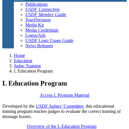
Publications
USDF Connection
USDF Member Guide
YourDressage
Media Kit
Media Credentials
Logos/Ads
USDF Logo Usage Guide
News Releases
Home
Education
Judge Training
L Education Program
L Education Program
Access L Program Material
Developed by the
USDF Judges’ Committee
, this educational
training program teaches judges to evaluate the correct training of
dressage horses.
Overview of the L Education Program