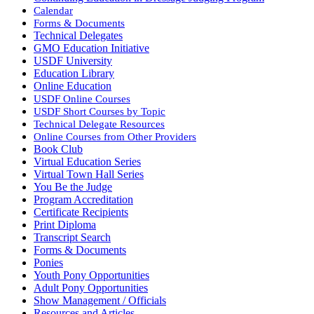
Calendar
Forms & Documents
Technical Delegates
GMO Education Initiative
USDF University
Education Library
Online Education
USDF Online Courses
USDF Short Courses by Topic
Technical Delegate Resources
Online Courses from Other Providers
Book Club
Virtual Education Series
Virtual Town Hall Series
You Be the Judge
Program Accreditation
Certificate Recipients
Print Diploma
Transcript Search
Forms & Documents
Ponies
Youth Pony Opportunities
Adult Pony Opportunities
Show Management / Officials
Resources and Articles