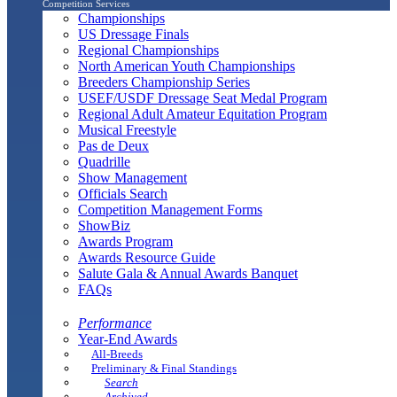
Competition Services
Championships
US Dressage Finals
Regional Championships
North American Youth Championships
Breeders Championship Series
USEF/USDF Dressage Seat Medal Program
Regional Adult Amateur Equitation Program
Musical Freestyle
Pas de Deux
Quadrille
Show Management
Officials Search
Competition Management Forms
ShowBiz
Awards Program
Awards Resource Guide
Salute Gala & Annual Awards Banquet
FAQs
Performance
Year-End Awards
All-Breeds
Preliminary & Final Standings
Search
Archived