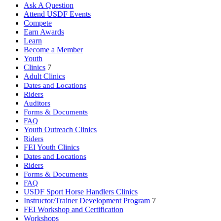
Ask A Question
Attend USDF Events
Compete
Earn Awards
Learn
Become a Member
Youth
Clinics
7
Adult Clinics
Dates and Locations
Riders
Auditors
Forms & Documents
FAQ
Youth Outreach Clinics
Riders
FEI Youth Clinics
Dates and Locations
Riders
Forms & Documents
FAQ
USDF Sport Horse Handlers Clinics
Instructor/Trainer Development Program
7
FEI Workshop and Certification
Workshops