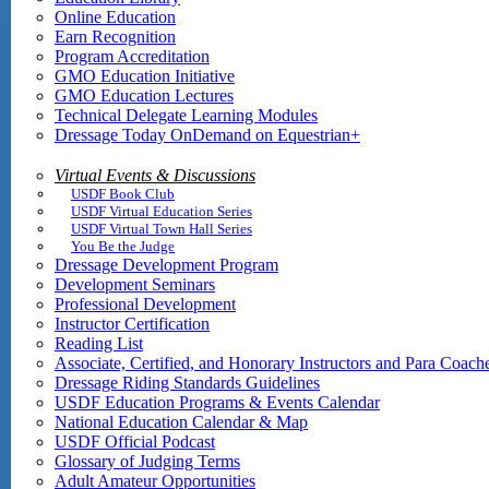
Online Education
Earn Recognition
Program Accreditation
GMO Education Initiative
GMO Education Lectures
Technical Delegate Learning Modules
Dressage Today OnDemand on Equestrian+
Virtual Events & Discussions
USDF Book Club
USDF Virtual Education Series
USDF Virtual Town Hall Series
You Be the Judge
Dressage Development Program
Development Seminars
Professional Development
Instructor Certification
Reading List
Associate, Certified, and Honorary Instructors and Para Coach
Dressage Riding Standards Guidelines
USDF Education Programs & Events Calendar
National Education Calendar & Map
USDF Official Podcast
Glossary of Judging Terms
Adult Amateur Opportunities