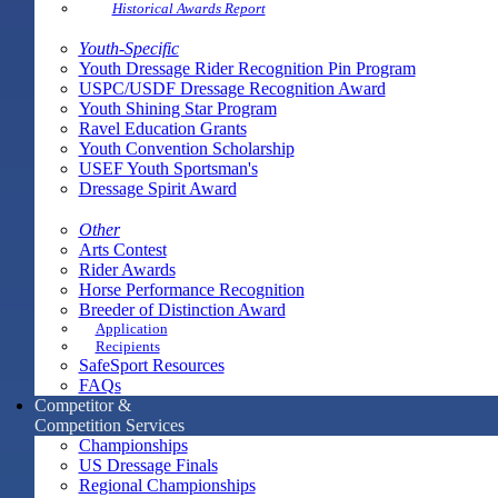
Historical Awards Report
Youth-Specific
Youth Dressage Rider Recognition Pin Program
USPC/USDF Dressage Recognition Award
Youth Shining Star Program
Ravel Education Grants
Youth Convention Scholarship
USEF Youth Sportsman's
Dressage Spirit Award
Other
Arts Contest
Rider Awards
Horse Performance Recognition
Breeder of Distinction Award
Application
Recipients
SafeSport Resources
FAQs
Competitor &
Competition Services
Championships
US Dressage Finals
Regional Championships