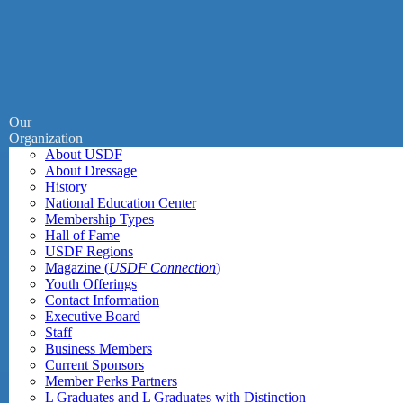
Our
Organization
About USDF
About Dressage
History
National Education Center
Membership Types
Hall of Fame
USDF Regions
Magazine (
USDF Connection
)
Youth Offerings
Contact Information
Executive Board
Staff
Business Members
Current Sponsors
Member Perks Partners
L Graduates and L Graduates with Distinction