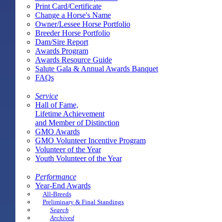
Print Card/Certificate
Change a Horse's Name
Owner/Lessee Horse Portfolio
Breeder Horse Portfolio
Dam/Sire Report
Awards Program
Awards Resource Guide
Salute Gala & Annual Awards Banquet
FAQs
Service
Hall of Fame,
Lifetime Achievement
and Member of Distinction
GMO Awards
GMO Volunteer Incentive Program
Volunteer of the Year
Youth Volunteer of the Year
Performance
Year-End Awards
All-Breeds
Preliminary & Final Standings
Search
Archived