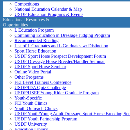
Competitions
National Education Calendar & Map
USDF Education Programs & Events
Educational Resources &
Opportunities
L Education Program
Continuing Education in Dressage Judging Program
Recommended Reading
List of L Graduates and L Graduates w/ Distinction
Sport Horse Education
USDF Sport Horse Prospect Development Forum
USDF Dressage Horse Breeder/Handler Seminar
USDF Sport Horse Seminar
Online Video Portal
Other Programs
FEI Level Trainers Conference
USDF/IDA Quiz Challenge
USDF/USEF Young Rider Graduate Program
Youth-Specific
FEI Youth Clinics
Youth Outreach Clinics
USDF Youth/Young Adult Dressage Sport Horse Breeding Se
USDF Youth Partnership Program
USDF University
Education Library