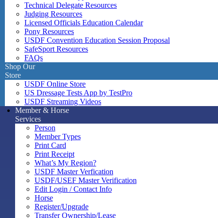
Technical Delegate Resources
Judging Resources
Licensed Officials Education Calendar
Pony Resources
USDF Convention Education Session Proposal
SafeSport Resources
FAQs
Shop Our
Store
USDF Online Store
US Dressage Tests App by TestPro
USDF Streaming Videos
Member & Horse
Services
Person
Member Types
Print Card
Print Receipt
What’s My Region?
USDF Master Verfication
USDF/USEF Master Verification
Edit Login / Contact Info
Horse
Register/Upgrade
Transfer Ownership/Lease