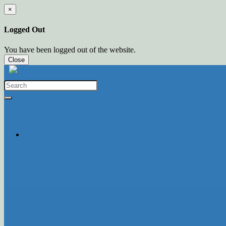
×
Logged Out
You have been logged out of the website.
Close