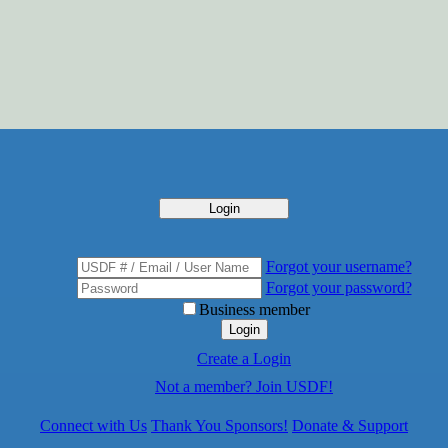
Login
Forgot your username?
Forgot your password?
Business member
Login
Create a Login
Not a member? Join USDF!
Connect with Us
Thank You Sponsors!
Donate & Support