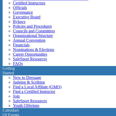
Certified Instructors
Officials
Governance
Executive Board
Bylaws
Policies and Procedures
Councils and Committees
Organizational Structure
Annual Convention
Financials
Nominations & Elections
Career Opportunities
SafeSport Resources
FAQs
Getting
Started
New to Dressage
Judging & Scribing
Find a Local Affiliate (GMO)
Find a Certified Instructor
Join
SafeSport Resources
Youth Offerings
Calendars
Of Events