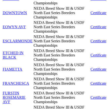
Championships
NEDA Breed Show III & USDF
DOWNTOWN
North East Series Breeders
Certificate
Championships
NEDA Breed Show III & USDF
EOWYN AVF
North East Series Breeders
Certificate
Championships
NEDA Breed Show III & USDF
ESCLARMONDE
North East Series Breeders
Certificate
Championships
NEDA Breed Show III & USDF
ETCHED IN
North East Series Breeders
Certificate
BLACK
Championships
NEDA Breed Show III & USDF
FIAMETTA
North East Series Breeders
Certificate
Championships
NEDA Breed Show III & USDF
FRANCHESCA
North East Series Breeders
Certificate
Championships
FURSTIN
NEDA Breed Show III & USDF
ROSEMARIE
North East Series Breeders
Certificate
AVF
Championships
NEDA Breed Show III & USDF