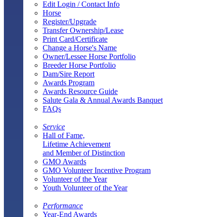
Edit Login / Contact Info
Horse
Register/Upgrade
Transfer Ownership/Lease
Print Card/Certificate
Change a Horse's Name
Owner/Lessee Horse Portfolio
Breeder Horse Portfolio
Dam/Sire Report
Awards Program
Awards Resource Guide
Salute Gala & Annual Awards Banquet
FAQs
Service
Hall of Fame,
Lifetime Achievement
and Member of Distinction
GMO Awards
GMO Volunteer Incentive Program
Volunteer of the Year
Youth Volunteer of the Year
Performance
Year-End Awards