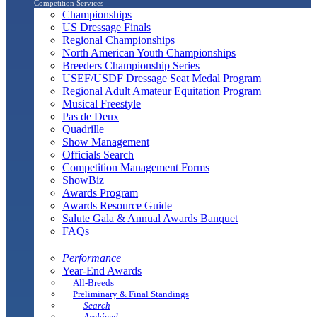
Competition Services
Championships
US Dressage Finals
Regional Championships
North American Youth Championships
Breeders Championship Series
USEF/USDF Dressage Seat Medal Program
Regional Adult Amateur Equitation Program
Musical Freestyle
Pas de Deux
Quadrille
Show Management
Officials Search
Competition Management Forms
ShowBiz
Awards Program
Awards Resource Guide
Salute Gala & Annual Awards Banquet
FAQs
Performance
Year-End Awards
All-Breeds
Preliminary & Final Standings
Search
Archived