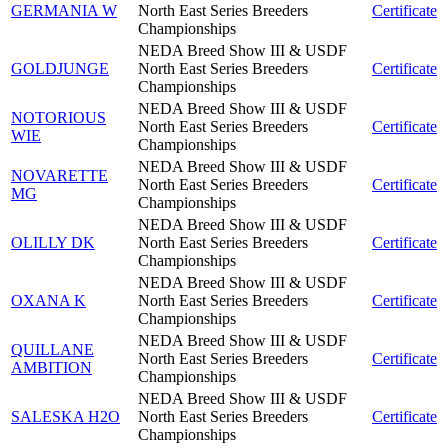
GERMANIA W
North East Series Breeders
Certificate
Championships
NEDA Breed Show III & USDF
GOLDJUNGE
North East Series Breeders
Certificate
Championships
NEDA Breed Show III & USDF
NOTORIOUS
North East Series Breeders
Certificate
WIE
Championships
NEDA Breed Show III & USDF
NOVARETTE
North East Series Breeders
Certificate
MG
Championships
NEDA Breed Show III & USDF
OLILLY DK
North East Series Breeders
Certificate
Championships
NEDA Breed Show III & USDF
OXANA K
North East Series Breeders
Certificate
Championships
NEDA Breed Show III & USDF
QUILLANE
North East Series Breeders
Certificate
AMBITION
Championships
NEDA Breed Show III & USDF
SALESKA H2O
North East Series Breeders
Certificate
Championships