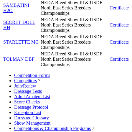
NEDA Breed Show III & USDF
SAMBATINI
North East Series Breeders
Certificate
H2O
Championships
NEDA Breed Show III & USDF
SECRET DOLL
North East Series Breeders
Certificate
HH
Championships
NEDA Breed Show III & USDF
STARLETTE MG
North East Series Breeders
Certificate
Championships
NEDA Breed Show III & USDF
TOLMAN DBF
North East Series Breeders
Certificate
Championships
Competition Forms
Competitors
7
Join/Renew
Dressage Tests
Adult Amateur List
Score Checks
Dressage Protocol
Exception List
Dressage Glossary
Show Management
Competitions & Championship Programs
7