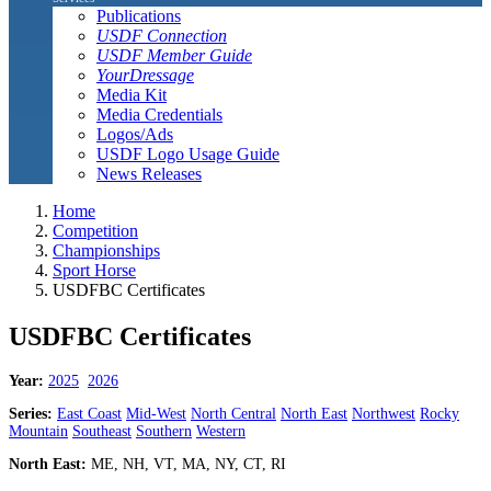
Publications
USDF Connection
USDF Member Guide
YourDressage
Media Kit
Media Credentials
Logos/Ads
USDF Logo Usage Guide
News Releases
Home
Competition
Championships
Sport Horse
USDFBC Certificates
USDFBC Certificates
Year:
2025
2026
Series:
East Coast
Mid-West
North Central
North East
Northwest
Rocky
Mountain
Southeast
Southern
Western
North East:
ME, NH, VT, MA, NY, CT, RI