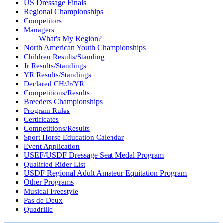
US Dressage Finals
Regional Championships
Competitors
Managers
What's My Region?
North American Youth Championships
Children Results/Standing
Jr Results/Standings
YR Results/Standings
Declared CH/Jr/YR
Competitions/Results
Breeders Championships
Program Rules
Certificates
Competitions/Results
Sport Horse Education Calendar
Event Application
USEF/USDF Dressage Seat Medal Program
Qualified Rider List
USDF Regional Adult Amateur Equitation Program
Other Programs
Musical Freestyle
Pas de Deux
Quadrille