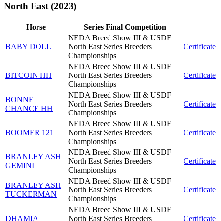
North East (2023)
Horse
Series Final Competition
NEDA Breed Show III & USDF
BABY DOLL
North East Series Breeders
Certificate
Championships
NEDA Breed Show III & USDF
BITCOIN HH
North East Series Breeders
Certificate
Championships
NEDA Breed Show III & USDF
BONNE
North East Series Breeders
Certificate
CHANCE HH
Championships
NEDA Breed Show III & USDF
BOOMER 121
North East Series Breeders
Certificate
Championships
NEDA Breed Show III & USDF
BRANLEY ASH
North East Series Breeders
Certificate
GEMINI
Championships
NEDA Breed Show III & USDF
BRANLEY ASH
North East Series Breeders
Certificate
TUCKERMAN
Championships
NEDA Breed Show III & USDF
DHAMIA
North East Series Breeders
Certificate