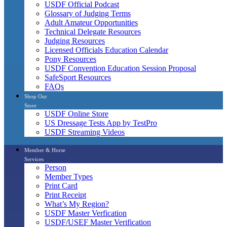
USDF Official Podcast
Glossary of Judging Terms
Adult Amateur Opportunities
Technical Delegate Resources
Judging Resources
Licensed Officials Education Calendar
Pony Resources
USDF Convention Education Session Proposal
SafeSport Resources
FAQs
Shop Our
Store
USDF Online Store
US Dressage Tests App by TestPro
USDF Streaming Videos
Member & Horse
Services
Person
Member Types
Print Card
Print Receipt
What’s My Region?
USDF Master Verfication
USDF/USEF Master Verification