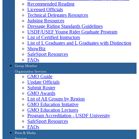
Recommended Reading
Licensed Officials
Technical Delegates Resources
Judging Resources
Dressage Riding Standards Guidelines
USDF/USEF Young Rider Graduate Program
List of Certified Instructors
List of L Graduates and L Graduates with Distinction
ShowBiz
SafeSport Resources
FAQs
Group Member
Organization Services
GMO Guide
Update Officials
Submit Roster
GMO Awards
List of All Groups by Region
GMO Education Initiative
GMO Education Lectures
Program Accreditation - USDF University
SafeSport Resources
FAQs
Press & Media
Services