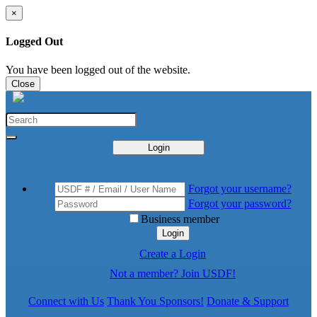
×
Logged Out
You have been logged out of the website.
Close
Login
Forgot your username?
Forgot your password?
Business member
Login
Create a Login
Not a member? Join USDF!
Connect with Us
Thank You Sponsors!
Donate & Support