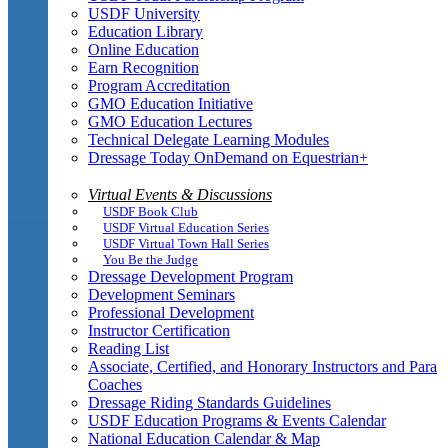
USDF University
Education Library
Online Education
Earn Recognition
Program Accreditation
GMO Education Initiative
GMO Education Lectures
Technical Delegate Learning Modules
Dressage Today OnDemand on Equestrian+
Virtual Events & Discussions
USDF Book Club
USDF Virtual Education Series
USDF Virtual Town Hall Series
You Be the Judge
Dressage Development Program
Development Seminars
Professional Development
Instructor Certification
Reading List
Associate, Certified, and Honorary Instructors and Para
Coaches
Dressage Riding Standards Guidelines
USDF Education Programs & Events Calendar
National Education Calendar & Map