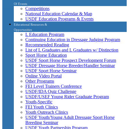
Of Events
Competitions
National Education Calendar & Map
USDF Education Programs & Events
Educational Resources &
Opportunities
L Education Program
Continuing Education in Dressage Judging Program
Recommended Reading
List of L Graduates and L Graduates w/ Distinction
Sport Horse Education
USDF Sport Horse Prospect Development Forum
USDF Dressage Horse Breeder/Handler Seminar
USDF Sport Horse Seminar
Online Video Portal
Other Programs
FEI Level Trainers Conference
USDF/IDA Quiz Challenge
USDF/USEF Young Rider Graduate Program
Youth-Specific
FEI Youth Clinics
Youth Outreach Clinics
USDF Youth/Young Adult Dressage Sport Horse
Breeding Seminar
USDF Youth Partnership Program