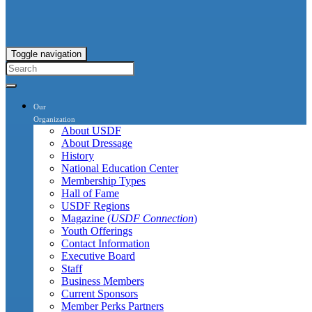
Toggle navigation
Our
Organization
About USDF
About Dressage
History
National Education Center
Membership Types
Hall of Fame
USDF Regions
Magazine (
USDF Connection
)
Youth Offerings
Contact Information
Executive Board
Staff
Business Members
Current Sponsors
Member Perks Partners