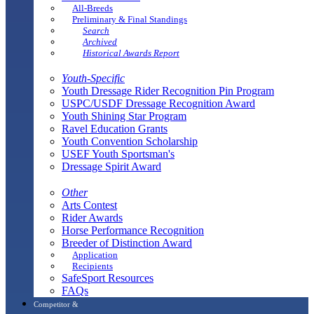
All-Breeds
Preliminary & Final Standings
Search
Archived
Historical Awards Report
Youth-Specific
Youth Dressage Rider Recognition Pin Program
USPC/USDF Dressage Recognition Award
Youth Shining Star Program
Ravel Education Grants
Youth Convention Scholarship
USEF Youth Sportsman's
Dressage Spirit Award
Other
Arts Contest
Rider Awards
Horse Performance Recognition
Breeder of Distinction Award
Application
Recipients
SafeSport Resources
FAQs
Competitor &