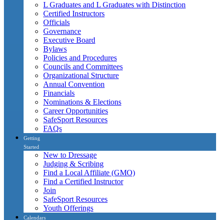
L Graduates and L Graduates with Distinction
Certified Instructors
Officials
Governance
Executive Board
Bylaws
Policies and Procedures
Councils and Committees
Organizational Structure
Annual Convention
Financials
Nominations & Elections
Career Opportunities
SafeSport Resources
FAQs
Getting
Started
New to Dressage
Judging & Scribing
Find a Local Affiliate (GMO)
Find a Certified Instructor
Join
SafeSport Resources
Youth Offerings
Calendars