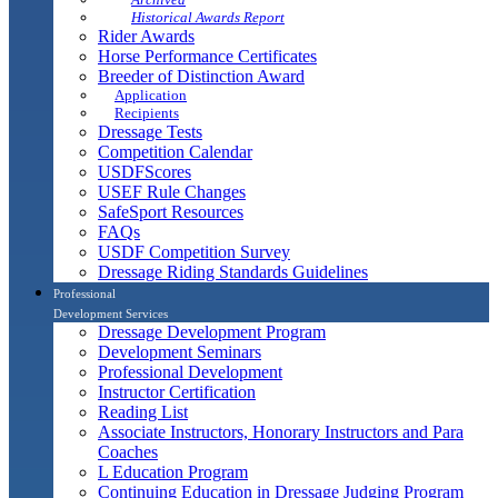
Historical Awards Report
Rider Awards
Horse Performance Certificates
Breeder of Distinction Award
Application
Recipients
Dressage Tests
Competition Calendar
USDFScores
USEF Rule Changes
SafeSport Resources
FAQs
USDF Competition Survey
Dressage Riding Standards Guidelines
Professional
Development Services
Dressage Development Program
Development Seminars
Professional Development
Instructor Certification
Reading List
Associate Instructors, Honorary Instructors and Para
Coaches
L Education Program
Continuing Education in Dressage Judging Program