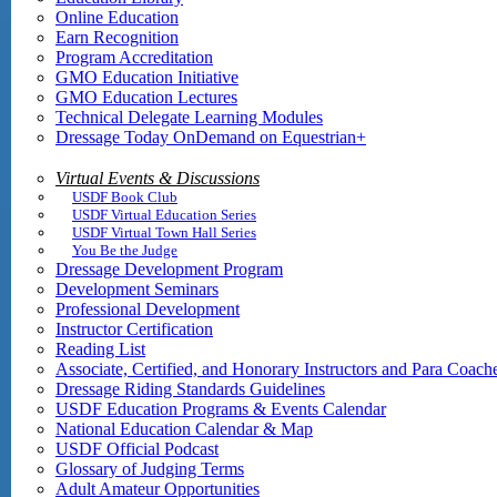
Online Education
Earn Recognition
Program Accreditation
GMO Education Initiative
GMO Education Lectures
Technical Delegate Learning Modules
Dressage Today OnDemand on Equestrian+
Virtual Events & Discussions
USDF Book Club
USDF Virtual Education Series
USDF Virtual Town Hall Series
You Be the Judge
Dressage Development Program
Development Seminars
Professional Development
Instructor Certification
Reading List
Associate, Certified, and Honorary Instructors and Para Coach
Dressage Riding Standards Guidelines
USDF Education Programs & Events Calendar
National Education Calendar & Map
USDF Official Podcast
Glossary of Judging Terms
Adult Amateur Opportunities