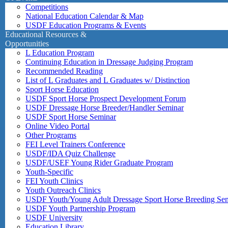
Competitions
National Education Calendar & Map
USDF Education Programs & Events
Educational Resources &
Opportunities
L Education Program
Continuing Education in Dressage Judging Program
Recommended Reading
List of L Graduates and L Graduates w/ Distinction
Sport Horse Education
USDF Sport Horse Prospect Development Forum
USDF Dressage Horse Breeder/Handler Seminar
USDF Sport Horse Seminar
Online Video Portal
Other Programs
FEI Level Trainers Conference
USDF/IDA Quiz Challenge
USDF/USEF Young Rider Graduate Program
Youth-Specific
FEI Youth Clinics
Youth Outreach Clinics
USDF Youth/Young Adult Dressage Sport Horse Breeding Se
USDF Youth Partnership Program
USDF University
Education Library