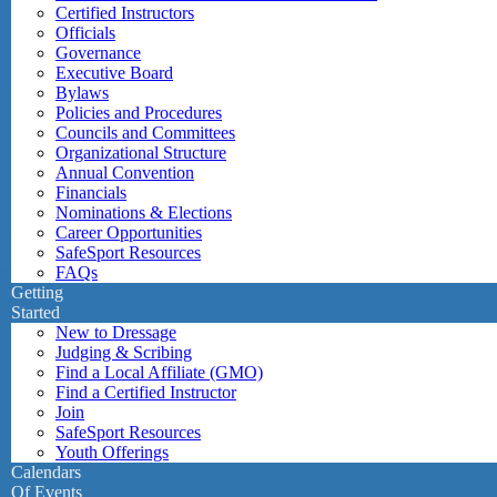
Certified Instructors
Officials
Governance
Executive Board
Bylaws
Policies and Procedures
Councils and Committees
Organizational Structure
Annual Convention
Financials
Nominations & Elections
Career Opportunities
SafeSport Resources
FAQs
Getting
Started
New to Dressage
Judging & Scribing
Find a Local Affiliate (GMO)
Find a Certified Instructor
Join
SafeSport Resources
Youth Offerings
Calendars
Of Events