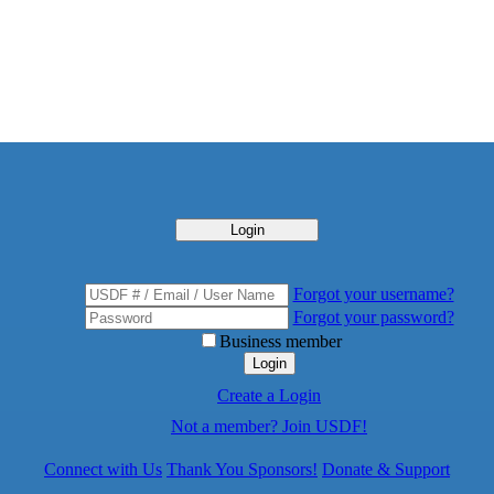
Login
Forgot your username?
Forgot your password?
Business member
Login
Create a Login
Not a member? Join USDF!
Connect with Us
Thank You Sponsors!
Donate & Support