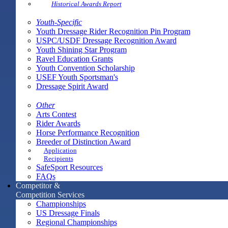
Historical Awards Report
Youth-Specific
Youth Dressage Rider Recognition Pin Program
USPC/USDF Dressage Recognition Award
Youth Shining Star Program
Ravel Education Grants
Youth Convention Scholarship
USEF Youth Sportsman's
Dressage Spirit Award
Other
Arts Contest
Rider Awards
Horse Performance Recognition
Breeder of Distinction Award
Application
Recipients
SafeSport Resources
FAQs
Competitor &
Competition Services
Championships
US Dressage Finals
Regional Championships