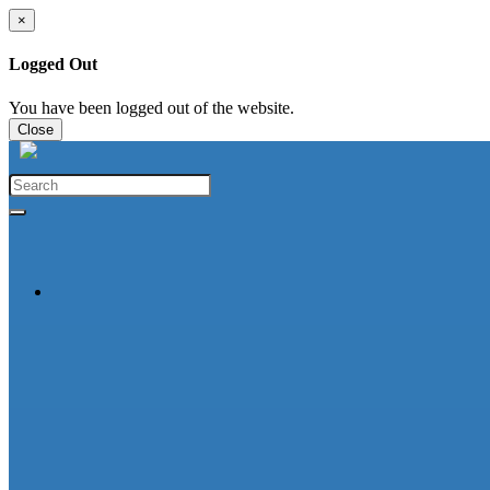
×
Logged Out
You have been logged out of the website.
Close