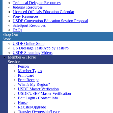
Technical Delegate Resources
Judging Resources
Licensed Officials Education Calendar
Pony Resources
USDF Convention Education Session Proposal
SafeSport Resources
FAQs
Shop Our
Store
USDF Online Store
US Dressage Tests App by TestPro
USDF Streaming Videos
Member & Horse
Services
Person
Member Types
Print Card
Print Receipt
What’s My Region?
USDF Master Verfication
USDF/USEF Master Verification
Edit Login / Contact Info
Horse
Register/Upgrade
Transfer Ownership/Lease