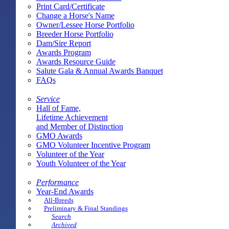
Print Card/Certificate
Change a Horse's Name
Owner/Lessee Horse Portfolio
Breeder Horse Portfolio
Dam/Sire Report
Awards Program
Awards Resource Guide
Salute Gala & Annual Awards Banquet
FAQs
Service
Hall of Fame,
Lifetime Achievement
and Member of Distinction
GMO Awards
GMO Volunteer Incentive Program
Volunteer of the Year
Youth Volunteer of the Year
Performance
Year-End Awards
All-Breeds
Preliminary & Final Standings
Search
Archived