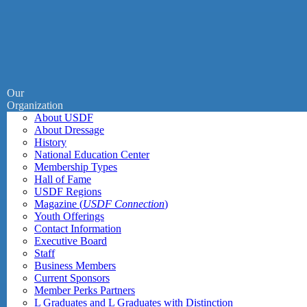
Our
Organization
About USDF
About Dressage
History
National Education Center
Membership Types
Hall of Fame
USDF Regions
Magazine (
USDF Connection
)
Youth Offerings
Contact Information
Executive Board
Staff
Business Members
Current Sponsors
Member Perks Partners
L Graduates and L Graduates with Distinction