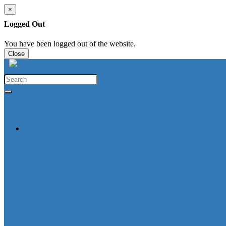
×
Logged Out
You have been logged out of the website.
Close