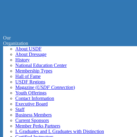
Our
Organization
About USDF
About Dressage
History
National Education Center
Membership Types
Hall of Fame
USDF Regions
Magazine (
USDF Connection
)
Youth Offerings
Contact Information
Executive Board
Staff
Business Members
Current Sponsors
Member Perks Partners
L Graduates and L Graduates with Distinction
Certified Instructors