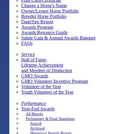
Print Card/Certificate
Change a Horse's Name
Owner/Lessee Horse Portfolio
Breeder Horse Portfolio
Dam/Sire Report
Awards Program
Awards Resource Guide
Salute Gala & Annual Awards Banquet
FAQs
Service
Hall of Fame,
Lifetime Achievement
and Member of Distinction
GMO Awards
GMO Volunteer Incentive Program
Volunteer of the Year
Youth Volunteer of the Year
Performance
Year-End Awards
All-Breeds
Preliminary & Final Standings
Search
Archived
Historical Awards Report