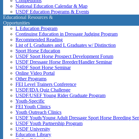
Competitions
National Education Calendar & Map
USDF Education Programs & Events
Educational Resources &
Opportunities
L Education Program
Continuing Education in Dressage Judging Program
Recommended Reading
List of L Graduates and L Graduates w/ Distinction
Sport Horse Education
USDF Sport Horse Prospect Development Forum
USDF Dressage Horse Breeder/Handler Seminar
USDF Sport Horse Seminar
Online Video Portal
Other Programs
FEI Level Trainers Conference
USDF/IDA Quiz Challenge
USDF/USEF Young Rider Graduate Program
Youth-Specific
FEI Youth Clinics
Youth Outreach Clinics
USDF Youth/Young Adult Dressage Sport Horse Breeding Se
USDF Youth Partnership Program
USDF University
Education Library