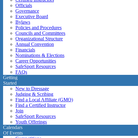
Officials
Governance
Executive Board
Bylaws
Policies and Procedures
Councils and Committees
Organizational Structure
Annual Convention
Financials
Nominations & Elections
Career Opportunities
SafeSport Resources
FAQs
Getting
Started
New to Dressage
Judging & Scribing
Find a Local Affiliate (GMO)
Find a Certified Instructor
Join
SafeSport Resources
Youth Offerings
Calendars
Of Events