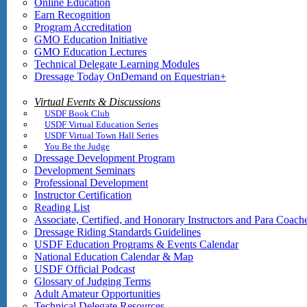
Online Education
Earn Recognition
Program Accreditation
GMO Education Initiative
GMO Education Lectures
Technical Delegate Learning Modules
Dressage Today OnDemand on Equestrian+
Virtual Events & Discussions
USDF Book Club
USDF Virtual Education Series
USDF Virtual Town Hall Series
You Be the Judge
Dressage Development Program
Development Seminars
Professional Development
Instructor Certification
Reading List
Associate, Certified, and Honorary Instructors and Para Coach
Dressage Riding Standards Guidelines
USDF Education Programs & Events Calendar
National Education Calendar & Map
USDF Official Podcast
Glossary of Judging Terms
Adult Amateur Opportunities
Technical Delegate Resources