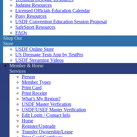
Judging Resources
Licensed Officials Education Calendar
Pony Resources
USDF Convention Education Session Proposal
SafeSport Resources
FAQs
Shop Our
Store
USDF Online Store
US Dressage Tests App by TestPro
USDF Streaming Videos
Member & Horse
Services
Person
Member Types
Print Card
Print Receipt
What’s My Region?
USDF Master Verfication
USDF/USEF Master Verification
Edit Login / Contact Info
Horse
Register/Upgrade
Transfer Ownership/Lease