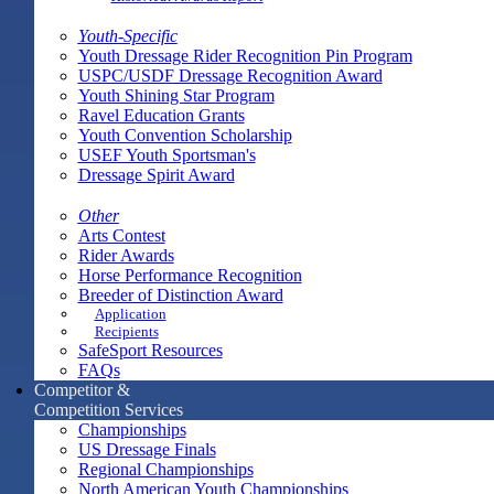
Youth-Specific
Youth Dressage Rider Recognition Pin Program
USPC/USDF Dressage Recognition Award
Youth Shining Star Program
Ravel Education Grants
Youth Convention Scholarship
USEF Youth Sportsman's
Dressage Spirit Award
Other
Arts Contest
Rider Awards
Horse Performance Recognition
Breeder of Distinction Award
Application
Recipients
SafeSport Resources
FAQs
Competitor &
Competition Services
Championships
US Dressage Finals
Regional Championships
North American Youth Championships