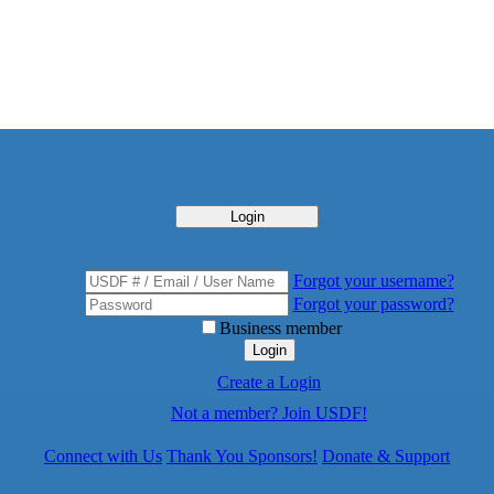
Login
Forgot your username?
Forgot your password?
Business member
Login
Create a Login
Not a member? Join USDF!
Connect with Us
Thank You Sponsors!
Donate & Support