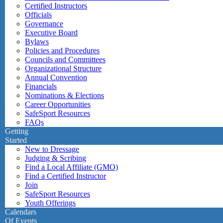
Certified Instructors
Officials
Governance
Executive Board
Bylaws
Policies and Procedures
Councils and Committees
Organizational Structure
Annual Convention
Financials
Nominations & Elections
Career Opportunities
SafeSport Resources
FAQs
Getting
Started
New to Dressage
Judging & Scribing
Find a Local Affiliate (GMO)
Find a Certified Instructor
Join
SafeSport Resources
Youth Offerings
Calendars
Of Events