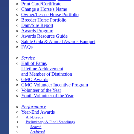
Print Card/Certificate
Change a Horse's Name
Owner/Lessee Horse Portfolio
Breeder Horse Portfolio
Dam/Sire Report
Awards Program
Awards Resource Guide
Salute Gala & Annual Awards Banquet
FAQs
Service
Hall of Fame,
Lifetime Achievement
and Member of Distinction
GMO Awards
GMO Volunteer Incentive Program
Volunteer of the Year
Youth Volunteer of the Year
Performance
Year-End Awards
All-Breeds
Preliminary & Final Standings
Search
Archived