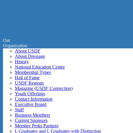
Our
Organization
About USDF
About Dressage
History
National Education Center
Membership Types
Hall of Fame
USDF Regions
Magazine (
USDF Connection
)
Youth Offerings
Contact Information
Executive Board
Staff
Business Members
Current Sponsors
Member Perks Partners
L Graduates and L Graduates with Distinction