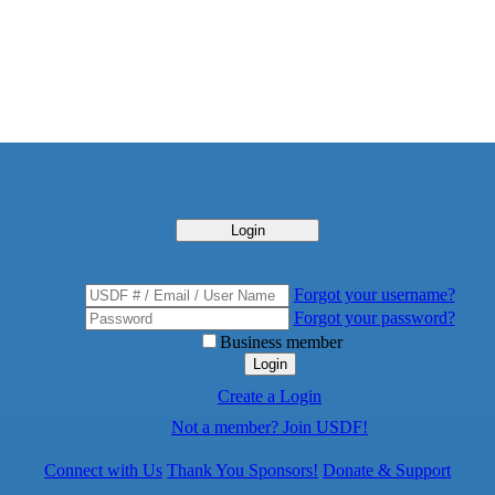
Login
Forgot your username?
Forgot your password?
Business member
Login
Create a Login
Not a member? Join USDF!
Connect with Us
Thank You Sponsors!
Donate & Support