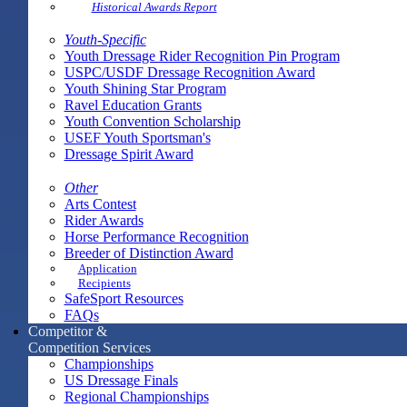
Historical Awards Report
Youth-Specific
Youth Dressage Rider Recognition Pin Program
USPC/USDF Dressage Recognition Award
Youth Shining Star Program
Ravel Education Grants
Youth Convention Scholarship
USEF Youth Sportsman's
Dressage Spirit Award
Other
Arts Contest
Rider Awards
Horse Performance Recognition
Breeder of Distinction Award
Application
Recipients
SafeSport Resources
FAQs
Competitor &
Competition Services
Championships
US Dressage Finals
Regional Championships