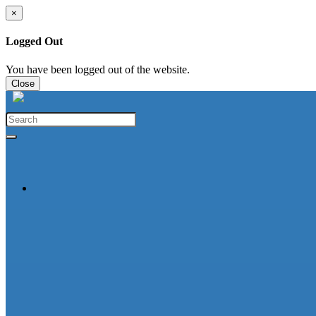
×
Logged Out
You have been logged out of the website.
Close