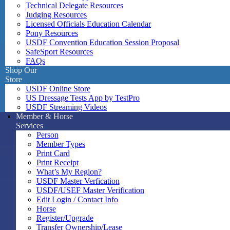
Technical Delegate Resources
Judging Resources
Licensed Officials Education Calendar
Pony Resources
USDF Convention Education Session Proposal
SafeSport Resources
FAQs
Shop Our
Store
USDF Online Store
US Dressage Tests App by TestPro
USDF Streaming Videos
Member & Horse
Services
Person
Member Types
Print Card
Print Receipt
What’s My Region?
USDF Master Verfication
USDF/USEF Master Verification
Edit Login / Contact Info
Horse
Register/Upgrade
Transfer Ownership/Lease