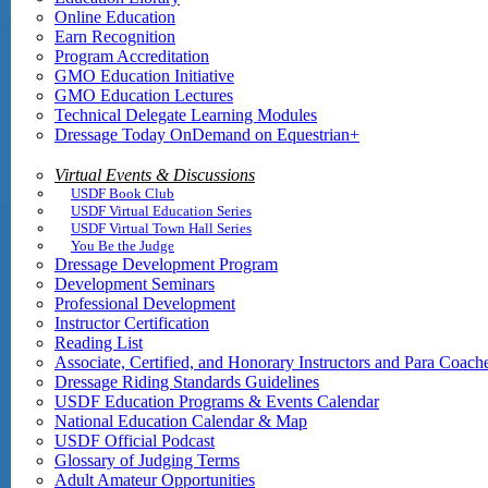
Online Education
Earn Recognition
Program Accreditation
GMO Education Initiative
GMO Education Lectures
Technical Delegate Learning Modules
Dressage Today OnDemand on Equestrian+
Virtual Events & Discussions
USDF Book Club
USDF Virtual Education Series
USDF Virtual Town Hall Series
You Be the Judge
Dressage Development Program
Development Seminars
Professional Development
Instructor Certification
Reading List
Associate, Certified, and Honorary Instructors and Para Coach
Dressage Riding Standards Guidelines
USDF Education Programs & Events Calendar
National Education Calendar & Map
USDF Official Podcast
Glossary of Judging Terms
Adult Amateur Opportunities