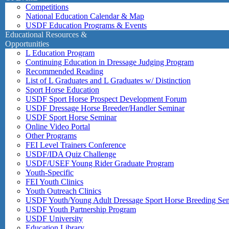
Competitions
National Education Calendar & Map
USDF Education Programs & Events
Educational Resources &
Opportunities
L Education Program
Continuing Education in Dressage Judging Program
Recommended Reading
List of L Graduates and L Graduates w/ Distinction
Sport Horse Education
USDF Sport Horse Prospect Development Forum
USDF Dressage Horse Breeder/Handler Seminar
USDF Sport Horse Seminar
Online Video Portal
Other Programs
FEI Level Trainers Conference
USDF/IDA Quiz Challenge
USDF/USEF Young Rider Graduate Program
Youth-Specific
FEI Youth Clinics
Youth Outreach Clinics
USDF Youth/Young Adult Dressage Sport Horse Breeding Se
USDF Youth Partnership Program
USDF University
Education Library