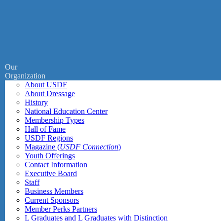
Our
Organization
About USDF
About Dressage
History
National Education Center
Membership Types
Hall of Fame
USDF Regions
Magazine (
USDF Connection
)
Youth Offerings
Contact Information
Executive Board
Staff
Business Members
Current Sponsors
Member Perks Partners
L Graduates and L Graduates with Distinction