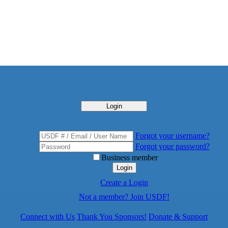
Login
Forgot your username?
Forgot your password?
Business member
Login
Create a Login
Not a member? Join USDF!
Connect with Us
Thank You Sponsors!
Donate & Support