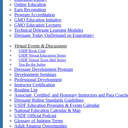
Online Education
Earn Recognition
Program Accreditation
GMO Education Initiative
GMO Education Lectures
Technical Delegate Learning Modules
Dressage Today OnDemand on Equestrian+
Virtual Events & Discussions
USDF Book Club
USDF Virtual Education Series
USDF Virtual Town Hall Series
You Be the Judge
Dressage Development Program
Development Seminars
Professional Development
Instructor Certification
Reading List
Associate, Certified, and Honorary Instructors and Para Coach
Dressage Riding Standards Guidelines
USDF Education Programs & Events Calendar
National Education Calendar & Map
USDF Official Podcast
Glossary of Judging Terms
Adult Amateur Opportunities