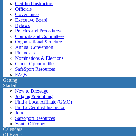
Certified Instructors
Officials
Governance
Executive Board
Bylaws
Policies and Procedures
Councils and Committees
Organizational Structure
Annual Convention
Financials
Nominations & Elections
Career Opportunities
SafeSport Resources
FAQs
Getting
Started
New to Dressage
Judging & Scribing
Find a Local Affiliate (GMO)
Find a Certified Instructor
Join
SafeSport Resources
Youth Offerings
Calendars
Of Events