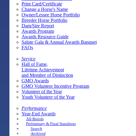
Print Card/Certificate
Change a Horse's Name
Owner/Lessee Horse Portfolio
Breeder Horse Portfolio
Dam/Sire Report
Awards Program
Awards Resource Guide
Salute Gala & Annual Awards Banquet
FAQs
Service
Hall of Fame,
Lifetime Achievement
and Member of Distinction
GMO Awards
GMO Volunteer Incentive Program
Volunteer of the Year
Youth Volunteer of the Year
Performance
Year-End Awards
All-Breeds
Preliminary & Final Standings
Search
Archived