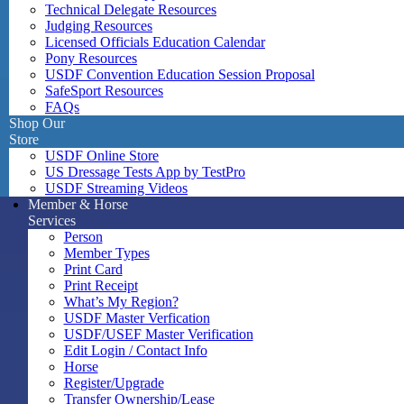
Technical Delegate Resources
Judging Resources
Licensed Officials Education Calendar
Pony Resources
USDF Convention Education Session Proposal
SafeSport Resources
FAQs
Shop Our
Store
USDF Online Store
US Dressage Tests App by TestPro
USDF Streaming Videos
Member & Horse
Services
Person
Member Types
Print Card
Print Receipt
What’s My Region?
USDF Master Verfication
USDF/USEF Master Verification
Edit Login / Contact Info
Horse
Register/Upgrade
Transfer Ownership/Lease