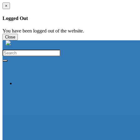
×
Logged Out
You have been logged out of the website.
Close