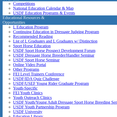
Competitions
National Education Calendar & Map
USDF Education Programs & Events
Educational Resources &
Opportunities
L Education Program
Continuing Education in Dressage Judging Program
Recommended Reading
List of L Graduates and L Graduates w/ Distinction
Sport Horse Education
USDF Sport Horse Prospect Development Forum
USDF Dressage Horse Breeder/Handler Seminar
USDF Sport Horse Seminar
Online Video Portal
Other Programs
FEI Level Trainers Conference
USDF/IDA Quiz Challenge
USDF/USEF Young Rider Graduate Program
Youth-Specific
FEI Youth Clinics
Youth Outreach Clinics
USDF Youth/Young Adult Dressage Sport Horse Breeding Se
USDF Youth Partnership Program
USDF University
Education Library