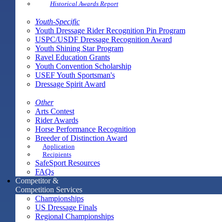
Historical Awards Report
Youth-Specific
Youth Dressage Rider Recognition Pin Program
USPC/USDF Dressage Recognition Award
Youth Shining Star Program
Ravel Education Grants
Youth Convention Scholarship
USEF Youth Sportsman's
Dressage Spirit Award
Other
Arts Contest
Rider Awards
Horse Performance Recognition
Breeder of Distinction Award
Application
Recipients
SafeSport Resources
FAQs
Competitor &
Competition Services
Championships
US Dressage Finals
Regional Championships