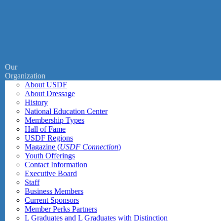
Our
Organization
About USDF
About Dressage
History
National Education Center
Membership Types
Hall of Fame
USDF Regions
Magazine (
USDF Connection
)
Youth Offerings
Contact Information
Executive Board
Staff
Business Members
Current Sponsors
Member Perks Partners
L Graduates and L Graduates with Distinction