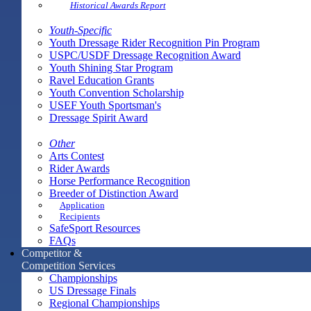
Historical Awards Report
Youth-Specific
Youth Dressage Rider Recognition Pin Program
USPC/USDF Dressage Recognition Award
Youth Shining Star Program
Ravel Education Grants
Youth Convention Scholarship
USEF Youth Sportsman's
Dressage Spirit Award
Other
Arts Contest
Rider Awards
Horse Performance Recognition
Breeder of Distinction Award
Application
Recipients
SafeSport Resources
FAQs
Competitor &
Competition Services
Championships
US Dressage Finals
Regional Championships