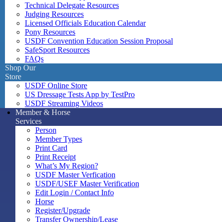
Technical Delegate Resources
Judging Resources
Licensed Officials Education Calendar
Pony Resources
USDF Convention Education Session Proposal
SafeSport Resources
FAQs
Shop Our
Store
USDF Online Store
US Dressage Tests App by TestPro
USDF Streaming Videos
Member & Horse
Services
Person
Member Types
Print Card
Print Receipt
What’s My Region?
USDF Master Verfication
USDF/USEF Master Verification
Edit Login / Contact Info
Horse
Register/Upgrade
Transfer Ownership/Lease