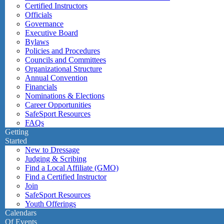
Certified Instructors
Officials
Governance
Executive Board
Bylaws
Policies and Procedures
Councils and Committees
Organizational Structure
Annual Convention
Financials
Nominations & Elections
Career Opportunities
SafeSport Resources
FAQs
Getting
Started
New to Dressage
Judging & Scribing
Find a Local Affiliate (GMO)
Find a Certified Instructor
Join
SafeSport Resources
Youth Offerings
Calendars
Of Events