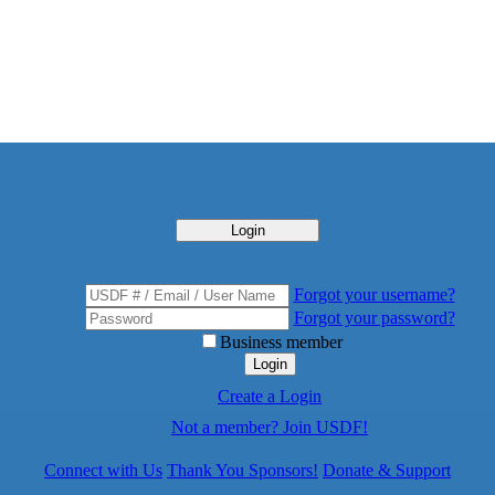
Login
Forgot your username?
Forgot your password?
Business member
Login
Create a Login
Not a member? Join USDF!
Connect with Us
Thank You Sponsors!
Donate & Support