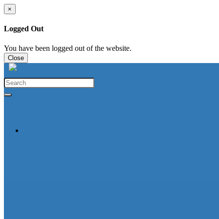
×
Logged Out
You have been logged out of the website.
Close