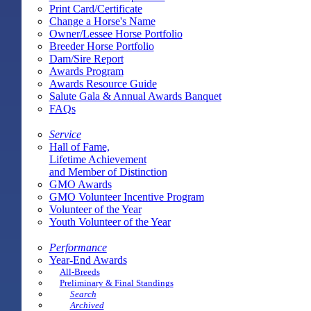
Print Card/Certificate
Change a Horse's Name
Owner/Lessee Horse Portfolio
Breeder Horse Portfolio
Dam/Sire Report
Awards Program
Awards Resource Guide
Salute Gala & Annual Awards Banquet
FAQs
Service
Hall of Fame,
Lifetime Achievement
and Member of Distinction
GMO Awards
GMO Volunteer Incentive Program
Volunteer of the Year
Youth Volunteer of the Year
Performance
Year-End Awards
All-Breeds
Preliminary & Final Standings
Search
Archived