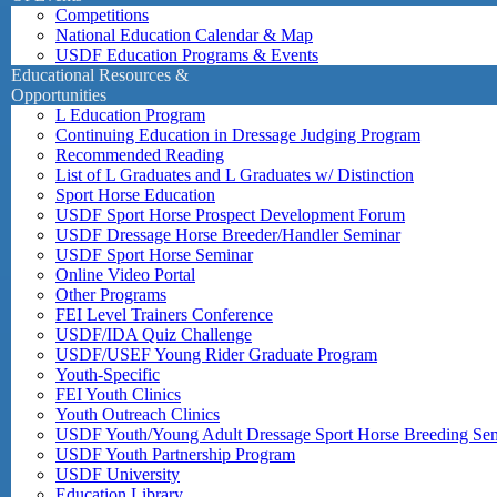
Competitions
National Education Calendar & Map
USDF Education Programs & Events
Educational Resources &
Opportunities
L Education Program
Continuing Education in Dressage Judging Program
Recommended Reading
List of L Graduates and L Graduates w/ Distinction
Sport Horse Education
USDF Sport Horse Prospect Development Forum
USDF Dressage Horse Breeder/Handler Seminar
USDF Sport Horse Seminar
Online Video Portal
Other Programs
FEI Level Trainers Conference
USDF/IDA Quiz Challenge
USDF/USEF Young Rider Graduate Program
Youth-Specific
FEI Youth Clinics
Youth Outreach Clinics
USDF Youth/Young Adult Dressage Sport Horse Breeding Se
USDF Youth Partnership Program
USDF University
Education Library