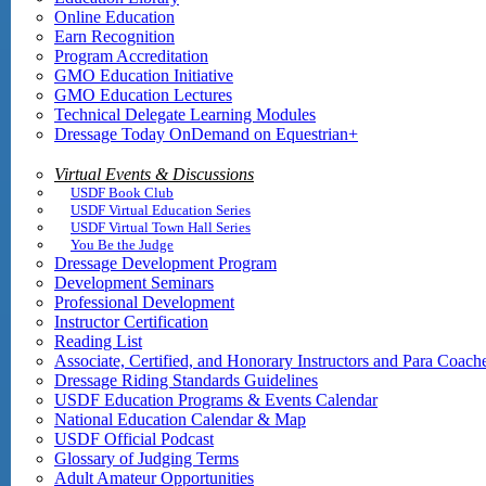
Online Education
Earn Recognition
Program Accreditation
GMO Education Initiative
GMO Education Lectures
Technical Delegate Learning Modules
Dressage Today OnDemand on Equestrian+
Virtual Events & Discussions
USDF Book Club
USDF Virtual Education Series
USDF Virtual Town Hall Series
You Be the Judge
Dressage Development Program
Development Seminars
Professional Development
Instructor Certification
Reading List
Associate, Certified, and Honorary Instructors and Para Coach
Dressage Riding Standards Guidelines
USDF Education Programs & Events Calendar
National Education Calendar & Map
USDF Official Podcast
Glossary of Judging Terms
Adult Amateur Opportunities