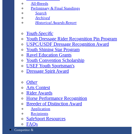
All-Breeds
Preliminary & Final Standings
Search
Archived
Historical Awards Report
Youth-Specific
Youth Dressage Rider Recognition Pin Program
USPC/USDF Dressage Recognition Award
Youth Shining Star Program
Ravel Education Grants
Youth Convention Scholarship
USEF Youth Sportsman's
Dressage Spirit Award
Other
Arts Contest
Rider Awards
Horse Performance Recognition
Breeder of Distinction Award
Application
Recipients
SafeSport Resources
FAQs
Competitor &