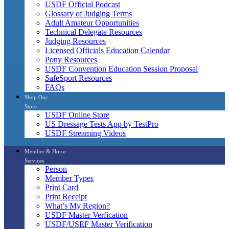
USDF Official Podcast
Glossary of Judging Terms
Adult Amateur Opportunities
Technical Delegate Resources
Judging Resources
Licensed Officials Education Calendar
Pony Resources
USDF Convention Education Session Proposal
SafeSport Resources
FAQs
Shop Our
Store
USDF Online Store
US Dressage Tests App by TestPro
USDF Streaming Videos
Member & Horse
Services
Person
Member Types
Print Card
Print Receipt
What’s My Region?
USDF Master Verfication
USDF/USEF Master Verification