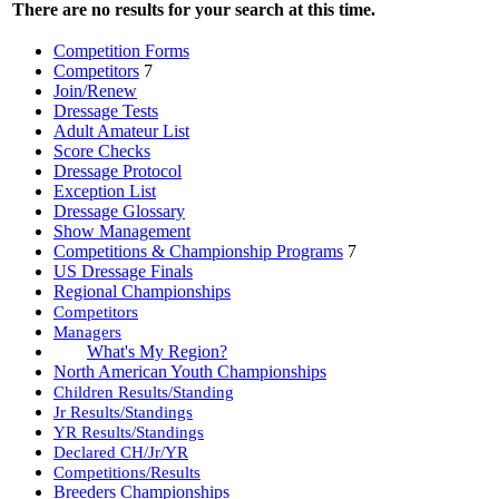
There are no results for your search at this time.
Competition Forms
Competitors
7
Join/Renew
Dressage Tests
Adult Amateur List
Score Checks
Dressage Protocol
Exception List
Dressage Glossary
Show Management
Competitions & Championship Programs
7
US Dressage Finals
Regional Championships
Competitors
Managers
What's My Region?
North American Youth Championships
Children Results/Standing
Jr Results/Standings
YR Results/Standings
Declared CH/Jr/YR
Competitions/Results
Breeders Championships