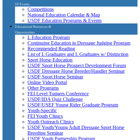
Of Events
Competitions
National Education Calendar & Map
USDF Education Programs & Events
Educational Resources &
Opportunities
L Education Program
Continuing Education in Dressage Judging Program
Recommended Reading
List of L Graduates and L Graduates w/ Distinction
Sport Horse Education
USDF Sport Horse Prospect Development Forum
USDF Dressage Horse Breeder/Handler Seminar
USDF Sport Horse Seminar
Online Video Portal
Other Programs
FEI Level Trainers Conference
USDF/IDA Quiz Challenge
USDF/USEF Young Rider Graduate Program
Youth-Specific
FEI Youth Clinics
Youth Outreach Clinics
USDF Youth/Young Adult Dressage Sport Horse
Breeding Seminar
USDF Youth Partnership Program