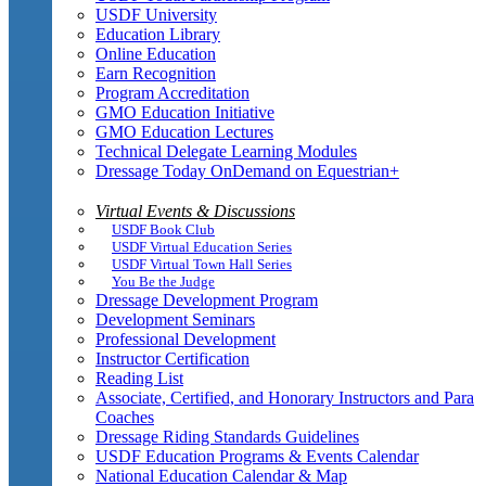
USDF University
Education Library
Online Education
Earn Recognition
Program Accreditation
GMO Education Initiative
GMO Education Lectures
Technical Delegate Learning Modules
Dressage Today OnDemand on Equestrian+
Virtual Events & Discussions
USDF Book Club
USDF Virtual Education Series
USDF Virtual Town Hall Series
You Be the Judge
Dressage Development Program
Development Seminars
Professional Development
Instructor Certification
Reading List
Associate, Certified, and Honorary Instructors and Para
Coaches
Dressage Riding Standards Guidelines
USDF Education Programs & Events Calendar
National Education Calendar & Map