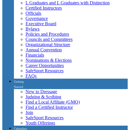
L Graduates and L Graduates with Distinction
Certified Instructors
Officials
Governance
Executive Board
Bylaws
Policies and Procedures
Councils and Committees
Organizational Structure
Annual Convention
Financials
Nominations & Elections
Career Opportunities
SafeSport Resources
FAQs
Getting
Started
New to Dressage
Judging & Scribing
Find a Local Affiliate (GMO)
Find a Certified Instructor
Join
SafeSport Resources
Youth Offerings
Calendars