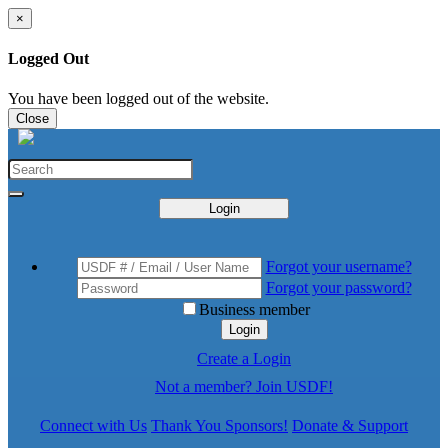
×
Logged Out
You have been logged out of the website.
Close
Login
Forgot your username?
Forgot your password?
Business member
Login
Create a Login
Not a member? Join USDF!
Connect with Us
Thank You Sponsors!
Donate & Support