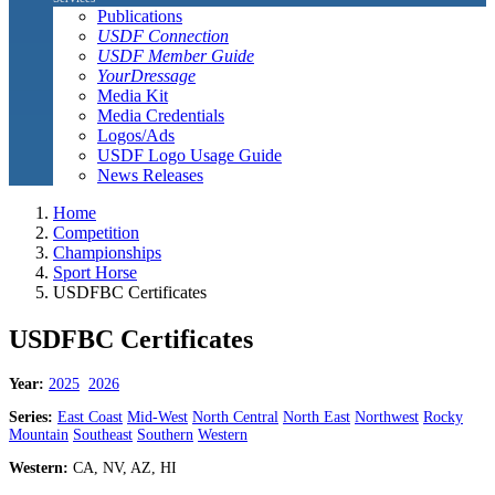
Publications
USDF Connection
USDF Member Guide
YourDressage
Media Kit
Media Credentials
Logos/Ads
USDF Logo Usage Guide
News Releases
Home
Competition
Championships
Sport Horse
USDFBC Certificates
USDFBC Certificates
Year:
2025
2026
Series:
East Coast
Mid-West
North Central
North East
Northwest
Rocky
Mountain
Southeast
Southern
Western
Western:
CA, NV, AZ, HI