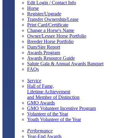
Edit Login / Contact Info
Horse
Register/Upgrade
Transfer Ownership/Lease
Print Card/Certificate
Change a Horse's Name
Owner/Lessee Horse Portfolio
Breeder Horse Portfolio
Dam/Sire Report
Awards Program
Awards Resource Guide
Salute Gala & Annual Awards Banquet
FAQs
Service
Hall of Fame,
Lifetime Achievement
and Member of Distinction
GMO Awards
GMO Volunteer Incentive Program
Volunteer of the Year
Youth Volunteer of the Year
Performance
Year-End Awards