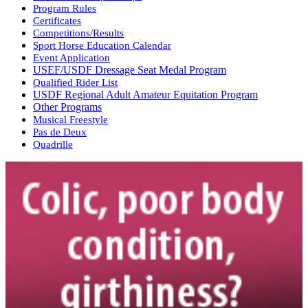
Program Rules
Certificates
Competitions/Results
Sport Horse Education Calendar
Event Application
USEF/USDF Dressage Seat Medal Program
Qualified Rider List
USDF Regional Adult Amateur Equitation Program
Other Programs
Musical Freestyle
Pas de Deux
Quadrille