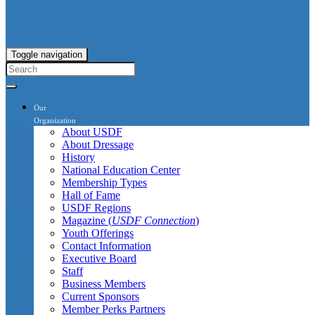
Toggle navigation
Our
Organization
About USDF
About Dressage
History
National Education Center
Membership Types
Hall of Fame
USDF Regions
Magazine (
USDF Connection
)
Youth Offerings
Contact Information
Executive Board
Staff
Business Members
Current Sponsors
Member Perks Partners