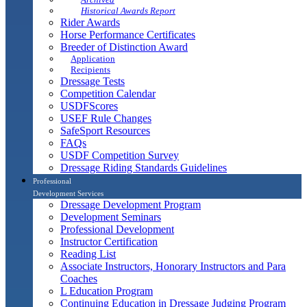
Historical Awards Report
Rider Awards
Horse Performance Certificates
Breeder of Distinction Award
Application
Recipients
Dressage Tests
Competition Calendar
USDFScores
USEF Rule Changes
SafeSport Resources
FAQs
USDF Competition Survey
Dressage Riding Standards Guidelines
Professional
Development Services
Dressage Development Program
Development Seminars
Professional Development
Instructor Certification
Reading List
Associate Instructors, Honorary Instructors and Para
Coaches
L Education Program
Continuing Education in Dressage Judging Program