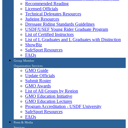
Recommended Reading
Licensed Officials
Technical Delegates Resources
Judging Resources
Dressage Riding Standards Guidelines
USDF/USEF Young Rider Graduate Program
List of Certified Instructors
List of L Graduates and L Graduates with Distinction
ShowBiz
SafeSport Resources
FAQs
Group Member
Organization Services
GMO Guide
Update Officials
Submit Roster
GMO Awards
List of All Groups by Region
GMO Education Initiative
GMO Education Lectures
Program Accreditation - USDF University
SafeSport Resources
FAQs
Press & Media
Services