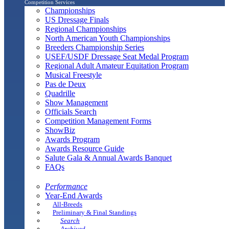
Competition Services
Championships
US Dressage Finals
Regional Championships
North American Youth Championships
Breeders Championship Series
USEF/USDF Dressage Seat Medal Program
Regional Adult Amateur Equitation Program
Musical Freestyle
Pas de Deux
Quadrille
Show Management
Officials Search
Competition Management Forms
ShowBiz
Awards Program
Awards Resource Guide
Salute Gala & Annual Awards Banquet
FAQs
Performance
Year-End Awards
All-Breeds
Preliminary & Final Standings
Search
Archived