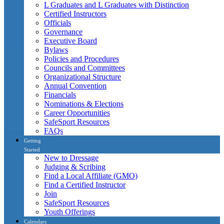
L Graduates and L Graduates with Distinction
Certified Instructors
Officials
Governance
Executive Board
Bylaws
Policies and Procedures
Councils and Committees
Organizational Structure
Annual Convention
Financials
Nominations & Elections
Career Opportunities
SafeSport Resources
FAQs
Getting
Started
New to Dressage
Judging & Scribing
Find a Local Affiliate (GMO)
Find a Certified Instructor
Join
SafeSport Resources
Youth Offerings
Calendars