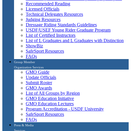
Recommended Reading
Licensed Officials
Technical Delegates Resources
Judging Resources
Dressage Riding Standards Guidelines
USDF/USEF Young Rider Graduate Program
List of Certified Instructors
List of L Graduates and L Graduates with Distinction
ShowBiz
SafeSport Resources
FAQs
Group Member
Organization Services
GMO Guide
Update Officials
Submit Roster
GMO Awards
List of All Groups by Region
GMO Education Initiative
GMO Education Lectures
Program Accreditation - USDF University
SafeSport Resources
FAQs
Press & Media
Services