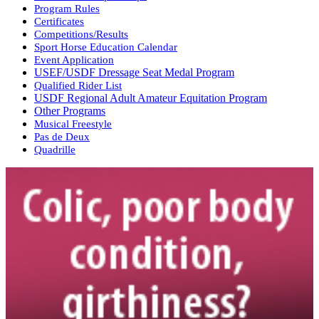
Program Rules
Certificates
Competitions/Results
Sport Horse Education Calendar
Event Application
USEF/USDF Dressage Seat Medal Program
Qualified Rider List
USDF Regional Adult Amateur Equitation Program
Other Programs
Musical Freestyle
Pas de Deux
Quadrille