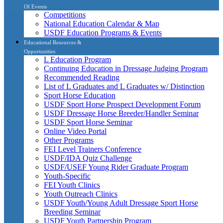
Of Events
Competitions
National Education Calendar & Map
USDF Education Programs & Events
Educational Resources &
Opportunities
L Education Program
Continuing Education in Dressage Judging Program
Recommended Reading
List of L Graduates and L Graduates w/ Distinction
Sport Horse Education
USDF Sport Horse Prospect Development Forum
USDF Dressage Horse Breeder/Handler Seminar
USDF Sport Horse Seminar
Online Video Portal
Other Programs
FEI Level Trainers Conference
USDF/IDA Quiz Challenge
USDF/USEF Young Rider Graduate Program
Youth-Specific
FEI Youth Clinics
Youth Outreach Clinics
USDF Youth/Young Adult Dressage Sport Horse
Breeding Seminar
USDF Youth Partnership Program