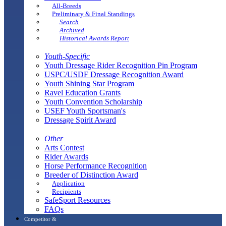
All-Breeds
Preliminary & Final Standings
Search
Archived
Historical Awards Report
Youth-Specific
Youth Dressage Rider Recognition Pin Program
USPC/USDF Dressage Recognition Award
Youth Shining Star Program
Ravel Education Grants
Youth Convention Scholarship
USEF Youth Sportsman's
Dressage Spirit Award
Other
Arts Contest
Rider Awards
Horse Performance Recognition
Breeder of Distinction Award
Application
Recipients
SafeSport Resources
FAQs
Competitor &