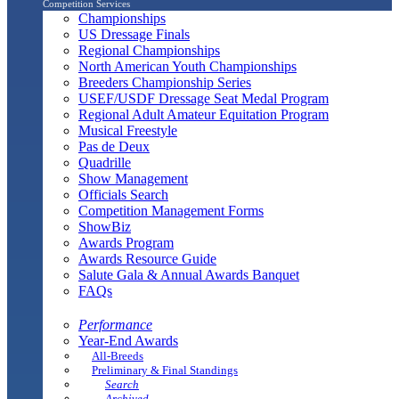
Competition Services
Championships
US Dressage Finals
Regional Championships
North American Youth Championships
Breeders Championship Series
USEF/USDF Dressage Seat Medal Program
Regional Adult Amateur Equitation Program
Musical Freestyle
Pas de Deux
Quadrille
Show Management
Officials Search
Competition Management Forms
ShowBiz
Awards Program
Awards Resource Guide
Salute Gala & Annual Awards Banquet
FAQs
Performance
Year-End Awards
All-Breeds
Preliminary & Final Standings
Search
Archived