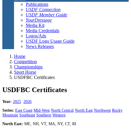
Publications
USDF Connection
USDF Member Guide
YourDressage
Media Kit
Media Credentials
Logos/Ads
USDF Logo Usage Guide
News Releases
Home
Competition
Championships
Sport Horse
USDFBC Certificates
USDFBC Certificates
Year:
2025
2026
Series:
East Coast
Mid-West
North Central
North East
Northwest
Rocky
Mountain
Southeast
Southern
Western
North East:
ME, NH, VT, MA, NY, CT, RI