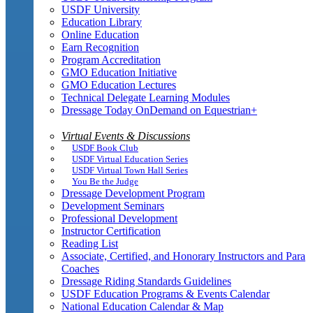
USDF University
Education Library
Online Education
Earn Recognition
Program Accreditation
GMO Education Initiative
GMO Education Lectures
Technical Delegate Learning Modules
Dressage Today OnDemand on Equestrian+
Virtual Events & Discussions
USDF Book Club
USDF Virtual Education Series
USDF Virtual Town Hall Series
You Be the Judge
Dressage Development Program
Development Seminars
Professional Development
Instructor Certification
Reading List
Associate, Certified, and Honorary Instructors and Para
Coaches
Dressage Riding Standards Guidelines
USDF Education Programs & Events Calendar
National Education Calendar & Map