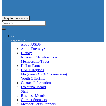
Toggle navigation
Our
Organization
About USDF
About Dressage
History
National Education Center
Membership Types
Hall of Fame
USDF Regions
Magazine (
USDF Connection
)
Youth Offerings
Contact Information
Executive Board
Staff
Business Members
Current Sponsors
Member Perks Partners