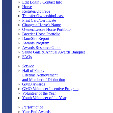
Edit Login / Contact Info
Horse
Register/Upgrade
Transfer Ownership/Lease
Print Card/Certificate
Change a Horse's Name
Owner/Lessee Horse Portfolio
Breeder Horse Portfolio
Dam/Sire Report
Awards Program
Awards Resource Guide
Salute Gala & Annual Awards Banquet
FAQs
Service
Hall of Fame,
Lifetime Achievement
and Member of Distinction
GMO Awards
GMO Volunteer Incentive Program
Volunteer of the Year
Youth Volunteer of the Year
Performance
Year-End Awards