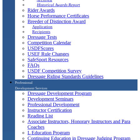
Historical Awards Report
Rider Awards
Horse Performance Certificates
Breeder of Distinction Award
Application
Recipients
Dressage Tests
Competition Calendar
USDFScores
USEF Rule Changes
SafeSport Resources
FAQs
USDF Competition Survey
Dressage Riding Standards Guidelines
Professional
Development Services
Dressage Development Program
Development Seminars
Professional Development
Instructor Certification
Reading List
Associate Instructors, Honorary Instructors and Para
Coaches
L Education Program
Continuing Education in Dressage Judging Program