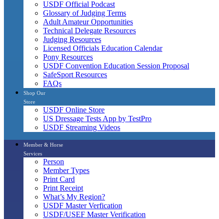
USDF Official Podcast
Glossary of Judging Terms
Adult Amateur Opportunities
Technical Delegate Resources
Judging Resources
Licensed Officials Education Calendar
Pony Resources
USDF Convention Education Session Proposal
SafeSport Resources
FAQs
Shop Our
Store
USDF Online Store
US Dressage Tests App by TestPro
USDF Streaming Videos
Member & Horse
Services
Person
Member Types
Print Card
Print Receipt
What’s My Region?
USDF Master Verfication
USDF/USEF Master Verification