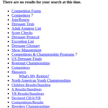
There are no results for your search at this time.
Competition Forms
Competitors
7
Join/Renew
Dressage Tests
Adult Amateur List
Score Checks
Dressage Protocol
Exception List
Dressage Glossary
Show Management
Competitions & Championship Programs
7
US Dressage Finals
Regional Championships
Competitors
Managers
What's My Region?
North American Youth Championships
Children Results/Standing
Jr Results/Standings
YR Results/Standings
Declared CH/Jr/YR
Competitions/Results
Breeders Championships