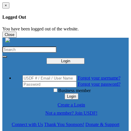
×
Logged Out
You have been logged out of the website.
Close
Login
Forgot your username?
Forgot your password?
Business member
Login
Create a Login
Not a member? Join USDF!
Connect with Us
Thank You Sponsors!
Donate & Support